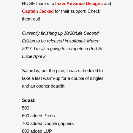
HUGE thanks to
Inzer Advance Designs
and
Captain Jacked
for their support! Check
them out!
Currently finishing up 10/20/Life Second
Edition to be released in softback March
2017. I’m also going to compete in Port St
Lucie April 2
Saturday, per the plan, I was scheduled to
take a last warm-up for a couple of singles
and an opener deadlift.
Squat
:
500
600 added Preds
700 added Double grippers
800 added LUP