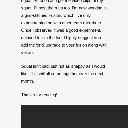
squat. As soon as I get the video clips of my
squat, I’ll post them up too. I’m now working in
a grid-stitched Fusion, which I’ve only
experimented on with other team members.
Once I observed it was a good experiment, I
decided to join the fun. I highly suggest you
add the ‘grid’ upgrade to your fusion along with
velcro.
Squat isn’t bad, just not as snappy as I would
like. This will all come together over the next
month.
Thanks for reading!