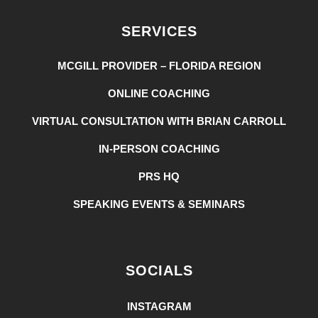
SERVICES
MCGILL PROVIDER – FLORIDA REGION
ONLINE COACHING
VIRTUAL CONSULTATION WITH BRIAN CARROLL
IN-PERSON COACHING
PRS HQ
SPEAKING EVENTS & SEMINARS
SOCIALS
INSTAGRAM