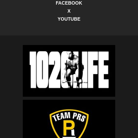
FACEBOOK
X
YOUTUBE