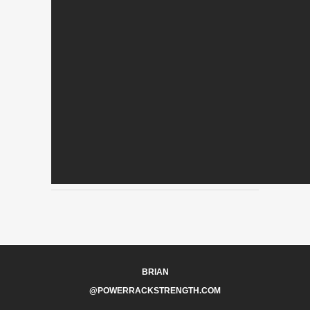
BRIAN
@POWERRACKSTRENGTH.COM