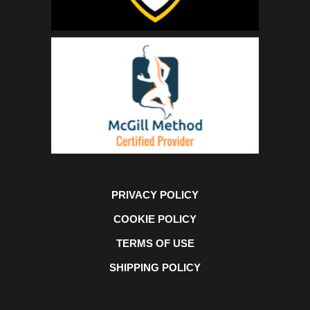
PRIVACY POLICY
COOKIE POLICY
TERMS OF USE
SHIPPING POLICY