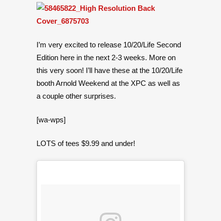
I’m very excited to release 10/20/Life Second
Edition here in the next 2-3 weeks. More on
this very soon! I’ll have these at the 10/20/Life
booth Arnold Weekend at the XPC as well as
a couple other surprises.
[wa-wps]
LOTS of tees $9.99 and under!