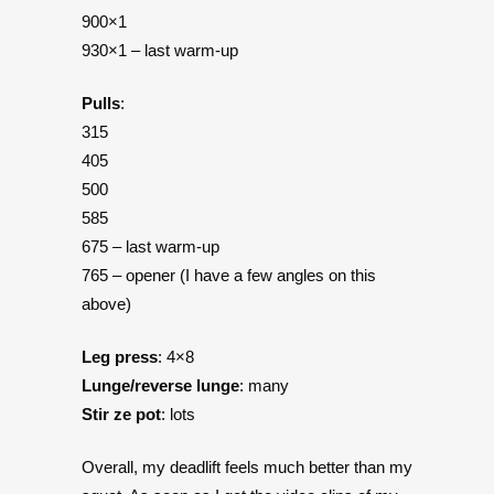
900×1
930×1 – last warm-up
Pulls
:
315
405
500
585
675 – last warm-up
765 – opener (I have a few angles on this
above)
Leg press
: 4×8
Lunge/reverse lunge
: many
Stir ze pot
: lots
Overall, my deadlift feels much better than my