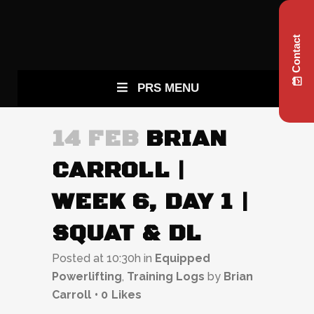
Contact
PRS MENU
14 FEB
BRIAN
CARROLL |
WEEK 6, DAY 1 |
SQUAT & DL
Posted at 10:30h
in
Equipped
Powerlifting
,
Training Logs
by
Brian
Carroll
0
Likes