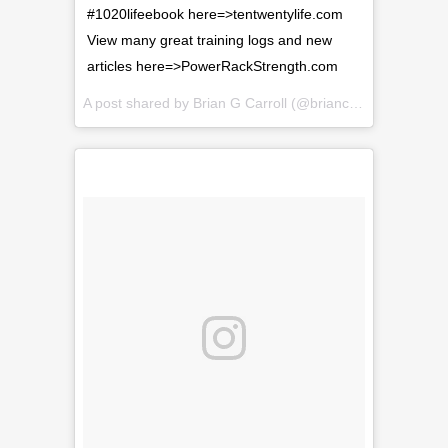
#1020lifeebook here=>tentwentylife.com
View many great training logs and new
articles here=>PowerRackStrength.com
A post shared by
Brian G Carroll
(@briancarroll81) on
Feb