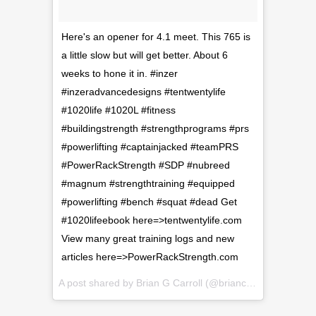
Here's an opener for 4.1 meet. This 765 is
a little slow but will get better. About 6
weeks to hone it in. #inzer
#inzeradvancedesigns #tentwentylife
#1020life #1020L #fitness
#buildingstrength #strengthprograms #prs
#powerlifting #captainjacked #teamPRS
#PowerRackStrength #SDP #nubreed
#magnum #strengthtraining #equipped
#powerlifting #bench #squat #dead Get
#1020lifeebook here=>tentwentylife.com
View many great training logs and new
articles here=>PowerRackStrength.com
A post shared by
Brian G Carroll
(@briancarroll81) on
Feb