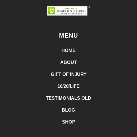
MENU
HOME
ABOUT
GIFT OF INJURY
10/20/LIFE
TESTIMONIALS OLD
BLOG
SHOP