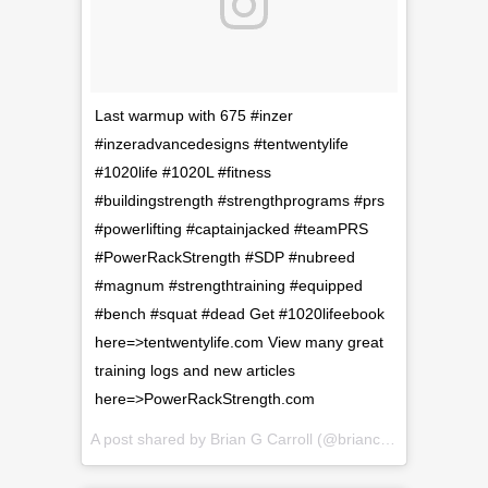
Last warmup with 675 #inzer
#inzeradvancedesigns #tentwentylife
#1020life #1020L #fitness
#buildingstrength #strengthprograms #prs
#powerlifting #captainjacked #teamPRS
#PowerRackStrength #SDP #nubreed
#magnum #strengthtraining #equipped
#bench #squat #dead Get #1020lifeebook
here=>tentwentylife.com View many great
training logs and new articles
here=>PowerRackStrength.com
A post shared by
Brian G Carroll
(@briancarroll81) on
Feb