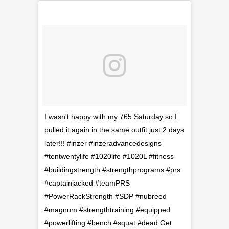
I wasn't happy with my 765 Saturday so I
pulled it again in the same outfit just 2 days
later!!! #inzer #inzeradvancedesigns
#tentwentylife #1020life #1020L #fitness
#buildingstrength #strengthprograms #prs
#captainjacked #teamPRS
#PowerRackStrength #SDP #nubreed
#magnum #strengthtraining #equipped
#powerlifting #bench #squat #dead Get