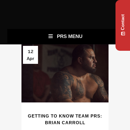
Contact
PRS MENU
12
Apr
GETTING TO KNOW TEAM PRS:
BRIAN CARROLL