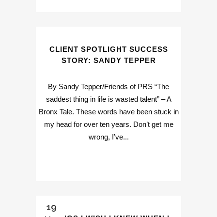
CLIENT SPOTLIGHT SUCCESS
STORY: SANDY TEPPER
By Sandy Tepper/Friends of PRS “The
saddest thing in life is wasted talent” – A
Bronx Tale. These words have been stuck in
my head for over ten years. Don’t get me
wrong, I’ve...
19