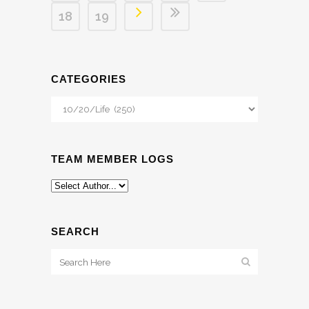
18
19
CATEGORIES
Categories
TEAM MEMBER LOGS
SEARCH