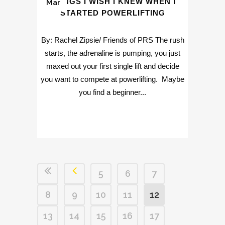
THINGS I WISH I KNEW WHEN I
Mar
STARTED POWERLIFTING
By: Rachel Zipsie/ Friends of PRS The rush
starts, the adrenaline is pumping, you just
maxed out your first single lift and decide
you want to compete at powerlifting. Maybe
you find a beginner...
5
6
7
8
9
10
11
12
13
14
15
16
17