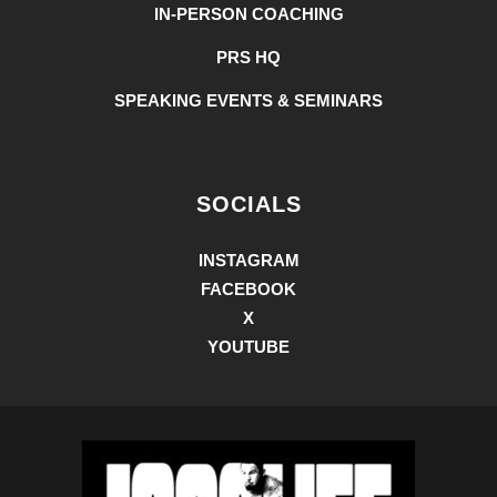
IN-PERSON COACHING
PRS HQ
SPEAKING EVENTS & SEMINARS
SOCIALS
INSTAGRAM
FACEBOOK
X
YOUTUBE