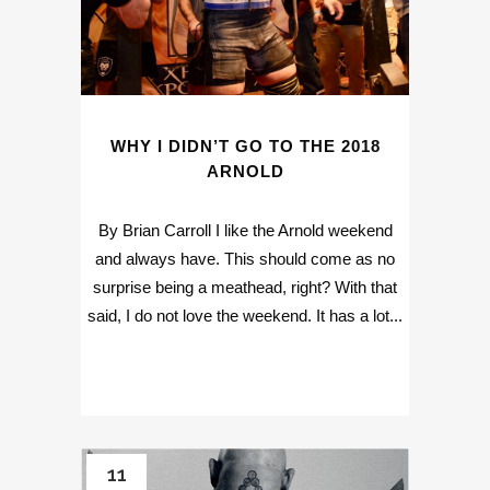
WHY I DIDN’T GO TO THE 2018
ARNOLD
By Brian Carroll I like the Arnold weekend
and always have. This should come as no
surprise being a meathead, right? With that
said, I do not love the weekend. It has a lot...
11