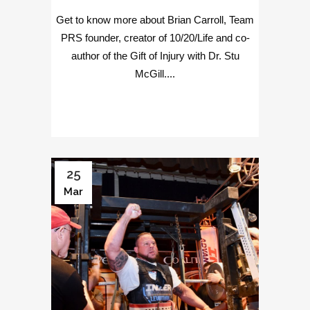
Get to know more about Brian Carroll, Team
PRS founder, creator of 10/20/Life and co-
author of the Gift of Injury with Dr. Stu
McGill....
25
Mar