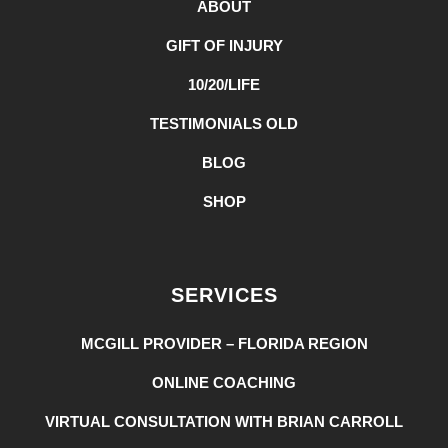
ABOUT
GIFT OF INJURY
10/20/LIFE
TESTIMONIALS OLD
BLOG
SHOP
SERVICES
MCGILL PROVIDER – FLORIDA REGION
ONLINE COACHING
VIRTUAL CONSULTATION WITH BRIAN CARROLL