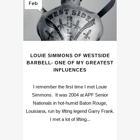
Feb
LOUIE SIMMONS OF WESTSIDE
BARBELL- ONE OF MY GREATEST
INFLUENCES
I remember the first time I met Louie
Simmons. It was 2004 at APF Senior
Nationals in hot-humid Baton Rouge,
Louisiana, run by lifting legend Garry Frank.
I met a lot of lifting...