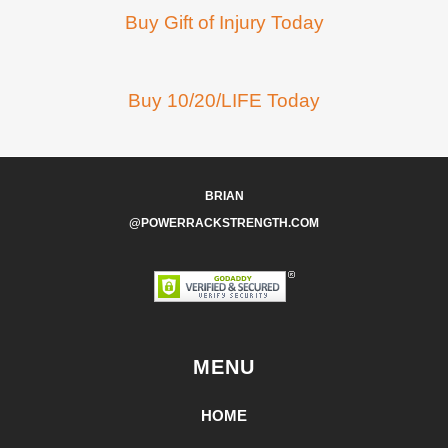
Buy Gift of Injury Today
Buy 10/20/LIFE Today
BRIAN
@POWERRACKSTRENGTH.COM
MENU
HOME