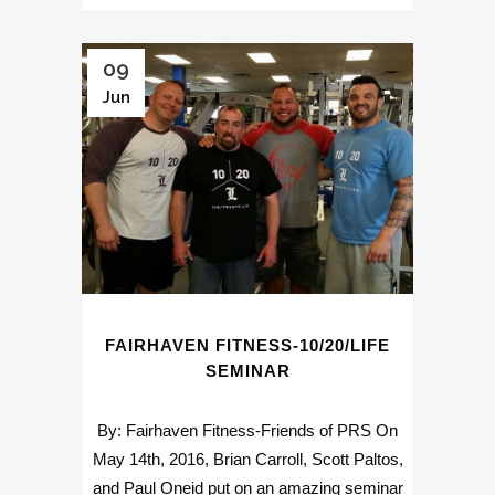
09
Jun
FAIRHAVEN FITNESS-10/20/LIFE
SEMINAR
By: Fairhaven Fitness-Friends of PRS On
May 14th, 2016, Brian Carroll, Scott Paltos,
and Paul Oneid put on an amazing seminar