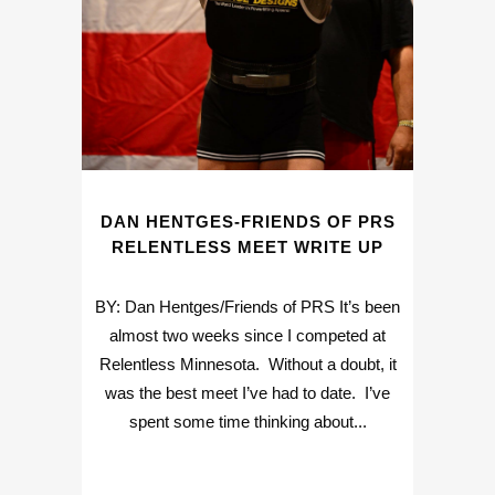
DAN HENTGES-FRIENDS OF PRS
RELENTLESS MEET WRITE UP
BY: Dan Hentges/Friends of PRS It’s been
almost two weeks since I competed at
Relentless Minnesota. Without a doubt, it
was the best meet I’ve had to date. I’ve
spent some time thinking about...