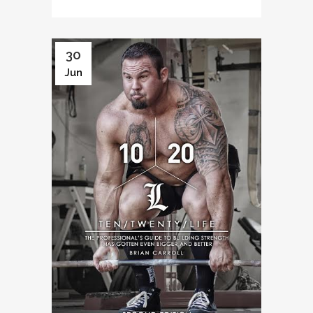
30
Jun