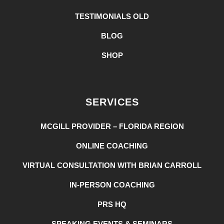
TESTIMONIALS OLD
BLOG
SHOP
SERVICES
MCGILL PROVIDER – FLORIDA REGION
ONLINE COACHING
VIRTUAL CONSULTATION WITH BRIAN CARROLL
IN-PERSON COACHING
PRS HQ
SPEAKING EVENTS & SEMINARS