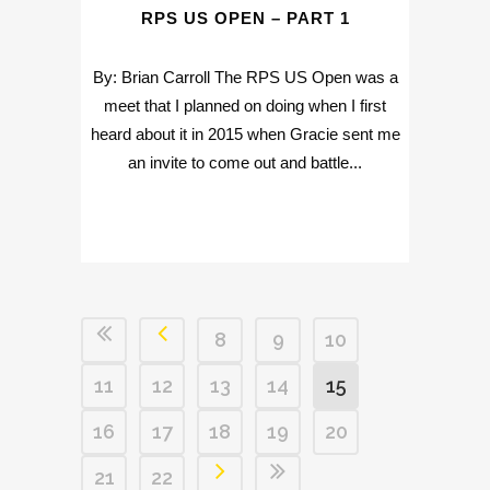
RPS US OPEN – PART 1
By: Brian Carroll The RPS US Open was a
meet that I planned on doing when I first
heard about it in 2015 when Gracie sent me
an invite to come out and battle...
8
9
10
11
12
13
14
15
16
17
18
19
20
21
22