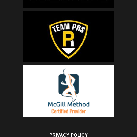
PRIVACY POLICY