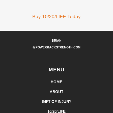
Buy 10/20/LIFE Today
BRIAN
@POWERRACKSTRENGTH.COM
MENU
HOME
ABOUT
GIFT OF INJURY
10/20/LIFE