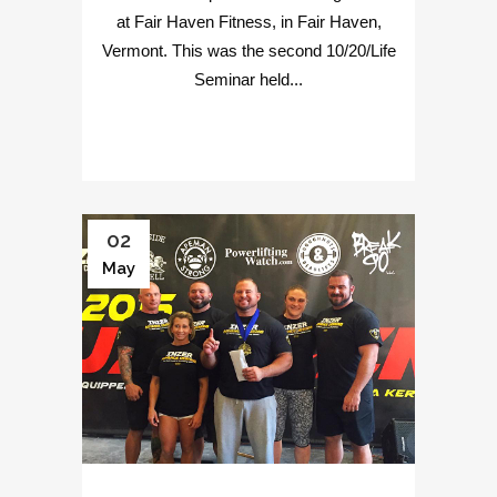
at Fair Haven Fitness, in Fair Haven,
Vermont. This was the second 10/20/Life
Seminar held...
02
May