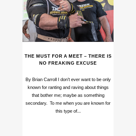
THE MUST FOR A MEET – THERE IS
NO FREAKING EXCUSE
By Brian Carroll I don’t ever want to be only
known for ranting and raving about things
that bother me; maybe as something
secondary. To me when you are known for
this type of...