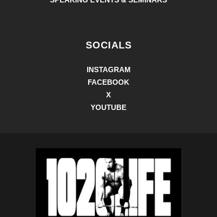
SOCIALS
INSTAGRAM
FACEBOOK
X
YOUTUBE