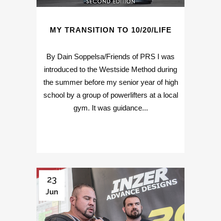
MY TRANSITION TO 10/20/LIFE
By Dain Soppelsa/Friends of PRS I was
introduced to the Westside Method during
the summer before my senior year of high
school by a group of powerlifters at a local
gym. It was guidance...
23
Jun