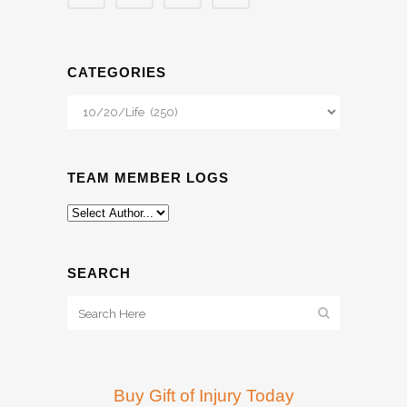
CATEGORIES
Categories
TEAM MEMBER LOGS
SEARCH
Buy Gift of Injury Today