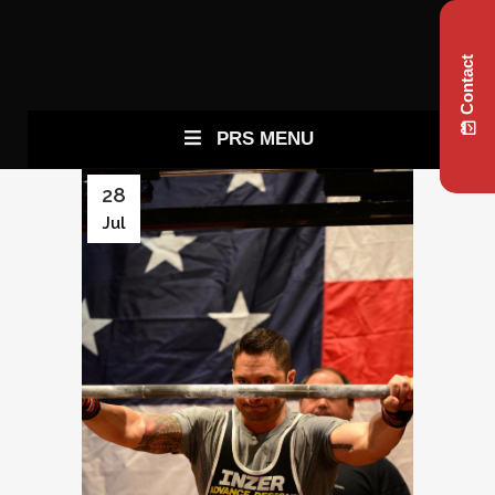
Contact
PRS MENU
28
Jul