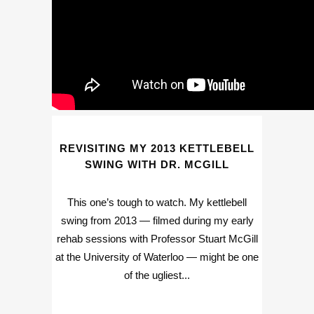
REVISITING MY 2013 KETTLEBELL
SWING WITH DR. MCGILL
This one’s tough to watch. My kettlebell
swing from 2013 — filmed during my early
rehab sessions with Professor Stuart McGill
at the University of Waterloo — might be one
of the ugliest...