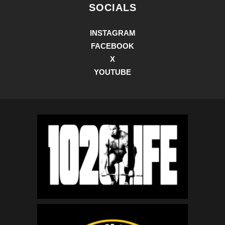
SOCIALS
INSTAGRAM
FACEBOOK
X
YOUTUBE