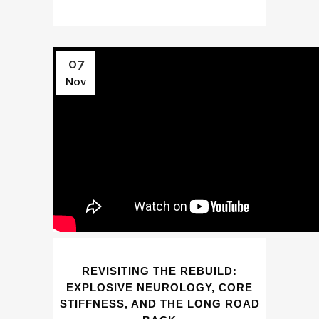
07
Nov
REVISITING THE REBUILD:
EXPLOSIVE NEUROLOGY, CORE
STIFFNESS, AND THE LONG ROAD