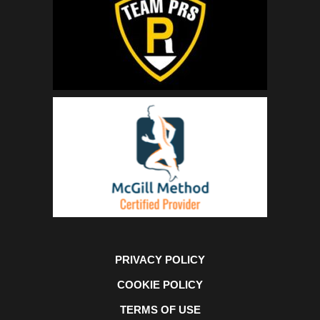
PRIVACY POLICY
COOKIE POLICY
TERMS OF USE