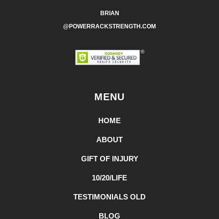
BRIAN
@POWERRACKSTRENGTH.COM
MENU
HOME
ABOUT
GIFT OF INJURY
10/20/LIFE
TESTIMONIALS OLD
BLOG