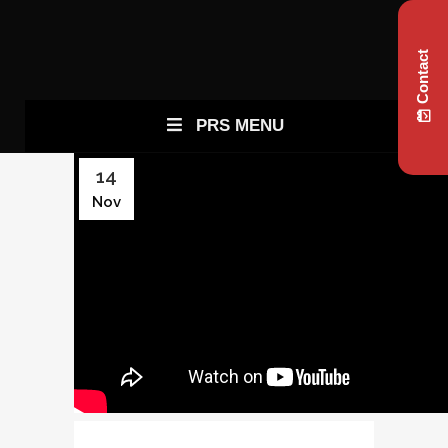
Contact
PRS MENU
14
Nov