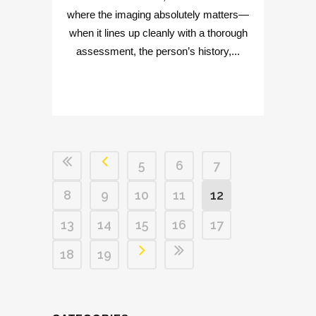
where the imaging absolutely matters—
when it lines up cleanly with a thorough
assessment, the person’s history,...
5
6
7
8
9
10
11
12
13
14
15
16
17
18
19