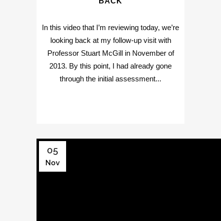
BACK
In this video that I’m reviewing today, we’re
looking back at my follow-up visit with
Professor Stuart McGill in November of
2013. By this point, I had already gone
through the initial assessment...
05
Nov