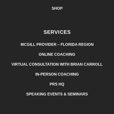
SHOP
SERVICES
MCGILL PROVIDER – FLORIDA REGION
ONLINE COACHING
VIRTUAL CONSULTATION WITH BRIAN CARROLL
IN-PERSON COACHING
PRS HQ
SPEAKING EVENTS & SEMINARS