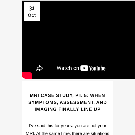
31
Oct
MRI CASE STUDY, PT. 5: WHEN
SYMPTOMS, ASSESSMENT, AND
IMAGING FINALLY LINE UP
I’ve said this for years: you are not your
MRI. At the same time, there are situations