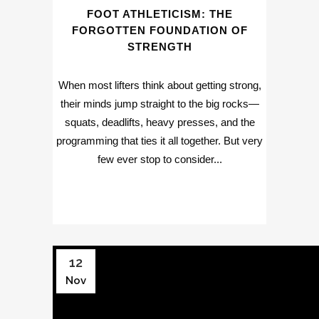
FOOT ATHLETICISM: THE
FORGOTTEN FOUNDATION OF
STRENGTH
When most lifters think about getting strong,
their minds jump straight to the big rocks—
squats, deadlifts, heavy presses, and the
programming that ties it all together. But very
few ever stop to consider...
12
Nov