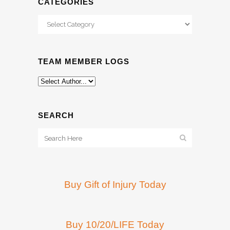
CATEGORIES
Categories
TEAM MEMBER LOGS
SEARCH
Buy Gift of Injury Today
Buy 10/20/LIFE Today