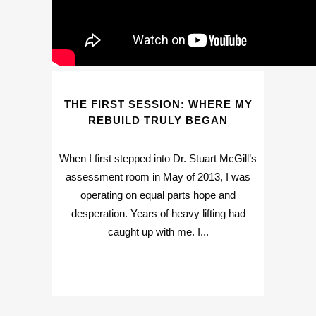
THE FIRST SESSION: WHERE MY
REBUILD TRULY BEGAN
When I first stepped into Dr. Stuart McGill’s
assessment room in May of 2013, I was
operating on equal parts hope and
desperation. Years of heavy lifting had
caught up with me. I...