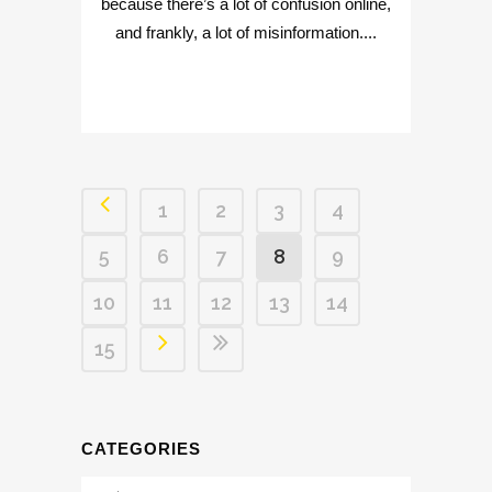
because there’s a lot of confusion online,
and frankly, a lot of misinformation....
1
2
3
4
5
6
7
8
9
10
11
12
13
14
15
CATEGORIES
Categories