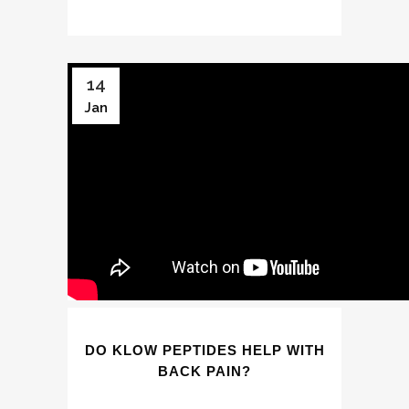
14
Jan
DO KLOW PEPTIDES HELP WITH
BACK PAIN?