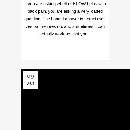
If you are asking whether KLOW helps with
back pain, you are asking a very loaded
question. The honest answer is sometimes
yes, sometimes no, and sometimes it can
actually work against you...
09
Jan