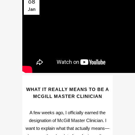
08
Jan
WHAT IT REALLY MEANS TO BE A
MCGILL MASTER CLINICIAN
A few weeks ago, I officially earned the
designation of McGill Master Clinician. I
want to explain what that actually means—