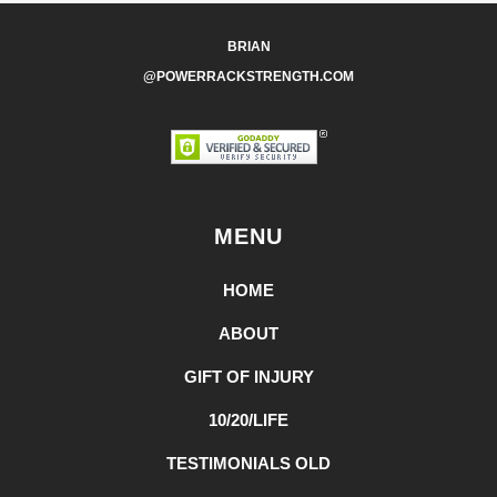
BRIAN
@POWERRACKSTRENGTH.COM
MENU
HOME
ABOUT
GIFT OF INJURY
10/20/LIFE
TESTIMONIALS OLD