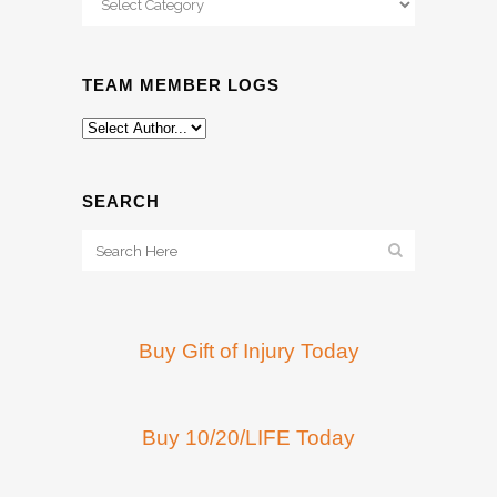
TEAM MEMBER LOGS
SEARCH
Buy Gift of Injury Today
Buy 10/20/LIFE Today