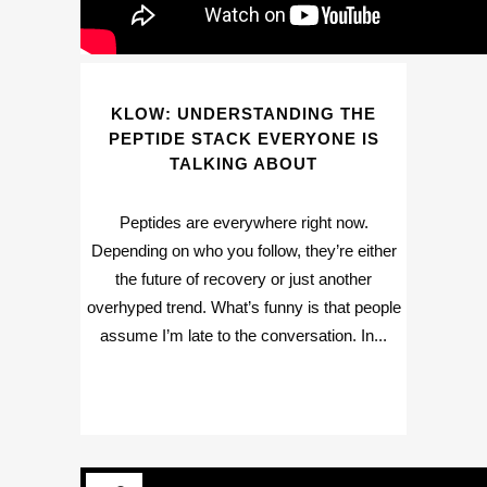
KLOW: UNDERSTANDING THE
PEPTIDE STACK EVERYONE IS
TALKING ABOUT
Peptides are everywhere right now.
Depending on who you follow, they’re either
the future of recovery or just another
overhyped trend. What’s funny is that people
assume I’m late to the conversation. In...