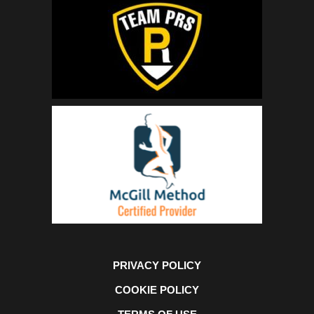
PRIVACY POLICY
COOKIE POLICY