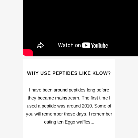
WHY USE PEPTIDES LIKE KLOW?
I have been around peptides long before
they became mainstream. The first time I
used a peptide was around 2010. Some of
you will remember those days. I remember
eating ten Eggo waffles...