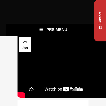
Contact
PRS MENU
21
Jan