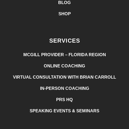
BLOG
SHOP
SERVICES
MCGILL PROVIDER – FLORIDA REGION
ONLINE COACHING
VIRTUAL CONSULTATION WITH BRIAN CARROLL
IN-PERSON COACHING
PRS HQ
SPEAKING EVENTS & SEMINARS