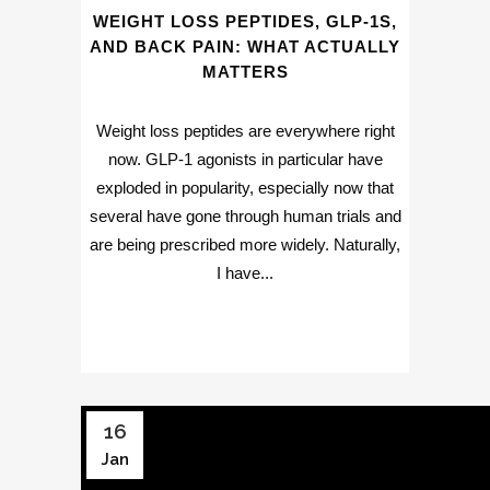
WEIGHT LOSS PEPTIDES, GLP-1S,
AND BACK PAIN: WHAT ACTUALLY
MATTERS
Weight loss peptides are everywhere right
now. GLP-1 agonists in particular have
exploded in popularity, especially now that
several have gone through human trials and
are being prescribed more widely. Naturally,
I have...
16
Jan