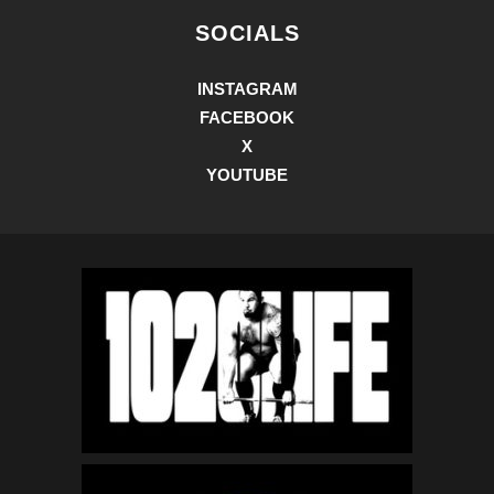
SOCIALS
INSTAGRAM
FACEBOOK
X
YOUTUBE