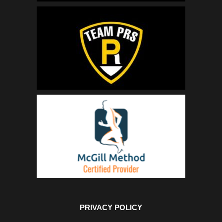
PRIVACY POLICY