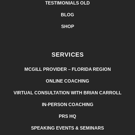
TESTIMONIALS OLD
BLOG
SHOP
SERVICES
MCGILL PROVIDER – FLORIDA REGION
ONLINE COACHING
VIRTUAL CONSULTATION WITH BRIAN CARROLL
IN-PERSON COACHING
PRS HQ
SPEAKING EVENTS & SEMINARS