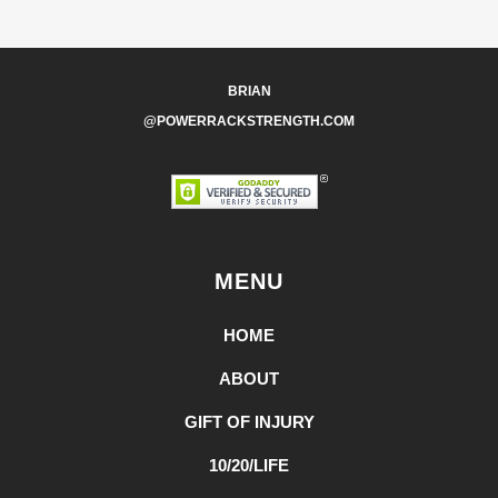
BRIAN
@POWERRACKSTRENGTH.COM
MENU
HOME
ABOUT
GIFT OF INJURY
10/20/LIFE