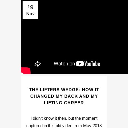
19
Nov
THE LIFTERS WEDGE: HOW IT
CHANGED MY BACK AND MY
LIFTING CAREER
I didn’t know it then, but the moment
captured in this old video from May 2013