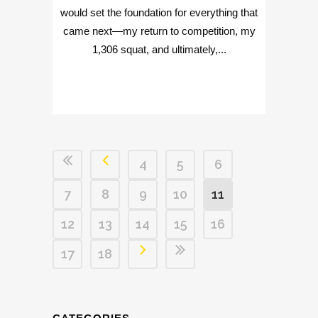
would set the foundation for everything that
came next—my return to competition, my
1,306 squat, and ultimately,...
4
5
6
7
8
9
10
11
12
13
14
15
16
17
18