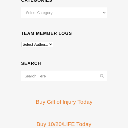
CATEGORIES
Categories
TEAM MEMBER LOGS
SEARCH
Buy Gift of Injury Today
Buy 10/20/LIFE Today