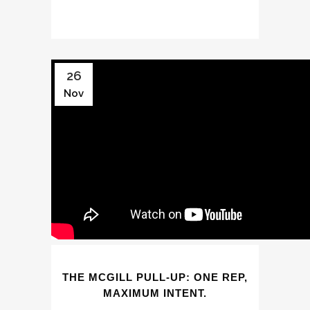
26
Nov
THE MCGILL PULL-UP: ONE REP,
MAXIMUM INTENT.