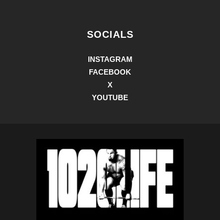
SOCIALS
INSTAGRAM
FACEBOOK
X
YOUTUBE