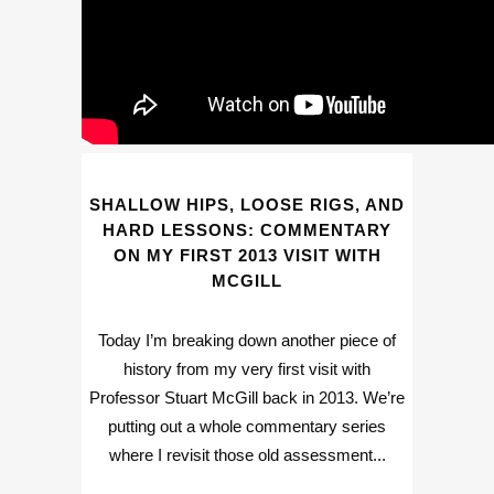
SHALLOW HIPS, LOOSE RIGS, AND
HARD LESSONS: COMMENTARY
ON MY FIRST 2013 VISIT WITH
MCGILL
Today I’m breaking down another piece of
history from my very first visit with
Professor Stuart McGill back in 2013. We’re
putting out a whole commentary series
where I revisit those old assessment...