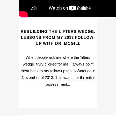
REBUILDING THE LIFTERS WEDGE:
LESSONS FROM MY 2013 FOLLOW-
UP WITH DR. MCGILL
When people ask me where the “lifters
wedge” truly clicked for me, I always point
them back to my follow-up trip to Waterloo in
November of 2013. This was after the initial
assessment...