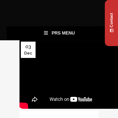
Contact
PRS MENU
03
Dec