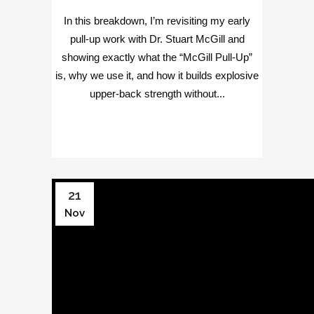
In this breakdown, I’m revisiting my early
pull-up work with Dr. Stuart McGill and
showing exactly what the “McGill Pull-Up”
is, why we use it, and how it builds explosive
upper-back strength without...
21
Nov