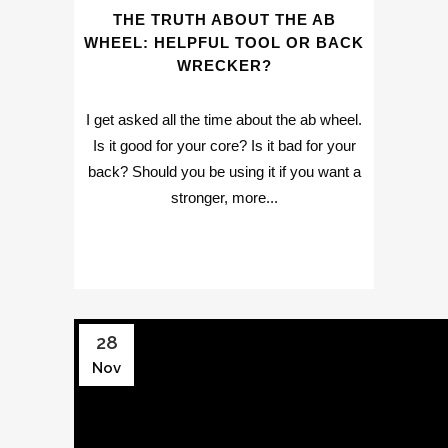
THE TRUTH ABOUT THE AB
WHEEL: HELPFUL TOOL OR BACK
WRECKER?
I get asked all the time about the ab wheel.
Is it good for your core? Is it bad for your
back? Should you be using it if you want a
stronger, more...
28
Nov