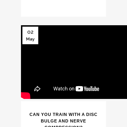
02
May
CAN YOU TRAIN WITH A DISC
BULGE AND NERVE