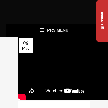
Contact
PRS MENU
09
May