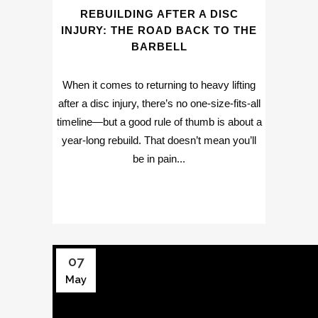
REBUILDING AFTER A DISC
INJURY: THE ROAD BACK TO THE
BARBELL
When it comes to returning to heavy lifting
after a disc injury, there’s no one-size-fits-all
timeline—but a good rule of thumb is about a
year-long rebuild. That doesn’t mean you’ll
be in pain...
07
May