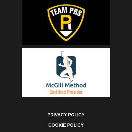
PRIVACY POLICY
COOKIE POLICY