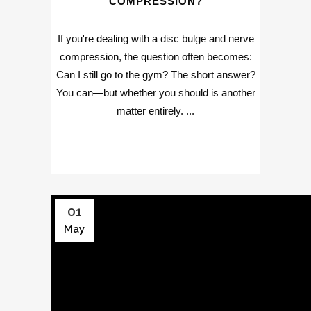
COMPRESSION?
If you're dealing with a disc bulge and nerve
compression, the question often becomes:
Can I still go to the gym? The short answer?
You can—but whether you should is another
matter entirely. ...
01
May