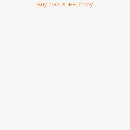
Buy 10/20/LIFE Today