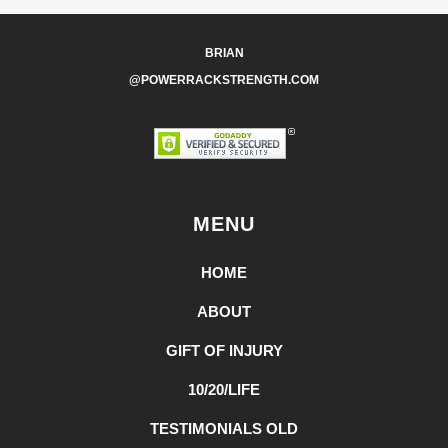
BRIAN
@POWERRACKSTRENGTH.COM
MENU
HOME
ABOUT
GIFT OF INJURY
10/20/LIFE
TESTIMONIALS OLD