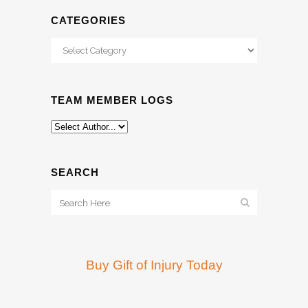
CATEGORIES
Categories
TEAM MEMBER LOGS
SEARCH
Buy Gift of Injury Today