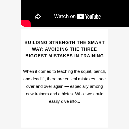
BUILDING STRENGTH THE SMART
WAY: AVOIDING THE THREE
BIGGEST MISTAKES IN TRAINING
When it comes to teaching the squat, bench,
and deadlift, there are critical mistakes I see
over and over again — especially among
new trainers and athletes. While we could
easily dive into...