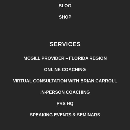
BLOG
SHOP
SERVICES
MCGILL PROVIDER – FLORIDA REGION
ONLINE COACHING
VIRTUAL CONSULTATION WITH BRIAN CARROLL
IN-PERSON COACHING
PRS HQ
SPEAKING EVENTS & SEMINARS