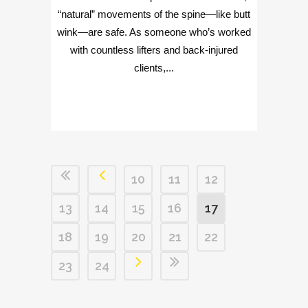
“natural” movements of the spine—like butt
wink—are safe. As someone who’s worked
with countless lifters and back-injured
clients,...
10
11
12
13
14
15
16
17
18
19
20
21
22
23
24