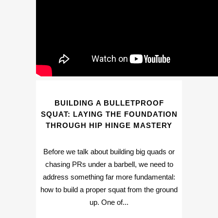
BUILDING A BULLETPROOF
SQUAT: LAYING THE FOUNDATION
THROUGH HIP HINGE MASTERY
Before we talk about building big quads or
chasing PRs under a barbell, we need to
address something far more fundamental:
how to build a proper squat from the ground
up. One of...