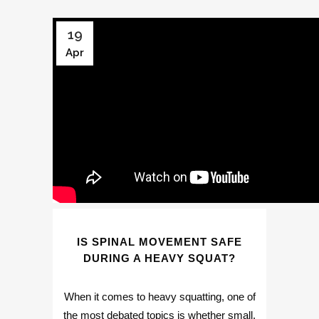
19
Apr
IS SPINAL MOVEMENT SAFE
DURING A HEAVY SQUAT?
When it comes to heavy squatting, one of
the most debated topics is whether small,