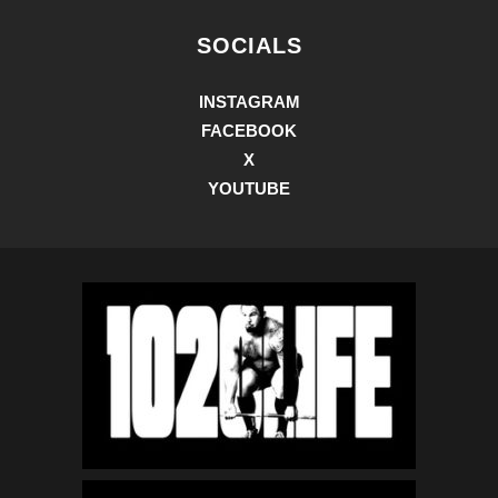
SOCIALS
INSTAGRAM
FACEBOOK
X
YOUTUBE