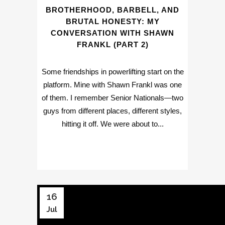
BROTHERHOOD, BARBELL, AND
BRUTAL HONESTY: MY
CONVERSATION WITH SHAWN
FRANKL (PART 2)
Some friendships in powerlifting start on the
platform. Mine with Shawn Frankl was one
of them. I remember Senior Nationals—two
guys from different places, different styles,
hitting it off. We were about to...
16
Jul