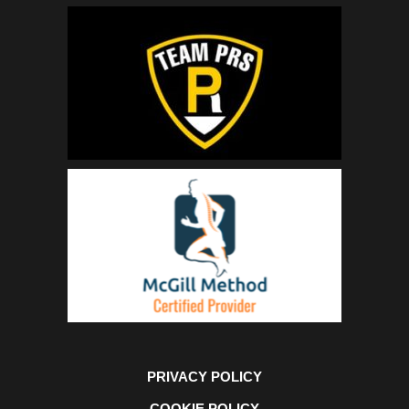
PRIVACY POLICY
COOKIE POLICY