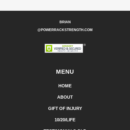
BRIAN
@POWERRACKSTRENGTH.COM
MENU
HOME
ABOUT
GIFT OF INJURY
10/20/LIFE