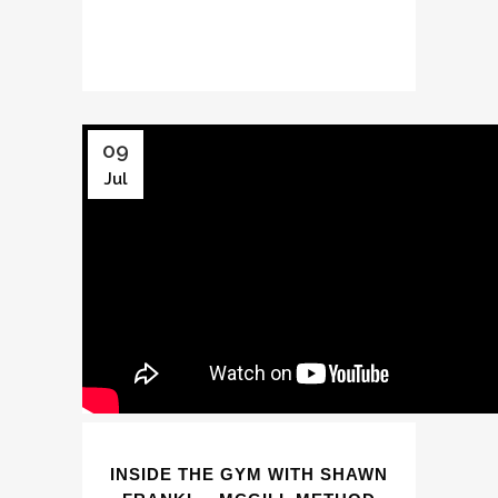
09
Jul
INSIDE THE GYM WITH SHAWN