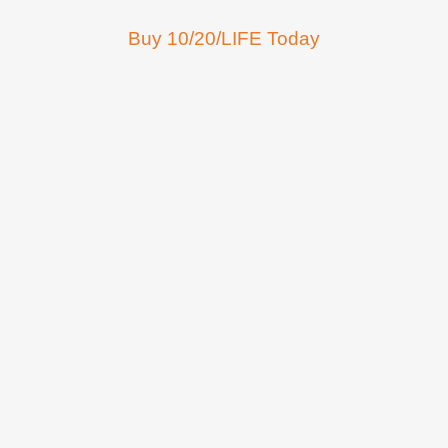
Buy 10/20/LIFE Today