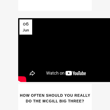
06
Jun
HOW OFTEN SHOULD YOU REALLY
DO THE MCGILL BIG THREE?