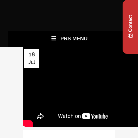
Contact
PRS MENU
18
Jul