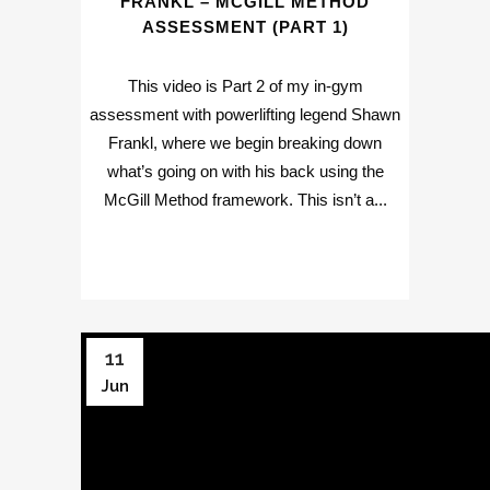
FRANKL – MCGILL METHOD
ASSESSMENT (PART 1)
This video is Part 2 of my in-gym
assessment with powerlifting legend Shawn
Frankl, where we begin breaking down
what’s going on with his back using the
McGill Method framework. This isn’t a...
11
Jun