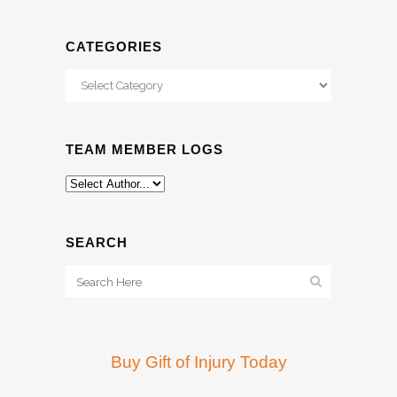
CATEGORIES
Categories
TEAM MEMBER LOGS
SEARCH
Buy Gift of Injury Today