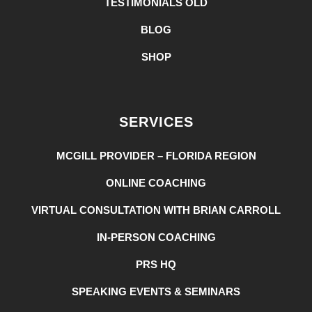
TESTIMONIALS OLD
BLOG
SHOP
SERVICES
MCGILL PROVIDER – FLORIDA REGION
ONLINE COACHING
VIRTUAL CONSULTATION WITH BRIAN CARROLL
IN-PERSON COACHING
PRS HQ
SPEAKING EVENTS & SEMINARS