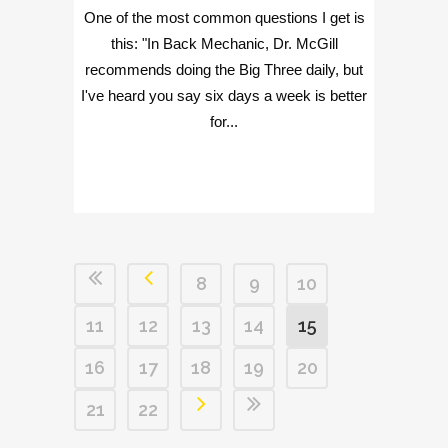
One of the most common questions I get is
this: "In Back Mechanic, Dr. McGill
recommends doing the Big Three daily, but
I've heard you say six days a week is better
for...
8
9
10
11
12
13
14
15
16
17
18
19
20
21
22