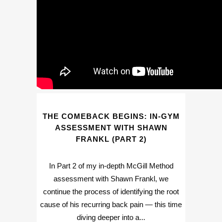
THE COMEBACK BEGINS: IN-GYM
ASSESSMENT WITH SHAWN
FRANKL (PART 2)
In Part 2 of my in-depth McGill Method
assessment with Shawn Frankl, we
continue the process of identifying the root
cause of his recurring back pain — this time
diving deeper into a...