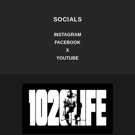
SOCIALS
INSTAGRAM
FACEBOOK
X
YOUTUBE