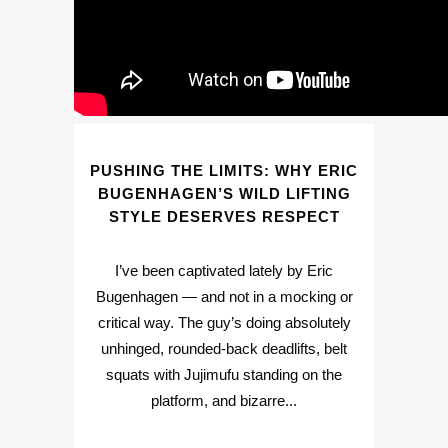
PUSHING THE LIMITS: WHY ERIC
BUGENHAGEN’S WILD LIFTING
STYLE DESERVES RESPECT
I’ve been captivated lately by Eric
Bugenhagen — and not in a mocking or
critical way. The guy’s doing absolutely
unhinged, rounded-back deadlifts, belt
squats with Jujimufu standing on the
platform, and bizarre...