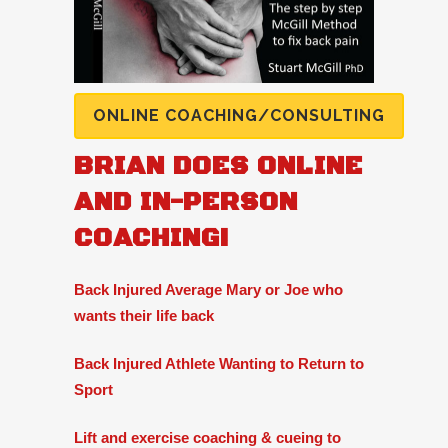
ONLINE COACHING/CONSULTING
BRIAN DOES ONLINE
AND IN-PERSON
COACHING!
Back Injured Average Mary or Joe who
wants their life back
Back Injured Athlete Wanting to Return to
Sport
Lift and exercise coaching & cueing to