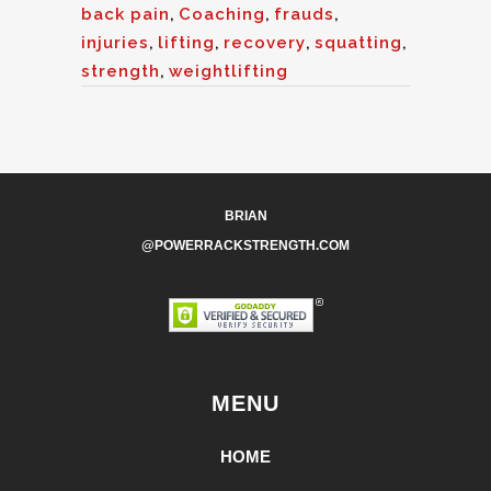
back pain
,
Coaching
,
frauds
,
injuries
,
lifting
,
recovery
,
squatting
,
strength
,
weightlifting
BRIAN
@POWERRACKSTRENGTH.COM
MENU
HOME