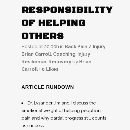
RESPONSIBILITY
OF HELPING
OTHERS
Posted at 20:00h
in
Back Pain / Injury
,
Brian Carroll
,
Coaching
,
Injury
Resilience
,
Recovery
by
Brian
Carroll
0
Likes
ARTICLE RUNDOWN
Dr. Lysander Jim and I discuss the
emotional weight of helping people in
pain and why partial progress still counts
as success.