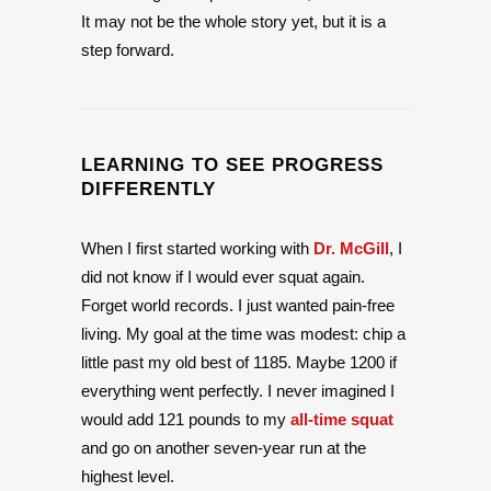
It may not be the whole story yet, but it is a
step forward.
LEARNING TO SEE PROGRESS
DIFFERENTLY
When I first started working with
Dr. McGill
, I
did not know if I would ever squat again.
Forget world records. I just wanted pain-free
living. My goal at the time was modest: chip a
little past my old best of 1185. Maybe 1200 if
everything went perfectly. I never imagined I
would add 121 pounds to my
all-time squat
and go on another seven-year run at the
highest level.