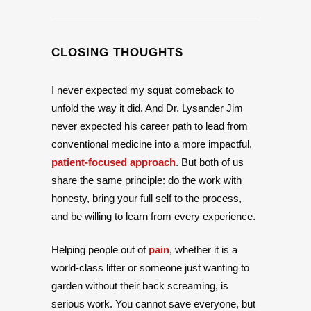
CLOSING THOUGHTS
I never expected my squat comeback to
unfold the way it did. And Dr. Lysander Jim
never expected his career path to lead from
conventional medicine into a more impactful,
patient-focused approach
. But both of us
share the same principle: do the work with
honesty, bring your full self to the process,
and be willing to learn from every experience.
Helping people out of
pain
, whether it is a
world-class lifter or someone just wanting to
garden without their back screaming, is
serious work. You cannot save everyone, but