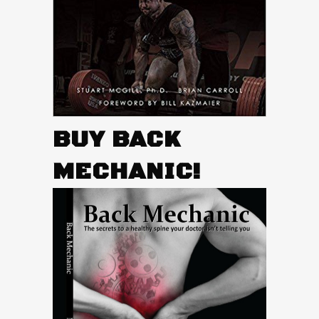
BUY BACK
MECHANIC!