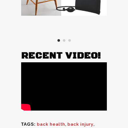
RECENT VIDEO!
TAGS:
back health
,
back injury
,