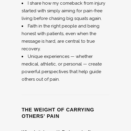
I share how my comeback from injury
started with simply aiming for pain-free
living before chasing big squats again.
Faith in the right people and being
honest with patients, even when the
message is hard, are central to true
recovery.
Unique experiences — whether
medical, athletic, or personal — create
powerful perspectives that help guide
others out of pain.
THE WEIGHT OF CARRYING
OTHERS’ PAIN