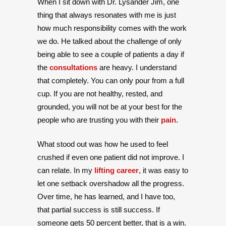
When I sit down with Dr. Lysander Jim, one
thing that always resonates with me is just
how much responsibility comes with the work
we do. He talked about the challenge of only
being able to see a couple of patients a day if
the
consultations
are heavy. I understand
that completely. You can only pour from a full
cup. If you are not healthy, rested, and
grounded, you will not be at your best for the
people who are trusting you with their
pain
.
What stood out was how he used to feel
crushed if even one patient did not improve. I
can relate. In my
lifting career
, it was easy to
let one setback overshadow all the progress.
Over time, he has learned, and I have too,
that partial success is still success. If
someone gets 50 percent better, that is a win.