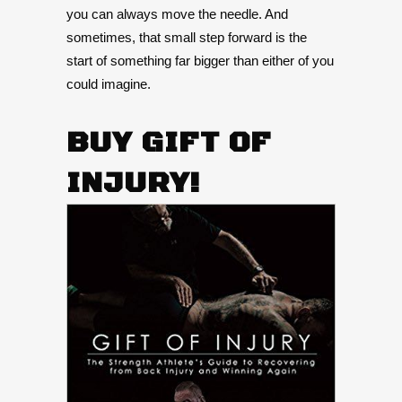
you can always move the needle. And
sometimes, that small step forward is the
start of something far bigger than either of you
could imagine.
BUY GIFT OF
INJURY!