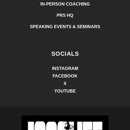
IN-PERSON COACHING
PRS HQ
SPEAKING EVENTS & SEMINARS
SOCIALS
INSTAGRAM
FACEBOOK
X
YOUTUBE