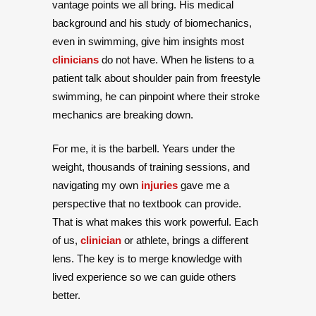
vantage points we all bring. His medical
background and his study of biomechanics,
even in swimming, give him insights most
clinicians
do not have. When he listens to a
patient talk about shoulder pain from freestyle
swimming, he can pinpoint where their stroke
mechanics are breaking down.
For me, it is the barbell. Years under the
weight, thousands of training sessions, and
navigating my own
injuries
gave me a
perspective that no textbook can provide.
That is what makes this work powerful. Each
of us,
clinician
or athlete, brings a different
lens. The key is to merge knowledge with
lived experience so we can guide others
better.