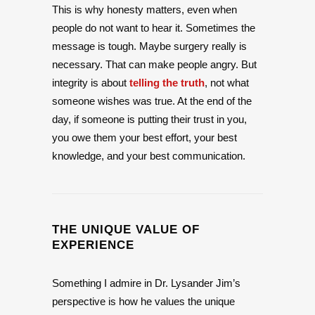
This is why honesty matters, even when
people do not want to hear it. Sometimes the
message is tough. Maybe surgery really is
necessary. That can make people angry. But
integrity is about
telling the truth
, not what
someone wishes was true. At the end of the
day, if someone is putting their trust in you,
you owe them your best effort, your best
knowledge, and your best communication.
THE UNIQUE VALUE OF
EXPERIENCE
Something I admire in Dr. Lysander Jim’s
perspective is how he values the unique