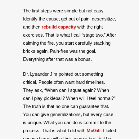
The first steps were simple but not easy.
Identify the cause, get out of pain, desensitize,
and then
rebuild capacity
with the right
exercises. That is what I call “stage two.” After
calming the fire, you start carefully stacking
bricks again. Pain-free was the goal.
Everything after that was a bonus.
Dr. Lysander Jim pointed out something
critical. People often want hard timelines.
They ask, “When can I squat again? When
can I play pickleball? When will I feel normal?”
The truth is that no one can guarantee that.
You can give generalizations, but every case
is unique. What you can do is commit to the
process. That is what I did with
McGill
. I failed
enough times with other approaches that by