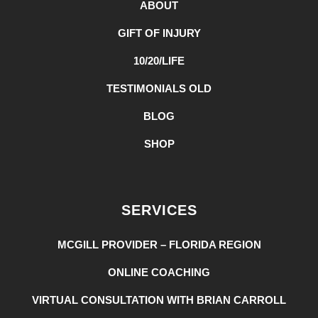
ABOUT
GIFT OF INJURY
10/20/LIFE
TESTIMONIALS OLD
BLOG
SHOP
SERVICES
MCGILL PROVIDER – FLORIDA REGION
ONLINE COACHING
VIRTUAL CONSULTATION WITH BRIAN CARROLL