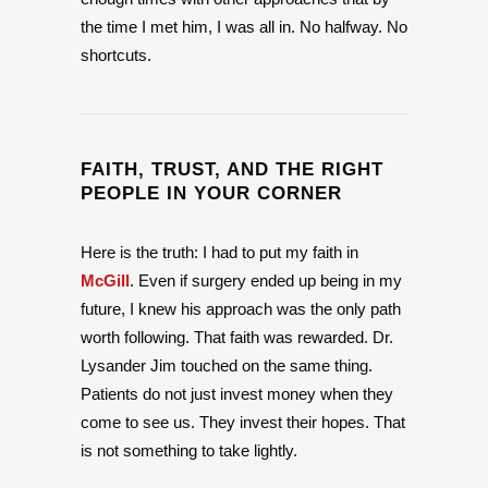
the time I met him, I was all in. No halfway. No
shortcuts.
FAITH, TRUST, AND THE RIGHT
PEOPLE IN YOUR CORNER
Here is the truth: I had to put my faith in
McGill
. Even if surgery ended up being in my
future, I knew his approach was the only path
worth following. That faith was rewarded. Dr.
Lysander Jim touched on the same thing.
Patients do not just invest money when they
come to see us. They invest their hopes. That
is not something to take lightly.