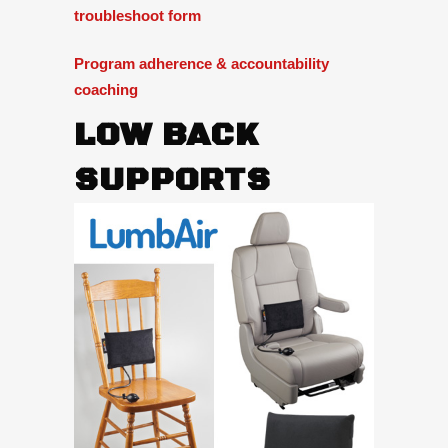
troubleshoot form
Program adherence & accountability
coaching
LOW BACK
SUPPORTS