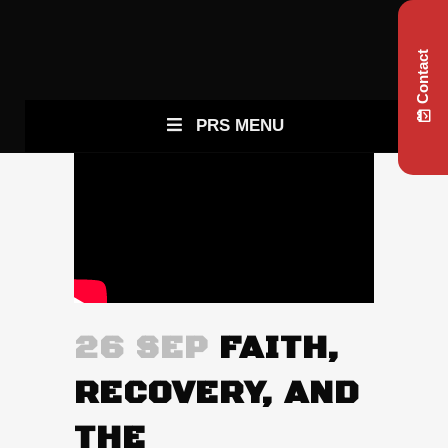
Contact
PRS MENU
26 SEP
FAITH,
RECOVERY, AND
THE