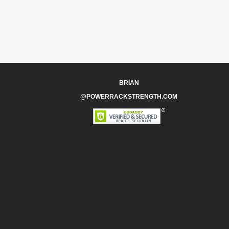
BRIAN
@POWERRACKSTRENGTH.COM