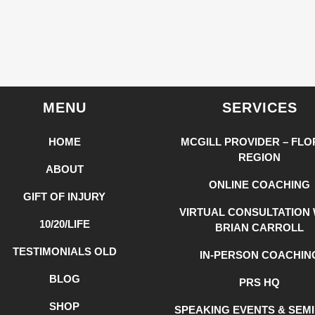
MENU
SERVICES
HOME
MCGILL PROVIDER – FLO
REGION
ABOUT
ONLINE COACHING
GIFT OF INJURY
VIRTUAL CONSULTATION 
10/20/LIFE
BRIAN CARROLL
TESTIMONIALS OLD
IN-PERSON COACHIN
BLOG
PRS HQ
SHOP
SPEAKING EVENTS & SEM