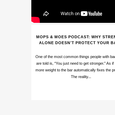
MOPS & MOES PODCAST: WHY STRE
ALONE DOESN’T PROTECT YOUR B
One of the most common things people with ba
are told is, “You just need to get stronger.” As if
more weight to the bar automatically fixes the p
The reality...