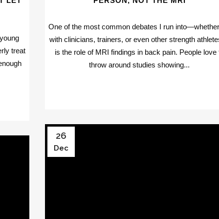
T LET
PERSON, NOT THE MRI
One of the most common debates I run into—whether 
 young
with clinicians, trainers, or even other strength athle
rly treat
is the role of MRI findings in back pain. People love 
 enough
throw around studies showing...
26
Dec