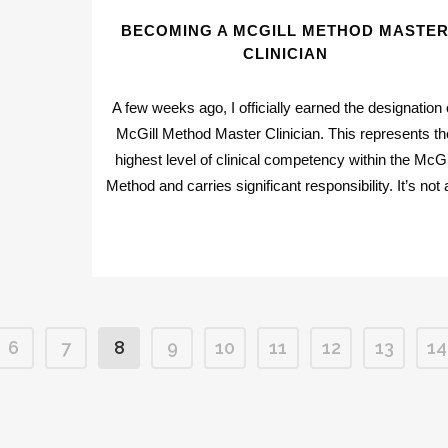
BECOMING A MCGILL METHOD MASTE
CLINICIAN
A few weeks ago, I officially earned the designation 
McGill Method Master Clinician. This represents th
highest level of clinical competency within the McGi
Method and carries significant responsibility. It’s not a
6
7
8
9
10
11
12
13
14