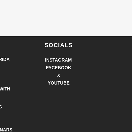
SOCIALS
RIDA
INSTAGRAM
FACEBOOK
X
YOUTUBE
WITH
G
INARS