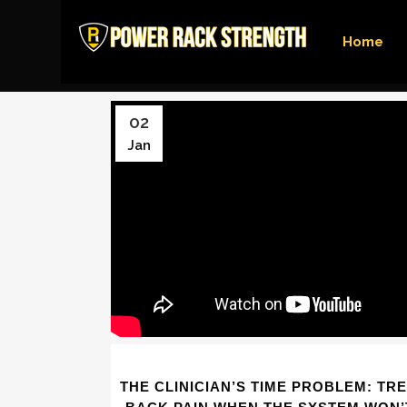
Home
02
Jan
THE CLINICIAN’S TIME PROBLEM: TR