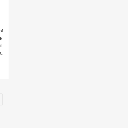
R
of
e
ll
...