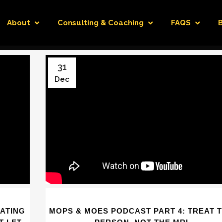
About
Consulting & Coaching
FAQS
31
Dec
EATING
MOPS & MOES PODCAST PART 4: TREAT 