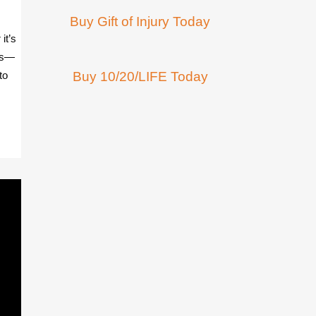
Buy Gift of Injury Today
it’s
tes—
to
Buy 10/20/LIFE Today