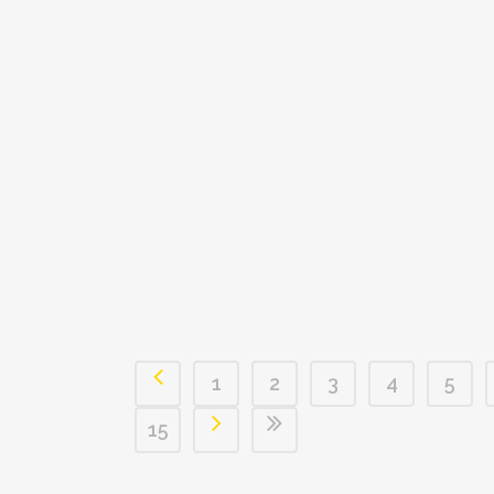
1
2
3
4
5
15