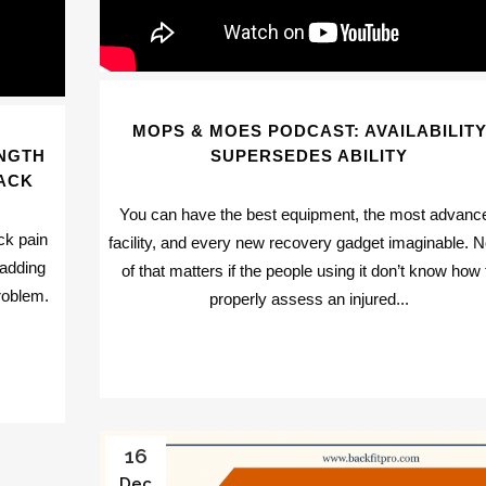
MOPS & MOES PODCAST: AVAILABILIT
NGTH
SUPERSEDES ABILITY
ACK
You can have the best equipment, the most advanc
ck pain
facility, and every new recovery gadget imaginable. 
 adding
of that matters if the people using it don’t know how 
roblem.
properly assess an injured...
16
Dec