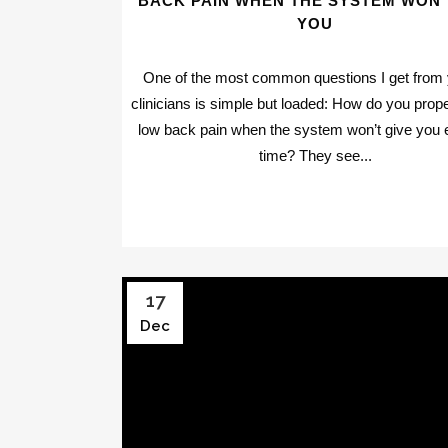
BACK PAIN WHEN THE SYSTEM WON’
YOU
One of the most common questions I get from
clinicians is simple but loaded: How do you prope
low back pain when the system won’t give you
time? They see...
17
Dec