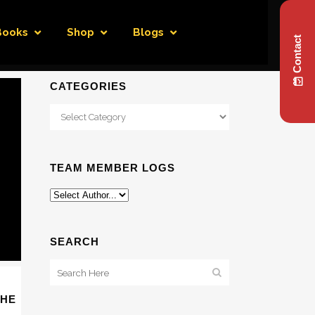
Books
Shop
Blogs
Contact
CATEGORIES
Categories
TEAM MEMBER LOGS
SEARCH
THE