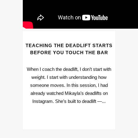
TEACHING THE DEADLIFT STARTS
BEFORE YOU TOUCH THE BAR
When I coach the deadlift, I don’t start with
weight. I start with understanding how
someone moves. In this session, I had
already watched Mikayla’s deadlifts on
Instagram. She’s built to deadlift —...