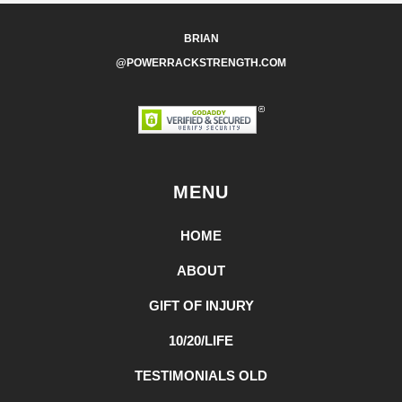
BRIAN
@POWERRACKSTRENGTH.COM
MENU
HOME
ABOUT
GIFT OF INJURY
10/20/LIFE
TESTIMONIALS OLD