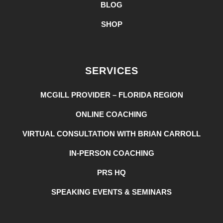
BLOG
SHOP
SERVICES
MCGILL PROVIDER – FLORIDA REGION
ONLINE COACHING
VIRTUAL CONSULTATION WITH BRIAN CARROLL
IN-PERSON COACHING
PRS HQ
SPEAKING EVENTS & SEMINARS