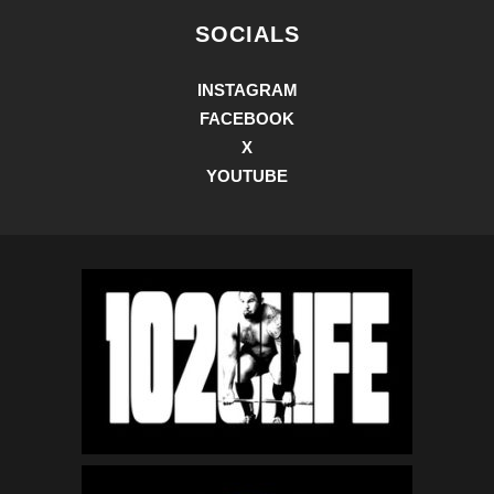
SOCIALS
INSTAGRAM
FACEBOOK
X
YOUTUBE