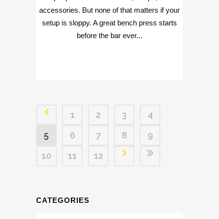
accessories. But none of that matters if your
setup is sloppy. A great bench press starts
before the bar ever...
1
2
3
4
5
6
7
8
9
10
11
12
CATEGORIES
Categories