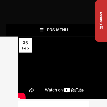
Contact
PRS MENU
25
Feb