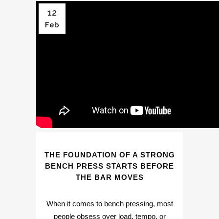
12
Feb
THE FOUNDATION OF A STRONG
BENCH PRESS STARTS BEFORE
THE BAR MOVES
When it comes to bench pressing, most
people obsess over load, tempo, or