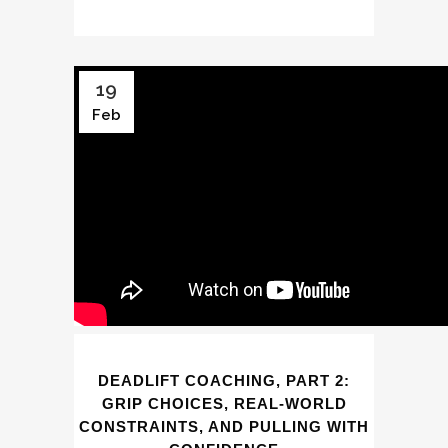
19
Feb
DEADLIFT COACHING, PART 2:
GRIP CHOICES, REAL-WORLD
CONSTRAINTS, AND PULLING WITH