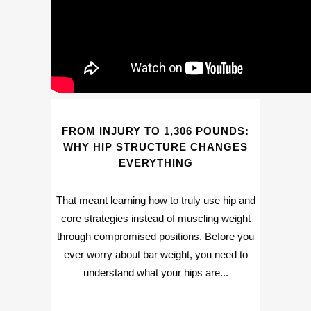
FROM INJURY TO 1,306 POUNDS:
WHY HIP STRUCTURE CHANGES
EVERYTHING
That meant learning how to truly use hip and
core strategies instead of muscling weight
through compromised positions. Before you
ever worry about bar weight, you need to
understand what your hips are...