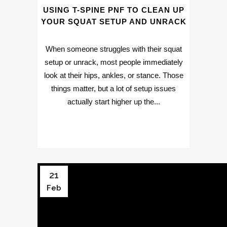
USING T-SPINE PNF TO CLEAN UP
YOUR SQUAT SETUP AND UNRACK
When someone struggles with their squat
setup or unrack, most people immediately
look at their hips, ankles, or stance. Those
things matter, but a lot of setup issues
actually start higher up the...
21
Feb