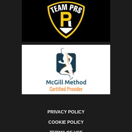
PRIVACY POLICY
COOKIE POLICY