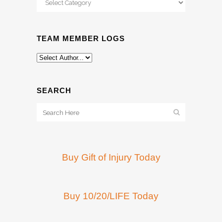
TEAM MEMBER LOGS
SEARCH
Buy Gift of Injury Today
Buy 10/20/LIFE Today