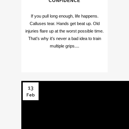
CONFIDENCE
If you pull long enough, life happens.
Calluses tear. Hands get beat up. Old
injuries flare up at the worst possible time.
That’s why it’s never a bad idea to train
multiple grips....
13
Feb