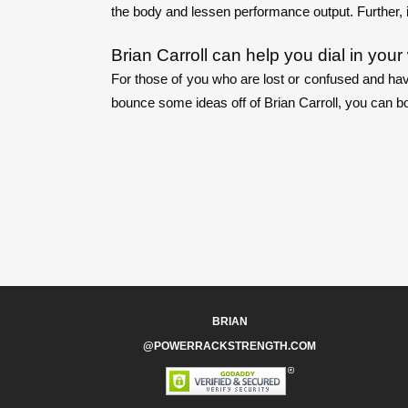
the body and lessen performance output. Further, 
Brian Carroll can help you dial in you
For those of you who are lost or confused and hav
bounce some ideas off of Brian Carroll, you can bo
BRIAN
@POWERRACKSTRENGTH.COM