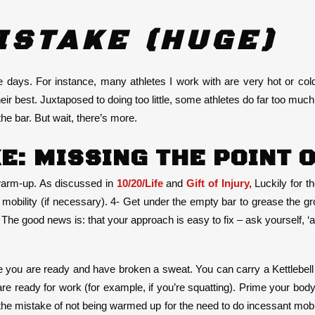
ISTAKE (HUGE)
ays. For instance, many athletes I work with are very hot or col
 their best. Juxtaposed to doing too little, some athletes do far too m
the bar. But wait, there’s more.
E: MISSING THE POINT 
 warm-up. As discussed in
10/20/Life
and
Gift of Injury,
Luckily for t
ed mobility (if necessary). 4- Get under the empty bar to grease the 
he good news is: that your approach is easy to fix – ask yourself, ‘am
e you are ready and have broken a sweat. You can carry a Kettlebell (
 are ready for work (for example, if you’re squatting). Prime your bo
e mistake of not being warmed up for the need to do incessant mobil