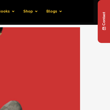
Books
Shop
Blogs
Contact