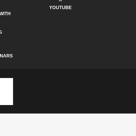
YOUTUBE
WITH
G
INARS
SHIPPING POLICY