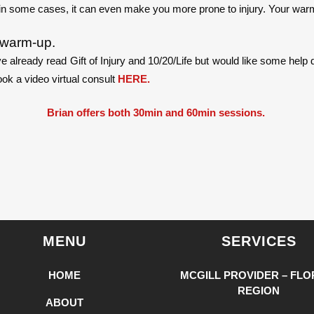
in some cases, it can even make you more prone to injury. Your warm
r warm-up.
e already read Gift of Injury and 10/20/Life but would like some hel
ok a video virtual consult
HERE.
Brian offers both 30min and 60min sessions.
MENU
SERVICES
HOME
MCGILL PROVIDER – FLO
REGION
ABOUT