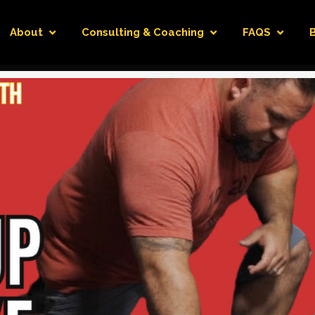
About
Consulting & Coaching
FAQS