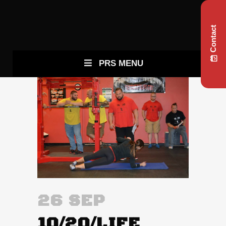
Contact
PRS MENU
26 SEP
10/20/LIFE