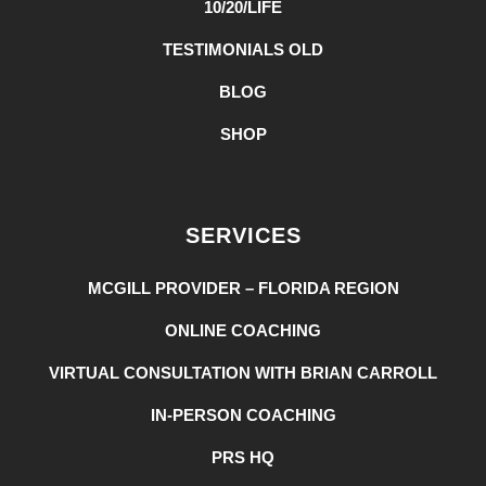
10/20/LIFE
TESTIMONIALS OLD
BLOG
SHOP
SERVICES
MCGILL PROVIDER – FLORIDA REGION
ONLINE COACHING
VIRTUAL CONSULTATION WITH BRIAN CARROLL
IN-PERSON COACHING
PRS HQ