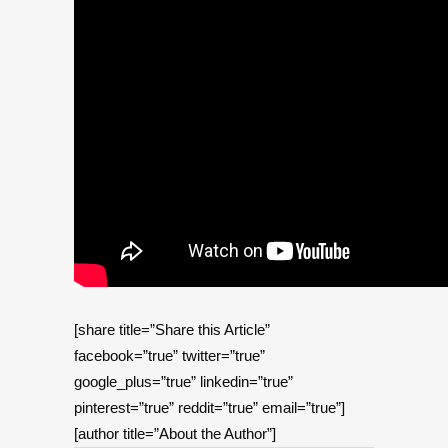
[share title=”Share this Article”
facebook=”true” twitter=”true”
google_plus=”true” linkedin=”true”
pinterest=”true” reddit=”true” email=”true”]
[author title=”About the Author”]