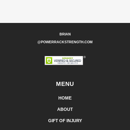
BRIAN
@POWERRACKSTRENGTH.COM
MENU
HOME
ABOUT
GIFT OF INJURY