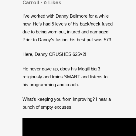
Carroll
0
Likes
I’ve worked with Danny Bellmore for a while
now. He’s had 5 levels of his back/neck fused
due to being worn out, injured and damaged.
Prior to Danny’s fusion, his best pull was 573.
Here, Danny CRUSHES 625×2!
He never gave up, does his Mcgill big 3
religiously and trains SMART and listens to
his programming and coach.
What’s keeping you from improving? I hear a
bunch of empty excuses.