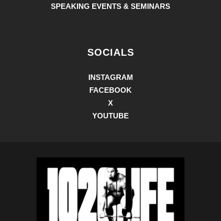
SPEAKING EVENTS & SEMINARS
SOCIALS
INSTAGRAM
FACEBOOK
X
YOUTUBE