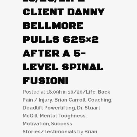
CLIENT DANNY
BELLMORE
PULLS 625×2
AFTER A 5-
LEVEL SPINAL
FUSION!
Posted at 18:09h
in
10/20/Life
,
Back
Pain / Injury
,
Brian Carroll
,
Coaching
,
Deadlift Powerlifting
,
Dr. Stuart
McGill
,
Mental Toughness
,
Motivation
,
Success
Stories/Testimonials
by
Brian