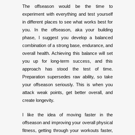
The offseason would be the time to
experiment with everything and test yourself
in different places to see what works best for
you. In the offseason, aka your building
phase, I suggest you develop a balanced
combination of a strong base, endurance, and
overall health. Achieving this balance will set
you up for long-term success, and this
approach has stood the test of time.
Preparation supersedes raw ability, so take
your offseason seriously. This is when you
attack weak points, get better overall, and
create longevity.
I like the idea of moving faster in the
offseason and improving your overall physical
fitness, getting through your workouts faster,