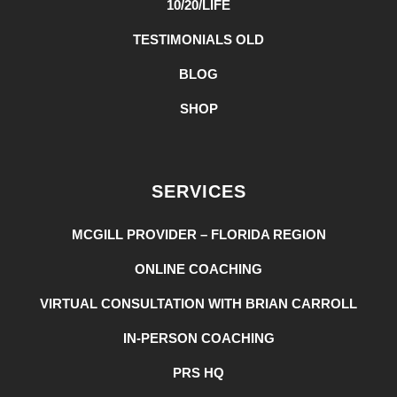
10/20/LIFE
TESTIMONIALS OLD
BLOG
SHOP
SERVICES
MCGILL PROVIDER – FLORIDA REGION
ONLINE COACHING
VIRTUAL CONSULTATION WITH BRIAN CARROLL
IN-PERSON COACHING
PRS HQ