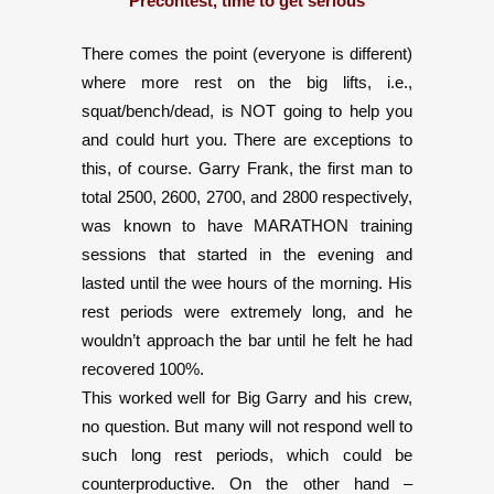
Precontest, time to get serious
There comes the point (everyone is different)
where more rest on the big lifts, i.e.,
squat/bench/dead, is NOT going to help you
and could hurt you. There are exceptions to
this, of course. Garry Frank, the first man to
total 2500, 2600, 2700, and 2800 respectively,
was known to have MARATHON training
sessions that started in the evening and
lasted until the wee hours of the morning. His
rest periods were extremely long, and he
wouldn’t approach the bar until he felt he had
recovered 100%.
This worked well for Big Garry and his crew,
no question. But many will not respond well to
such long rest periods, which could be
counterproductive. On the other hand –