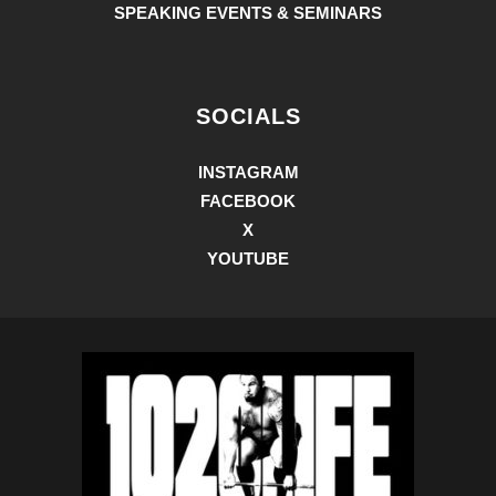
SPEAKING EVENTS & SEMINARS
SOCIALS
INSTAGRAM
FACEBOOK
X
YOUTUBE