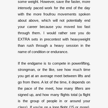
some weight. However, save the faster, more
intensely paced work for the end of the day
with the more froufrou movements spoken
about above, which will not potentially end
your career because you moved too fast
through them. I would rather see you do
EXTRA sets in precontest with heavyweight
than rush through a heavy session in the
name of condition or endurance.
If the endgame is to compete in powerlifting,
strongman, or the like, see how much time
you get at an average meet between lifts and
go from there. A lot of the time, it depends on
the pace of the meet, how many lifters are
signed up, and how many flights total (a flight
is the group of people in or around your
class). If you’re on a long flight (15 or more),