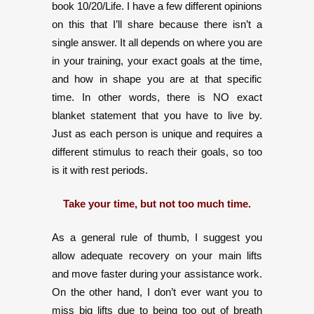
book 10/20/Life. I have a few different opinions
on this that I’ll share because there isn’t a
single answer. It all depends on where you are
in your training, your exact goals at the time,
and how in shape you are at that specific
time. In other words, there is NO exact
blanket statement that you have to live by.
Just as each person is unique and requires a
different stimulus to reach their goals, so too
is it with rest periods.
Take your time, but not too much time.
As a general rule of thumb, I suggest you
allow adequate recovery on your main lifts
and move faster during your assistance work.
On the other hand, I don’t ever want you to
miss big lifts due to being too out of breath