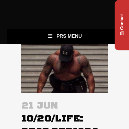
Contact
PRS MENU
21 JUN
10/20/LIFE: