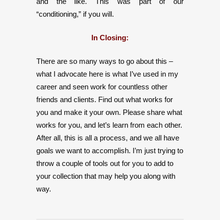
and the like. This was part of our
“conditioning,” if you will.
In Closing:
There are so many ways to go about this –
what I advocate here is what I’ve used in my
career and seen work for countless other
friends and clients. Find out what works for
you and make it your own. Please share what
works for you, and let’s learn from each other.
After all, this is all a process, and we all have
goals we want to accomplish. I’m just trying to
throw a couple of tools out for you to add to
your collection that may help you along with
way.