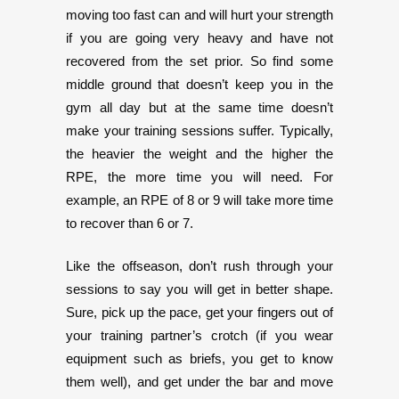
moving too fast can and will hurt your strength
if you are going very heavy and have not
recovered from the set prior. So find some
middle ground that doesn’t keep you in the
gym all day but at the same time doesn’t
make your training sessions suffer. Typically,
the heavier the weight and the higher the
RPE, the more time you will need. For
example, an RPE of 8 or 9 will take more time
to recover than 6 or 7.
Like the offseason, don’t rush through your
sessions to say you will get in better shape.
Sure, pick up the pace, get your fingers out of
your training partner’s crotch (if you wear
equipment such as briefs, you get to know
them well), and get under the bar and move