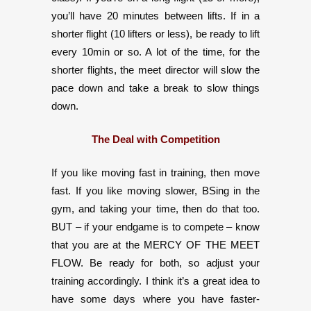
you’ll have 20 minutes between lifts. If in a
shorter flight (10 lifters or less), be ready to lift
every 10min or so. A lot of the time, for the
shorter flights, the meet director will slow the
pace down and take a break to slow things
down.
The Deal with Competition
If you like moving fast in training, then move
fast. If you like moving slower, BSing in the
gym, and taking your time, then do that too.
BUT – if your endgame is to compete – know
that you are at the MERCY OF THE MEET
FLOW. Be ready for both, so adjust your
training accordingly. I think it’s a great idea to
have some days where you have faster-