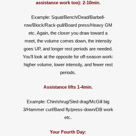
assistance work too): 2-10min.
Example: Squat/Bench/Dead/Barbell-
row/Block/Rack-pull/Board press/Heavy GM
etc. Again, the closer you draw toward a
meet, the volume comes down, the intensity
goes UP, and longer rest periods are needed.
You’ll look at the opposite for off-season work:
higher volume, lower intensity, and fewer rest
periods.
Assistance lifts 1-4min.
Example: Chin/shrug/Sled drag/McGill big
3/Hammer curl/Band fly/press-down/DB work
etc.
Your Fourth Day: