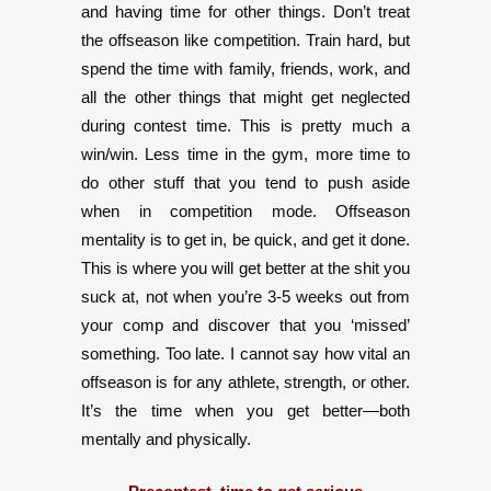
and having time for other things. Don’t treat
the offseason like competition. Train hard, but
spend the time with family, friends, work, and
all the other things that might get neglected
during contest time. This is pretty much a
win/win. Less time in the gym, more time to
do other stuff that you tend to push aside
when in competition mode. Offseason
mentality is to get in, be quick, and get it done.
This is where you will get better at the shit you
suck at, not when you’re 3-5 weeks out from
your comp and discover that you ‘missed’
something. Too late. I cannot say how vital an
offseason is for any athlete, strength, or other.
It’s the time when you get better—both
mentally and physically.