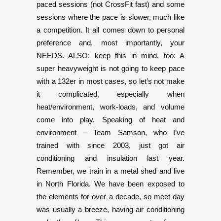
paced sessions (not CrossFit fast) and some
sessions where the pace is slower, much like
a competition. It all comes down to personal
preference and, most importantly, your
NEEDS. ALSO: keep this in mind, too: A
super heavyweight is not going to keep pace
with a 132er in most cases, so let’s not make
it complicated, especially when
heat/environment, work-loads, and volume
come into play. Speaking of heat and
environment – Team Samson, who I’ve
trained with since 2003, just got air
conditioning and insulation last year.
Remember, we train in a metal shed and live
in North Florida. We have been exposed to
the elements for over a decade, so meet day
was usually a breeze, having air conditioning