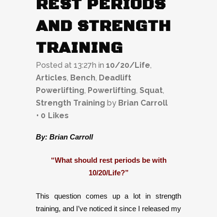
REST PERIODS
AND STRENGTH
TRAINING
Posted at 13:27h
in
10/20/Life
,
Articles
,
Bench
,
Deadlift
Powerlifting
,
Powerlifting
,
Squat
,
Strength Training
by
Brian Carroll
0
Likes
By: Brian Carroll
“What should rest periods be with
10/20/Life?”
This question comes up a lot in strength
training, and I’ve noticed it since I released my