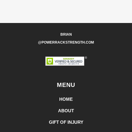
BRIAN
@POWERRACKSTRENGTH.COM
MENU
HOME
ABOUT
GIFT OF INJURY