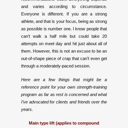
and varies according to circumstance.
Everyone is different. If you are a strong
athlete, and that is your focus, being as strong
as possible is number one. I know people that
can’t walk a half mile but could take 20
attempts on meet day and hit just about all of
them. However, this is not an excuse to be an
out-of-shape piece of crap that can’t even get
through a moderately-paced session.
Here are a few things that might be a
reference point for your own strength-training
program as far as rest is concerned and what
I’ve advocated for clients and friends over the
years.
Main type lift (applies to compound