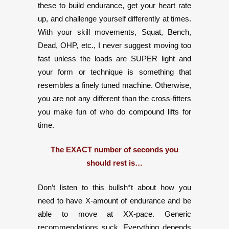
these to build endurance, get your heart rate
up, and challenge yourself differently at times.
With your skill movements, Squat, Bench,
Dead, OHP, etc., I never suggest moving too
fast unless the loads are SUPER light and
your form or technique is something that
resembles a finely tuned machine. Otherwise,
you are not any different than the cross-fitters
you make fun of who do compound lifts for
time.
The EXACT number of seconds you
should rest is…
Don’t listen to this bullsh*t about how you
need to have X-amount of endurance and be
able to move at XX-pace. Generic
recommendations suck. Everything depends