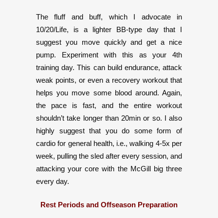
The fluff and buff, which I advocate in
10/20/Life, is a lighter BB-type day that I
suggest you move quickly and get a nice
pump. Experiment with this as your 4th
training day. This can build endurance, attack
weak points, or even a recovery workout that
helps you move some blood around. Again,
the pace is fast, and the entire workout
shouldn’t take longer than 20min or so. I also
highly suggest that you do some form of
cardio for general health, i.e., walking 4-5x per
week, pulling the sled after every session, and
attacking your core with the McGill big three
every day.
Rest Periods and Offseason Preparation