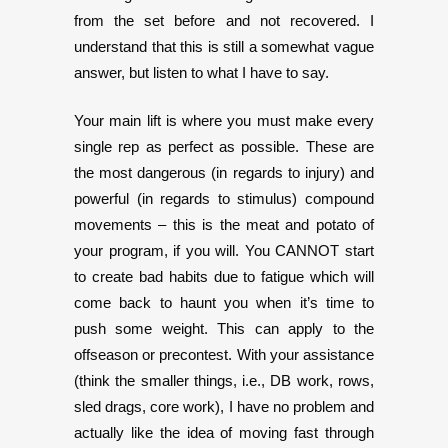
from the set before and not recovered. I
understand that this is still a somewhat vague
answer, but listen to what I have to say.
Your main lift is where you must make every
single rep as perfect as possible. These are
the most dangerous (in regards to injury) and
powerful (in regards to stimulus) compound
movements – this is the meat and potato of
your program, if you will. You CANNOT start
to create bad habits due to fatigue which will
come back to haunt you when it’s time to
push some weight. This can apply to the
offseason or precontest. With your assistance
(think the smaller things, i.e., DB work, rows,
sled drags, core work), I have no problem and
actually like the idea of moving fast through