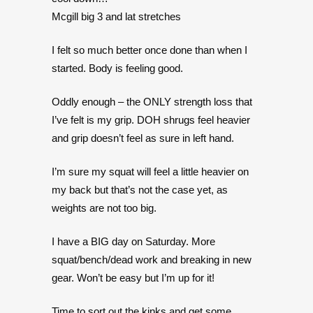
Mcgill big 3 and lat stretches
I felt so much better once done than when I
started. Body is feeling good.
Oddly enough – the ONLY strength loss that
I’ve felt is my grip. DOH shrugs feel heavier
and grip doesn’t feel as sure in left hand.
I’m sure my squat will feel a little heavier on
my back but that’s not the case yet, as
weights are not too big.
I have a BIG day on Saturday. More
squat/bench/dead work and breaking in new
gear. Won’t be easy but I’m up for it!
Time to sort out the kinks and get some