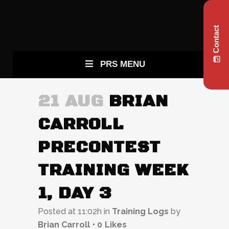
Contact
PRS MENU
21 AUG
BRIAN
CARROLL
PRECONTEST
TRAINING WEEK
1, DAY 3
Posted at 11:02h
in
Training Logs
by
Brian Carroll
0
Likes