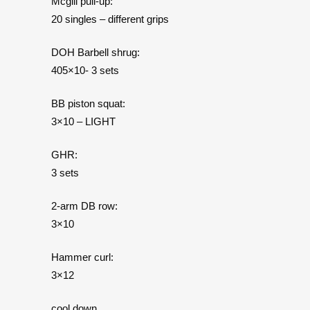
Mcgill pull-up:
20 singles – different grips
DOH Barbell shrug:
405×10- 3 sets
BB piston squat:
3×10 – LIGHT
GHR:
3 sets
2-arm DB row:
3×10
Hammer curl:
3×12
cool down…