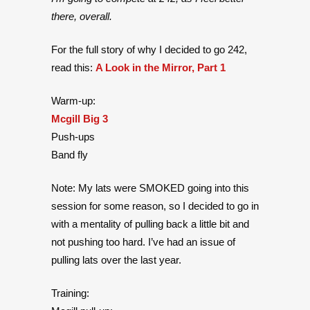
there, overall.
For the full story of why I decided to go 242,
read this:
A Look in the Mirror, Part 1
Warm-up:
Mcgill Big 3
Push-ups
Band fly
Note: My lats were SMOKED going into this
session for some reason, so I decided to go in
with a mentality of pulling back a little bit and
not pushing too hard. I’ve had an issue of
pulling lats over the last year.
Training: