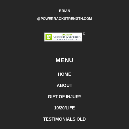
BRIAN
@POWERRACKSTRENGTH.COM
MENU
HOME
ABOUT
GIFT OF INJURY
10/20/LIFE
TESTIMONIALS OLD