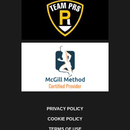
PRIVACY POLICY
COOKIE POLICY
TERMS OF USE