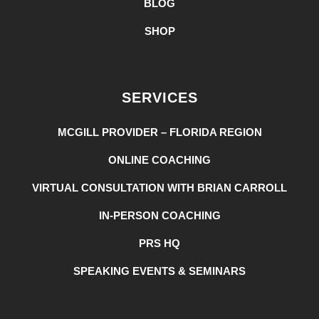
BLOG
SHOP
SERVICES
MCGILL PROVIDER – FLORIDA REGION
ONLINE COACHING
VIRTUAL CONSULTATION WITH BRIAN CARROLL
IN-PERSON COACHING
PRS HQ
SPEAKING EVENTS & SEMINARS