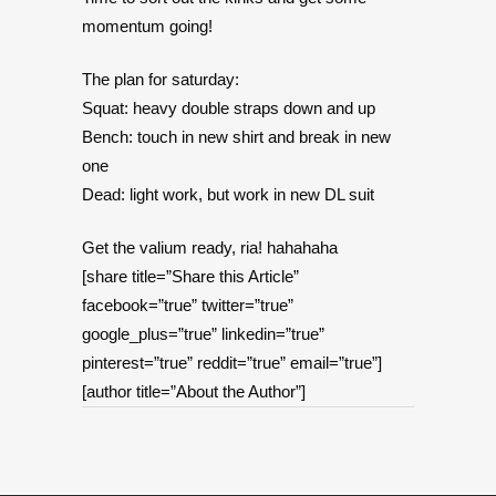
momentum going!
The plan for saturday:
Squat: heavy double straps down and up
Bench: touch in new shirt and break in new
one
Dead: light work, but work in new DL suit
Get the valium ready, ria! hahahaha
[share title=”Share this Article”
facebook=”true” twitter=”true”
google_plus=”true” linkedin=”true”
pinterest=”true” reddit=”true” email=”true”]
[author title=”About the Author”]