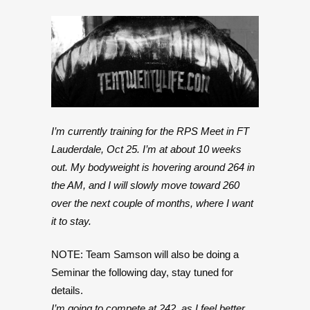
I’m currently training for the RPS Meet in FT
Lauderdale, Oct 25. I’m at about 10 weeks
out. My bodyweight is hovering around 264 in
the AM, and I will slowly move toward 260
over the next couple of months, where I want
it to stay.
NOTE: Team Samson will also be doing a
Seminar the following day, stay tuned for
details.
I’m going to compete at 242, as I feel better