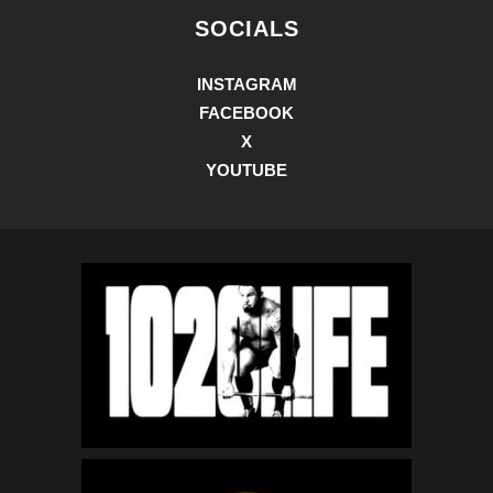
SOCIALS
INSTAGRAM
FACEBOOK
X
YOUTUBE