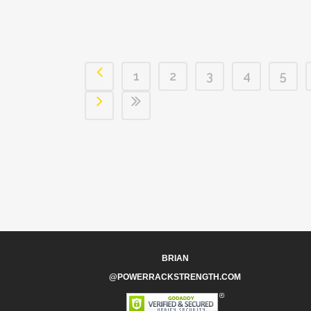
1
2
3
4
5
BRIAN
@POWERRACKSTRENGTH.COM