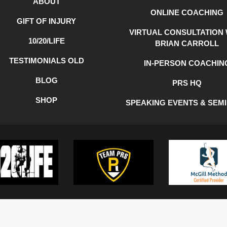
ABOUT
ONLINE COACHING
GIFT OF INJURY
VIRTUAL CONSULTATION 
10/20/LIFE
BRIAN CARROLL
TESTIMONIALS OLD
IN-PERSON COACHIN
BLOG
PRS HQ
SHOP
SPEAKING EVENTS & SEM
Y
COOKIE POLICY
TERMS OF USE