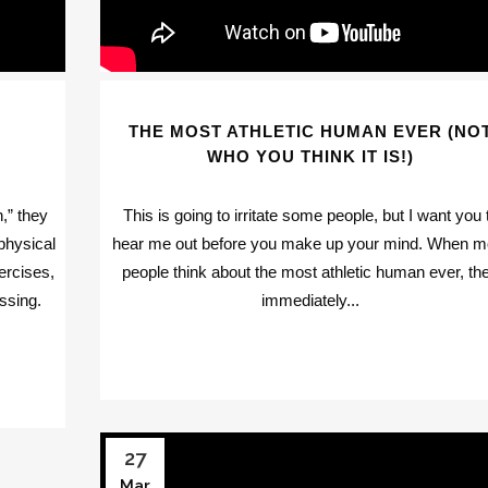
THE MOST ATHLETIC HUMAN EVER (NO
WHO YOU THINK IT IS!)
,” they
This is going to irritate some people, but I want you 
physical
hear me out before you make up your mind. When m
ercises,
people think about the most athletic human ever, th
ssing.
immediately...
27
Mar