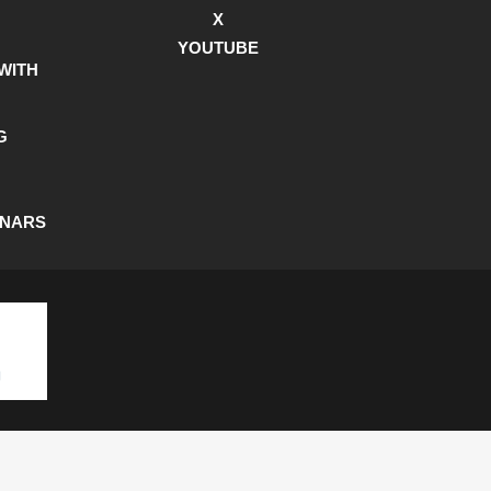
X
YOUTUBE
WITH
G
INARS
SHIPPING POLICY