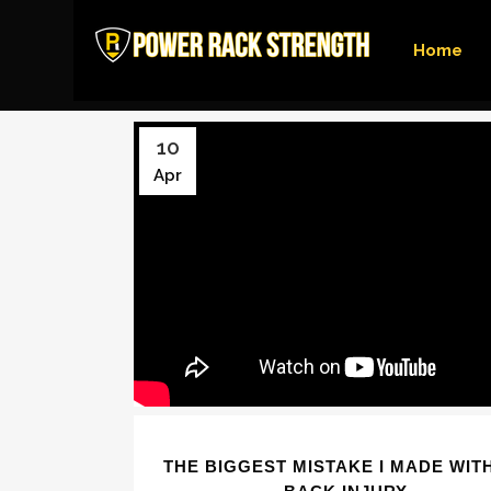
Home
10
Apr
THE BIGGEST MISTAKE I MADE WIT