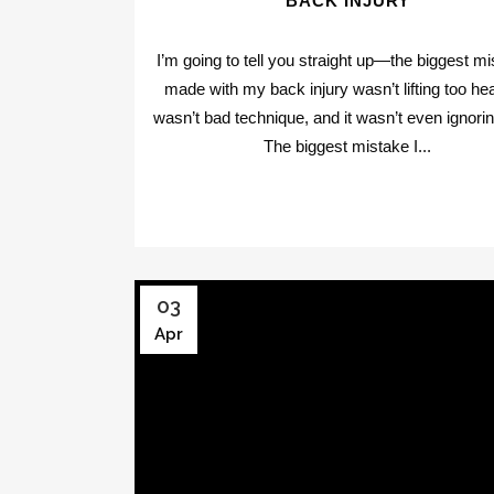
BACK INJURY
I’m going to tell you straight up—the biggest mi
made with my back injury wasn’t lifting too hea
wasn’t bad technique, and it wasn’t even ignorin
The biggest mistake I...
03
Apr