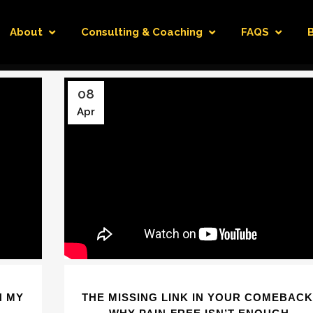
About
Consulting & Coaching
FAQS
08
Apr
H MY
THE MISSING LINK IN YOUR COMEBACK