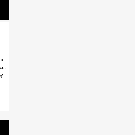
T
to
ost
ey