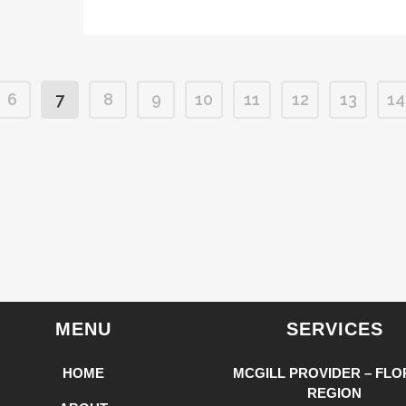
6
7
8
9
10
11
12
13
14
MENU
SERVICES
HOME
MCGILL PROVIDER – FLO
REGION