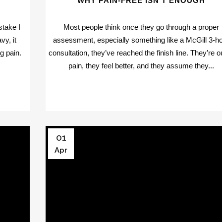
WHY PAIN-FREE ISN’T ENOUGH
stake I
Most people think once they go through a proper
vy, it
assessment, especially something like a McGill 3-h
g pain.
consultation, they’ve reached the finish line. They’re o
pain, they feel better, and they assume they...
01
Apr