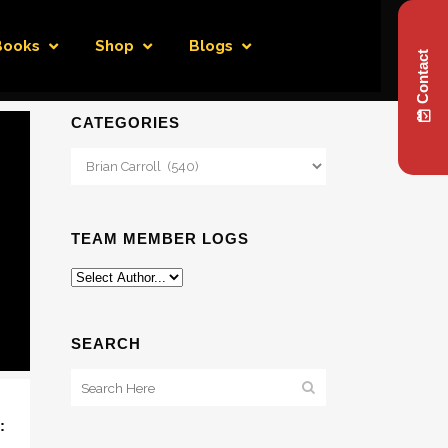
Books
Shop
Blogs
Contact
CATEGORIES
Categories
TEAM MEMBER LOGS
SEARCH
: