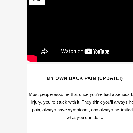
MY OWN BACK PAIN (UPDATE!)
Most people assume that once you’ve had a serious 
injury, you’re stuck with it. They think you’ll always h
pain, always have symptoms, and always be limited
what you can do....