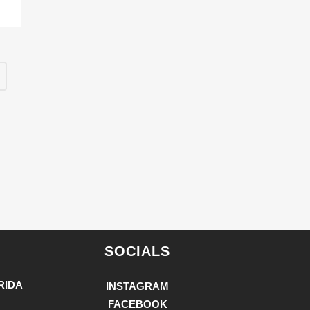
SOCIALS
RIDA
INSTAGRAM
FACEBOOK