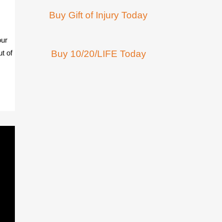
Buy Gift of Injury Today
our
ut of
Buy 10/20/LIFE Today