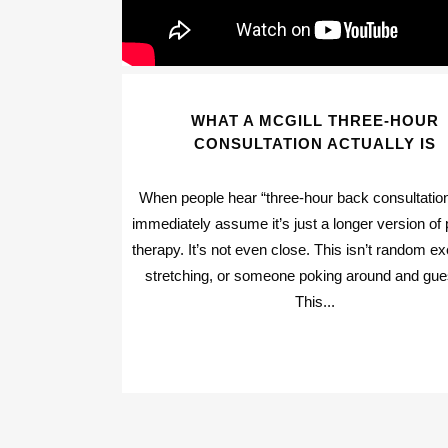
WHAT A MCGILL THREE-HOUR
CONSULTATION ACTUALLY IS
When people hear “three-hour back consultation
immediately assume it’s just a longer version of 
therapy. It’s not even close. This isn’t random ex
stretching, or someone poking around and gue
This...