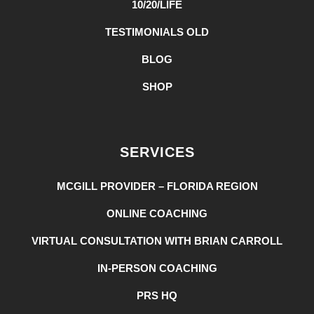
10/20/LIFE
TESTIMONIALS OLD
BLOG
SHOP
SERVICES
MCGILL PROVIDER – FLORIDA REGION
ONLINE COACHING
VIRTUAL CONSULTATION WITH BRIAN CARROLL
IN-PERSON COACHING
PRS HQ