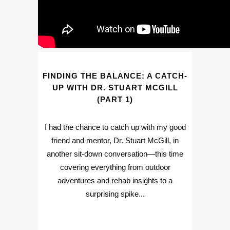
FINDING THE BALANCE: A CATCH-
UP WITH DR. STUART MCGILL
(PART 1)
I had the chance to catch up with my good
friend and mentor, Dr. Stuart McGill, in
another sit-down conversation—this time
covering everything from outdoor
adventures and rehab insights to a
surprising spike...