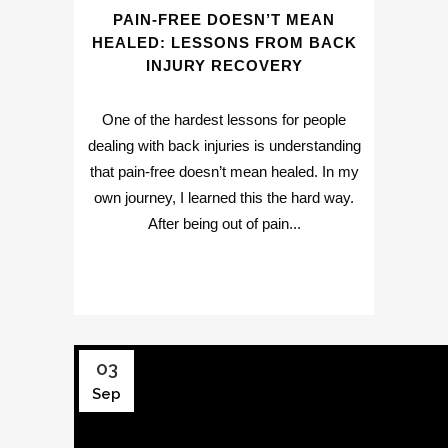
PAIN-FREE DOESN’T MEAN
HEALED: LESSONS FROM BACK
INJURY RECOVERY
One of the hardest lessons for people
dealing with back injuries is understanding
that pain-free doesn’t mean healed. In my
own journey, I learned this the hard way.
After being out of pain...
03
Sep