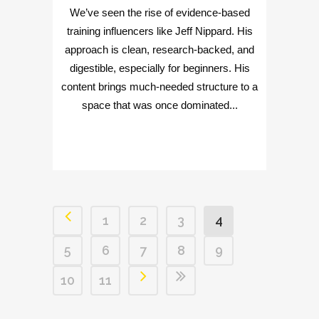
We’ve seen the rise of evidence-based
training influencers like Jeff Nippard. His
approach is clean, research-backed, and
digestible, especially for beginners. His
content brings much-needed structure to a
space that was once dominated...
1
2
3
4
5
6
7
8
9
10
11