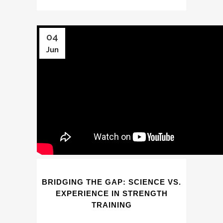
04
Jun
BRIDGING THE GAP: SCIENCE VS.
EXPERIENCE IN STRENGTH
TRAINING