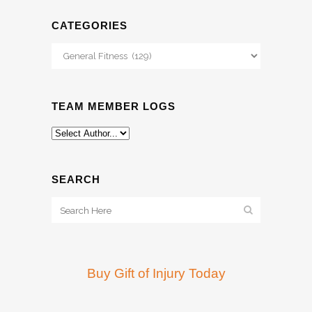
CATEGORIES
Categories
TEAM MEMBER LOGS
SEARCH
Buy Gift of Injury Today