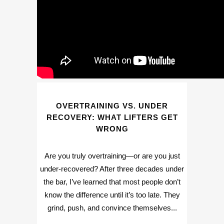
OVERTRAINING VS. UNDER
RECOVERY: WHAT LIFTERS GET
WRONG
Are you truly overtraining—or are you just
under-recovered? After three decades under
the bar, I’ve learned that most people don’t
know the difference until it’s too late. They
grind, push, and convince themselves...