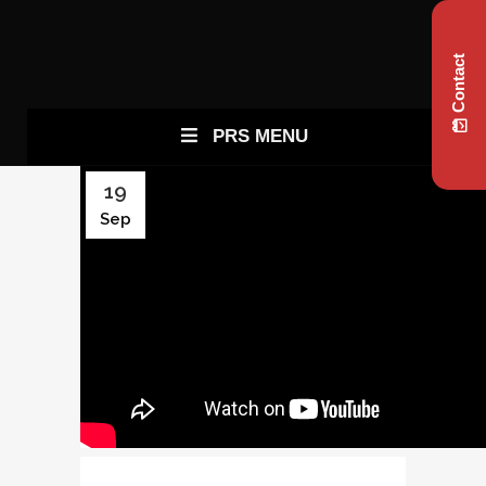
Contact
PRS MENU
19
Sep