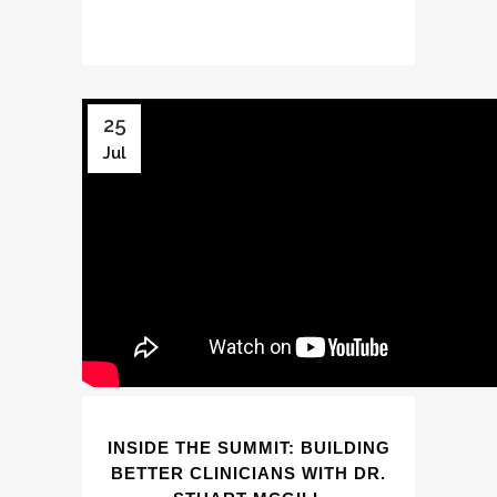
25
Jul
INSIDE THE SUMMIT: BUILDING
BETTER CLINICIANS WITH DR.