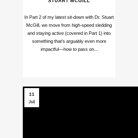
STUART MCGILL
In Part 2 of my latest sit-down with Dr. Stuart
McGill, we move from high-speed sledding
and staying active (covered in Part 1) into
something that’s arguably even more
impactful—how to pass on...
11
Jul