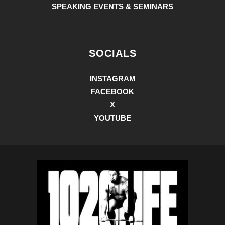
SPEAKING EVENTS & SEMINARS
SOCIALS
INSTAGRAM
FACEBOOK
X
YOUTUBE