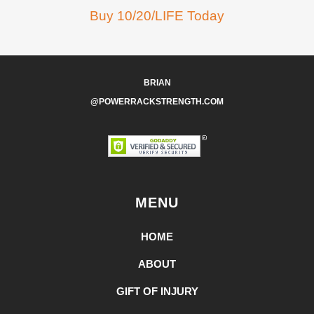
Buy 10/20/LIFE Today
BRIAN
@POWERRACKSTRENGTH.COM
MENU
HOME
ABOUT
GIFT OF INJURY