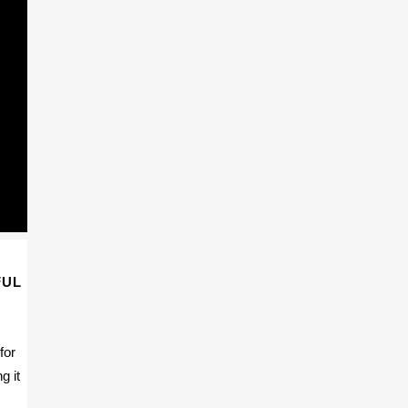
FUL
for
g it