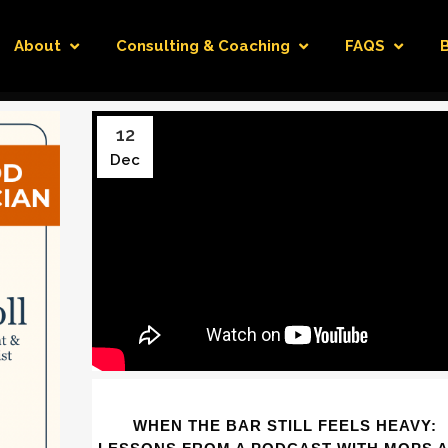
About
Consulting & Coaching
FAQS
12
Dec
WHEN THE BAR STILL FEELS HEAVY: