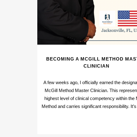
BECOMING A MCGILL METHOD MAS
CLINICIAN
A few weeks ago, I officially earned the designa
McGill Method Master Clinician. This represen
highest level of clinical competency within the 
Method and carries significant responsibility. It’s 