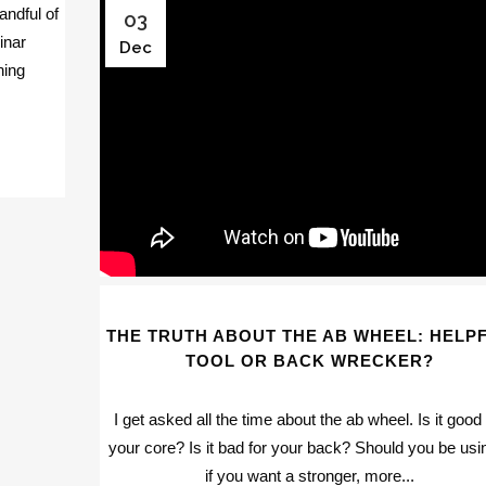
ndful of
03
inar
Dec
hing
THE TRUTH ABOUT THE AB WHEEL: HELP
TOOL OR BACK WRECKER?
I get asked all the time about the ab wheel. Is it good 
your core? Is it bad for your back? Should you be usin
if you want a stronger, more...