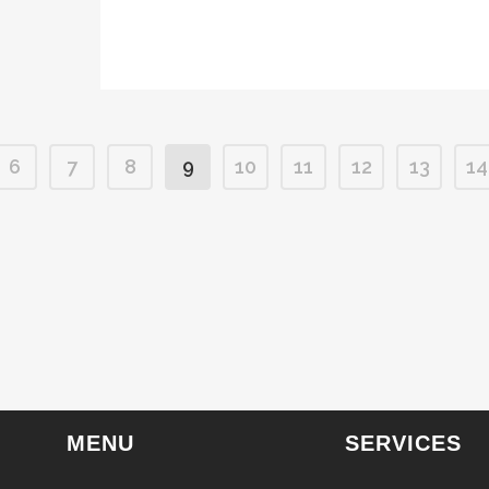
6
7
8
9
10
11
12
13
14
MENU
SERVICES