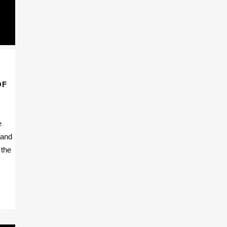
OF
e
 and
 the