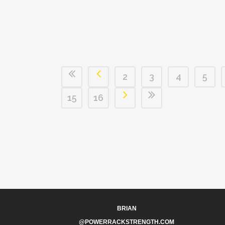
2
3
4
5
15
16
BRIAN
@POWERRACKSTRENGTH.COM