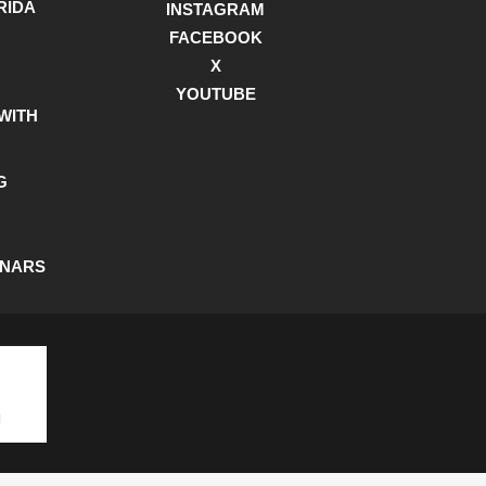
RIDA
INSTAGRAM
FACEBOOK
X
YOUTUBE
WITH
G
INARS