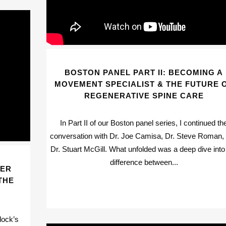
BOSTON PANEL PART II: BECOMING A
MOVEMENT SPECIALIST & THE FUTURE 
REGENERATIVE SPINE CARE
In Part II of our Boston panel series, I continued th
conversation with Dr. Joe Camisa, Dr. Steve Roman,
Dr. Stuart McGill. What unfolded was a deep dive into
difference between...
TER
THE
lock’s