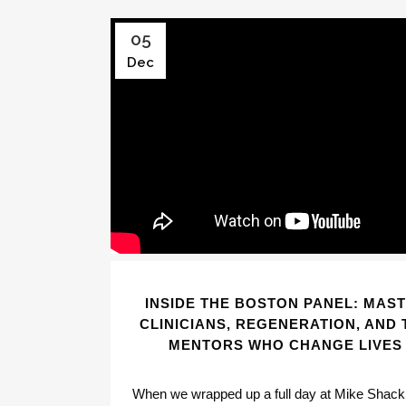
05
Dec
INSIDE THE BOSTON PANEL: MAS
CLINICIANS, REGENERATION, AND 
MENTORS WHO CHANGE LIVES
When we wrapped up a full day at Mike Shack