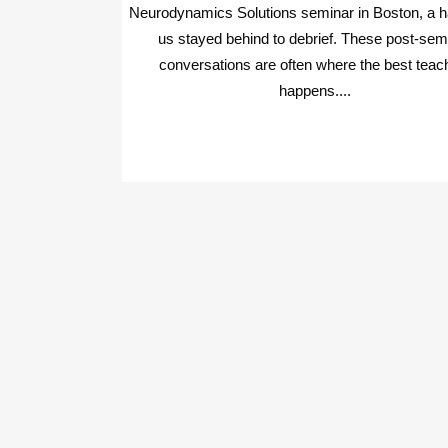
Neurodynamics Solutions seminar in Boston, a ha
us stayed behind to debrief. These post-sem
conversations are often where the best teac
happens....