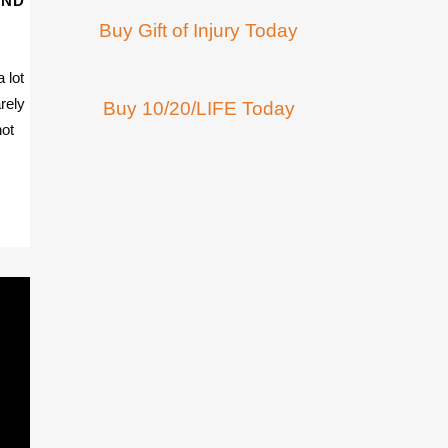
AND
Buy Gift of Injury Today
 lot
rely
Buy 10/20/LIFE Today
not