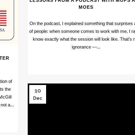
LESSONS FROM A PODCAST WITH MOPS 
MOES
On the podcast, I explained something that surprises a
of people: when someone comes to work with me, I ra
know exactly what the session will look like. That’s 
ignorance —...
TER
tion of
ts the
10
McGill
Dec
not a...