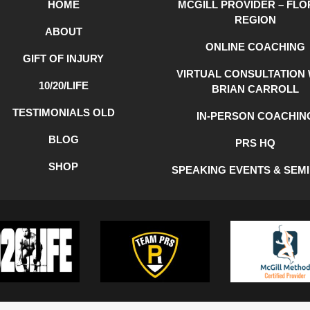
HOME
MCGILL PROVIDER – FLO
REGION
ABOUT
ONLINE COACHING
GIFT OF INJURY
VIRTUAL CONSULTATION 
10/20/LIFE
BRIAN CARROLL
TESTIMONIALS OLD
IN-PERSON COACHIN
BLOG
PRS HQ
SHOP
SPEAKING EVENTS & SEM