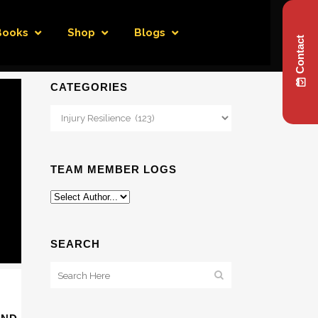
Books
Shop
Blogs
Contact
CATEGORIES
Categories
TEAM MEMBER LOGS
SEARCH