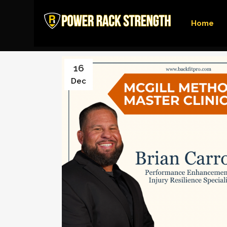
Home
16
Dec