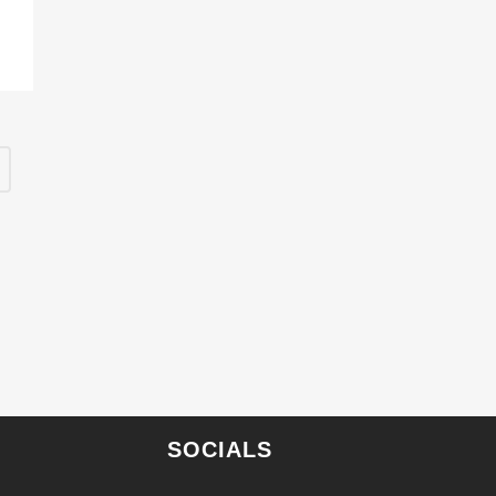
SOCIALS