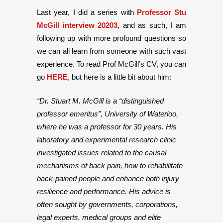
Last year, I did a series with
Professor Stu
McGill interview 20203,
and as such, I am
following up with more profound questions so
we can all learn from someone with such vast
experience. To read Prof McGill’s CV, you can
go
HERE
, but here is a little bit about him:
“Dr. Stuart M. McGill is a “distinguished
professor emeritus”, University of Waterloo,
where he was a professor for 30 years. His
laboratory and experimental research clinic
investigated issues related to the causal
mechanisms of back pain, how to rehabilitate
back-pained people and enhance both injury
resilience and performance. His advice is
often sought by governments, corporations,
legal experts, medical groups and elite