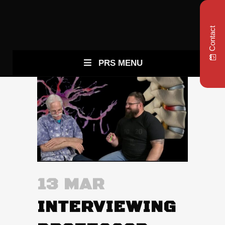
Contact
PRS MENU
13 MAR
INTERVIEWING