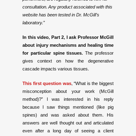
consultation. Any product associated with this
website has been tested in Dr. McGill’s
laboratory.”
In this video, Part 2, I ask Professor McGill
about injury mechanisms and healing time
for particular spine tissues.
The professor
gives context on how the degenerative
cascade impacts various tissues.
This first question was
, “What is the biggest
misconception about your work (McGill
method)?” I was interested in his reply
because I saw things mentioned (like pig
spines) and was asked about them. His
answers are well thought out and articulated
even after a long day of seeing a client