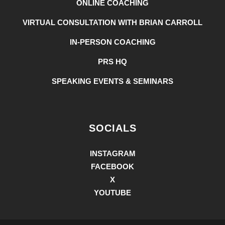
ONLINE COACHING
VIRTUAL CONSULTATION WITH BRIAN CARROLL
IN-PERSON COACHING
PRS HQ
SPEAKING EVENTS & SEMINARS
SOCIALS
INSTAGRAM
FACEBOOK
X
YOUTUBE