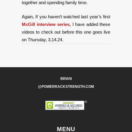
together and spending family time.
Again, If you haven’t watched last year’s first
McGill interview series,
I have added these
videos to check out before this one goes live
on Thursday, 3.14.24.
BRIAN
@POWERRACKSTRENGTH.COM
MENU