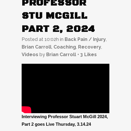
PROFESSOR
STU MCGILL
PART 2, 2024
Posted at 10:02h
in
Back Pain / Injury
,
Brian Carroll
,
Coaching
,
Recovery
,
Videos
by
Brian Carroll
3
Likes
Interviewing Professor Stuart McGill 2024,
Part 2 goes Live Thursday, 3.14.24