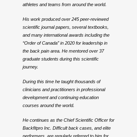
athletes and teams from around the world.
His work produced over 245 peer-reviewed
scientific journal papers, several textbooks,
and many international awards including the
“Order of Canada” in 2020 for leadership in
the back pain area. He mentored over 37
graduate students during this scientific
journey.
During this time he taught thousands of
clinicians and practitioners in professional
development and continuing education
courses around the world.
He continues as the Chief Scientific Officer for
Backfitpro Inc. Difficult back cases, and elite
performers, are regularly referred to him for