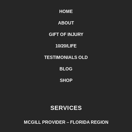
HOME
ABOUT
GIFT OF INJURY
10/20/LIFE
TESTIMONIALS OLD
BLOG
SHOP
SERVICES
MCGILL PROVIDER – FLORIDA REGION