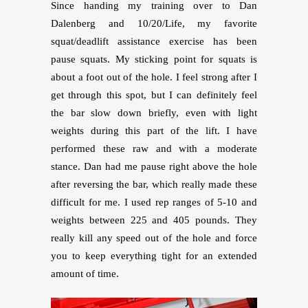
Since handing my training over to Dan
Dalenberg and 10/20/Life, my favorite
squat/deadlift assistance exercise has been
pause squats. My sticking point for squats is
about a foot out of the hole. I feel strong after I
get through this spot, but I can definitely feel
the bar slow down briefly, even with light
weights during this part of the lift. I have
performed these raw and with a moderate
stance. Dan had me pause right above the hole
after reversing the bar, which really made these
difficult for me. I used rep ranges of 5-10 and
weights between 225 and 405 pounds. They
really kill any speed out of the hole and force
you to keep everything tight for an extended
amount of time.