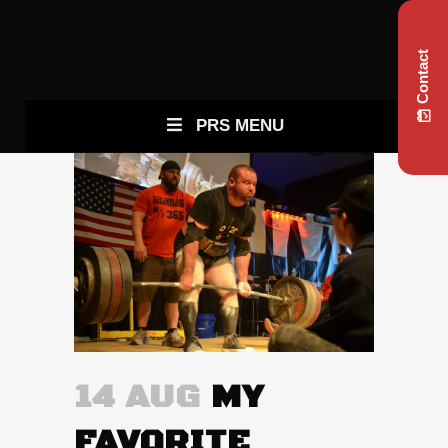
Contact
PRS MENU
14 AUG
MY
FAVORITE