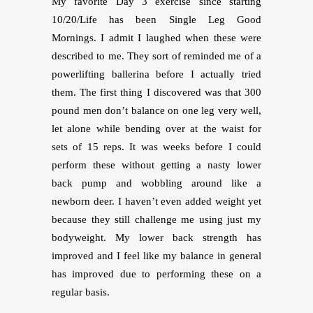
My favorite Day 3 exercise since starting
10/20/Life has been Single Leg Good
Mornings. I admit I laughed when these were
described to me. They sort of reminded me of a
powerlifting ballerina before I actually tried
them. The first thing I discovered was that 300
pound men don’t balance on one leg very well,
let alone while bending over at the waist for
sets of 15 reps. It was weeks before I could
perform these without getting a nasty lower
back pump and wobbling around like a
newborn deer. I haven’t even added weight yet
because they still challenge me using just my
bodyweight. My lower back strength has
improved and I feel like my balance in general
has improved due to performing these on a
regular basis.