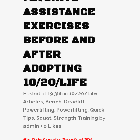
ASSISTANCE
EXERCISES
BEFORE AND
AFTER
ADOPTING
10/20/LIFE
Posted at 19:36h
in
10/20/Life
,
Articles
,
Bench
,
Deadlift
Powerlifting
,
Powerlifting
,
Quick
Tips
,
Squat
,
Strength Training
by
admin
0
Likes
By:
Dain Soppelsa-Friends of PRS