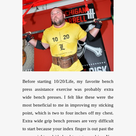
Before starting 10/20/Life, my favorite bench
press assistance exercise was probably extra
wide bench presses. I felt like these were the
most beneficial to me in improving my sticking
point, which is two to four inches off my chest.
Extra wide grip bench presses are very difficult
to start because your index finger is out past the