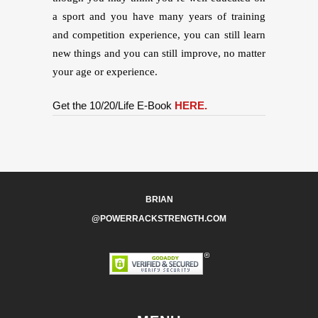
a sport and you have many years of training
and competition experience, you can still learn
new things and you can still improve, no matter
your age or experience.
Get the 10/20/Life E-Book
HERE.
BRIAN
@POWERRACKSTRENGTH.COM