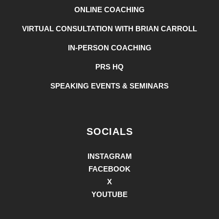
ONLINE COACHING
VIRTUAL CONSULTATION WITH BRIAN CARROLL
IN-PERSON COACHING
PRS HQ
SPEAKING EVENTS & SEMINARS
SOCIALS
INSTAGRAM
FACEBOOK
X
YOUTUBE