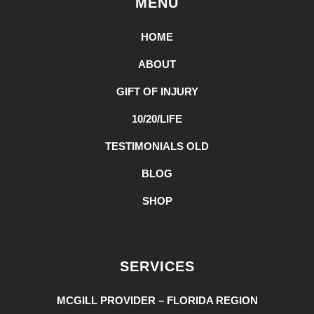
MENU
HOME
ABOUT
GIFT OF INJURY
10/20/LIFE
TESTIMONIALS OLD
BLOG
SHOP
SERVICES
MCGILL PROVIDER – FLORIDA REGION