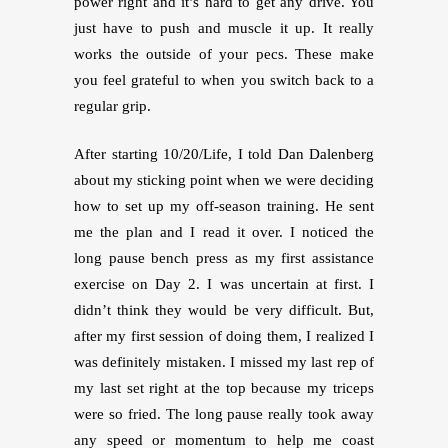
power right and it’s hard to get any drive. You
just have to push and muscle it up. It really
works the outside of your pecs. These make
you feel grateful to when you switch back to a
regular grip.
After starting 10/20/Life, I told Dan Dalenberg
about my sticking point when we were deciding
how to set up my off-season training. He sent
me the plan and I read it over. I noticed the
long pause bench press as my first assistance
exercise on Day 2. I was uncertain at first. I
didn’t think they would be very difficult. But,
after my first session of doing them, I realized I
was definitely mistaken. I missed my last rep of
my last set right at the top because my triceps
were so fried. The long pause really took away
any speed or momentum to help me coast