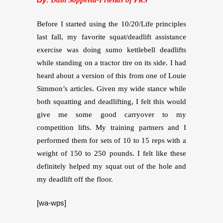
Before I started using the 10/20/Life principles
last fall, my favorite squat/deadlift assistance
exercise was doing sumo kettlebell deadlifts
while standing on a tractor tire on its side. I had
heard about a version of this
from one of Louie
Simmon’s articles. Given my wide stance while
both squatting and deadlifting, I felt this would
give me some good carryover to my
competition lifts. My training partners and I
performed them for sets of 10 to 15 reps with a
weight of 150 to 250 pounds. I felt like these
definitely helped my squat out of the hole and
my deadlift off the floor.
[wa-wps]