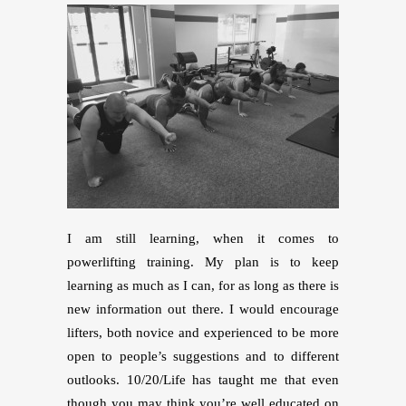
I am still learning, when it comes to
powerlifting training. My plan is to keep
learning as much as I can, for as long as there is
new information out there. I would encourage
lifters, both novice and experienced to be more
open to people’s suggestions and to different
outlooks. 10/20/Life has taught me that even
though you may think you’re well educated on