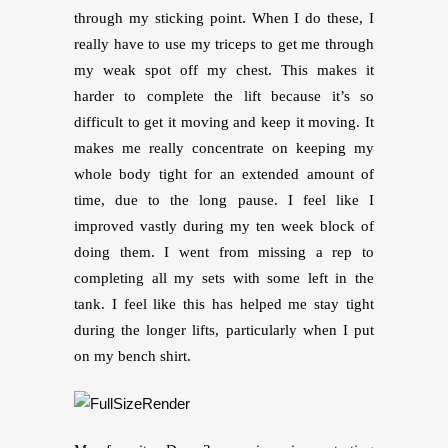
through my sticking point. When I do these, I
really have to use my triceps to get me through
my weak spot off my chest. This makes it
harder to complete the lift because it’s so
difficult to get it moving and keep it moving. It
makes me really concentrate on keeping my
whole body tight for an extended amount of
time, due to the long pause. I feel like I
improved vastly during my ten week block of
doing them. I went from missing a rep to
completing all my sets with some left in the
tank. I feel like this has helped me stay tight
during the longer lifts, particularly when I put
on my bench shirt.