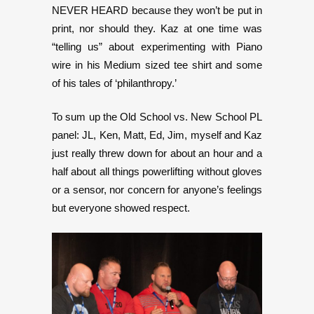
NEVER HEARD because they won’t be put in
print, nor should they. Kaz at one time was
“telling us” about experimenting with Piano
wire in his Medium sized tee shirt and some
of his tales of ‘philanthropy.’
To sum up the Old School vs. New School PL
panel: JL, Ken, Matt, Ed, Jim, myself and Kaz
just really threw down for about an hour and a
half about all things powerlifting without gloves
or a sensor, nor concern for anyone’s feelings
but everyone showed respect.