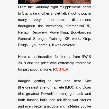
From the Saturday night “Supplement” panel
to Stan’s (and other’s) diet talk (I got to pop in
many very informative discussions
throughout the weekend), Stemcells/PRP,
Rehab, Recovery, Powerlifting, Bodybuilding
General Strength Training, KB work, Grip,
Drugs – you name it, it was covered.
Here is the incredible full line-up from SWIS
2018 and the price was extremely affordable
for just about anyone:
ROSTER
Imagine getting to see and hear Kaz
(the greatest strength athlete IMO), and Coan
(the greatest Powerlifter ever) go back and
forth busting balls and tell lifting-war stories
and even better anecdote and tall-tales you’ve