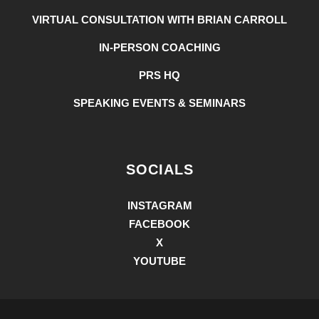
VIRTUAL CONSULTATION WITH BRIAN CARROLL
IN-PERSON COACHING
PRS HQ
SPEAKING EVENTS & SEMINARS
SOCIALS
INSTAGRAM
FACEBOOK
X
YOUTUBE