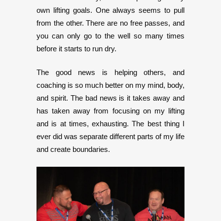
own lifting goals. One always seems to pull
from the other. There are no free passes, and
you can only go to the well so many times
before it starts to run dry.
The good news is helping others, and
coaching is so much better on my mind, body,
and spirit. The bad news is it takes away and
has taken away from focusing on my lifting
and is at times, exhausting. The best thing I
ever did was separate different parts of my life
and create boundaries.