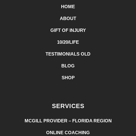
HOME
ABOUT
GIFT OF INJURY
10/20/LIFE
TESTIMONIALS OLD
BLOG
SHOP
SERVICES
MCGILL PROVIDER – FLORIDA REGION
ONLINE COACHING