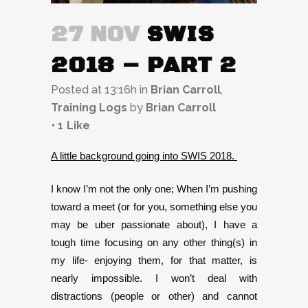
27 NOV
SWIS
2018 – PART 2
Posted at 13:16h
in
Brian Carroll
,
Training Logs
by
Brian Carroll
1
Like
A little background going into SWIS 2018.
I know I’m not the only one; When I’m pushing
toward a meet (or for you, something else you
may be uber passionate about), I have a
tough time focusing on any other thing(s) in
my life- enjoying them, for that matter, is
nearly impossible. I won’t deal with
distractions (people or other) and cannot