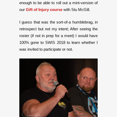
enough to be able to roll out a mini-version of
our
Gift of Injury
course
with Stu McGill.
I guess that was the sort-of-a humblebrag, in
retrospect but not my intent; After seeing the
roster (if not in prep for a meet) I would have
100% gone to SWIS 2018 to learn whether I
was invited to participate or not.