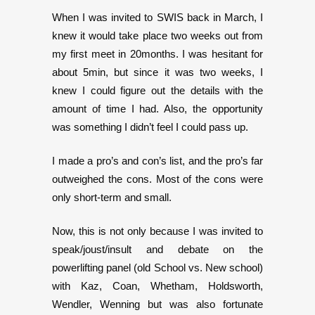
When I was invited to SWIS back in March, I
knew it would take place two weeks out from
my first meet in 20months. I was hesitant for
about 5min, but since it was two weeks, I
knew I could figure out the details with the
amount of time I had. Also, the opportunity
was something I didn’t feel I could pass up.
I made a pro’s and con’s list, and the pro’s far
outweighed the cons. Most of the cons were
only short-term and small.
Now, this is not only because I was invited to
speak/joust/insult and debate on the
powerlifting panel (old School vs. New school)
with Kaz, Coan, Whetham, Holdsworth,
Wendler, Wenning but was also fortunate