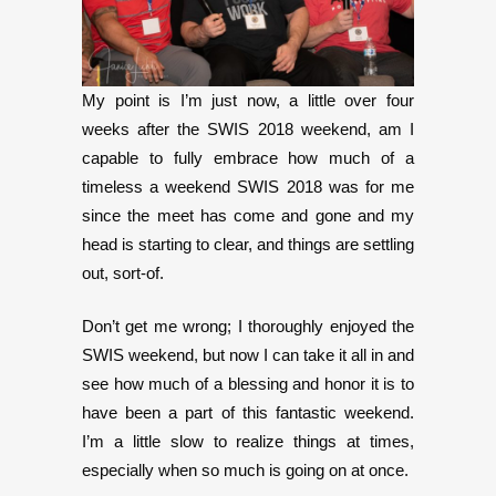
My point is I’m just now, a little over four
weeks after the SWIS 2018 weekend, am I
capable to fully embrace how much of a
timeless a weekend SWIS 2018 was for me
since the meet has come and gone and my
head is starting to clear, and things are settling
out, sort-of.
Don’t get me wrong; I thoroughly enjoyed the
SWIS weekend, but now I can take it all in and
see how much of a blessing and honor it is to
have been a part of this fantastic weekend.
I’m a little slow to realize things at times,
especially when so much is going on at once.