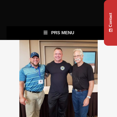
Contact
PRS MENU