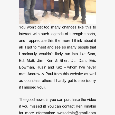
You won’t get too many chances like this to
interact with such legends of strength sports,
and I appreciate this the more I think about it
all. I got to meet and see so many people that
I ordinarily wouldn’t likely run into like Stan,
Ed, Matt, Jim, Ken & Sheri, JL, Dani, Eric
Bowman, Rusin and Kaz – whom I’ve never
met, Andrew & Paul from this website as well
as countless others I hardly get to see (sorry
if I missed you).
The good news is you can purchase the video
if you missed it! You can contact Ken Kinakin
for more information: swisadmin@gmail.com