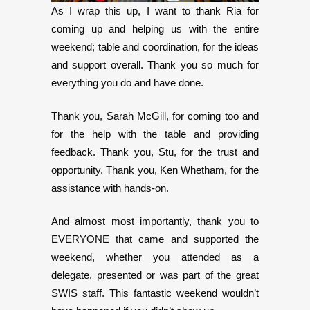
As I wrap this up, I want to thank Ria for
coming up and helping us with the entire
weekend; table and coordination, for the ideas
and support overall. Thank you so much for
everything you do and have done.
Thank you, Sarah McGill, for coming too and
for the help with the table and providing
feedback. Thank you, Stu, for the trust and
opportunity. Thank you, Ken Whetham, for the
assistance with hands-on.
And almost most importantly, thank you to
EVERYONE that came and supported the
weekend, whether you attended as a
delegate, presented or was part of the great
SWIS staff. This fantastic weekend wouldn’t