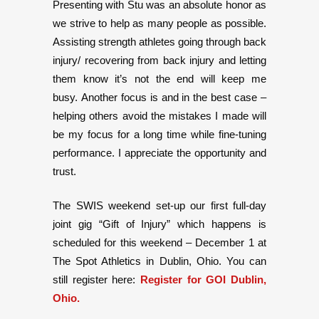
Presenting with Stu was an absolute honor as
we strive to help as many people as possible.
Assisting strength athletes going through back
injury/ recovering from back injury and letting
them know it’s not the end will keep me
busy. Another focus is and in the best case –
helping others avoid the mistakes I made will
be my focus for a long time while fine-tuning
performance. I appreciate the opportunity and
trust.
The SWIS weekend set-up our first full-day
joint gig “Gift of Injury” which happens is
scheduled for this weekend – December 1 at
The Spot Athletics in Dublin, Ohio. You can
still register here:
Register for GOI Dublin,
Ohio.