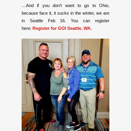
…And if you don’t want to go to Ohio,
because face it, it sucks in the winter, we are
in Seattle Feb 16. You can register
here:
Register for GOI Seattle, WA.