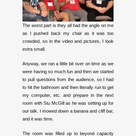
The worst part is they all had the angle on me
as I pushed back my chair as it was too
crowded, so in the video and pictures, I look
extra small.
Anyway, we ran a little bit over on time as we
were having so much fun and then we started
to pull questions from the audience, so I had
to hit the bathroom and then literally run to get
my computer, etc. and prepare in the next
room with Stu McGill as he was setting up for
our talk. I mowed down a banana and cliff bar,
and it was time.
The room was filled up to beyond capacity