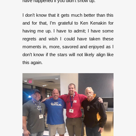
have happened if you didn’t show up.
I don’t know that it gets much better than this
and for that, I’m grateful to Ken Kenakin for
having me up. I have to admit; I have some
regrets and wish I could have taken these
moments in, more, savored and enjoyed as I
don’t know if the stars will not likely align like
this again.