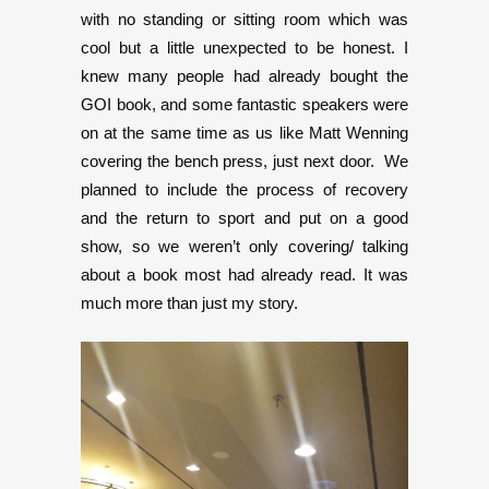
with no standing or sitting room which was
cool but a little unexpected to be honest. I
knew many people had already bought the
GOI book, and some fantastic speakers were
on at the same time as us like Matt Wenning
covering the bench press, just next door. We
planned to include the process of recovery
and the return to sport and put on a good
show, so we weren’t only covering/ talking
about a book most had already read. It was
much more than just my story.