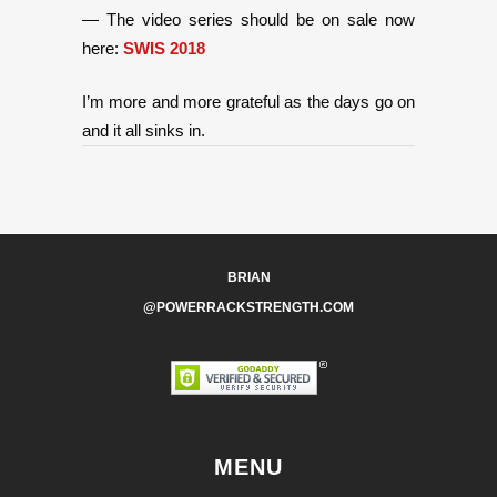
— The video series should be on sale now
here:
SWIS 2018
I’m more and more grateful as the days go on
and it all sinks in.
BRIAN
@POWERRACKSTRENGTH.COM
MENU