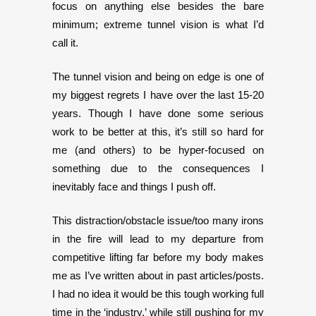
focus on anything else besides the bare
minimum; extreme tunnel vision is what I’d
call it.
The tunnel vision and being on edge is one of
my biggest regrets I have over the last 15-20
years. Though I have done some serious
work to be better at this, it’s still so hard for
me (and others) to be hyper-focused on
something due to the consequences I
inevitably face and things I push off.
This distraction/obstacle issue/too many irons
in the fire will lead to my departure from
competitive lifting far before my body makes
me as I’ve written about in past articles/posts.
I had no idea it would be this tough working full
time in the ‘industry,’ while still pushing for my