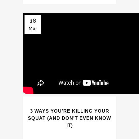
18
Mar
3 WAYS YOU’RE KILLING YOUR
SQUAT (AND DON’T EVEN KNOW
IT)