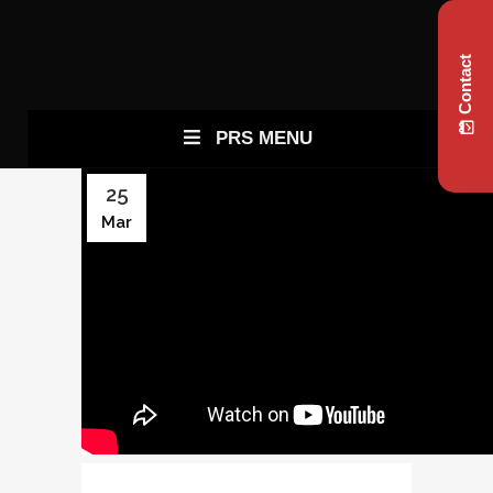
Contact
PRS MENU
25
Mar