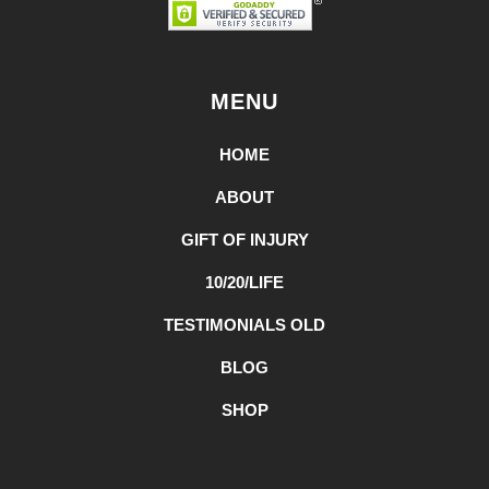
MENU
HOME
ABOUT
GIFT OF INJURY
10/20/LIFE
TESTIMONIALS OLD
BLOG
SHOP