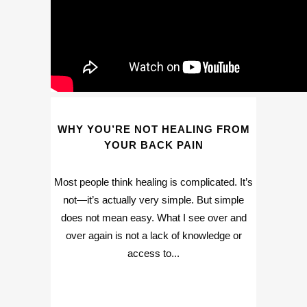
WHY YOU’RE NOT HEALING FROM
YOUR BACK PAIN
Most people think healing is complicated. It’s
not—it’s actually very simple. But simple
does not mean easy. What I see over and
over again is not a lack of knowledge or
access to...