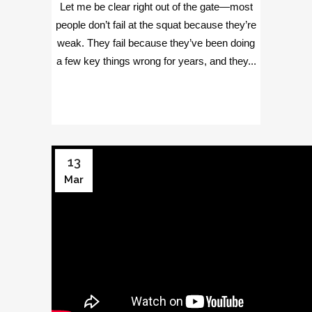
Let me be clear right out of the gate—most
people don’t fail at the squat because they’re
weak. They fail because they’ve been doing
a few key things wrong for years, and they...
13
Mar