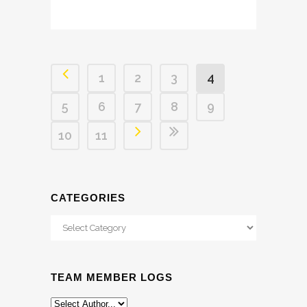
1
2
3
4
5
6
7
8
9
10
11
CATEGORIES
Categories
TEAM MEMBER LOGS