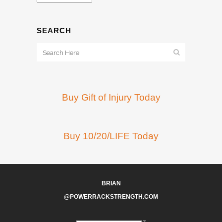
SEARCH
Buy Gift of Injury Today
Buy 10/20/LIFE Today
BRIAN
@POWERRACKSTRENGTH.COM