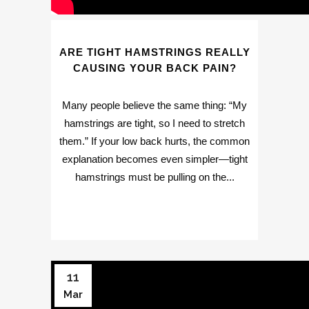
ARE TIGHT HAMSTRINGS REALLY
CAUSING YOUR BACK PAIN?
Many people believe the same thing: “My
hamstrings are tight, so I need to stretch
them.” If your low back hurts, the common
explanation becomes even simpler—tight
hamstrings must be pulling on the...
11
Mar