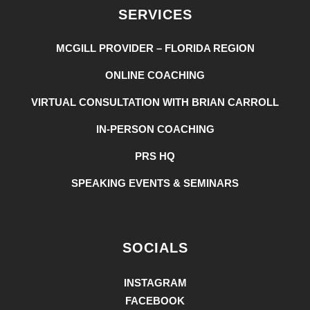
SERVICES
MCGILL PROVIDER – FLORIDA REGION
ONLINE COACHING
VIRTUAL CONSULTATION WITH BRIAN CARROLL
IN-PERSON COACHING
PRS HQ
SPEAKING EVENTS & SEMINARS
SOCIALS
INSTAGRAM
FACEBOOK