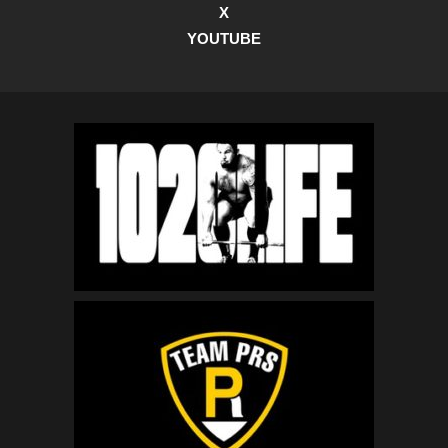
X
YOUTUBE