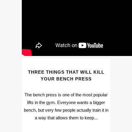
THREE THINGS THAT WILL KILL
YOUR BENCH PRESS
The bench press is one of the most popular
lifts in the gym. Everyone wants a bigger
bench, but very few people actually train it in
a way that allows them to keep...