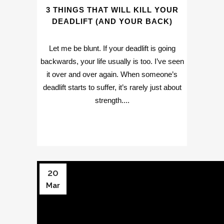
3 THINGS THAT WILL KILL YOUR
DEADLIFT (AND YOUR BACK)
Let me be blunt. If your deadlift is going
backwards, your life usually is too. I’ve seen
it over and over again. When someone’s
deadlift starts to suffer, it’s rarely just about
strength....
20
Mar