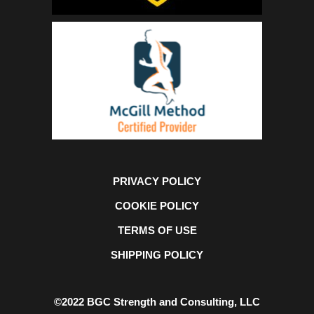
PRIVACY POLICY
COOKIE POLICY
TERMS OF USE
SHIPPING POLICY
©2022 BGC Strength and Consulting, LLC