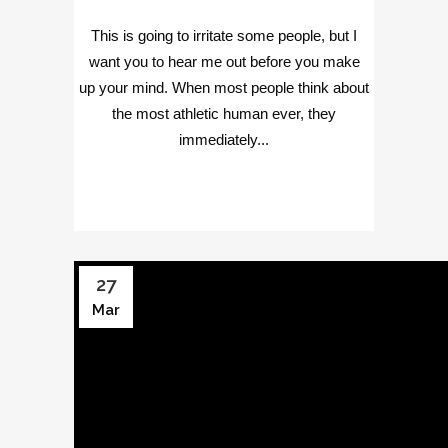
This is going to irritate some people, but I
want you to hear me out before you make
up your mind. When most people think about
the most athletic human ever, they
immediately...
27
Mar