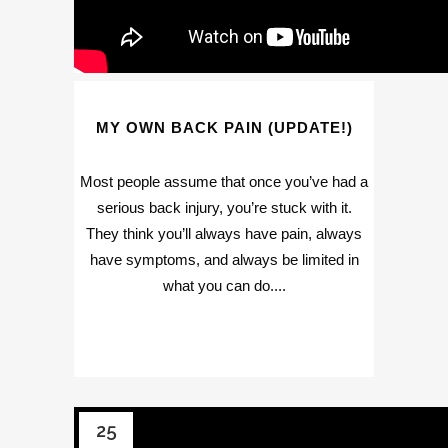
MY OWN BACK PAIN (UPDATE!)
Most people assume that once you’ve had a
serious back injury, you’re stuck with it.
They think you’ll always have pain, always
have symptoms, and always be limited in
what you can do....
25