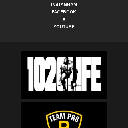
INSTAGRAM
FACEBOOK
X
YOUTUBE