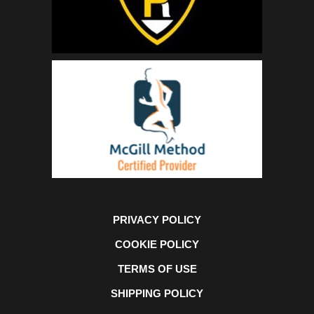
PRIVACY POLICY
COOKIE POLICY
TERMS OF USE
SHIPPING POLICY