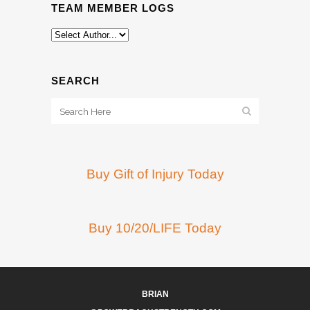
TEAM MEMBER LOGS
SEARCH
Buy Gift of Injury Today
Buy 10/20/LIFE Today
BRIAN