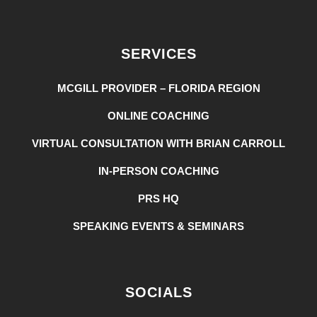
SERVICES
MCGILL PROVIDER – FLORIDA REGION
ONLINE COACHING
VIRTUAL CONSULTATION WITH BRIAN CARROLL
IN-PERSON COACHING
PRS HQ
SPEAKING EVENTS & SEMINARS
SOCIALS