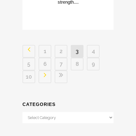
strength....
1
2
3
4
5
6
7
8
9
10
CATEGORIES
Categories