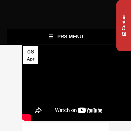
Contact
PRS MENU
08
Apr