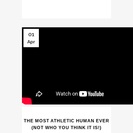
01
Apr
THE MOST ATHLETIC HUMAN EVER
(NOT WHO YOU THINK IT IS!)