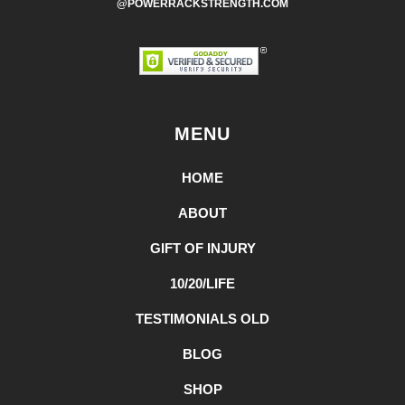
@POWERRACKSTRENGTH.COM
MENU
HOME
ABOUT
GIFT OF INJURY
10/20/LIFE
TESTIMONIALS OLD
BLOG
SHOP