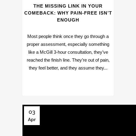
THE MISSING LINK IN YOUR
COMEBACK: WHY PAIN-FREE ISN’T
ENOUGH
Most people think once they go through a
proper assessment, especially something
like a McGill 3-hour consultation, they’ve
reached the finish line. They’re out of pain,
they feel better, and they assume they...
03
Apr