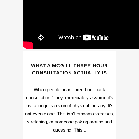
WHAT A MCGILL THREE-HOUR
CONSULTATION ACTUALLY IS
When people hear “three-hour back
consultation,” they immediately assume it’s
just a longer version of physical therapy. It’s
not even close. This isn’t random exercises,
stretching, or someone poking around and
guessing. This...