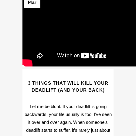
Mar
3 THINGS THAT WILL KILL YOUR
DEADLIFT (AND YOUR BACK)
Let me be blunt. If your deadlift is going
backwards, your life usually is too. I’ve seen
it over and over again. When someone’s
deadlift starts to suffer, it’s rarely just about