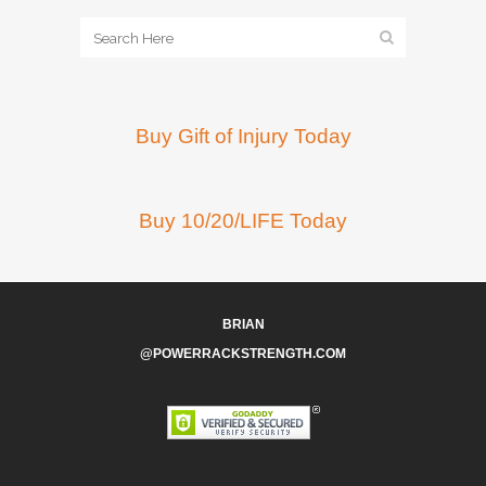
Buy Gift of Injury Today
Buy 10/20/LIFE Today
BRIAN
@POWERRACKSTRENGTH.COM