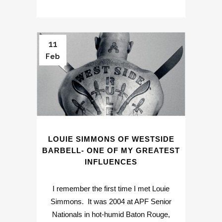
11
Feb
LOUIE SIMMONS OF WESTSIDE
BARBELL- ONE OF MY GREATEST
INFLUENCES
I remember the first time I met Louie
Simmons. It was 2004 at APF Senior
Nationals in hot-humid Baton Rouge,