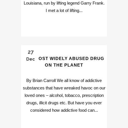
Louisiana, run by lifting legend Garry Frank.
I met a lot of lifting...
27
THE MOST WIDELY ABUSED DRUG
Dec
ON THE PLANET
By Brian Carroll We all know of addictive
substances that have wreaked havoc on our
loved ones – alcohol, tobacco, prescription
drugs, illicit drugs etc. But have you ever
considered how addictive food can...