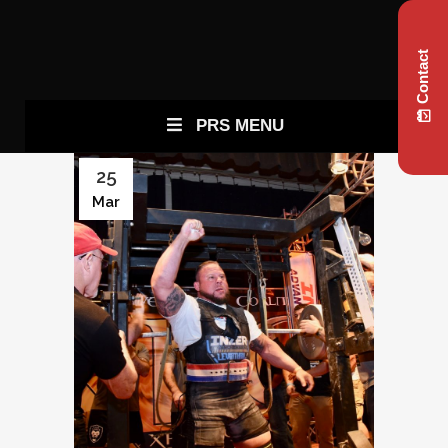
Contact
PRS MENU
25
Mar