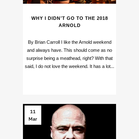
WHY I DIDN’T GO TO THE 2018
ARNOLD
By Brian Carroll I like the Arnold weekend
and always have. This should come as no
surprise being a meathead, right? With that
said, I do not love the weekend. It has a lot...
11
Mar