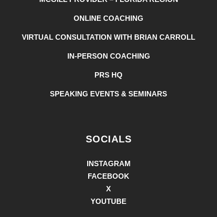
ONLINE COACHING
VIRTUAL CONSULTATION WITH BRIAN CARROLL
IN-PERSON COACHING
PRS HQ
SPEAKING EVENTS & SEMINARS
SOCIALS
INSTAGRAM
FACEBOOK
X
YOUTUBE