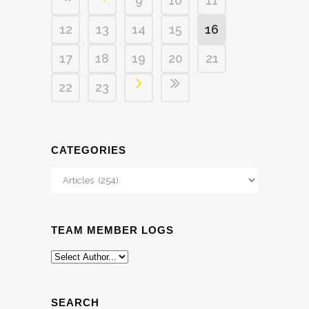
9
10
11
12
13
14
15
16
17
18
19
20
21
22
23
CATEGORIES
Categories
TEAM MEMBER LOGS
SEARCH