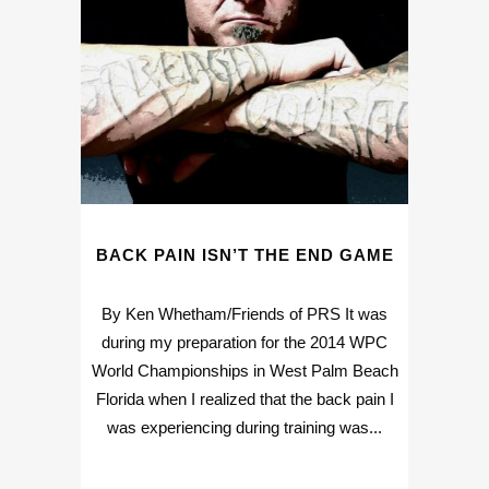
BACK PAIN ISN’T THE END GAME
By Ken Whetham/Friends of PRS It was
during my preparation for the 2014 WPC
World Championships in West Palm Beach
Florida when I realized that the back pain I
was experiencing during training was...