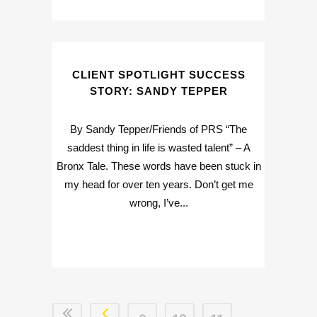
CLIENT SPOTLIGHT SUCCESS
STORY: SANDY TEPPER
By Sandy Tepper/Friends of PRS “The
saddest thing in life is wasted talent” – A
Bronx Tale. These words have been stuck in
my head for over ten years. Don’t get me
wrong, I’ve...