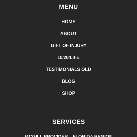
MENU
HOME
ABOUT
GIFT OF INJURY
10/20/LIFE
TESTIMONIALS OLD
BLOG
SHOP
SERVICES
MCGILL PROVIDER – FLORIDA REGION