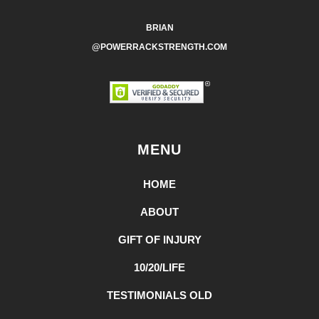
BRIAN
@POWERRACKSTRENGTH.COM
MENU
HOME
ABOUT
GIFT OF INJURY
10/20/LIFE
TESTIMONIALS OLD