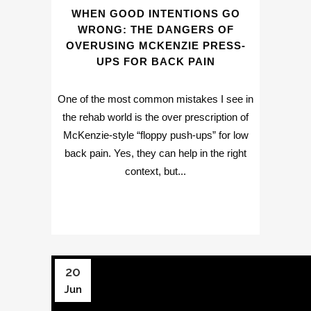
WHEN GOOD INTENTIONS GO
WRONG: THE DANGERS OF
OVERUSING MCKENZIE PRESS-
UPS FOR BACK PAIN
One of the most common mistakes I see in
the rehab world is the over prescription of
McKenzie-style “floppy push-ups” for low
back pain. Yes, they can help in the right
context, but...
20
Jun