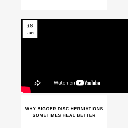
18
Jun
WHY BIGGER DISC HERNIATIONS
SOMETIMES HEAL BETTER