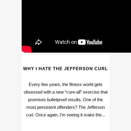
WHY I HATE THE JEFFERSON CURL
Every few years, the fitness world gets
obsessed with a new “cure-all” exercise that
promises bulletproof results. One of the
most persistent offenders? The Jefferson
curl. Once again, I’m seeing it make the...