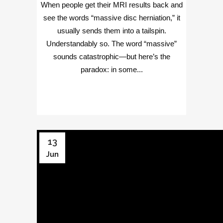
When people get their MRI results back and
see the words “massive disc herniation,” it
usually sends them into a tailspin.
Understandably so. The word “massive”
sounds catastrophic—but here’s the
paradox: in some...
13
Jun