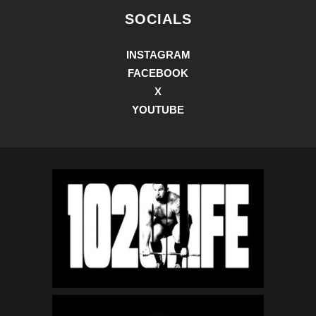
SOCIALS
INSTAGRAM
FACEBOOK
X
YOUTUBE