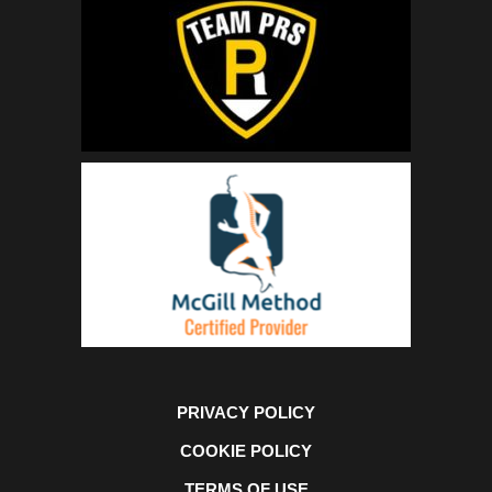
PRIVACY POLICY
COOKIE POLICY
TERMS OF USE