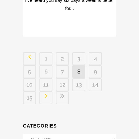
I've heard you say six days a week is better
for...
1
2
3
4
5
6
7
8
9
10
11
12
13
14
15
CATEGORIES
Categories