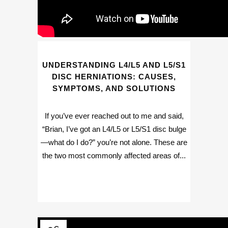
UNDERSTANDING L4/L5 AND L5/S1
DISC HERNIATIONS: CAUSES,
SYMPTOMS, AND SOLUTIONS
If you’ve ever reached out to me and said,
“Brian, I’ve got an L4/L5 or L5/S1 disc bulge
—what do I do?” you’re not alone. These are
the two most commonly affected areas of...