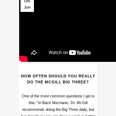
06
Jun
HOW OFTEN SHOULD YOU REALLY
DO THE MCGILL BIG THREE?
One of the most common questions I get is
this: "In Back Mechanic, Dr. McGill
recommends doing the Big Three daily, but