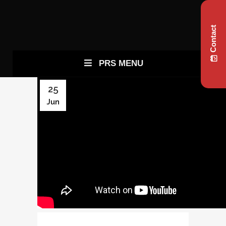
Contact
PRS MENU
25
Jun