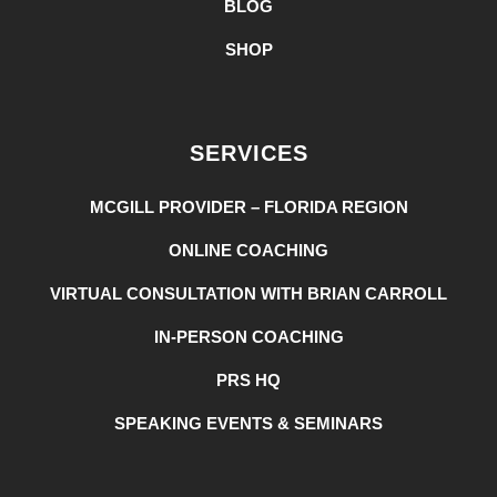
BLOG
SHOP
SERVICES
MCGILL PROVIDER – FLORIDA REGION
ONLINE COACHING
VIRTUAL CONSULTATION WITH BRIAN CARROLL
IN-PERSON COACHING
PRS HQ
SPEAKING EVENTS & SEMINARS