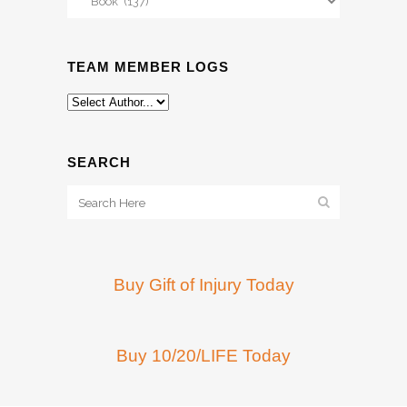
TEAM MEMBER LOGS
SEARCH
Buy Gift of Injury Today
Buy 10/20/LIFE Today