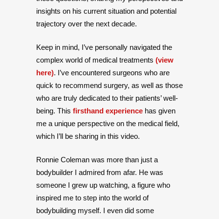
insights on his current situation and potential
trajectory over the next decade.
Keep in mind, I’ve personally navigated the
complex world of medical treatments
(view
here)
. I’ve encountered surgeons who are
quick to recommend surgery, as well as those
who are truly dedicated to their patients’ well-
being. This
firsthand experience
has given
me a unique perspective on the medical field,
which I’ll be sharing in this video.
Ronnie Coleman was more than just a
bodybuilder I admired from afar. He was
someone I grew up watching, a figure who
inspired me to step into the world of
bodybuilding myself. I even did some