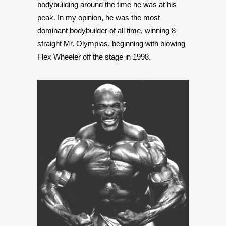
bodybuilding around the time he was at his
peak. In my opinion, he was the most
dominant bodybuilder of all time, winning 8
straight Mr. Olympias, beginning with blowing
Flex Wheeler off the stage in 1998.