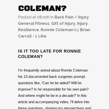
COLEMAN?
Posted at 08:00h
in
Back Pain / Injury
,
General Fitness
,
Gift of Injury
,
Injury
Resilience
,
Ronnie Coleman
by
Brian
Carroll
1
Like
IS IT TOO LATE FOR RONNIE
COLEMAN?
I’m frequently asked about Ronnie Coleman:
his 13 documented back surgeries prompt
questions like, ‘Can he be aided? Will he
improve? Is he responsible for his own pain?
And where might he be in a decade?’ In this
article and accompanying video, I’ll delve into
these questions, sharing my perspectives and