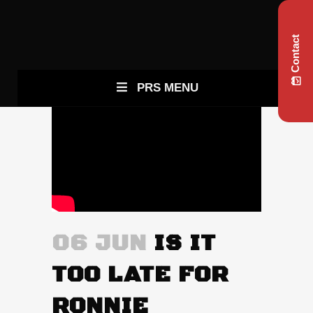
Contact
PRS MENU
06 JUN
IS IT
TOO LATE FOR
RONNIE