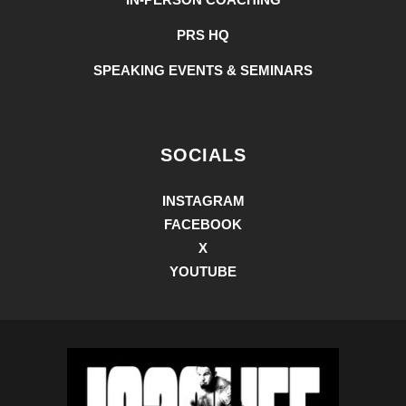
PRS HQ
SPEAKING EVENTS & SEMINARS
SOCIALS
INSTAGRAM
FACEBOOK
X
YOUTUBE