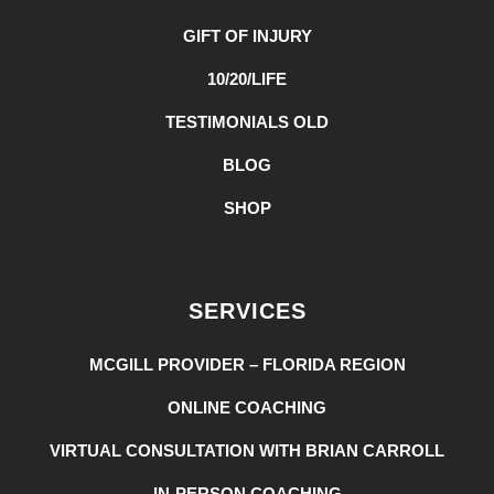
GIFT OF INJURY
10/20/LIFE
TESTIMONIALS OLD
BLOG
SHOP
SERVICES
MCGILL PROVIDER – FLORIDA REGION
ONLINE COACHING
VIRTUAL CONSULTATION WITH BRIAN CARROLL
IN-PERSON COACHING