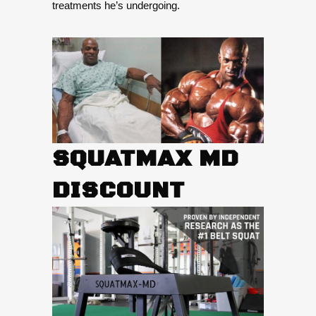
treatments he’s undergoing.
SQUATMAX MD
DISCOUNT