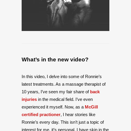
What’s in the new video?
In this video, I delve into some of Ronnie’s
latest treatments. As a massage therapist of
10 years, I’ve seen my fair share of
back
injuries
in the medical field. I’ve even
experienced it myself. Now, as a
McGill
certified practioner
, I hear stories like
Ronnie’s every day. This isn’t just a topic of
interest for me, it’s personal. I have skin in the