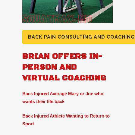
BACK PAIN CONSULTING AND COACHING
BRIAN OFFERS IN-
PERSON AND
VIRTUAL COACHING
Back Injured Average Mary or Joe who
wants their life back
Back Injured Athlete Wanting to Return to
Sport