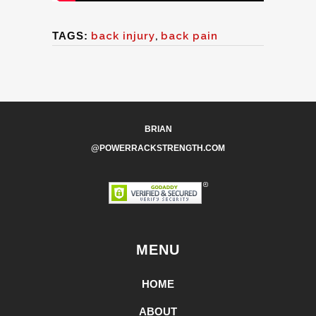
TAGS:
back injury
,
back pain
BRIAN
@POWERRACKSTRENGTH.COM
MENU
HOME
ABOUT