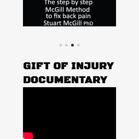
GIFT OF INJURY
DOCUMENTARY