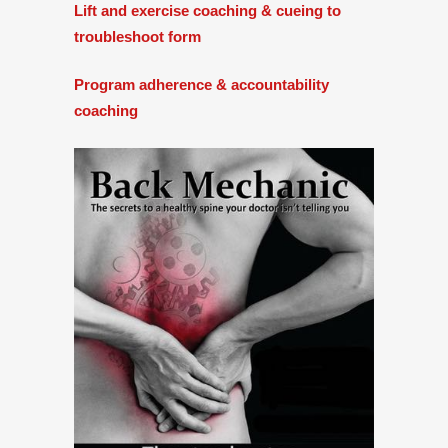
Lift and exercise coaching & cueing to
troubleshoot form
Program adherence & accountability
coaching