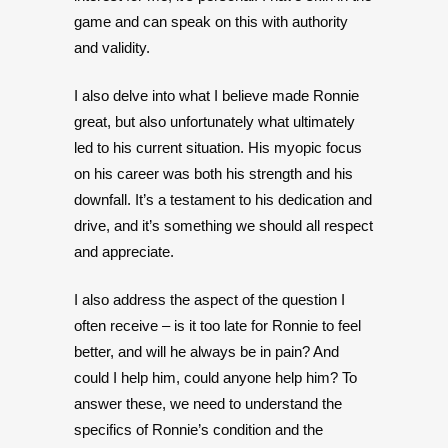
game and can speak on this with authority
and validity.
I also delve into what I believe made Ronnie
great, but also unfortunately what ultimately
led to his current situation. His myopic focus
on his career was both his strength and his
downfall. It’s a testament to his dedication and
drive, and it’s something we should all respect
and appreciate.
I also address the aspect of the question I
often receive – is it too late for Ronnie to feel
better, and will he always be in pain? And
could I help him, could anyone help him? To
answer these, we need to understand the
specifics of Ronnie’s condition and the