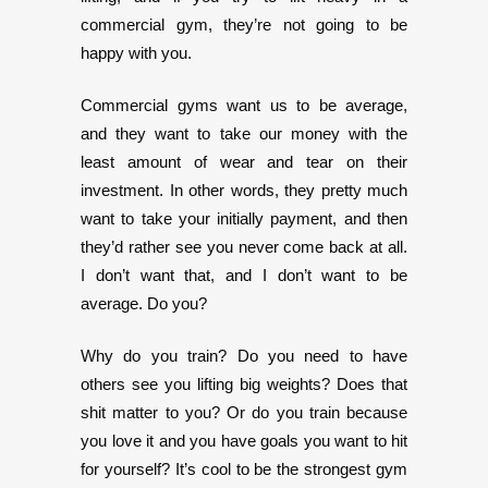
commercial gym, they’re not going to be
happy with you.
Commercial gyms want us to be average,
and they want to take our money with the
least amount of wear and tear on their
investment. In other words, they pretty much
want to take your initially payment, and then
they’d rather see you never come back at all.
I don’t want that, and I don’t want to be
average. Do you?
Why do you train? Do you need to have
others see you lifting big weights? Does that
shit matter to you? Or do you train because
you love it and you have goals you want to hit
for yourself? It’s cool to be the strongest gym