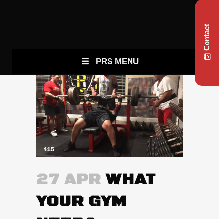
Contact
PRS MENU
27 APR
WHAT
YOUR GYM