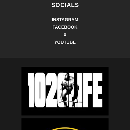
SOCIALS
INSTAGRAM
FACEBOOK
X
YOUTUBE