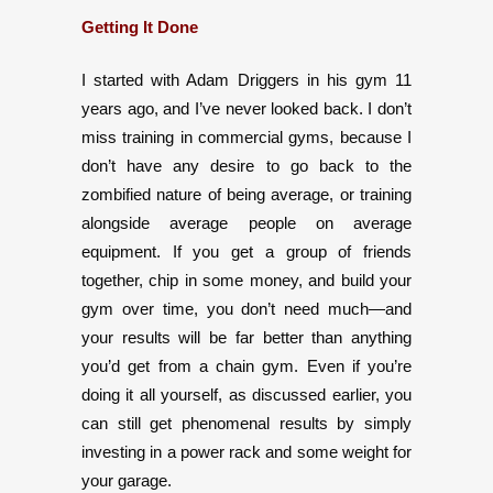
Getting It Done
I started with Adam Driggers in his gym 11
years ago, and I’ve never looked back. I don’t
miss training in commercial gyms, because I
don’t have any desire to go back to the
zombified nature of being average, or training
alongside average people on average
equipment. If you get a group of friends
together, chip in some money, and build your
gym over time, you don’t need much—and
your results will be far better than anything
you’d get from a chain gym. Even if you’re
doing it all yourself, as discussed earlier, you
can still get phenomenal results by simply
investing in a power rack and some weight for
your garage.