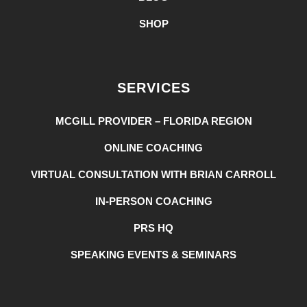
SHOP
SERVICES
MCGILL PROVIDER – FLORIDA REGION
ONLINE COACHING
VIRTUAL CONSULTATION WITH BRIAN CARROLL
IN-PERSON COACHING
PRS HQ
SPEAKING EVENTS & SEMINARS