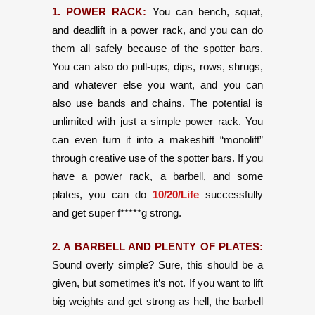
1. POWER RACK:
You can bench, squat,
and deadlift in a power rack, and you can do
them all safely because of the spotter bars.
You can also do pull-ups, dips, rows, shrugs,
and whatever else you want, and you can
also use bands and chains. The potential is
unlimited with just a simple power rack. You
can even turn it into a makeshift “monolift”
through creative use of the spotter bars. If you
have a power rack, a barbell, and some
plates, you can do
10/20/Life
successfully
and get super f*****g strong.
2. A BARBELL AND PLENTY OF PLATES:
Sound overly simple? Sure, this should be a
given, but sometimes it’s not. If you want to lift
big weights and get strong as hell, the barbell