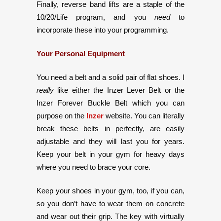
Finally, reverse band lifts are a staple of the
10/20/Life program, and you
need
to
incorporate these into your programming.
Your Personal Equipment
You need a belt and a solid pair of flat shoes. I
really
like either the Inzer Lever Belt or the
Inzer Forever Buckle Belt which you can
purpose on the
Inzer
website. You can literally
break these belts in perfectly, are easily
adjustable and they will last you for years.
Keep your belt in your gym for heavy days
where you need to brace your core.
Keep your shoes in your gym, too, if you can,
so you don’t have to wear them on concrete
and wear out their grip. The key with virtually