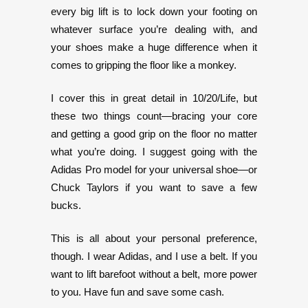
every big lift is to lock down your footing on
whatever surface you’re dealing with, and
your shoes make a huge difference when it
comes to gripping the floor like a monkey.
I cover this in great detail in 10/20/Life, but
these two things count—bracing your core
and getting a good grip on the floor no matter
what you’re doing. I suggest going with the
Adidas Pro model for your universal shoe—or
Chuck Taylors if you want to save a few
bucks.
This is all about your personal preference,
though. I wear Adidas, and I use a belt. If you
want to lift barefoot without a belt, more power
to you. Have fun and save some cash.