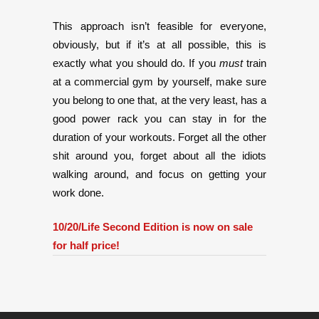
This approach isn’t feasible for everyone,
obviously, but if it’s at all possible, this is
exactly what you should do. If you
must
train
at a commercial gym by yourself, make sure
you belong to one that, at the very least, has a
good power rack you can stay in for the
duration of your workouts. Forget all the other
shit around you, forget about all the idiots
walking around, and focus on getting your
work done.
10/20/Life Second Edition is now on sale
for half price!