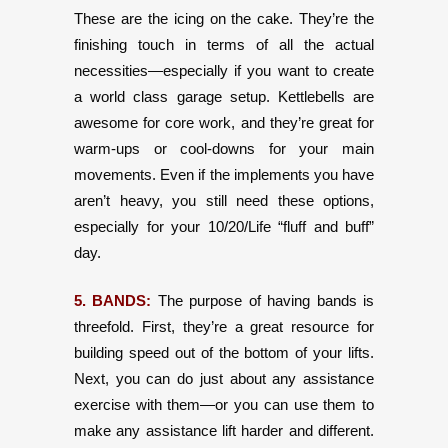
These are the icing on the cake. They’re the
finishing touch in terms of all the actual
necessities—especially if you want to create
a world class garage setup. Kettlebells are
awesome for core work, and they’re great for
warm-ups or cool-downs for your main
movements. Even if the implements you have
aren’t heavy, you still need these options,
especially for your 10/20/Life “fluff and buff”
day.
5. BANDS:
The purpose of having bands is
threefold. First, they’re a great resource for
building speed out of the bottom of your lifts.
Next, you can do just about any assistance
exercise with them—or you can use them to
make any assistance lift harder and different.