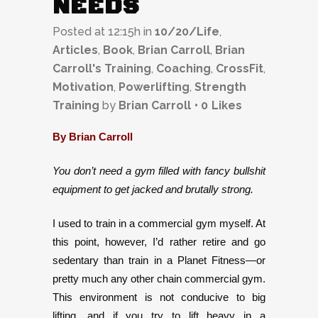
NEEDS
Posted at 12:15h
in
10/20/Life
,
Articles
,
Book
,
Brian Carroll
,
Brian
Carroll's Training
,
Coaching
,
CrossFit
,
Motivation
,
Powerlifting
,
Strength
Training
by
Brian Carroll
0
Likes
By Brian Carroll
You don’t need a gym filled with fancy bullshit
equipment to get jacked and brutally strong.
I used to train in a commercial gym myself. At
this point, however, I’d rather retire and go
sedentary than train in a Planet Fitness—or
pretty much any other chain commercial gym.
This environment is not conducive to big
lifting, and if you try to lift heavy in a