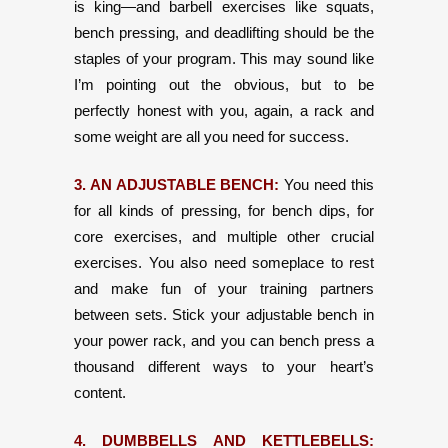
is king—and barbell exercises like squats,
bench pressing, and deadlifting should be the
staples of your program. This may sound like
I’m pointing out the obvious, but to be
perfectly honest with you, again, a rack and
some weight are all you need for success.
3. AN ADJUSTABLE BENCH:
You need this
for all kinds of pressing, for bench dips, for
core exercises, and multiple other crucial
exercises. You also need someplace to rest
and make fun of your training partners
between sets. Stick your adjustable bench in
your power rack, and you can bench press a
thousand different ways to your heart’s
content.
4. DUMBBELLS AND KETTLEBELLS: