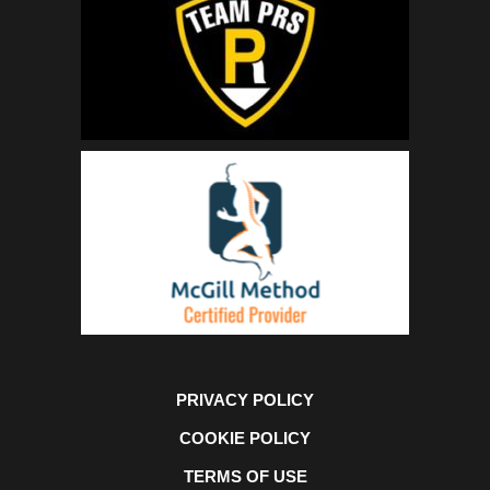
PRIVACY POLICY
COOKIE POLICY
TERMS OF USE