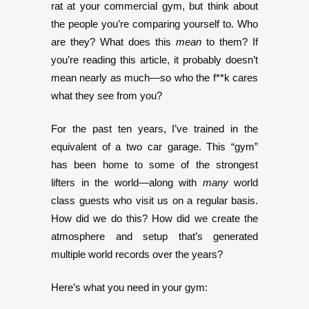
rat at your commercial gym, but think about
the people you’re comparing yourself to. Who
are they? What does this
mean
to them? If
you’re reading this article, it probably doesn’t
mean nearly as much—so who the f**k cares
what they see from you?
For the past ten years, I’ve trained in the
equivalent of a two car garage. This “gym”
has been home to some of the strongest
lifters in the world—along with
many
world
class guests who visit us on a regular basis.
How did we do this? How did we create the
atmosphere and setup that’s generated
multiple world records over the years?
Here’s what you need in your gym: