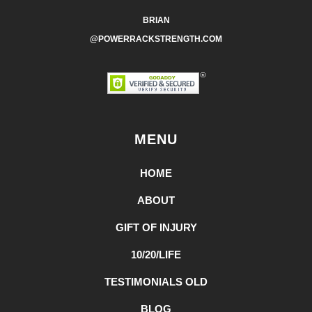
BRIAN
@POWERRACKSTRENGTH.COM
MENU
HOME
ABOUT
GIFT OF INJURY
10/20/LIFE
TESTIMONIALS OLD
BLOG