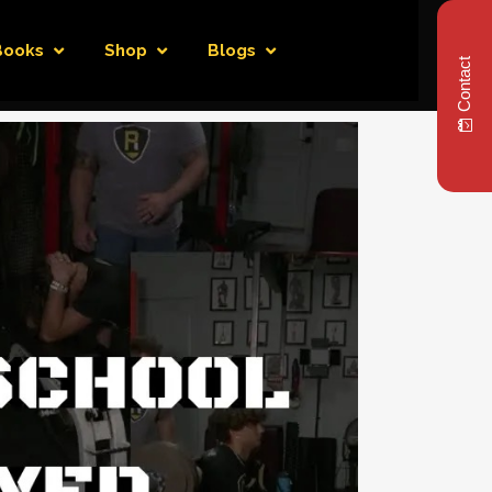
Books
Shop
Blogs
Contact