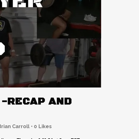
 -RECAP AND
Brian Carroll
0
Likes