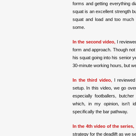
forms and getting everything dia
squat is an excellent strength bu
squat and load and too much 
some.
In the second video,
I reviewed
form and approach. Though not pe
his squat going into his senior yea
30-minute working hours, but we
In the third video,
I reviewed
setup. In this video, we go ove
especially footballers, butche
which, in my opinion, isn’t i
specifically the bar pathway.
In the 4th video of the series,
strategy for the deadlift as we s