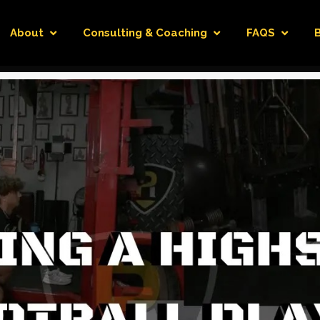
About
Consulting & Coaching
FAQS