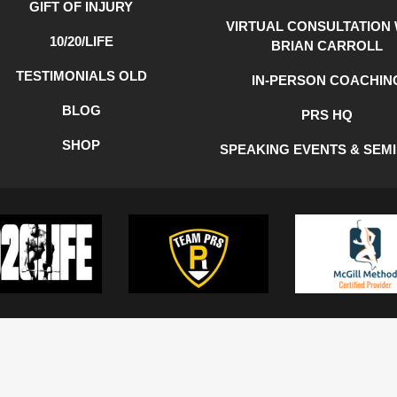
GIFT OF INJURY
VIRTUAL CONSULTATION 
10/20/LIFE
BRIAN CARROLL
TESTIMONIALS OLD
IN-PERSON COACHIN
BLOG
PRS HQ
SHOP
SPEAKING EVENTS & SEM
Y
COOKIE POLICY
TERMS OF USE
©2022 BGC Strength and Consulting, LLC | All Rights Reserved