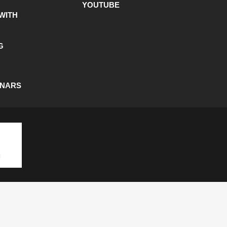
YOUTUBE
WITH
G
INARS
SHIPPING POLICY