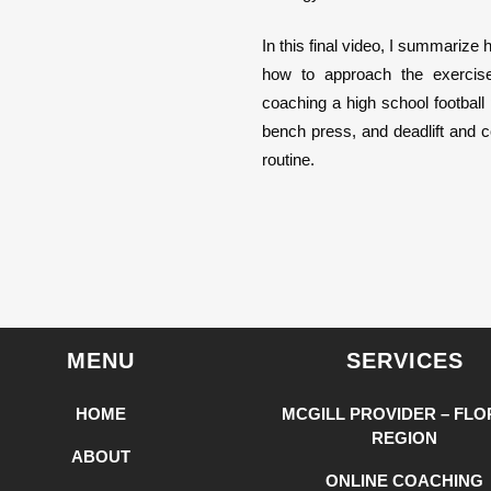
In this final video, I summarize
how to approach the exercise
coaching a high school football
bench press, and deadlift and 
routine.
MENU
SERVICES
HOME
MCGILL PROVIDER – FLO
REGION
ABOUT
ONLINE COACHING