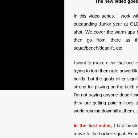
The new video goes 
In this video series, I work w
outstanding Junior year at OL
shot. We cover the warm-ups he
then go from there as th
squat/bench/deadlift, etc.
I want to make clear that one 
trying to turn them into powerli
builds, but the goals differ sign
strong for playing on the field;
I’m not saying anyone deadlifting
they are getting paid millions to
world running downhill at them, t
In the first video,
I first brea
move to the barbell squat. Reme