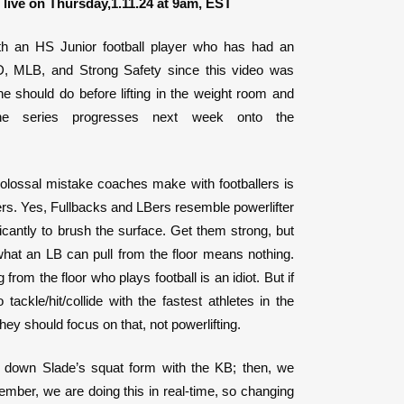
live on Thursday,1.11.24 at 9am, EST
ith an HS Junior football player who has had an
D, MLB, and Strong Safety since this video was
 should do before lifting in the weight room and
e series progresses next week onto the
colossal mistake coaches make with footballers is
fters. Yes, Fullbacks and LBers resemble powerlifter
ificantly to brush the surface. Get them strong, but
 what an LB can pull from the floor means nothing.
 from the floor who plays football is an idiot. But if
 tackle/hit/collide with the fastest athletes in the
hey should focus on that, not powerlifting.
k down Slade’s squat form with the KB; then, we
mber, we are doing this in real-time, so changing