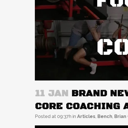
11 JAN
BRAND NEW
CORE COACHING 
Posted at 09:37h
in
Articles
,
Bench
,
Brian 