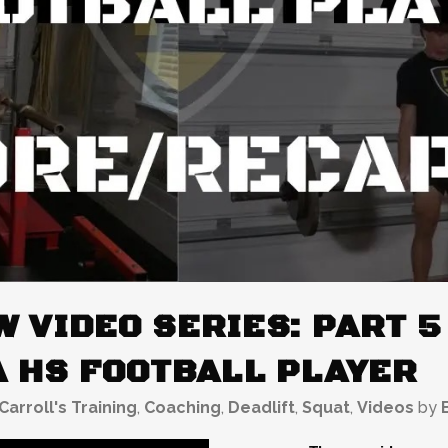
 VIDEO SERIES: PART 5
A HS FOOTBALL PLAYER
Carroll's Training
,
Coaching
,
Deadlift
,
Squat
,
Videos
by