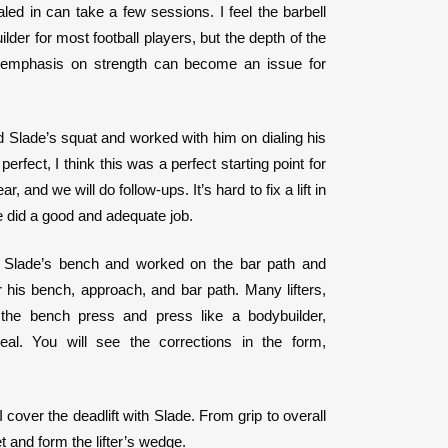
led in can take a few sessions. I feel the barbell
ilder for most football players, but the depth of the
emphasis on strength can become an issue for
 Slade’s squat and worked with him on dialing his
rfect, I think this was a perfect starting point for
r, and we will do follow-ups. It’s hard to fix a lift in
 did a good and adequate job.
 Slade’s bench and worked on the bar path and
r his bench, approach, and bar path. Many lifters,
r the bench press and press like a bodybuilder,
deal. You will see the corrections in the form,
I cover the deadlift with Slade. From grip to overall
et and form the lifter’s wedge.