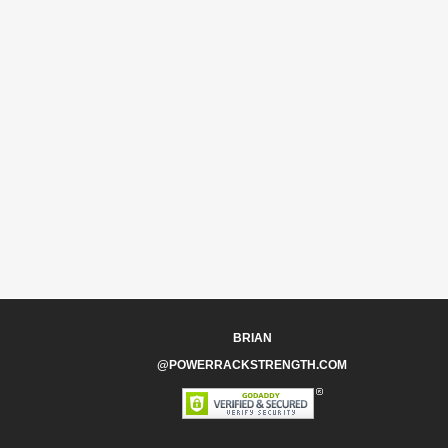
BRIAN
@POWERRACKSTRENGTH.COM