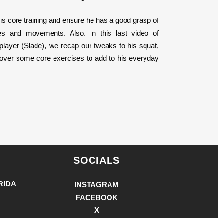
 his core training and ensure he has a good grasp of
s and movements. Also, In this last video of
 player (Slade), we recap our tweaks to his squat,
cover some core exercises to add to his everyday
SOCIALS
RIDA
INSTAGRAM
FACEBOOK
X