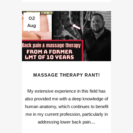
02
Aug
MASSAGE THERAPY RANT!
My extensive experience in this field has
also provided me with a deep knowledge of
human anatomy, which continues to benefit
me in my current profession, particularly in
addressing lower back pain....