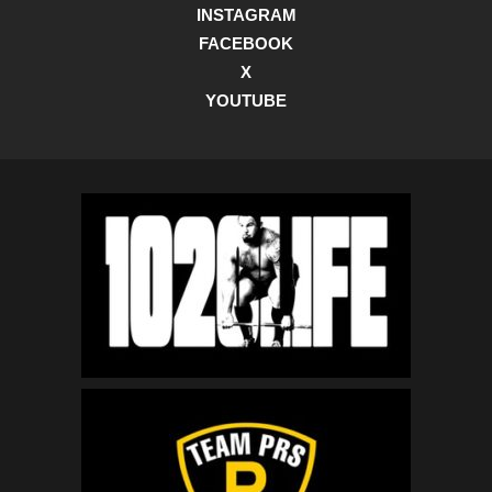
INSTAGRAM
FACEBOOK
X
YOUTUBE