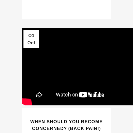
01
Oct
WHEN SHOULD YOU BECOME
CONCERNED? (BACK PAIN!)