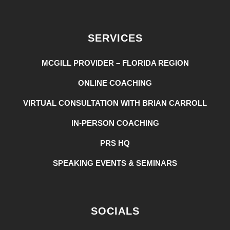
SERVICES
MCGILL PROVIDER – FLORIDA REGION
ONLINE COACHING
VIRTUAL CONSULTATION WITH BRIAN CARROLL
IN-PERSON COACHING
PRS HQ
SPEAKING EVENTS & SEMINARS
SOCIALS