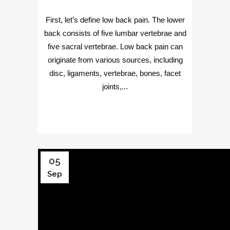
First, let’s define low back pain. The lower
back consists of five lumbar vertebrae and
five sacral vertebrae. Low back pain can
originate from various sources, including
disc, ligaments, vertebrae, bones, facet
joints,...
05
Sep