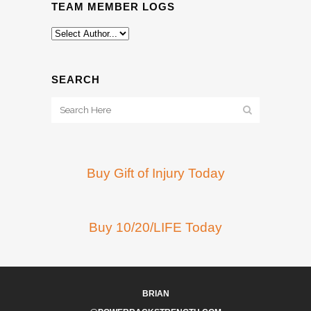
TEAM MEMBER LOGS
SEARCH
Buy Gift of Injury Today
Buy 10/20/LIFE Today
BRIAN