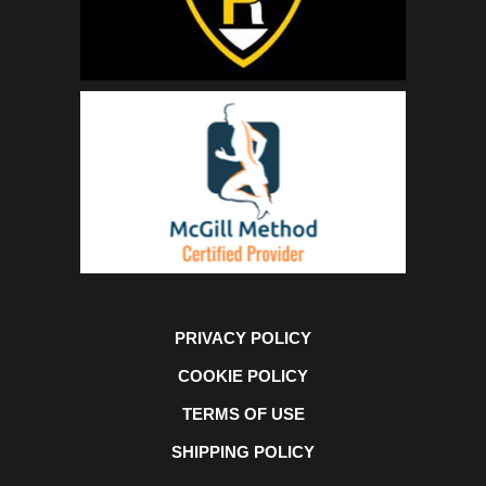
PRIVACY POLICY
COOKIE POLICY
TERMS OF USE
SHIPPING POLICY