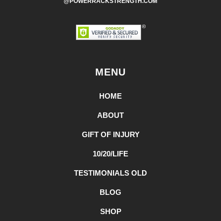
@POWERRACKSTRENGTH.COM
MENU
HOME
ABOUT
GIFT OF INJURY
10/20/LIFE
TESTIMONIALS OLD
BLOG
SHOP