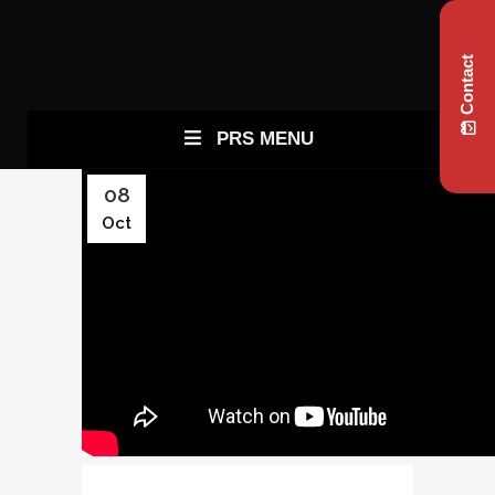
Contact
PRS MENU
08
Oct