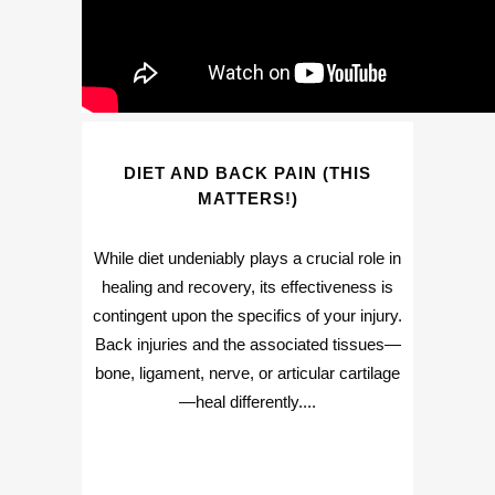
DIET AND BACK PAIN (THIS
MATTERS!)
While diet undeniably plays a crucial role in
healing and recovery, its effectiveness is
contingent upon the specifics of your injury.
Back injuries and the associated tissues—
bone, ligament, nerve, or articular cartilage
—heal differently....