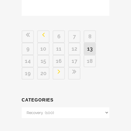
6
7
8
9
10
11
12
13
14
15
16
17
18
19
20
CATEGORIES
Categories