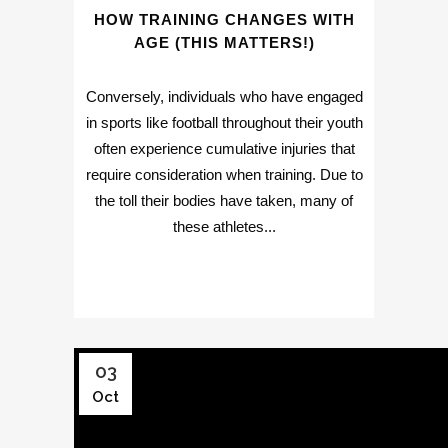
HOW TRAINING CHANGES WITH
AGE (THIS MATTERS!)
Conversely, individuals who have engaged
in sports like football throughout their youth
often experience cumulative injuries that
require consideration when training. Due to
the toll their bodies have taken, many of
these athletes...
03
Oct