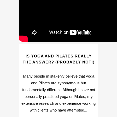
IS YOGA AND PILATES REALLY
THE ANSWER? (PROBABLY NOT!)
Many people mistakenly believe that yoga
and Pilates are synonymous but
fundamentally different. Although I have not
personally practiced yoga or Pilates, my
extensive research and experience working
with clients who have attempted...