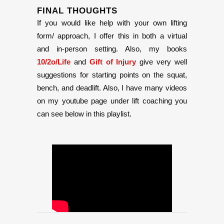
FINAL THOUGHTS
If you would like help with your own lifting
form/ approach, I offer this in both a virtual
and in-person setting. Also, my books
10/2o/Life
and
Gift of Injury
give very well
suggestions for starting points on the squat,
bench, and deadlift. Also, I have many videos
on my youtube page under lift coaching you
can see below in this playlist.