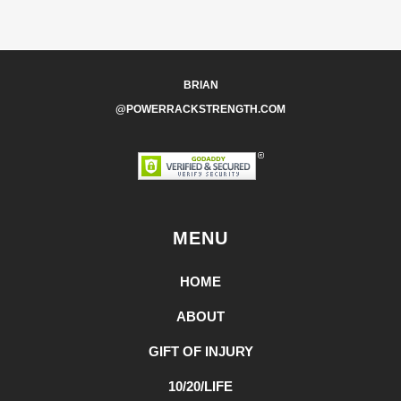
BRIAN
@POWERRACKSTRENGTH.COM
MENU
HOME
ABOUT
GIFT OF INJURY
10/20/LIFE