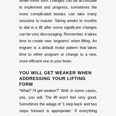
While minor form changes can be accessible
to implement and progress, sometimes the
more complicated tweaks can take many
sessions to master. Taking weeks to months
to dial in a lift after some significant changes
can be very discouraging. Remember, it takes
time to create new ‘engrams’ when lifting. An
engram is a default motor pattern that takes
time to either program or change to a new,
more efficient one in your brain.
YOU WILL GET WEAKER WHEN
ADDRESSING YOUR LIFTING
FORM
“What? I’ll get weaker?” Well, in some cases,
yes, you will. The lift won’t feel very good.
Sometimes the adage of ‘1 step back and two
steps forward is appropriate.’ If everything