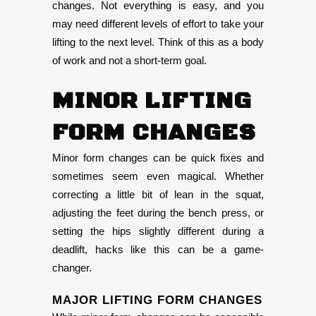
changes. Not everything is easy, and you
may need different levels of effort to take your
lifting to the next level. Think of this as a body
of work and not a short-term goal.
MINOR LIFTING
FORM CHANGES
Minor form changes can be quick fixes and
sometimes seem even magical. Whether
correcting a little bit of lean in the squat,
adjusting the feet during the bench press, or
setting the hips slightly different during a
deadlift, hacks like this can be a game-
changer.
MAJOR LIFTING FORM CHANGES