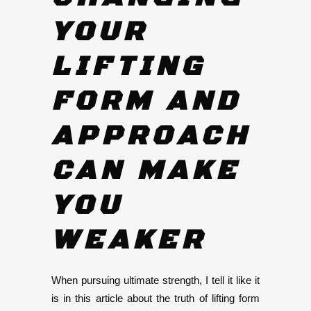
YOUR
LIFTING
FORM AND
APPROACH
CAN MAKE
YOU
WEAKER
When pursuing ultimate strength, I tell it like it
is in this article about the truth of lifting form