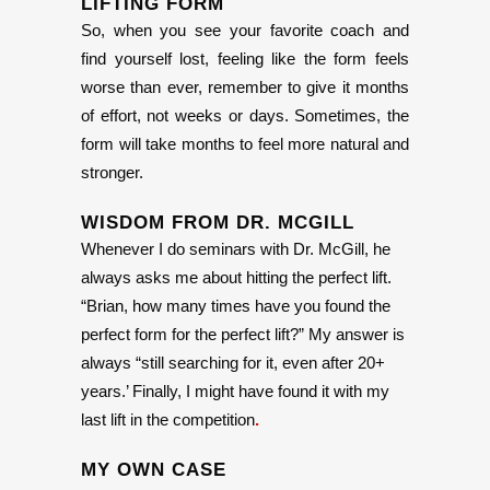
LIFTING FORM
So, when you see your favorite coach and
find yourself lost, feeling like the form feels
worse than ever, remember to give it months
of effort, not weeks or days. Sometimes, the
form will take months to feel more natural and
stronger.
WISDOM FROM
DR. MCGILL
Whenever I do seminars with Dr. McGill, he
always asks me about hitting the perfect lift.
“Brian, how many times have you found the
perfect form for the perfect lift?” My answer is
always “still searching for it, even after 20+
years.’ Finally, I might have found it with my
last lift in the competition
.
MY OWN CASE