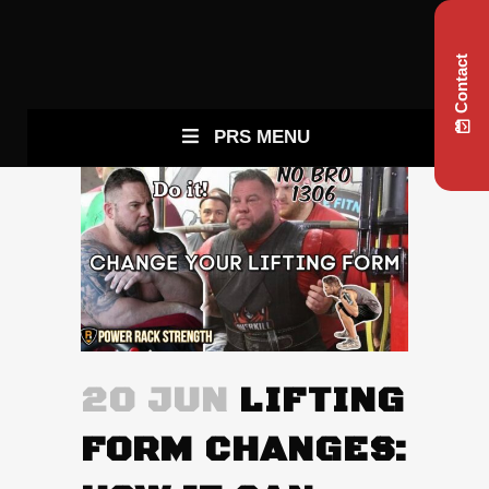
Contact
PRS MENU
20 JUN
LIFTING
FORM CHANGES: