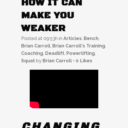
HOW IT CAN
MAKE YOU
WEAKER
Posted at 09:53h
in
Articles
,
Bench
,
Brian Carroll
,
Brian Carroll's Training
,
Coaching
,
Deadlift
,
Powerlifting
,
Squat
by
Brian Carroll
0
Likes
CHANGING