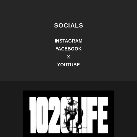
SOCIALS
INSTAGRAM
FACEBOOK
X
YOUTUBE