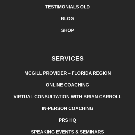
TESTIMONIALS OLD
BLOG
SHOP
SERVICES
MCGILL PROVIDER – FLORIDA REGION
ONLINE COACHING
VIRTUAL CONSULTATION WITH BRIAN CARROLL
IN-PERSON COACHING
PRS HQ
SPEAKING EVENTS & SEMINARS