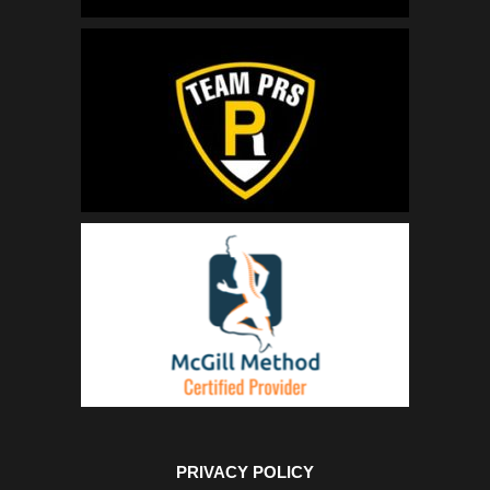
PRIVACY POLICY