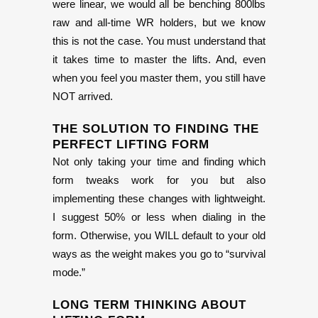
were linear, we would all be benching 800lbs
raw and all-time WR holders, but we know
this is not the case. You must understand that
it takes time to master the lifts. And, even
when you feel you master them, you still have
NOT arrived.
THE SOLUTION TO FINDING THE
PERFECT LIFTING FORM
Not only taking your time and finding which
form tweaks work for you but also
implementing these changes with lightweight.
I suggest 50% or less when dialing in the
form. Otherwise, you WILL default to your old
ways as the weight makes you go to “survival
mode.”
LONG TERM THINKING ABOUT