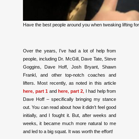
Have the best people around you when tweaking lifting fo
Over the years, I’ve had a lot of help from
people, including Dr. McGill, Dave Tate, Steve
Goggins, Dave Hoff, Josh Bryant, Shawn
Frankl, and other top-notch coaches and
lifters. Most recently, as noted in this article
here, part 1
and
here, part 2,
I had help from
Dave Hoff – specifically bringing my stance
out. You can read about how it didn’t feel good
initially, and I fought it. But, after weeks and
weeks, it became much more natural to me
and led to a big squat. It was worth the effort!