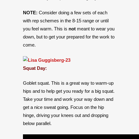
NOTE:
Consider doing a few sets of each
with rep schemes in the 8-15 range or until
you feel warm. This is
not
meant to wear you
down, but to get your prepared for the work to
come.
Squat Day:
Goblet squat. This is a great way to warm-up
hips and to help get you ready for a big squat.
Take your time and work your way down and
get a nice sweat going. Focus on the hip
hinge, driving your knees out and dropping
below parallel.