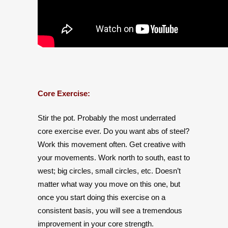
Core Exercise:
Stir the pot. Probably the most underrated
core exercise ever. Do you want abs of steel?
Work this movement often. Get creative with
your movements. Work north to south, east to
west; big circles, small circles, etc. Doesn’t
matter what way you move on this one, but
once you start doing this exercise on a
consistent basis, you will see a tremendous
improvement in your core strength.