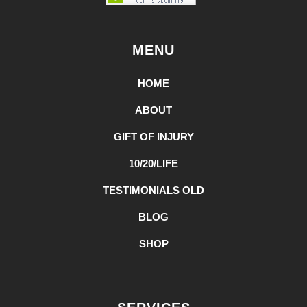
MENU
HOME
ABOUT
GIFT OF INJURY
10/20/LIFE
TESTIMONIALS OLD
BLOG
SHOP