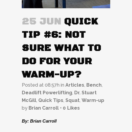
25 JUN
QUICK
TIP #6: NOT
SURE WHAT TO
DO FOR YOUR
WARM-UP?
Posted at 08:57h
in
Articles
,
Bench
,
Deadlift Powerlifting
,
Dr. Stuart
McGill
,
Quick Tips
,
Squat
,
Warm-up
by
Brian Carroll
0
Likes
By: Brian Carroll