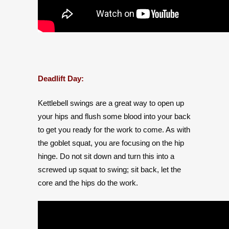
Deadlift Day:
Kettlebell swings are a great way to open up
your hips and flush some blood into your back
to get you ready for the work to come. As with
the goblet squat, you are focusing on the hip
hinge. Do not sit down and turn this into a
screwed up squat to swing; sit back, let the
core and the hips do the work.