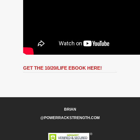
GET THE 10/20/LIFE EBOOK HERE!
BRIAN
@POWERRACKSTRENGTH.COM