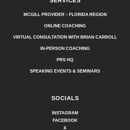
SERVICES
MCGILL PROVIDER – FLORIDA REGION
ONLINE COACHING
VIRTUAL CONSULTATION WITH BRIAN CARROLL
IN-PERSON COACHING
PRS HQ
SPEAKING EVENTS & SEMINARS
SOCIALS
INSTAGRAM
FACEBOOK
X