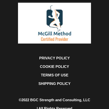
PRIVACY POLICY
COOKIE POLICY
TERMS OF USE
SHIPPING POLICY
©2022 BGC Strength and Consulting, LLC
| All Rights Reserved