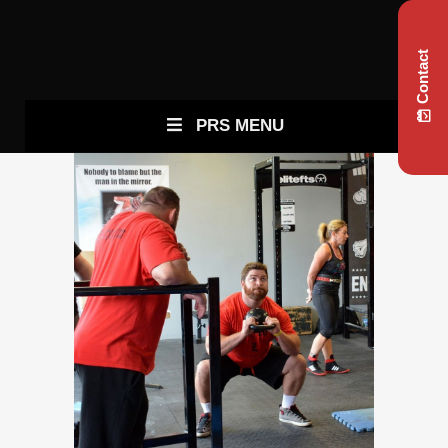
Contact
PRS MENU