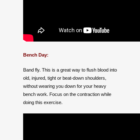
Bench Day:
Band fly. This is a great way to flush blood into
old, injured, tight or beat-down shoulders,
without wearing you down for your heavy
bench work. Focus on the contraction while
doing this exercise.