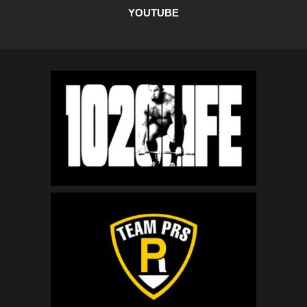
YOUTUBE