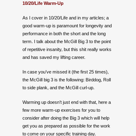
10/20/Life Warm-Up
As I cover in 10/20/Life and in my articles; a
good warm-up is paramount for longevity and
performance in both the short and the long
term. I talk about the McGill Big 3 to the point
of repetitive insanity, but this shit really works
and has saved my lifting career.
In case you’ve missed it (the first 25 times),
the McGill big 3 is the following: Birddog, Roll
to side plank, and the McGill curl-up.
Warming up doesn’t just end with that, here a
few more warm-up exercises for you to
consider after doing the Big 3 which will help
get you as prepared as possible for the work
to come on your specific training day.