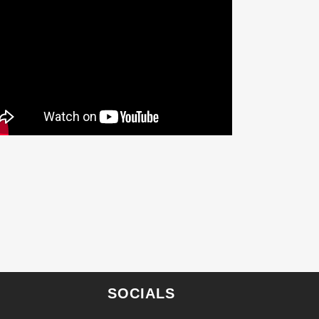
SOCIALS