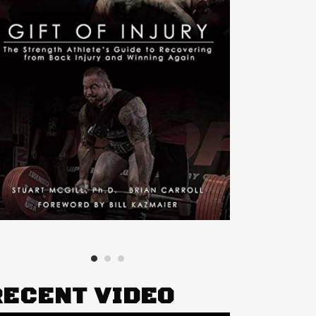
RECENT VIDEO