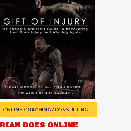
ONLINE COACHING/CONSULTING
RIAN DOES ONLINE