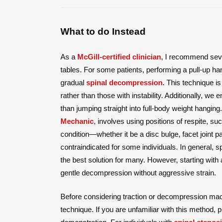
What to do Instead
As a
McGill-certified clinician
, I recommend seve
tables. For some patients, performing a pull-up h
gradual
spinal decompression
. This technique i
rather than those with instability. Additionally, we
than jumping straight into full-body weight hangi
Mechanic
, involves using positions of respite, s
condition—whether it be a disc bulge, facet joint 
contraindicated for some individuals. In general,
the best solution for many. However, starting with 
gentle decompression without aggressive strain.
Before considering traction or decompression mac
technique. If you are unfamiliar with this method, 