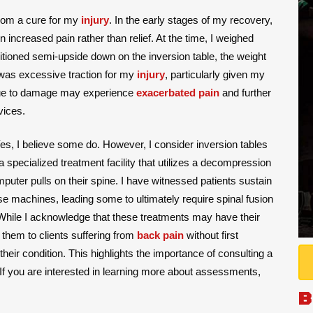
from a cure for my
injury
. In the early stages of my recovery,
 increased pain rather than relief. At the time, I weighed
ioned semi-upside down on the inversion table, the weight
was excessive traction for my
injury
, particularly given my
y due to damage may experience
exacerbated pain
and further
vices.
Yes, I believe some do. However, I consider inversion tables
r a specialized treatment facility that utilizes a decompression
uter pulls on their spine. I have witnessed patients sustain
e machines, leading some to ultimately require spinal fusion
While I acknowledge that these treatments may have their
them to clients suffering from
back pain
without first
ir condition. This highlights the importance of consulting a
If you are interested in learning more about assessments,
B