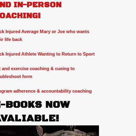
ND IN-PERSON
OACHING!
ck Injured Average Mary or Joe who wants
ir life back
ck Injured Athlete Wanting to Return to Sport
ft and exercise coaching & cueing to
oubleshoot form
ogram adherence & accountability coaching
E-BOOKS NOW
AVALIABLE!