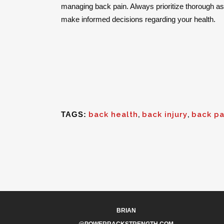
managing back pain. Always prioritize thorough 
make informed decisions regarding your health.
TAGS:
back health
,
back injury
,
back pa
BRIAN