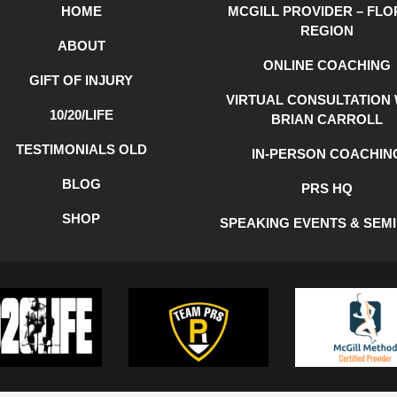
HOME
MCGILL PROVIDER – FLO
REGION
ABOUT
ONLINE COACHING
GIFT OF INJURY
VIRTUAL CONSULTATION 
10/20/LIFE
BRIAN CARROLL
TESTIMONIALS OLD
IN-PERSON COACHIN
BLOG
PRS HQ
SHOP
SPEAKING EVENTS & SEM