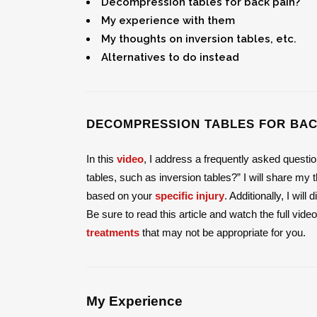
Decompression tables for back pain?
My experience with them
My thoughts on inversion tables, etc.
Alternatives to do instead
DECOMPRESSION TABLES FOR BAC
In this
video
, I address a frequently asked questi
tables, such as inversion tables?” I will share m
based on your
specific injury
. Additionally, I wil
Be sure to read this article and watch the full vide
treatments
that may not be appropriate for you.
My Experience