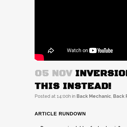
05 NOV
INVERSIO
THIS INSTEAD!
Posted at 14:00h
in
Back Mechanic
,
Back P
ARTICLE RUNDOWN