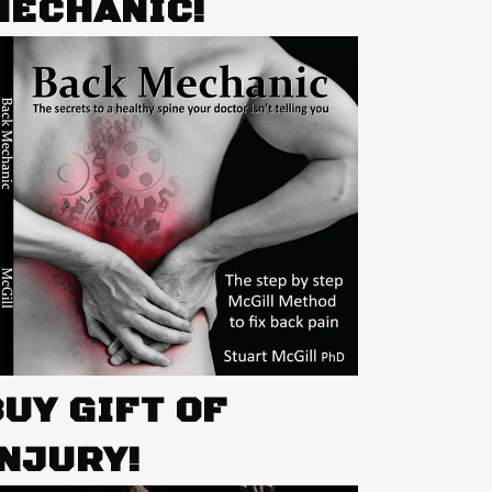
MECHANIC!
BUY GIFT OF
INJURY!