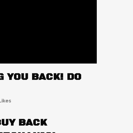
 YOU BACK! DO
Likes
BUY BACK