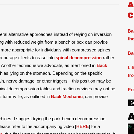
A
C
Ba
ral alternative approaches instead of relying on inversion
the
ang with reduced weight from a bench or box can provide
s more appropriate for individuals with compressed spines
Ba
 encourage clients to ease into
spinal decompression
rather
ng. Another technique we advocate, as mentioned in
Back
Li
uch as lying on the stomach. Depending on the specific
tr
pain, nerve damage, or other triggers—this position may be
 spinal decompression tables and traction devices may not be
Pr
a tummy lie, as outlined in
Back Mechanic
, can provide
hines, I suggest trying the park bench decompression
please refer to the accompanying video [
HERE
] for a