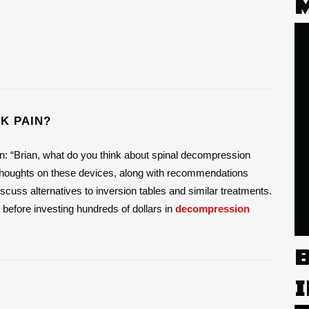
K PAIN?
on: “Brian, what do you think about spinal decompression
y thoughts on these devices, along with recommendations
l discuss alternatives to inversion tables and similar treatments.
o before investing hundreds of dollars in
decompression