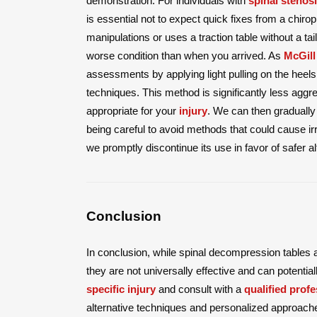
demonstration. For individuals with
spinal stenos
is essential not to expect quick fixes from a chiro
manipulations or uses a traction table without a 
worse condition than when you arrived. As
McGill
assessments by applying light pulling on the heels
techniques. This method is significantly less aggr
appropriate for your
injury
. We can then gradually
being careful to avoid methods that could cause i
we promptly discontinue its use in favor of safer al
Conclusion
In conclusion, while spinal decompression tables a
they are not universally effective and can potential
specific injury
and consult with a
qualified profe
alternative techniques and personalized approach