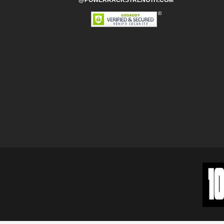
@POWERRACKSTRENGTH.COM