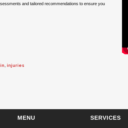
assessments and tailored recommendations to ensure you
in
,
injuries
MENU
SERVICES