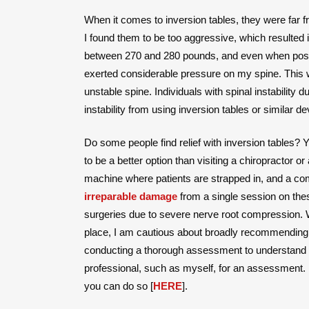
When it comes to inversion tables, they were far 
I found them to be too aggressive, which resulted in
between 270 and 280 pounds, and even when posit
exerted considerable pressure on my spine. This 
unstable spine. Individuals with spinal instabilit
instability from using inversion tables or similar de
Do some people find relief with inversion tables? 
to be a better option than visiting a chiropractor o
machine where patients are strapped in, and a comp
irreparable damage
from a single session on thes
surgeries due to severe nerve root compression. 
place, I am cautious about broadly recommending 
conducting a thorough assessment to understand the
professional, such as myself, for an assessment. 
you can do so [
HERE
].