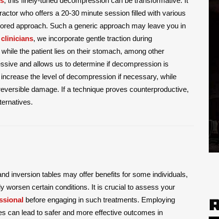
is
, this finely-tuned decompression can be transformative. It
practor who offers a 20-30 minute session filled with various
tailored approach. Such a generic approach may leave you in
 clinicians
, we incorporate gentle traction during
 while the patient lies on their stomach, among other
essive and allows us to determine if decompression is
 increase the level of decompression if necessary, while
rreversible damage. If a technique proves counterproductive,
ternatives.
nd inversion tables may offer benefits for some individuals,
ly worsen certain conditions. It is crucial to assess your
ssional
before engaging in such treatments. Employing
es can lead to safer and more effective outcomes in