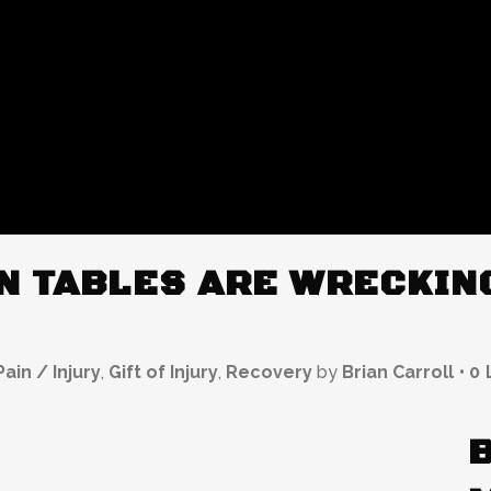
N TABLES ARE WRECKING
ain / Injury
,
Gift of Injury
,
Recovery
by
Brian Carroll
0