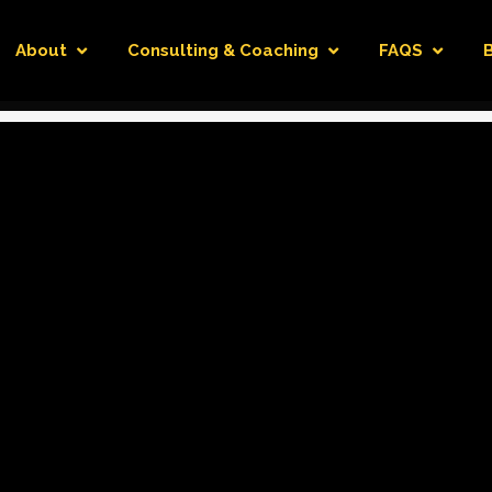
About
Consulting & Coaching
FAQS