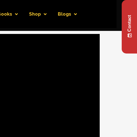
Books
Shop
Blogs
Contact