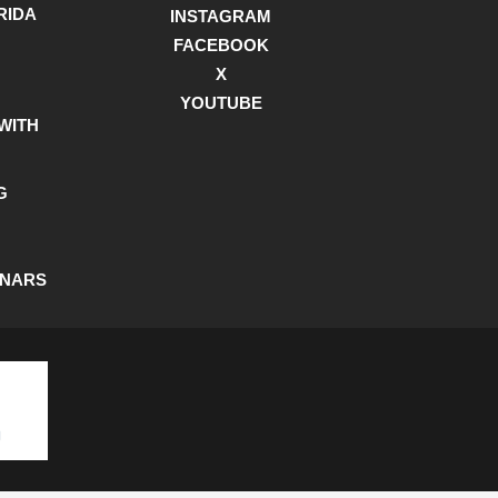
RIDA
INSTAGRAM
FACEBOOK
X
YOUTUBE
WITH
G
INARS