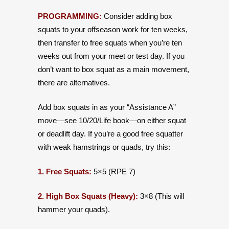
PROGRAMMING:
Consider adding box
squats to your offseason work for ten weeks,
then transfer to free squats when you’re ten
weeks out from your meet or test day. If you
don’t want to box squat as a main movement,
there are alternatives.
Add box squats in as your “Assistance A”
move—see 10/20/Life book—on either squat
or deadlift day. If you’re a good free squatter
with weak hamstrings or quads, try this:
1. Free Squats:
5×5 (RPE 7)
2. High Box Squats (Heavy):
3×8 (This will
hammer your quads).