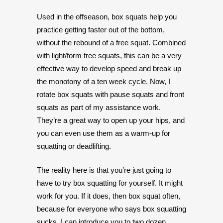
Used in the offseason, box squats help you
practice getting faster out of the bottom,
without the rebound of a free squat. Combined
with light/form free squats, this can be a very
effective way to develop speed and break up
the monotony of a ten week cycle. Now, I
rotate box squats with pause squats and front
squats as part of my assistance work.
They’re a great way to open up your hips, and
you can even use them as a warm-up for
squatting or deadlifting.
The reality here is that you’re just going to
have to try box squatting for yourself. It might
work for you. If it does, then box squat often,
because for everyone who says box squatting
sucks, I can introduce you to two dozen