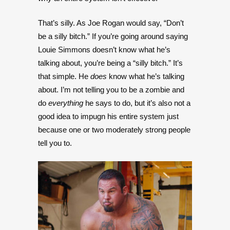
That’s silly. As Joe Rogan would say, “Don’t
be a silly bitch.” If you’re going around saying
Louie Simmons doesn’t know what he’s
talking about, you’re being a “silly bitch.” It’s
that simple. He
does
know what he’s talking
about. I’m not telling you to be a zombie and
do
everything
he says to do, but it’s also not a
good idea to impugn his entire system just
because one or two moderately strong people
tell you to.