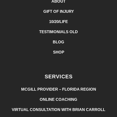
ABOUT
GIFT OF INJURY
10/20/LIFE
TESTIMONIALS OLD
BLOG
SHOP
SERVICES
MCGILL PROVIDER – FLORIDA REGION
ONLINE COACHING
VIRTUAL CONSULTATION WITH BRIAN CARROLL