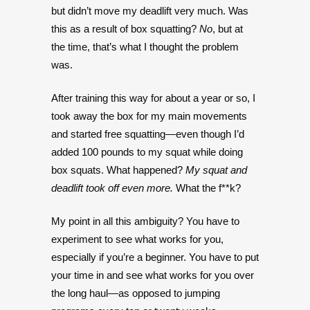
but didn’t move my deadlift very much. Was
this as a result of box squatting?
No
, but at
the time, that’s what I thought the problem
was.
After training this way for about a year or so, I
took away the box for my main movements
and started free squatting—even though I’d
added 100 pounds to my squat while doing
box squats. What happened?
My squat and
deadlift took off even more.
What the f**k?
My point in all this ambiguity? You have to
experiment to see what works for you,
especially if you’re a beginner. You have to put
your time in and see what works for you over
the long haul—as opposed to jumping