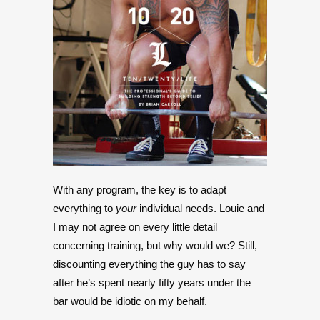
With any program, the key is to adapt
everything to
your
individual needs. Louie and
I may not agree on every little detail
concerning training, but why would we? Still,
discounting everything the guy has to say
after he’s spent nearly fifty years under the
bar would be idiotic on my behalf.