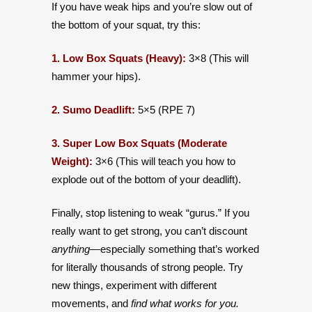
If you have weak hips and you’re slow out of
the bottom of your squat, try this:
1. Low Box Squats (Heavy):
3×8 (This will
hammer your hips).
2. Sumo Deadlift:
5×5 (RPE 7)
3. Super Low Box Squats (Moderate
Weight):
3×6 (This will teach you how to
explode out of the bottom of your deadlift).
Finally, stop listening to weak “gurus.” If you
really want to get strong, you can’t discount
anything—
especially something that’s worked
for literally thousands of strong people. Try
new things, experiment with different
movements, and
find what works for you.