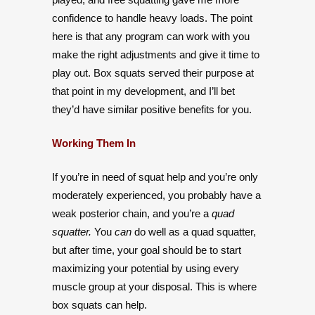
confidence to handle heavy loads. The point
here is that any program can work with you
make the right adjustments and give it time to
play out. Box squats served their purpose at
that point in my development, and I’ll bet
they’d have similar positive benefits for you.
Working Them In
If you’re in need of squat help and you’re only
moderately experienced, you probably have a
weak posterior chain, and you’re a
quad
squatter.
You
can
do well as a quad squatter,
but after time, your goal should be to start
maximizing your potential by using every
muscle group at your disposal. This is where
box squats can help.