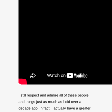
I still respect and admire all of these people
and things just as much as I did over a
decade ago. In fact, I actually have a greater