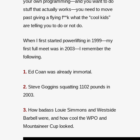
your own programming—and you want to do
stuff that actually works—you need to move
past giving a flying f**k what the “cool kids”
are telling you to do or not do.
When I first started powerlifting in 1999—my
first full meet was in 2003—I remember the
following.
1.
Ed Coan was already immortal.
2.
Steve Goggins squatting 1102 pounds in
2003.
3.
How badass Louie Simmons and Westside
Barbell were, and how cool the WPO and
Mountaineer Cup looked.