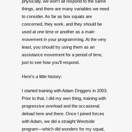
physically, we won’t all respond to the same
things, and there are many variables we need
to consider. As far as box squats are
concerned, they work, and they should be
used at one time or another as a
main
movement in your programming. At the very
least, you should try using them as an
assistance movement for a period of time,
just to see how you’ll respond.
Here’s a little history:
I started training with Adam Driggers in 2003.
Prior to that, I did my own thing, training with
progressive overload and the occasional
deload here and there. Once I joined forces
with Adam, we did a straight Westside
program—which did wonders for my squat,