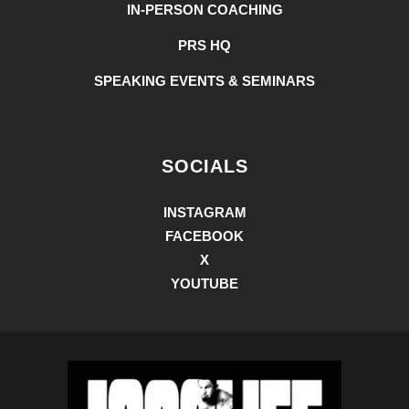
IN-PERSON COACHING
PRS HQ
SPEAKING EVENTS & SEMINARS
SOCIALS
INSTAGRAM
FACEBOOK
X
YOUTUBE