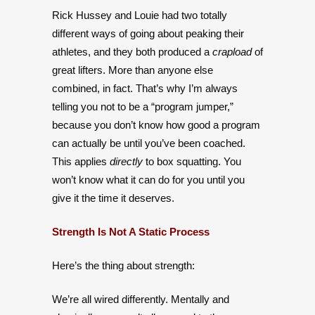
Rick Hussey and Louie had two totally
different ways of going about peaking their
athletes, and they both produced a
crapload
of
great lifters. More than anyone else
combined, in fact. That’s why I’m always
telling you not to be a “program jumper,”
because you don’t know how good a program
can actually be until you’ve been coached.
This applies
directly
to box squatting. You
won’t know what it can do for you until you
give it the time it deserves.
Strength Is Not A Static Process
Here’s the thing about strength:
We’re all wired differently. Mentally and