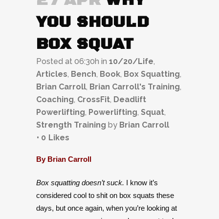
27 APR
WHY
YOU SHOULD
BOX SQUAT
Posted at 06:30h
in
10/20/Life
,
Articles
,
Bench
,
Book
,
Box Squatting
,
Brian Carroll
,
Brian Carroll's Training
,
Coaching
,
CrossFit
,
Deadlift
Powerlifting
,
Powerlifting
,
Squat
,
Strength Training
by
Brian Carroll
0
Likes
By Brian Carroll
Box squatting doesn’t suck.
I know it’s
considered cool to shit on box squats these
days, but once again, when you’re looking at