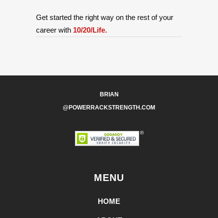
Get started the right way on the rest of your
career with
10/20/Life.
BRIAN
@POWERRACKSTRENGTH.COM
MENU
HOME