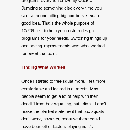
programs every ten or twenty weeks.
Jumping to something else every time you
see someone hitting big numbers is
not
a
good idea. That’s the whole purpose of
10/20/Life—to help you custom design
programs for
your
needs. Switching things up
and seeing improvements was what worked
for
me
at that point.
Finding What Worked
Once I started to free squat more, I felt more
comfortable and locked in at meets. Most
people seem to get a lot of help with their
deadlift from box squatting, but I didn’t. I can’t
make the blanket statement that box squats
don’t work, however, because there could
have been other factors playing in. It’s