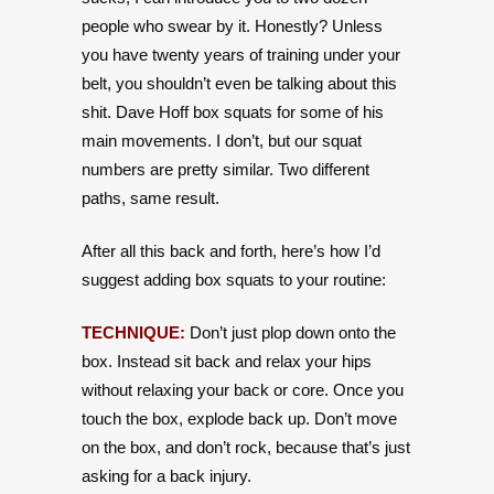
people who swear by it. Honestly? Unless
you have twenty years of training under your
belt, you shouldn’t even be talking about this
shit. Dave Hoff box squats for some of his
main movements. I don’t, but our squat
numbers are pretty similar. Two different
paths, same result.
After all this back and forth, here’s how I’d
suggest adding box squats to your routine:
TECHNIQUE:
Don’t just plop down onto the
box. Instead sit back and relax your hips
without relaxing your back or core. Once you
touch the box, explode back up. Don’t move
on the box, and don’t rock, because that’s just
asking for a back injury.