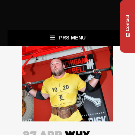
Contact
PRS MENU