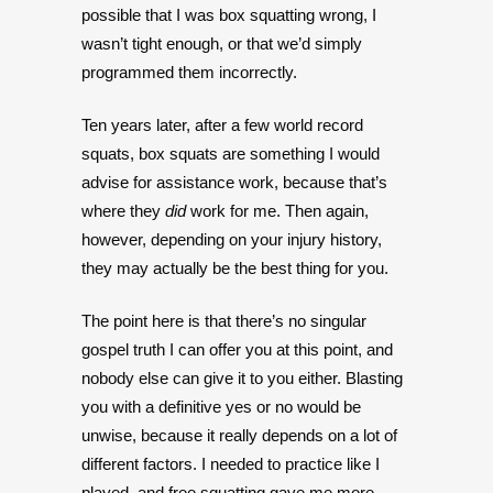
possible that I was box squatting wrong, I
wasn’t tight enough, or that we’d simply
programmed them incorrectly.
Ten years later, after a few world record
squats, box squats are something I would
advise for assistance work, because that’s
where they
did
work for me. Then again,
however, depending on your injury history,
they may actually be the best thing for you.
The point here is that there’s no singular
gospel truth I can offer you at this point, and
nobody else can give it to you either. Blasting
you with a definitive yes or no would be
unwise, because it really depends on a lot of
different factors. I needed to practice like I
played, and free squatting gave me more