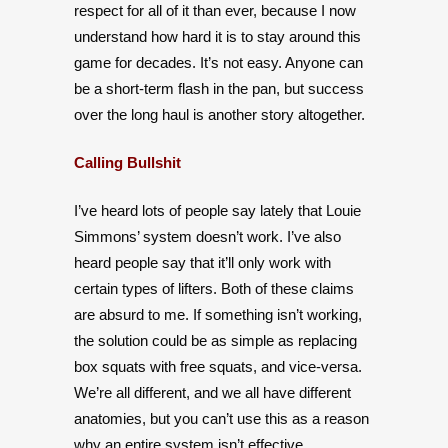
respect for all of it than ever, because I now
understand how hard it is to stay around this
game for decades. It’s not easy. Anyone can
be a short-term flash in the pan, but success
over the long haul is another story altogether.
Calling Bullshit
I’ve heard lots of people say lately that Louie
Simmons’ system doesn’t work. I’ve also
heard people say that it’ll only work with
certain types of lifters. Both of these claims
are absurd to me. If something isn’t working,
the solution could be as simple as replacing
box squats with free squats, and vice-versa.
We’re all different, and we all have different
anatomies, but you can’t use this as a reason
why an entire system isn’t effective.