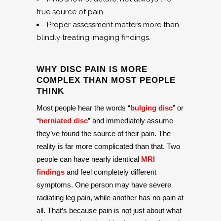
true source of pain.
Proper assessment matters more than
blindly treating imaging findings.
WHY DISC PAIN IS MORE
COMPLEX THAN MOST PEOPLE
THINK
Most people hear the words “
bulging disc
” or
“
herniated disc
” and immediately assume
they’ve found the source of their pain. The
reality is far more complicated than that. Two
people can have nearly identical
MRI
findings
and feel completely different
symptoms. One person may have severe
radiating leg pain, while another has no pain at
all. That’s because pain is not just about what