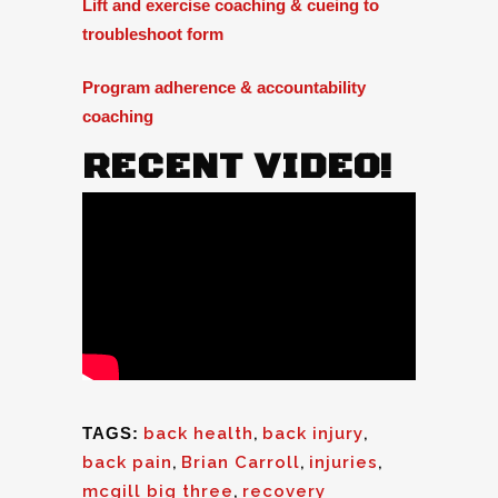
Lift and exercise coaching & cueing to
troubleshoot form
Program adherence & accountability
coaching
RECENT VIDEO!
TAGS:
back health
,
back injury
,
back pain
,
Brian Carroll
,
injuries
,
mcgill big three
,
recovery