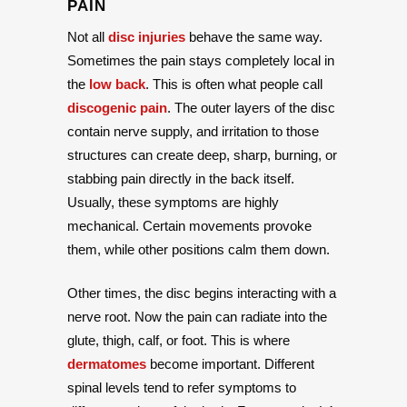
PAIN
Not all
disc injuries
behave the same way.
Sometimes the pain stays completely local in
the
low back
. This is often what people call
discogenic pain
. The outer layers of the disc
contain nerve supply, and irritation to those
structures can create deep, sharp, burning, or
stabbing pain directly in the back itself.
Usually, these symptoms are highly
mechanical. Certain movements provoke
them, while other positions calm them down.
Other times, the disc begins interacting with a
nerve root. Now the pain can radiate into the
glute, thigh, calf, or foot. This is where
dermatomes
become important. Different
spinal levels tend to refer symptoms to