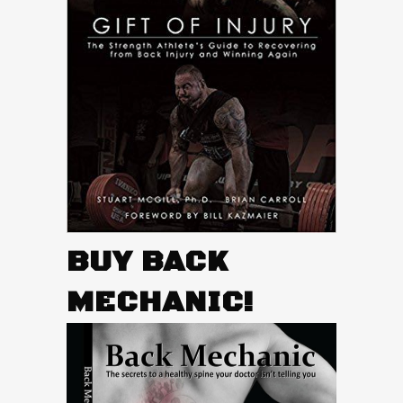
BUY BACK
MECHANIC!