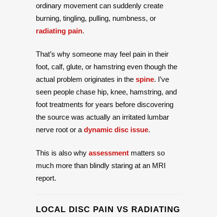
ordinary movement can suddenly create
burning, tingling, pulling, numbness, or
radiating pain
.
That’s why someone may feel pain in their
foot, calf, glute, or hamstring even though the
actual problem originates in the
spine
. I’ve
seen people chase hip, knee, hamstring, and
foot treatments for years before discovering
the source was actually an irritated lumbar
nerve root or a
dynamic disc issue
.
This is also why
assessment
matters so
much more than blindly staring at an MRI
report.
LOCAL DISC PAIN VS RADIATING