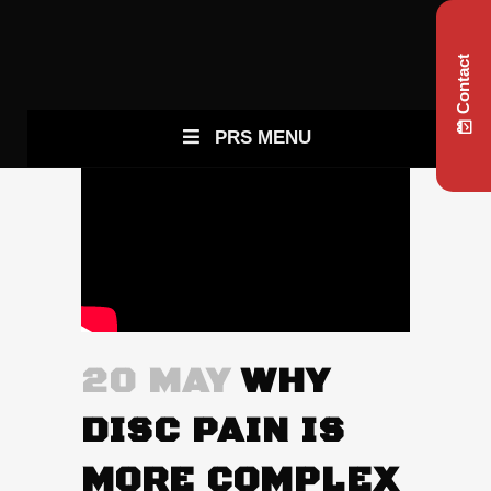
Contact
PRS MENU
20 MAY
WHY
DISC PAIN IS
MORE COMPLEX