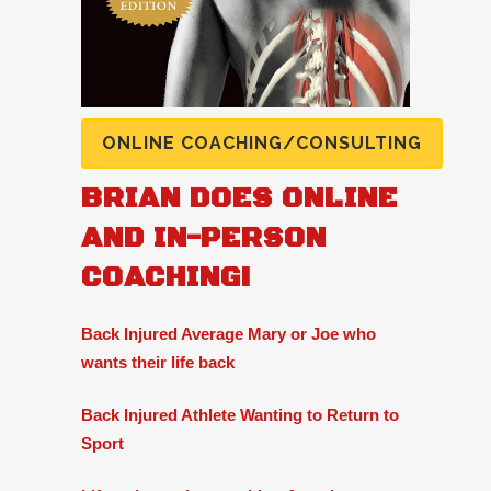
ONLINE COACHING/CONSULTING
BRIAN DOES ONLINE
AND IN-PERSON
COACHING!
Back Injured Average Mary or Joe who
wants their life back
Back Injured Athlete Wanting to Return to
Sport