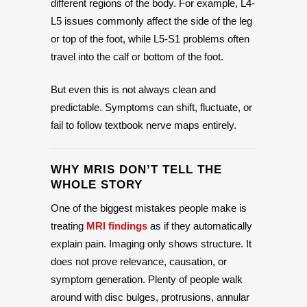
different regions of the body. For example, L4-
L5 issues commonly affect the side of the leg
or top of the foot, while L5-S1 problems often
travel into the calf or bottom of the foot.
But even this is not always clean and
predictable. Symptoms can shift, fluctuate, or
fail to follow textbook nerve maps entirely.
WHY MRIS DON’T TELL THE
WHOLE STORY
One of the biggest mistakes people make is
treating
MRI findings
as if they automatically
explain pain. Imaging only shows structure. It
does not prove relevance, causation, or
symptom generation. Plenty of people walk
around with disc bulges, protrusions, annular