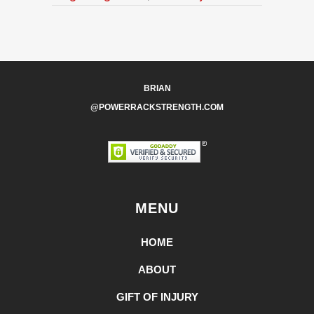
BRIAN
@POWERRACKSTRENGTH.COM
MENU
HOME
ABOUT
GIFT OF INJURY