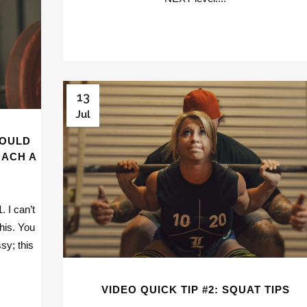
13
Jul
HOULD
OACH A
 I can’t
this. You
sy; this
VIDEO QUICK TIP #2: SQUAT TIPS