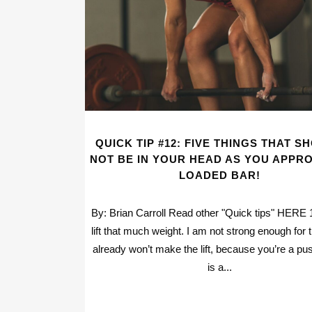
QUICK TIP #12: FIVE THINGS THAT S
NOT BE IN YOUR HEAD AS YOU APPR
LOADED BAR!
By: Brian Carroll Read other "Quick tips" HERE 1.
lift that much weight. I am not strong enough for 
already won’t make the lift, because you’re a pus
is a...