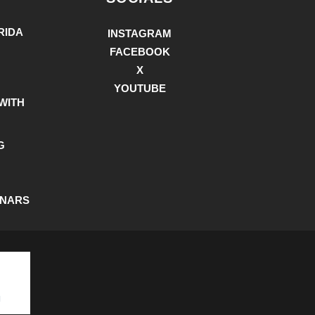
RIDA
INSTAGRAM
FACEBOOK
X
YOUTUBE
WITH
G
INARS