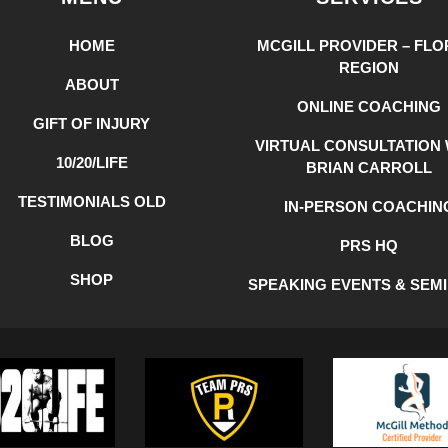
HOME
MCGILL PROVIDER – FLO
REGION
ABOUT
ONLINE COACHING
GIFT OF INJURY
VIRTUAL CONSULTATION 
10/20/LIFE
BRIAN CARROLL
TESTIMONIALS OLD
IN-PERSON COACHIN
BLOG
PRS HQ
SHOP
SPEAKING EVENTS & SEM