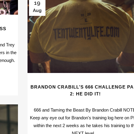
19
Aug
ESS
and Trey
rs in the
 enough.
BRANDON CRABILL’S 666 CHALLENGE P
2: HE DID IT!
666 and Taming the Beast By Brandon Crabill NOT
Keep any eye out for Brandon's training log here on
within the next 2 weeks as he takes his training to t
NEXT level....