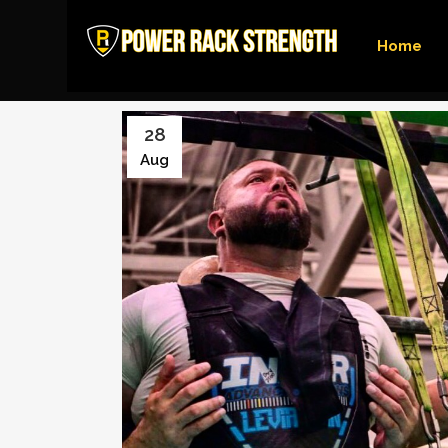
Home
28
Aug