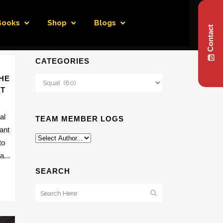
Books
Shop
Blogs
Contact
CATEGORIES
HE
Categories
AT
al
TEAM MEMBER LOGS
ant
to
...
SEARCH