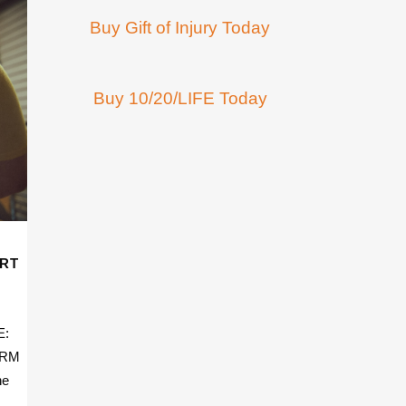
Buy Gift of Injury Today
Buy 10/20/LIFE Today
ART
E:
 PRM
he