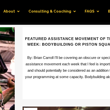
About
Consulting & Coaching
FAQS
FEATURED ASSISTANCE MOVEMENT OF T
WEEK: BODYBUILDING OR PISTON SQU
By: Brian Carroll I’ll be covering an obscure or speci
assistance movement each week that I feel is import
and should potentially be considered as an addition 
your programming at some capacity. Bodybuilding aka