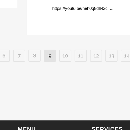
https://youtu.be/neh0q8dIN2c ...
6
7
8
9
10
11
12
13
14
MENU
SERVICES