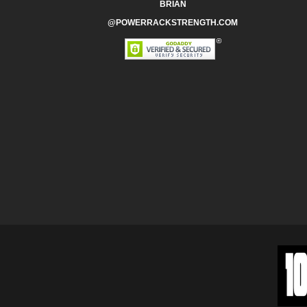
BRIAN
@POWERRACKSTRENGTH.COM