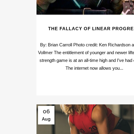
THE FALLACY OF LINEAR PROGR
By: Brian Carroll Photo credit: Ken Richardson 
Vollmer The entitlement of younger and newer lifte
strength game is at an all-time high and I’ve had
The internet now allows you...
06
Aug