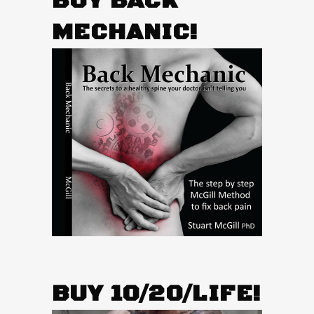
BUY BACK
MECHANIC!
BUY 10/20/LIFE!