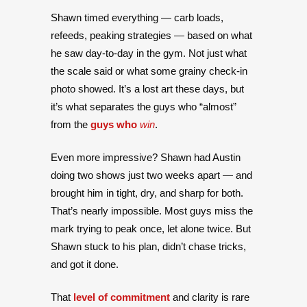
Shawn timed everything — carb loads,
refeeds, peaking strategies — based on what
he saw day-to-day in the gym. Not just what
the scale said or what some grainy check-in
photo showed. It’s a lost art these days, but
it’s what separates the guys who “almost”
from the
guys who
win
.
Even more impressive? Shawn had Austin
doing two shows just two weeks apart — and
brought him in tight, dry, and sharp for both.
That’s nearly impossible. Most guys miss the
mark trying to peak once, let alone twice. But
Shawn stuck to his plan, didn’t chase tricks,
and got it done.
That
level of commitment
and clarity is rare