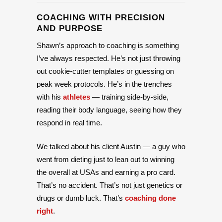
COACHING WITH PRECISION
AND PURPOSE
Shawn’s approach to coaching is something
I’ve always respected. He’s not just throwing
out cookie-cutter templates or guessing on
peak week protocols. He’s in the trenches
with his
athletes
— training side-by-side,
reading their body language, seeing how they
respond in real time.
We talked about his client Austin — a guy who
went from dieting just to lean out to winning
the overall at USAs and earning a pro card.
That’s no accident. That’s not just genetics or
drugs or dumb luck. That’s
coaching done
right
.