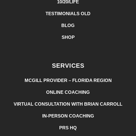
10/20/LIFE
TESTIMONIALS OLD
BLOG
SHOP
SERVICES
MCGILL PROVIDER – FLORIDA REGION
ONLINE COACHING
VIRTUAL CONSULTATION WITH BRIAN CARROLL
IN-PERSON COACHING
PRS HQ