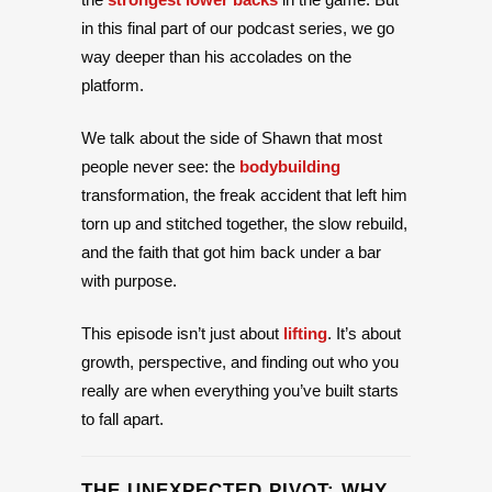
in this final part of our podcast series, we go
way deeper than his accolades on the
platform.
We talk about the side of Shawn that most
people never see: the
bodybuilding
transformation, the freak accident that left him
torn up and stitched together, the slow rebuild,
and the faith that got him back under a bar
with purpose.
This episode isn’t just about
lifting
. It’s about
growth, perspective, and finding out who you
really are when everything you’ve built starts
to fall apart.
THE UNEXPECTED PIVOT: WHY