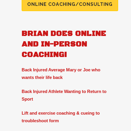
ONLINE COACHING/CONSULTING
BRIAN DOES ONLINE
AND IN-PERSON
COACHING!
Back Injured Average Mary or Joe who
wants their life back
Back Injured Athlete Wanting to Return to
Sport
Lift and exercise coaching & cueing to
troubleshoot form