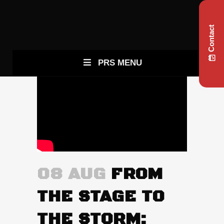
Contact
PRS MENU
08 AUG
FROM
THE STAGE TO
THE STORM: