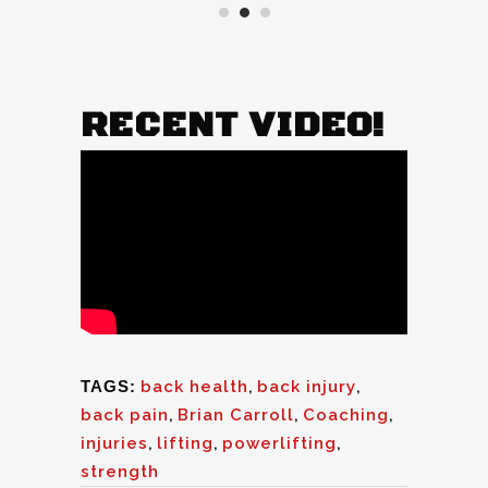
RECENT VIDEO!
TAGS:
back health
,
back injury
,
back pain
,
Brian Carroll
,
Coaching
,
injuries
,
lifting
,
powerlifting
,
strength