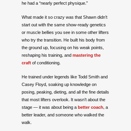
he had a “nearly perfect physique.”
What made it so crazy was that Shawn didn’t
start out with the same show-ready genetics
or muscle bellies you see in some other lifters
who try the transition. He built his body from
the ground up, focusing on his weak points,
reshaping his training, and
mastering the
craft
of conditioning.
He trained under legends like Todd Smith and
Casey Floyd, soaking up knowledge on
posing, peaking, dieting, and all the fine details
that most lifters overlook. It wasn’t about the
stage — it was about being a
better coach
, a
better leader, and someone who walked the
walk.