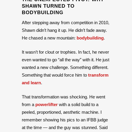
SHAWN TURNED TO
BODYBUILDING
After stepping away from competition in 2010,
Shawn didn’t hang it up. He didn’t fade away.
He chased a new mountain:
bodybuilding
.
It wasn’t for clout or trophies. In fact, he never
even wanted to go “all the way” with it. He just
wanted a new challenge. Something different.
Something that would force him to
transform
and learn
.
That transformation was shocking. He went
from a
powerlifter
with a solid build to a
peeled, proportioned, aesthetic machine. I
remember showing his pics to an IFBB judge
at the time — and the guy was stunned. Said