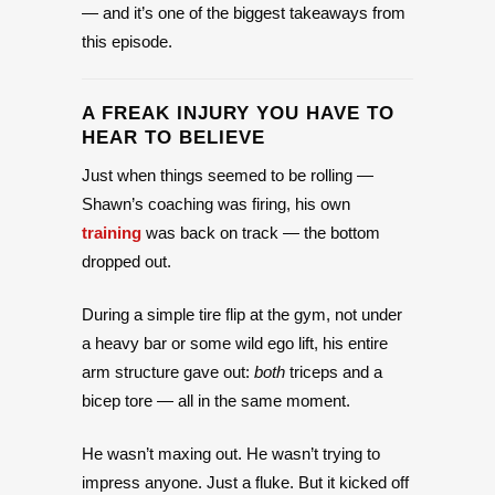
— and it’s one of the biggest takeaways from
this episode.
A FREAK INJURY YOU HAVE TO
HEAR TO BELIEVE
Just when things seemed to be rolling —
Shawn’s coaching was firing, his own
training
was back on track — the bottom
dropped out.
During a simple tire flip at the gym, not under
a heavy bar or some wild ego lift, his entire
arm structure gave out:
both
triceps and a
bicep tore — all in the same moment.
He wasn’t maxing out. He wasn’t trying to
impress anyone. Just a fluke. But it kicked off