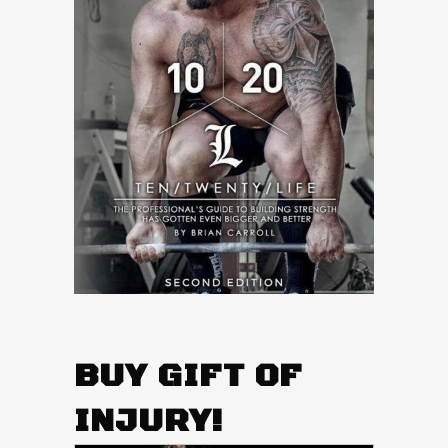
BUY GIFT OF
INJURY!