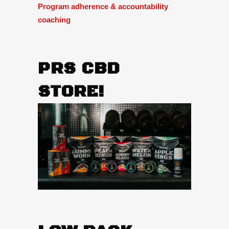
Program adherence & accountability
coaching
PRS CBD
STORE!