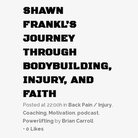
SHAWN
FRANKL’S
JOURNEY
THROUGH
BODYBUILDING,
INJURY, AND
FAITH
Posted at 22:00h
in
Back Pain / Injury
,
Coaching
,
Motivation
,
podcast
,
Powerlifting
by
Brian Carroll
0
Likes