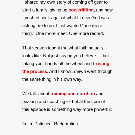
I shared my own story of coming off gear to
start a family, giving up
powerlifting
, and how
I pushed back against what I knew God was
asking me to do. I just wanted “one more
thing.” One more meet. One more record.
That season taught me what faith actually
looks like. Not just saying you believe — but
taking your hands off the wheel and
trusting
the process
. And I know Shawn went through
the same thing in his own way.
We talk about
training and nutrition
and
peaking and coaching — but at the core of
this episode is something way more powerful:
Faith. Patience. Redemption.