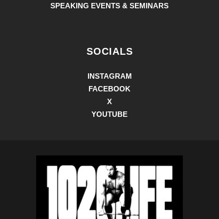
SPEAKING EVENTS & SEMINARS
SOCIALS
INSTAGRAM
FACEBOOK
X
YOUTUBE