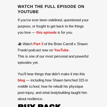
WATCH THE FULL EPISODE ON
YOUTUBE
If you’ve ever been sidelined, questioned your
purpose, or fought to get back to the things
you love —
this episode
is for you.
Watch
Part 3
of the Brian Carroll x Shawn
Frankl podcast now on
YouTube
.
This is one of our most personal and powerful
episodes yet.
You’ll hear things that didn’t make it into this
blog
— including how Shawn benched 315 in
middle school
, how he rebuilt his physique
post-injury, and what bodybuilding taught him
about resilience.