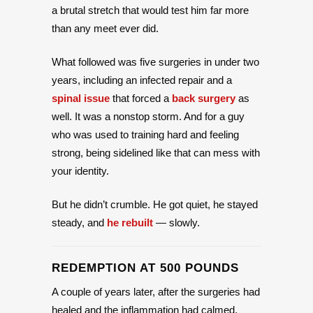
a brutal stretch that would test him far more
than any meet ever did.
What followed was five surgeries in under two
years, including an infected repair and a
spinal issue
that forced a
back surgery
as
well. It was a nonstop storm. And for a guy
who was used to training hard and feeling
strong, being sidelined like that can mess with
your identity.
But he didn’t crumble. He got quiet, he stayed
steady, and
he rebuilt
— slowly.
REDEMPTION AT 500 POUNDS
A couple of years later, after the surgeries had
healed and the inflammation had calmed,