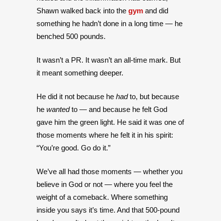
Shawn walked back into the
gym
and did
something he hadn’t done in a long time — he
benched 500 pounds.
It wasn’t a PR. It wasn’t an all-time mark. But
it meant something deeper.
He did it not because he
had
to, but because
he
wanted
to — and because he felt God
gave him the green light. He said it was one of
those moments where he felt it in his spirit:
“You’re good. Go do it.”
We’ve all had those moments — whether you
believe in God or not — where you feel the
weight of a comeback. Where something
inside you says it’s time. And that 500-pound