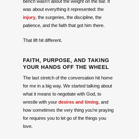
bench wasn’t about the weight on the bar. It
was about everything it represented: the
injury
, the surgeries, the discipline, the
patience, and the faith that got him there.
That lift hit different.
FAITH, PURPOSE, AND TAKING
YOUR HANDS OFF THE WHEEL
The last stretch of the conversation hit home
for me in a big way. We started talking about
what it means to negotiate with God, to
wrestle with your
desires and timing
, and
how sometimes the very thing you’re praying
for requires you to let go of the things you
love.