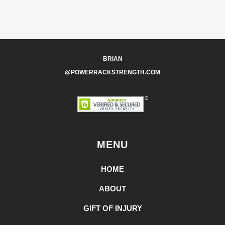
BRIAN
@POWERRACKSTRENGTH.COM
MENU
HOME
ABOUT
GIFT OF INJURY