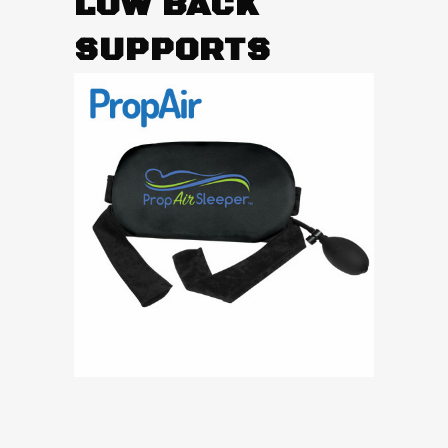
LOW BACK
SUPPORTS