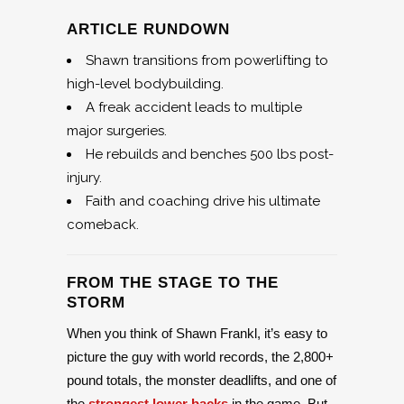
ARTICLE RUNDOWN
Shawn transitions from powerlifting to
high-level bodybuilding.
A freak accident leads to multiple
major surgeries.
He rebuilds and benches 500 lbs post-
injury.
Faith and coaching drive his ultimate
comeback.
FROM THE STAGE TO THE
STORM
When you think of Shawn Frankl, it’s easy to
picture the guy with world records, the 2,800+
pound totals, the monster deadlifts, and one of
the
strongest lower backs
in the game. But