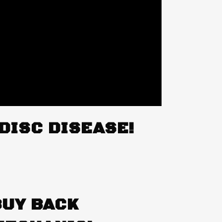
DISC DISEASE!
BUY BACK