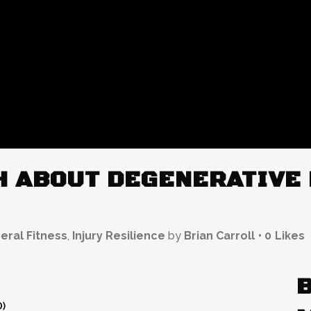
 ABOUT DEGENERATIVE 
eral Fitness
,
Injury Resilience
by
Brian Carroll
0
Likes
D)