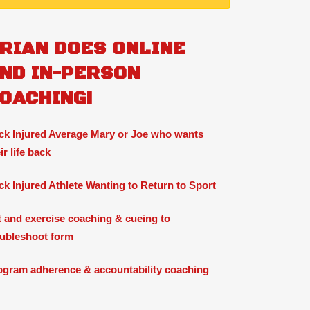
RIAN DOES ONLINE
ND IN-PERSON
OACHING!
ck Injured Average Mary or Joe who wants
ir life back
ck Injured Athlete Wanting to Return to Sport
ft and exercise coaching & cueing to
oubleshoot form
ogram adherence & accountability coaching