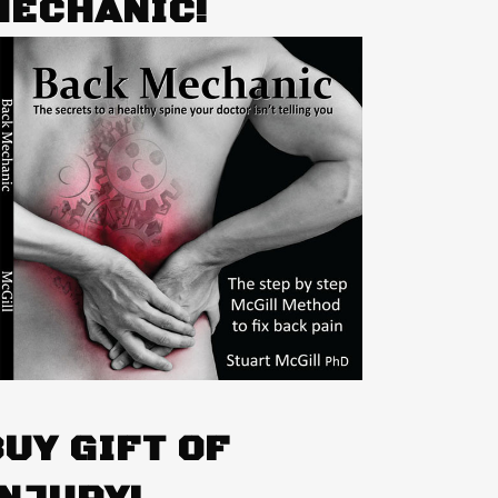
MECHANIC!
BUY GIFT OF