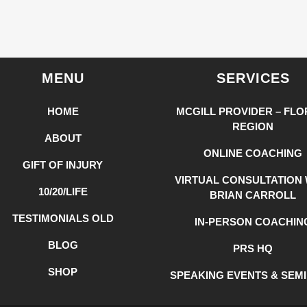
MENU
SERVICES
HOME
MCGILL PROVIDER – FLO
REGION
ABOUT
ONLINE COACHING
GIFT OF INJURY
VIRTUAL CONSULTATION 
10/20/LIFE
BRIAN CARROLL
TESTIMONIALS OLD
IN-PERSON COACHIN
BLOG
PRS HQ
SHOP
SPEAKING EVENTS & SEM