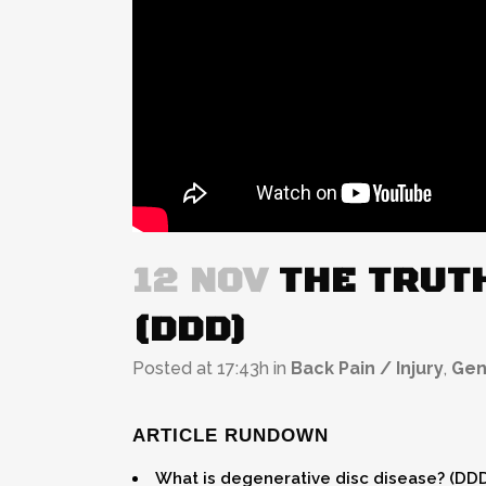
12 NOV
THE TRUTH
(DDD)
Posted at 17:43h
in
Back Pain / Injury
,
Gen
ARTICLE RUNDOWN
What is degenerative disc disease? (DD