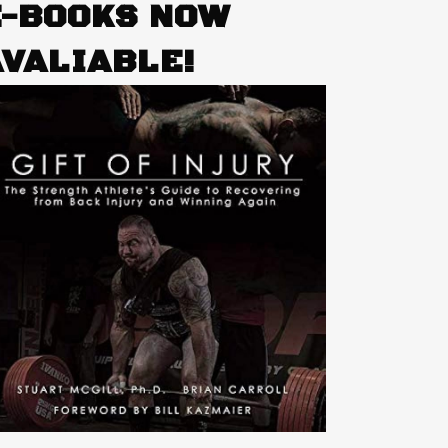
E-BOOKS NOW
AVALIABLE!