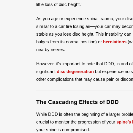
little loss of disc height.”
As you age or experience spinal trauma, your disc
similar to a car tire losing air—your car may bec
stable as you lose disc height. This instability ca
bulges from its normal position) or
herniations
(wh
nearby nerves.
However, it’s important to note that DDD, in and 
significant
disc degeneration
but experience no s
other complications that may cause pain or discom
The Cascading Effects of DDD
While DDD is often the beginning of a larger prob
crucial to monitor the progression of your
spine’s 
your spine is compromised.