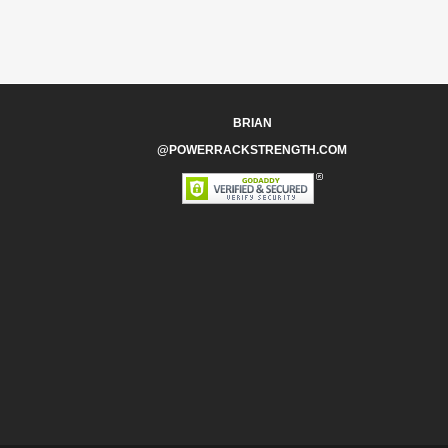
BRIAN
@POWERRACKSTRENGTH.COM