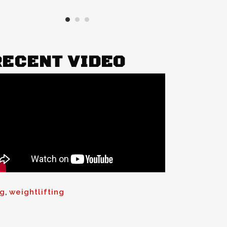
RECENT VIDEO
ng
,
weightlifting