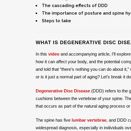
The cascading effects of DDD
The importance of posture and spine h
Steps to take
WHAT IS DEGENERATIVE DISC DISE
In this
video
and accompanying article, I’ll explore
how it can affect your body, and the potential com
and told that “there’s nothing you can do about it
or is it just a normal part of aging? Let’s break it d
Degenerative Disc Disease
(DDD) refers to the g
cushions between the vertebrae of your spine. The
that occurs as part of the natural aging process or
The spine has five
lumbar vertebrae
, and DDD ca
widespread diagnosis, especially in individuals ov