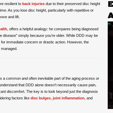
e resilient to
back injuries
due to their preserved disc height
me. As you lose disc height, particularly with repetitive or
ove and lift.
alth
, offers a helpful analogy: he compares being diagnosed
ace disease” simply because you’re older. While DDD may be
se for immediate concern or drastic action. However, the
ly managed.
 a common and often inevitable part of the aging process or
o understand that DDD alone doesn’t necessarily cause pain,
ant discomfort. The key is to look beyond just the diagnosis
dering factors like
disc bulges
,
joint inflammation
, and