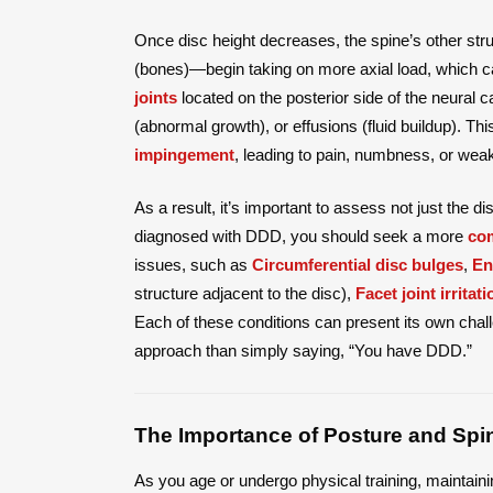
Once disc height decreases, the spine’s other s
(bones)—begin taking on more axial load, which ca
joints
located on the posterior side of the neural c
(abnormal growth), or effusions (fluid buildup). Th
impingement
, leading to pain, numbness, or weak
As a result, it’s important to assess not just the d
diagnosed with DDD, you should seek a more
com
issues, such as
Circumferential disc bulges
,
En
structure adjacent to the disc),
Facet joint irritati
Each of these conditions can present its own cha
approach than simply saying, “You have DDD.”
The Importance of Posture and Spi
As you age or undergo physical training, maintai