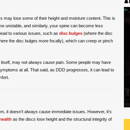
s may lose some of their height and moisture content. This is
ome unstable, and similarly, your spine can become less
n lead to various issues, such as
disc bulges
(where the disc
ere the disc bulges more focally), which can creep or pinch
of itself, may not always cause pain. Some people may have
ymptoms at all. That said, as DDD progresses, it can lead to
fort.
lem, it doesn’t always cause immediate issues. However, it’s
health
as the discs lose height and the structural integrity of