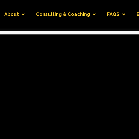
About
Consulting & Coaching
FAQS