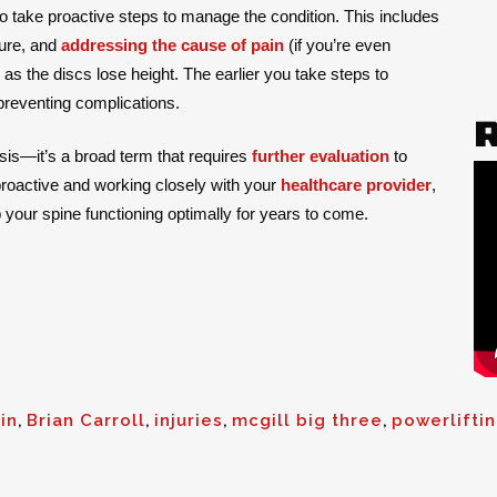
to take proactive steps to manage the condition. This includes
ture, and
addressing the cause of pain
(if you’re even
 as the discs lose height. The earlier you take steps to
 preventing complications.
sis—it’s a broad term that requires
further evaluation
to
proactive and working closely with your
healthcare provider
,
your spine functioning optimally for years to come.
in
,
Brian Carroll
,
injuries
,
mcgill big three
,
powerlifti