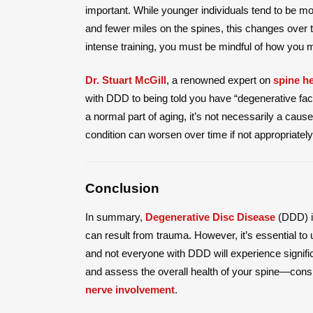
important. While younger individuals tend to be mor
and fewer miles on the spines, this changes over ti
intense training, you must be mindful of how you m
Dr. Stuart McGill
, a renowned expert on
spine he
with DDD to being told you have “degenerative f
a normal part of aging, it’s not necessarily a cau
condition can worsen over time if not appropriate
Conclusion
In summary,
Degenerative Disc Disease
(DDD) is
can result from trauma. However, it’s essential t
and not everyone with DDD will experience signific
and assess the overall health of your spine—consi
nerve involvement
.