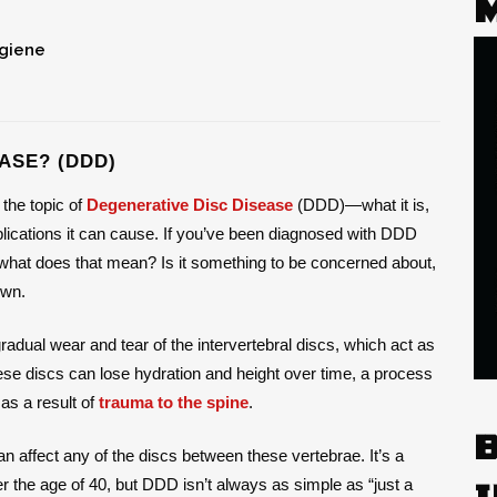
ygiene
ASE? (DDD)
 the topic of
Degenerative Disc Disease
(DDD)—what it is,
plications it can cause. If you’ve been diagnosed with DDD
,” what does that mean? Is it something to be concerned about,
own.
radual wear and tear of the intervertebral discs, which act as
se discs can lose hydration and height over time, a process
 as a result of
trauma to the spine
.
n affect any of the discs between these vertebrae. It’s a
er the age of 40, but DDD isn’t always as simple as “just a