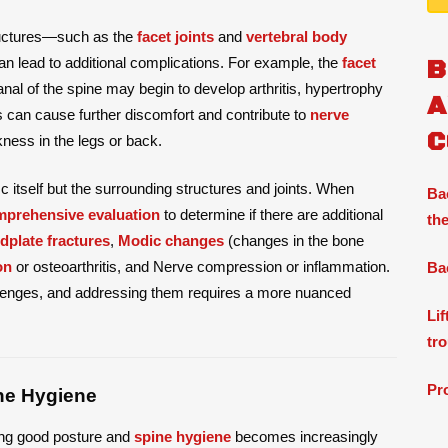
tructures—such as the
facet joints
and
vertebral body
n lead to additional complications. For example, the
facet
B
anal of the spine may begin to develop arthritis, hypertrophy
A
is can cause further discomfort and contribute to
nerve
C
ness in the legs or back.
isc itself but the surrounding structures and joints. When
Ba
prehensive evaluation
to determine if there are additional
the
dplate fractures
,
Modic changes
(changes in the bone
on
or osteoarthritis, and Nerve compression or inflammation.
Ba
llenges, and addressing them requires a more nuanced
Li
tr
Pr
ne Hygiene
ning good posture and
spine hygiene
becomes increasingly