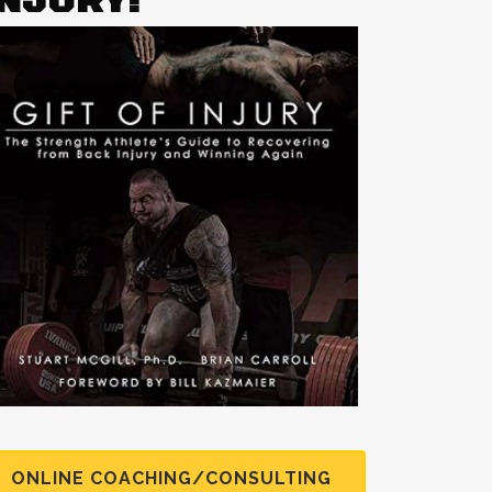
INJURY!
ONLINE COACHING/CONSULTING