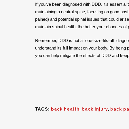
If you’ve been diagnosed with DDD, it’s essential 
maintaining a neutral spine, focusing on good pos
pained) and potential spinal issues that could arise
maintain spinal health, the better your chances of
Remember, DDD is not a “one-size-fits-all” diagno
understand its full impact on your body. By being 
you can help mitigate the effects of DDD and keep 
TAGS:
back health
,
back injury
,
back pa