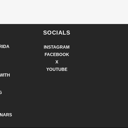
SOCIALS
RIDA
INSTAGRAM
FACEBOOK
X
YOUTUBE
WITH
G
INARS