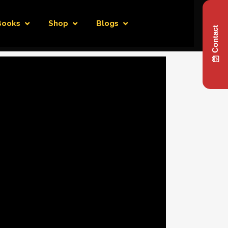
Books
Shop
Blogs
Contact