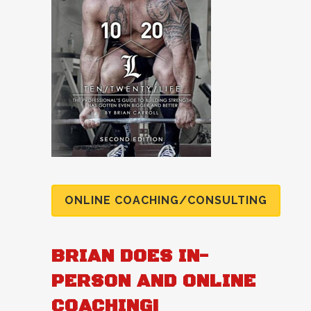
ONLINE COACHING/CONSULTING
BRIAN DOES IN-
PERSON AND ONLINE
COACHING!