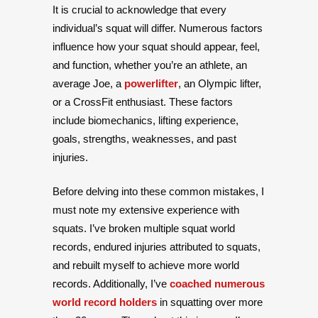
It is crucial to acknowledge that every
individual’s squat will differ. Numerous factors
influence how your squat should appear, feel,
and function, whether you’re an athlete, an
average Joe, a
powerlifter
, an Olympic lifter,
or a CrossFit enthusiast. These factors
include biomechanics, lifting experience,
goals, strengths, weaknesses, and past
injuries.
Before delving into these common mistakes, I
must note my extensive experience with
squats. I’ve broken multiple squat world
records, endured injuries attributed to squats,
and rebuilt myself to achieve more world
records. Additionally, I’ve
coached numerous
world record holders
in squatting over more