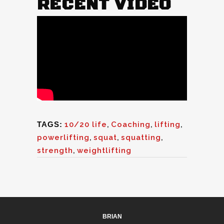
RECENT VIDEO
TAGS:
10/20 life
,
Coaching
,
lifting
,
powerlifting
,
squat
,
squatting
,
strength
,
weightlifting
BRIAN