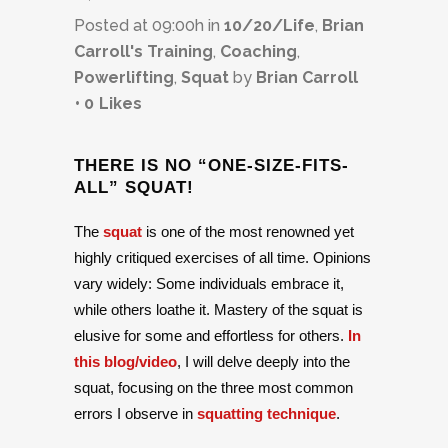
Posted at 09:00h
in
10/20/Life
,
Brian
Carroll's Training
,
Coaching
,
Powerlifting
,
Squat
by
Brian Carroll
0
Likes
THERE IS NO “ONE-SIZE-FITS-
ALL” SQUAT!
The
squat
is one of the most renowned yet
highly critiqued exercises of all time. Opinions
vary widely: Some individuals embrace it,
while others loathe it. Mastery of the squat is
elusive for some and effortless for others.
In
this blog/video
, I will delve deeply into the
squat, focusing on the three most common
errors I observe in
squatting technique
.