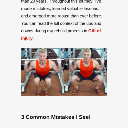
than 20 years. Throughout this journey, I’ve
made mistakes, learned valuable lessons,
and emerged more robust than ever before.
You can read the full context of the ups and
downs during my rebuild process in
Gift of
Injury
.
3 Common Mistakes I See!