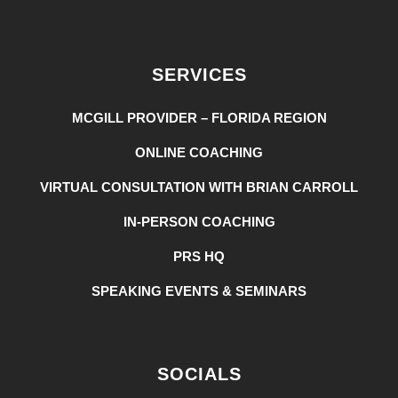
SERVICES
MCGILL PROVIDER – FLORIDA REGION
ONLINE COACHING
VIRTUAL CONSULTATION WITH BRIAN CARROLL
IN-PERSON COACHING
PRS HQ
SPEAKING EVENTS & SEMINARS
SOCIALS