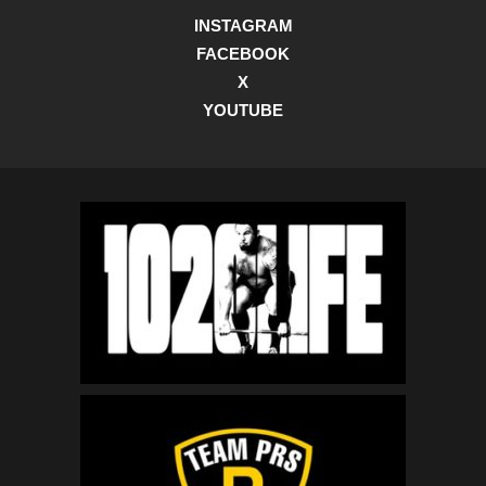
INSTAGRAM
FACEBOOK
X
YOUTUBE