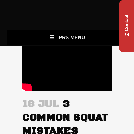
Contact
PRS MENU
18 JUL
3
COMMON SQUAT
MISTAKES