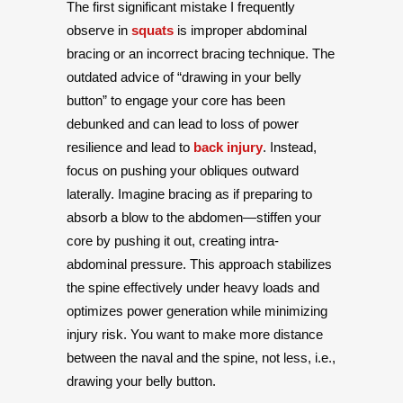
The first significant mistake I frequently
observe in
squats
is improper abdominal
bracing or an incorrect bracing technique. The
outdated advice of “drawing in your belly
button” to engage your core has been
debunked and can lead to loss of power
resilience and lead to
back injury
. Instead,
focus on pushing your obliques outward
laterally. Imagine bracing as if preparing to
absorb a blow to the abdomen—stiffen your
core by pushing it out, creating intra-
abdominal pressure. This approach stabilizes
the spine effectively under heavy loads and
optimizes power generation while minimizing
injury risk. You want to make more distance
between the naval and the spine, not less, i.e.,
drawing your belly button.