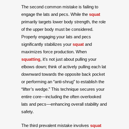
The second common mistake is failing to
engage the lats and pecs. While the
squat
primarily targets lower body strength, the role
of the upper body must be considered.
Properly engaging your lats and pecs
significantly stabilizes your
squat
and
maximizes force production. When
squatting
, it’s not just about pulling your
elbows down; think of actively pulling each lat
downward towards the opposite back pocket
or performing an “anti-shrug” to establish the
“lifter’s wedge.” This technique secures your
entire core—including the often overlooked
lats and pecs—enhancing overall stability and
safety.
The third prevalent mistake involves
squat