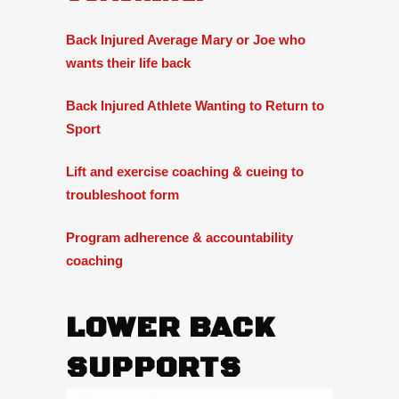
Back Injured Average Mary or Joe who
wants their life back
Back Injured Athlete Wanting to Return to
Sport
Lift and exercise coaching & cueing to
troubleshoot form
Program adherence & accountability
coaching
LOWER BACK
SUPPORTS