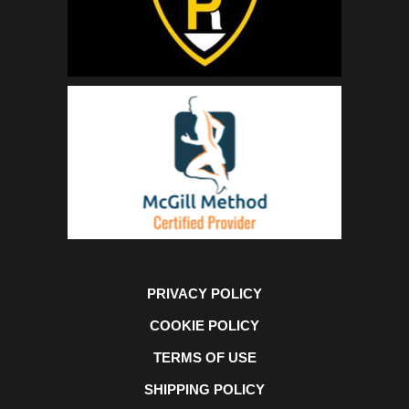
PRIVACY POLICY
COOKIE POLICY
TERMS OF USE
SHIPPING POLICY