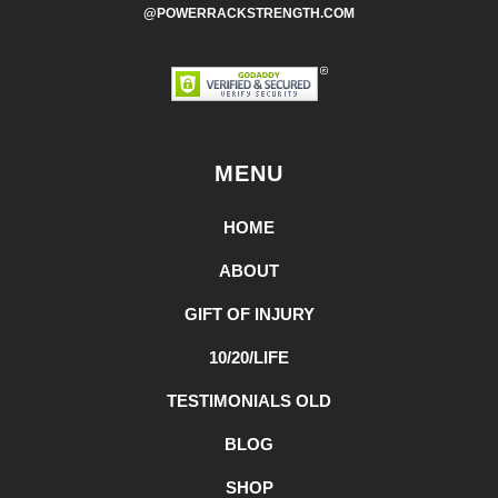
@POWERRACKSTRENGTH.COM
MENU
HOME
ABOUT
GIFT OF INJURY
10/20/LIFE
TESTIMONIALS OLD
BLOG
SHOP