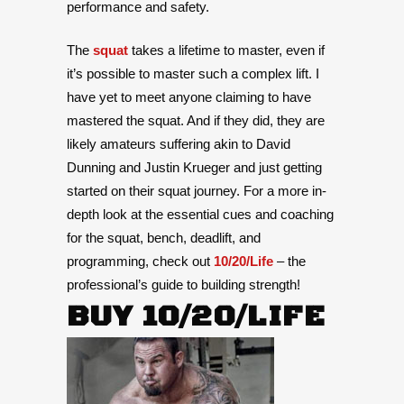
performance and safety.
The
squat
takes a lifetime to master, even if
it’s possible to master such a complex lift. I
have yet to meet anyone claiming to have
mastered the squat. And if they did, they are
likely amateurs suffering akin to David
Dunning and Justin Krueger and just getting
started on their squat journey.
For a more in-
depth look at the essential cues and coaching
for the squat, bench, deadlift, and
programming, check out
10/20/Life
– the
professional’s guide to building strength!
BUY 10/20/LIFE