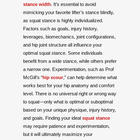
stance width
. It’s essential to avoid
mimicking your favorite lifter’s stance blindly,
as squat stance is highly individualized.
Factors such as goals, injury history,
leverages, biomechanics, joint configurations,
and hip joint structure all influence your
optimal squat stance. Some individuals
benefit from a wide stance, while others prefer
a narrow one. Experimentation, such as Prof
McGill’s “
hip scour
,” can help determine what
works best for your hip anatomy and comfort
level. There is no universal right or wrong way
to squat—only what is optimal or suboptimal
based on your unique physique, injury history,
and goals. Finding your ideal
squat stance
may require patience and experimentation,
but it will ultimately maximize your