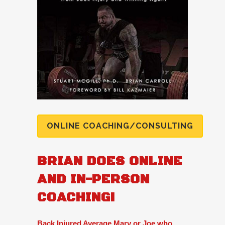
ONLINE COACHING/CONSULTING
BRIAN DOES ONLINE
AND IN-PERSON
COACHING!
Back Injured Average Mary or Joe who