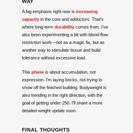
WAY
A big emphasis right now is
increasing
capacity
in the core and adductors. That’s
where long-term
durability
comes from. I’ve
also been experimenting a bit with blood-flow
restriction work—not as a magic fix, but as
another way to stimulate tissue and build
tolerance without excessive load.
This
phase
is about accumulation, not
expression. I’m laying bricks, not trying to
show off the finished building. Bodyweight is
also trending in the right direction, with the
goal of getting under 250. I’ll share a more
detailed weight update soon.
FINAL THOUGHTS