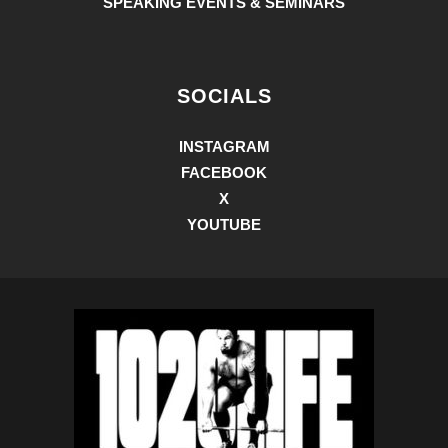
SPEAKING EVENTS & SEMINARS
SOCIALS
INSTAGRAM
FACEBOOK
X
YOUTUBE