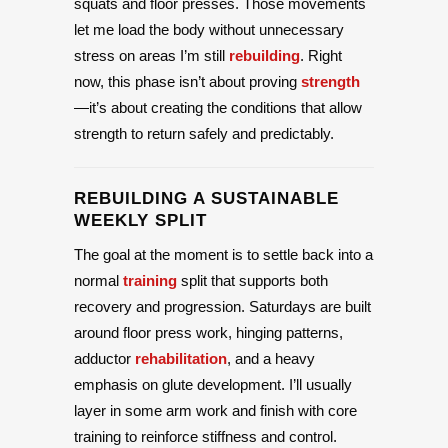
squats and floor presses. Those movements
let me load the body without unnecessary
stress on areas I’m still
rebuilding
. Right
now, this phase isn’t about proving
strength
—it’s about creating the conditions that allow
strength to return safely and predictably.
REBUILDING A SUSTAINABLE
WEEKLY SPLIT
The goal at the moment is to settle back into a
normal
training
split that supports both
recovery and progression. Saturdays are built
around floor press work, hinging patterns,
adductor
rehabilitation
, and a heavy
emphasis on glute development. I’ll usually
layer in some arm work and finish with core
training to reinforce stiffness and control.