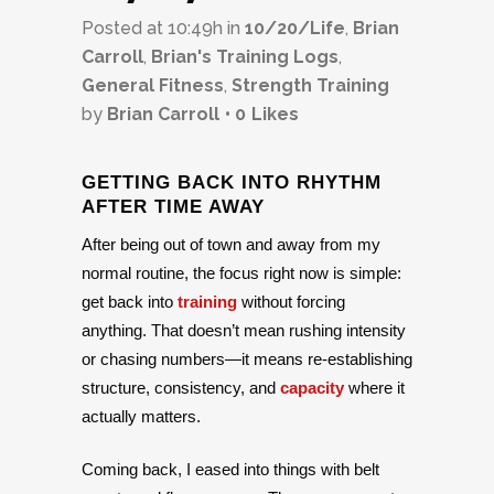
Posted at 10:49h
in
10/20/Life
,
Brian
Carroll
,
Brian's Training Logs
,
General Fitness
,
Strength Training
by
Brian Carroll
0
Likes
GETTING BACK INTO RHYTHM
AFTER TIME AWAY
After being out of town and away from my
normal routine, the focus right now is simple:
get back into
training
without forcing
anything. That doesn’t mean rushing intensity
or chasing numbers—it means re-establishing
structure, consistency, and
capacity
where it
actually matters.
Coming back, I eased into things with belt