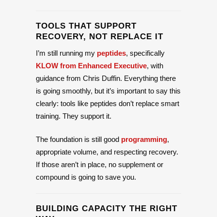
TOOLS THAT SUPPORT
RECOVERY, NOT REPLACE IT
I’m still running my
peptides
, specifically
KLOW from Enhanced Executive
, with
guidance from Chris Duffin. Everything there
is going smoothly, but it’s important to say this
clearly: tools like peptides don’t replace smart
training. They support it.
The foundation is still good
programming
,
appropriate volume, and respecting recovery.
If those aren’t in place, no supplement or
compound is going to save you.
BUILDING CAPACITY THE RIGHT