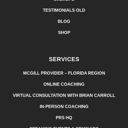
TESTIMONIALS OLD
BLOG
SHOP
SERVICES
MCGILL PROVIDER – FLORIDA REGION
ONLINE COACHING
VIRTUAL CONSULTATION WITH BRIAN CARROLL
IN-PERSON COACHING
PRS HQ