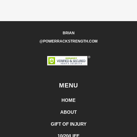
BRIAN
@POWERRACKSTRENGTH.COM
MENU
HOME
ABOUT
GIFT OF INJURY
10/20/LIFE