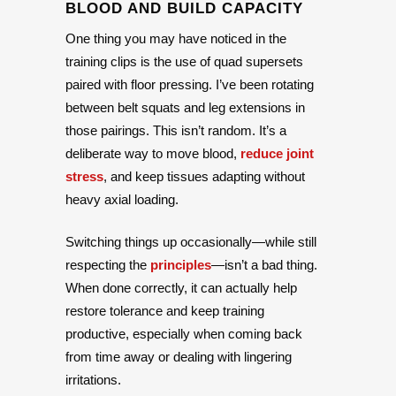
BLOOD AND BUILD CAPACITY
One thing you may have noticed in the
training clips is the use of quad supersets
paired with floor pressing. I’ve been rotating
between belt squats and leg extensions in
those pairings. This isn’t random. It’s a
deliberate way to move blood,
reduce joint
stress
, and keep tissues adapting without
heavy axial loading.
Switching things up occasionally—while still
respecting the
principles
—isn’t a bad thing.
When done correctly, it can actually help
restore tolerance and keep training
productive, especially when coming back
from time away or dealing with lingering
irritations.