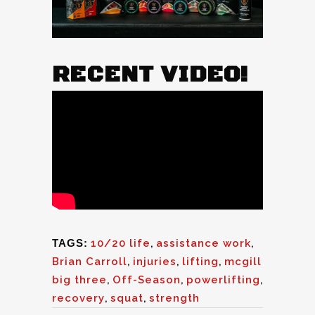
RECENT VIDEO!
TAGS:
10/20 life
,
assistance work
,
Brian Carroll
,
injuries
,
lifting
,
mcgill
big three
,
Off-Season
,
powerlifting
,
recovery
,
squat
,
strength