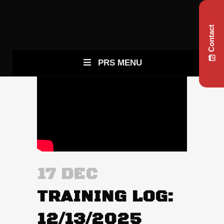
Contact
PRS MENU
17 DEC
TRAINING LOG:
12/13/2025