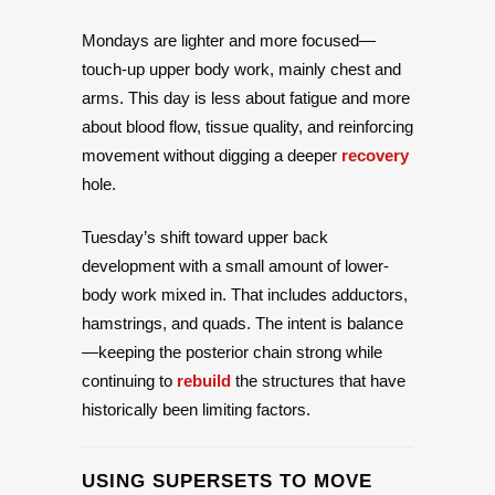
Mondays are lighter and more focused—
touch-up upper body work, mainly chest and
arms. This day is less about fatigue and more
about blood flow, tissue quality, and reinforcing
movement without digging a deeper
recovery
hole.
Tuesday’s shift toward upper back
development with a small amount of lower-
body work mixed in. That includes adductors,
hamstrings, and quads. The intent is balance
—keeping the posterior chain strong while
continuing to
rebuild
the structures that have
historically been limiting factors.
USING SUPERSETS TO MOVE