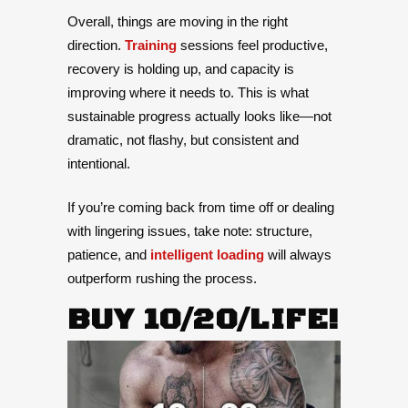
Overall, things are moving in the right
direction.
Training
sessions feel productive,
recovery is holding up, and capacity is
improving where it needs to. This is what
sustainable progress actually looks like—not
dramatic, not flashy, but consistent and
intentional.
If you’re coming back from time off or dealing
with lingering issues, take note: structure,
patience, and
intelligent loading
will always
outperform rushing the process.
BUY 10/20/LIFE!