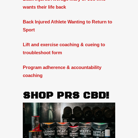
wants their life back
Back Injured Athlete Wanting to Return to
Sport
Lift and exercise coaching & cueing to
troubleshoot form
Program adherence & accountability
coaching
SHOP PRS CBD!