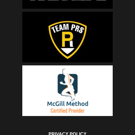
PRIVACY POLICY