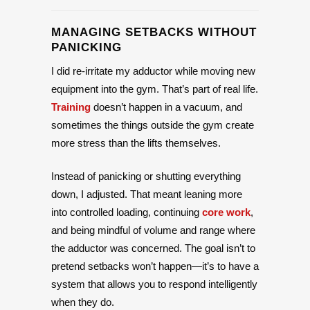
MANAGING SETBACKS WITHOUT
PANICKING
I did re-irritate my adductor while moving new
equipment into the gym. That’s part of real life.
Training
doesn’t happen in a vacuum, and
sometimes the things outside the gym create
more stress than the lifts themselves.
Instead of panicking or shutting everything
down, I adjusted. That meant leaning more
into controlled loading, continuing
core work
,
and being mindful of volume and range where
the adductor was concerned. The goal isn’t to
pretend setbacks won’t happen—it’s to have a
system that allows you to respond intelligently
when they do.