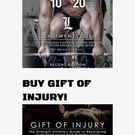
BUY GIFT OF
INJURY!