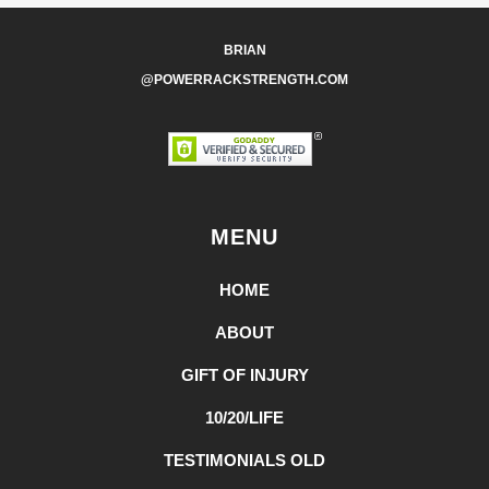
BRIAN
@POWERRACKSTRENGTH.COM
MENU
HOME
ABOUT
GIFT OF INJURY
10/20/LIFE
TESTIMONIALS OLD