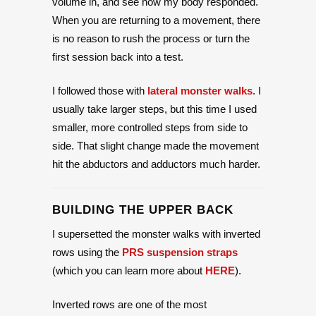
volume in, and see how my body responded.
When you are returning to a movement, there
is no reason to rush the process or turn the
first session back into a test.
I followed those with
lateral monster walks
. I
usually take larger steps, but this time I used
smaller, more controlled steps from side to
side. That slight change made the movement
hit the abductors and adductors much harder.
BUILDING THE UPPER BACK
I supersetted the monster walks with inverted
rows using the
PRS suspension straps
(which you can learn more about
HERE
).
Inverted rows are one of the most