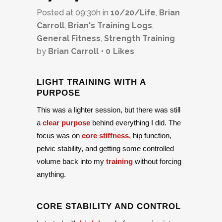
Posted at 09:30h
in
10/20/Life
,
Brian
Carroll
,
Brian's Training Logs
,
General Fitness
,
Strength Training
by
Brian Carroll
0
Likes
LIGHT TRAINING WITH A
PURPOSE
This was a lighter session, but there was still
a
clear purpose
behind everything I did. The
focus was on
core stiffness
, hip function,
pelvic stability, and getting some controlled
volume back into my
training
without forcing
anything.
CORE STABILITY AND CONTROL