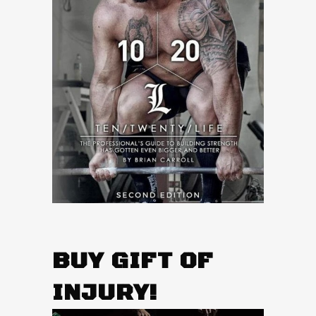
BUY GIFT OF
INJURY!