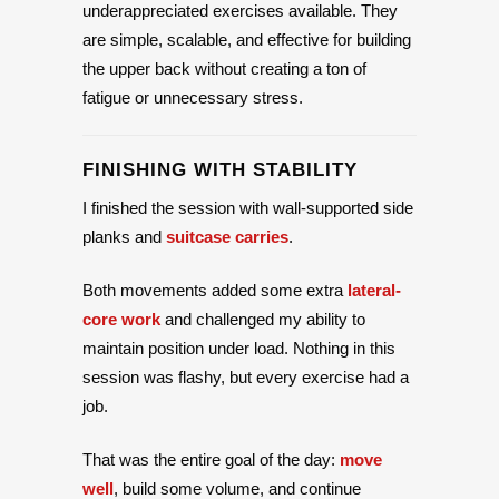
underappreciated exercises available. They
are simple, scalable, and effective for building
the upper back without creating a ton of
fatigue or unnecessary stress.
FINISHING WITH STABILITY
I finished the session with wall-supported side
planks and
suitcase carries
.
Both movements added some extra
lateral-
core work
and challenged my ability to
maintain position under load. Nothing in this
session was flashy, but every exercise had a
job.
That was the entire goal of the day:
move
well
, build some volume, and continue