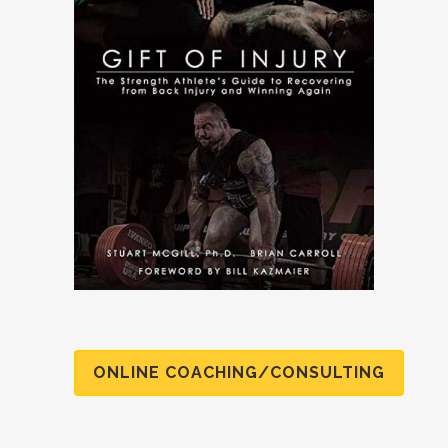
ONLINE COACHING/CONSULTING