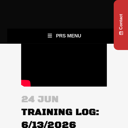
Contact
PRS MENU
24 JUN
TRAINING LOG:
6/13/2026