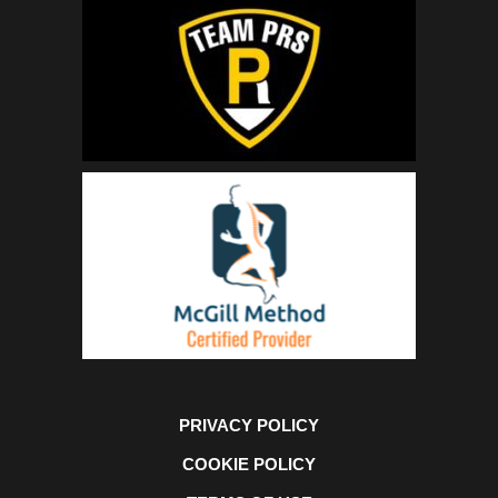
PRIVACY POLICY
COOKIE POLICY