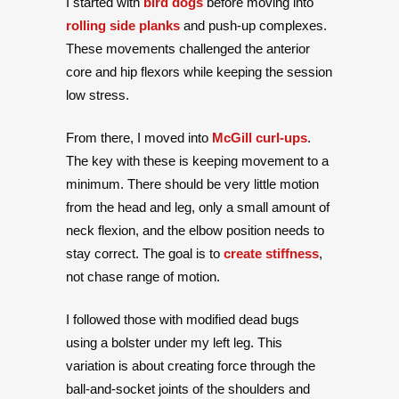
I started with
bird dogs
before moving into
rolling side planks
and push-up complexes.
These movements challenged the anterior
core and hip flexors while keeping the session
low stress.
From there, I moved into
McGill curl-ups
.
The key with these is keeping movement to a
minimum. There should be very little motion
from the head and leg, only a small amount of
neck flexion, and the elbow position needs to
stay correct. The goal is to
create stiffness
,
not chase range of motion.
I followed those with modified dead bugs
using a bolster under my left leg. This
variation is about creating force through the
ball-and-socket joints of the shoulders and