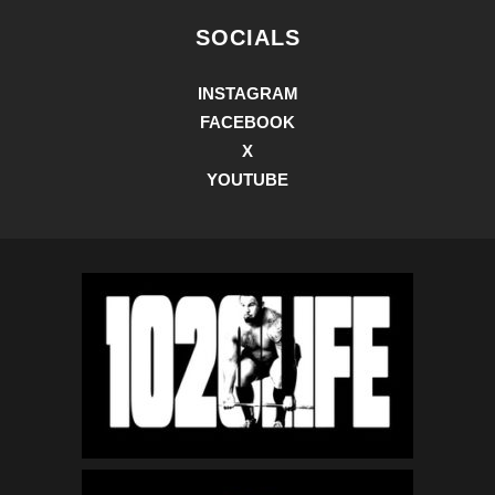
SOCIALS
INSTAGRAM
FACEBOOK
X
YOUTUBE