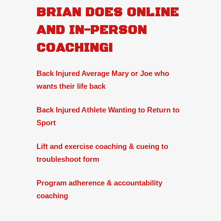
BRIAN DOES ONLINE
AND IN-PERSON
COACHING!
Back Injured Average Mary or Joe who
wants their life back
Back Injured Athlete Wanting to Return to
Sport
Lift and exercise coaching & cueing to
troubleshoot form
Program adherence & accountability
coaching