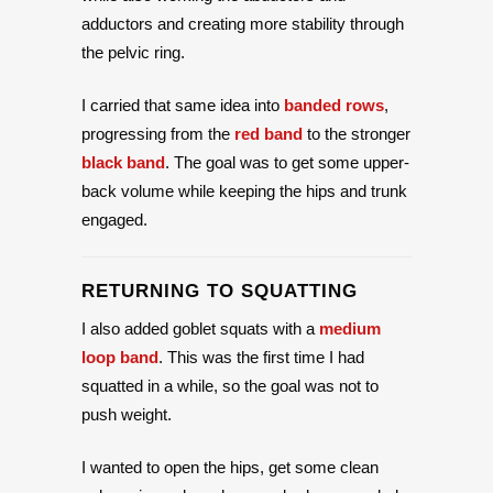
adductors and creating more stability through
the pelvic ring.
I carried that same idea into
banded rows
,
progressing from the
red band
to the stronger
black band
. The goal was to get some upper-
back volume while keeping the hips and trunk
engaged.
RETURNING TO SQUATTING
I also added goblet squats with a
medium
loop band
. This was the first time I had
squatted in a while, so the goal was not to
push weight.
I wanted to open the hips, get some clean