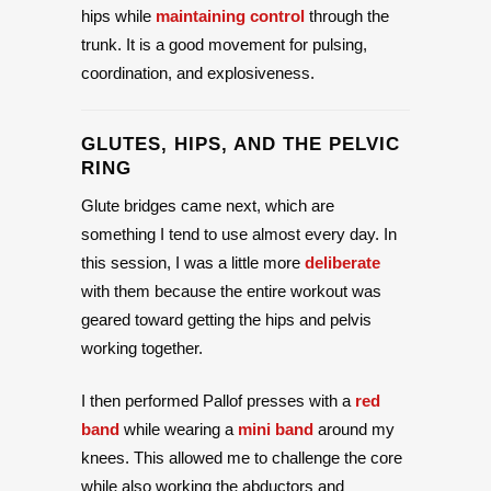
hips while
maintaining control
through the
trunk. It is a good movement for pulsing,
coordination, and explosiveness.
GLUTES, HIPS, AND THE PELVIC
RING
Glute bridges came next, which are
something I tend to use almost every day. In
this session, I was a little more
deliberate
with them because the entire workout was
geared toward getting the hips and pelvis
working together.
I then performed Pallof presses with a
red
band
while wearing a
mini band
around my
knees. This allowed me to challenge the core
while also working the abductors and