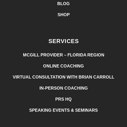
BLOG
SHOP
SERVICES
MCGILL PROVIDER – FLORIDA REGION
ONLINE COACHING
VIRTUAL CONSULTATION WITH BRIAN CARROLL
IN-PERSON COACHING
PRS HQ
SPEAKING EVENTS & SEMINARS