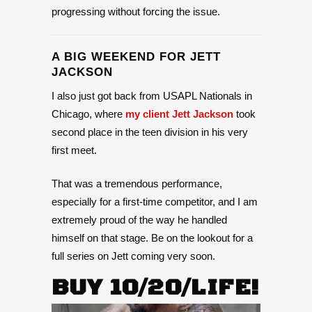
progressing without forcing the issue.
A BIG WEEKEND FOR JETT
JACKSON
I also just got back from USAPL Nationals in
Chicago, where
my client Jett Jackson
took
second place in the teen division in his very
first meet.
That was a tremendous performance,
especially for a first-time competitor, and I am
extremely proud of the way he handled
himself on that stage. Be on the lookout for a
full series on Jett coming very soon.
BUY 10/20/LIFE!