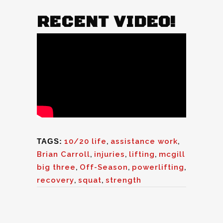
RECENT VIDEO!
TAGS:
10/20 life
,
assistance work
,
Brian Carroll
,
injuries
,
lifting
,
mcgill
big three
,
Off-Season
,
powerlifting
,
recovery
,
squat
,
strength