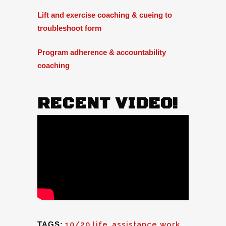
Lift and exercise coaching & cueing to
troubleshoot form
Program adherence & accountability
coaching
RECENT VIDEO!
TAGS:
10/20 life
,
assistance work
,