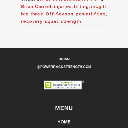
Brian Carroll
,
injuries
,
lifting
,
mcgill
big three
,
Off-Season
,
powerlifting
,
recovery
,
squat
,
strength
BRIAN
@POWERRACKSTRENGTH.COM
MENU
HOME