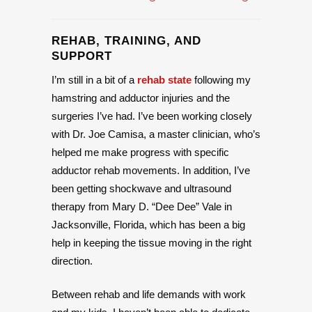
REHAB, TRAINING, AND
SUPPORT
I’m still in a bit of a
rehab state
following my
hamstring and adductor injuries and the
surgeries I’ve had. I’ve been working closely
with Dr. Joe Camisa, a master clinician, who’s
helped me make progress with specific
adductor rehab movements. In addition, I’ve
been getting shockwave and ultrasound
therapy from Mary D. “Dee Dee” Vale in
Jacksonville, Florida, which has been a big
help in keeping the tissue moving in the right
direction.
Between rehab and life demands with work