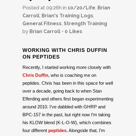
Posted at 09:26h
in
10/20/Life
,
Brian
Carroll
,
Brian's Training Logs
,
General Fitness
,
Strength Training
by
Brian Carroll
0
Likes
WORKING WITH CHRIS DUFFIN
ON PEPTIDES
Recently, I started working more closely with
Chris Duffin
, who is coaching me on
peptides. Chris has been in this space for well
over a decade, going back to when Stan
Efferding and others first began experimenting
around 2010. I’ve dabbled with GHRP and
BPC-157 in the past, but right now I’m taking
his KLOW blend (K-L-O-W), which combines
four different
peptides
. Alongside that, I’m