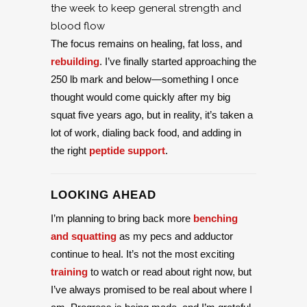
the week to keep general strength and
blood flow
The focus remains on healing, fat loss, and
rebuilding
. I’ve finally started approaching the
250 lb mark and below—something I once
thought would come quickly after my big
squat five years ago, but in reality, it’s taken a
lot of work, dialing back food, and adding in
the right
peptide support
.
LOOKING AHEAD
I’m planning to bring back more
benching
and squatting
as my pecs and adductor
continue to heal. It’s not the most exciting
training
to watch or read about right now, but
I’ve always promised to be real about where I