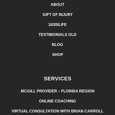
ABOUT
GIFT OF INJURY
10/20/LIFE
TESTIMONIALS OLD
BLOG
SHOP
SERVICES
MCGILL PROVIDER – FLORIDA REGION
ONLINE COACHING
VIRTUAL CONSULTATION WITH BRIAN CARROLL