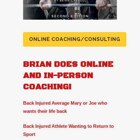
ONLINE COACHING/CONSULTING
BRIAN DOES ONLINE
AND IN-PERSON
COACHING!
Back Injured Average Mary or Joe who
wants their life back
Back Injured Athlete Wanting to Return to
Sport