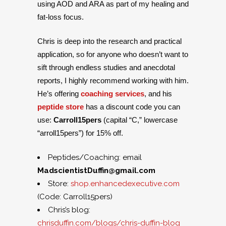
using AOD and ARA as part of my healing and
fat-loss focus.
Chris is deep into the research and practical
application, so for anyone who doesn’t want to
sift through endless studies and anecdotal
reports, I highly recommend working with him.
He’s offering
coaching services
, and his
peptide store
has a discount code you can
use:
Carroll15pers
(capital “C,” lowercase
“arroll15pers”) for 15% off.
Peptides/Coaching: email
MadscientistDuffin@gmail.com
Store:
shop.enhancedexecutive.com
(Code: Carroll15pers)
Chris’s blog:
chrisduffin.com/blogs/chris-duffin-blog