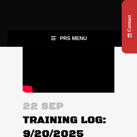
Contact
PRS MENU
22 SEP
TRAINING LOG:
9/20/2025