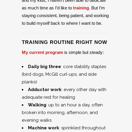
and my kids, I haven’t been able to dedicate
as much time as I’d like to
training
. But I’m
staying consistent, being patient, and working
to build myself back to where I want to be.
TRAINING ROUTINE RIGHT NOW
My current program
is simple but steady:
Daily big three
: core stability staples
(bird dogs, McGill curl-ups, and side
planks)
Adductor work
: every other day with
adequate rest for healing
Walking
: up to an hour a day, often
broken into morning, afternoon, and
evening walks
Machine work
: sprinkled throughout