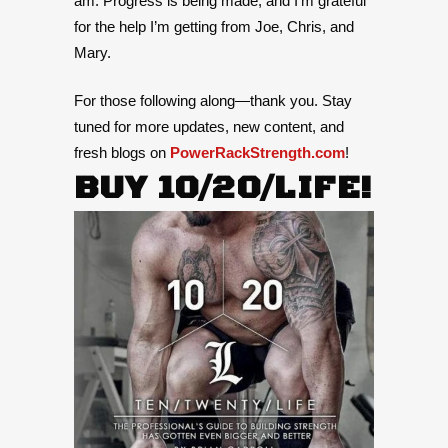
am. Progress is being made, and I’m grateful
for the help I’m getting from Joe, Chris, and
Mary.
For those following along—thank you. Stay
tuned for more updates, new content, and
fresh blogs on
PowerRackStrength.com
!
BUY 10/20/LIFE!