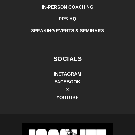
IN-PERSON COACHING
PRS HQ
SPEAKING EVENTS & SEMINARS
SOCIALS
INSTAGRAM
FACEBOOK
X
YOUTUBE