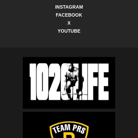
INSTAGRAM
FACEBOOK
X
YOUTUBE