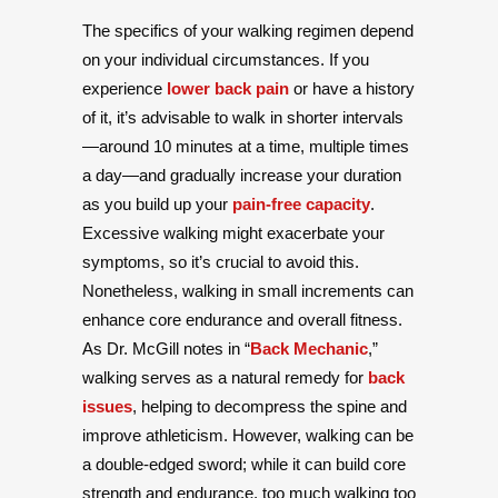
The specifics of your walking regimen depend
on your individual circumstances. If you
experience
lower back pain
or have a history
of it, it’s advisable to walk in shorter intervals
—around 10 minutes at a time, multiple times
a day—and gradually increase your duration
as you build up your
pain-free capacity
.
Excessive walking might exacerbate your
symptoms, so it’s crucial to avoid this.
Nonetheless, walking in small increments can
enhance core endurance and overall fitness.
As Dr. McGill notes in “
Back Mechanic
,”
walking serves as a natural remedy for
back
issues
, helping to decompress the spine and
improve athleticism. However, walking can be
a double-edged sword; while it can build core
strength and endurance, too much walking too