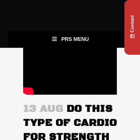
Contact
PRS MENU
13 AUG
DO THIS
TYPE OF CARDIO
FOR STRENGTH