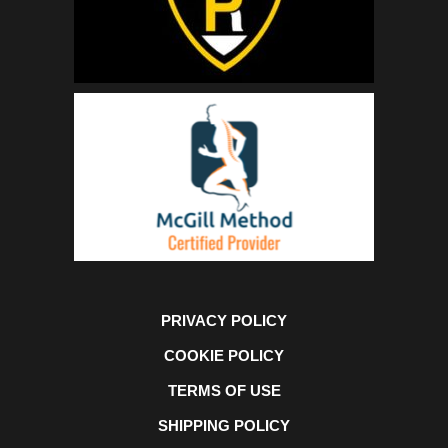
PRIVACY POLICY
COOKIE POLICY
TERMS OF USE
SHIPPING POLICY