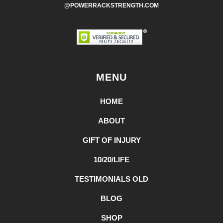
@POWERRACKSTRENGTH.COM
MENU
HOME
ABOUT
GIFT OF INJURY
10/20/LIFE
TESTIMONIALS OLD
BLOG
SHOP