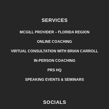
SERVICES
MCGILL PROVIDER – FLORIDA REGION
ONLINE COACHING
VIRTUAL CONSULTATION WITH BRIAN CARROLL
IN-PERSON COACHING
PRS HQ
SPEAKING EVENTS & SEMINARS
SOCIALS