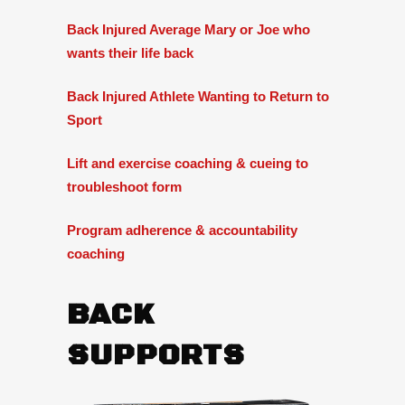
Back Injured Average Mary or Joe who
wants their life back
Back Injured Athlete Wanting to Return to
Sport
Lift and exercise coaching & cueing to
troubleshoot form
Program adherence & accountability
coaching
BACK
SUPPORTS