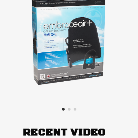
RECENT VIDEO