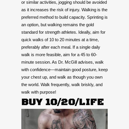
or similar activities, jogging should be avoided
as it increases the risk of injury. Walking is the
preferred method to build capacity. Sprinting is
an option, but walking remains the gold
standard for strength athletes. Ideally, aim for
quick walks of 10 to 20 minutes at a time,
preferably after each meal. If a single daily
walk is more feasible, aim for a 45 to 60-
minute session. As Dr. McGill advises, walk
with confidence—maintain good posture, keep
your chest up, and walk as though you own
the world. Walk frequently, walk briskly, and
walk with purpose!
BUY 10/20/LIFE