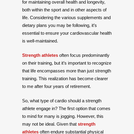
for maintaining overall health and longevity,
both within the sport and in other aspects of
life. Considering the various supplements and
dietary plans you may be following, it’s
essential to ensure your cardiovascular health
is well-maintained.
Strength athletes
often focus predominantly
on their training, but it’s important to recognize
that life encompasses more than just strength
training. This realization has become clearer
to me after four years of retirement.
So, what type of cardio should a strength
athlete engage in? The first option that comes
to mind for many is jogging. However, this
may not be ideal. Given that
strength
athletes
often endure substantial physical