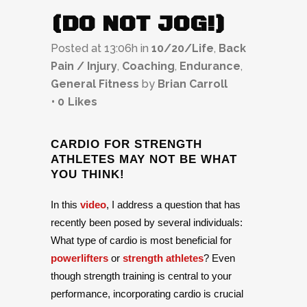
(DO NOT JOG!)
Posted at 13:06h
in
10/20/Life
,
Back
Pain / Injury
,
Coaching
,
Endurance
,
General Fitness
by
Brian Carroll
0
Likes
CARDIO FOR STRENGTH
ATHLETES MAY NOT BE WHAT
YOU THINK!
In this
video
, I address a question that has
recently been posed by several individuals:
What type of cardio is most beneficial for
powerlifters
or
strength athletes
? Even
though strength training is central to your
performance, incorporating cardio is crucial