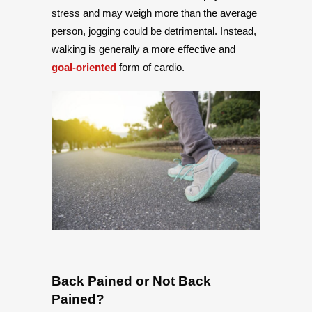
stress and may weigh more than the average
person, jogging could be detrimental. Instead,
walking is generally a more effective and
goal-oriented
form of cardio.
Back Pained or Not Back
Pained?