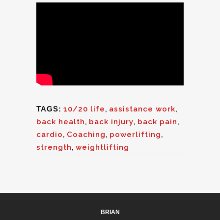
TAGS:
10/20 life
,
assistance work
,
back health
,
back injury
,
back pain
,
cardio
,
Coaching
,
powerlifting
,
strength
,
weightlifting
BRIAN