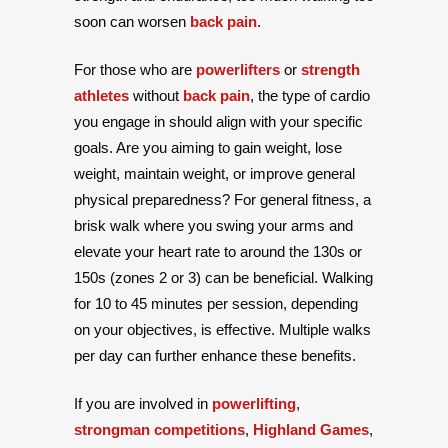
soon can worsen
back pain
.
For those who are
powerlifters
or
strength
athletes
without
back pain
, the type of cardio
you engage in should align with your specific
goals. Are you aiming to gain weight, lose
weight, maintain weight, or improve general
physical preparedness? For general fitness, a
brisk walk where you swing your arms and
elevate your heart rate to around the 130s or
150s (zones 2 or 3) can be beneficial. Walking
for 10 to 45 minutes per session, depending
on your objectives, is effective. Multiple walks
per day can further enhance these benefits.
If you are involved in
powerlifting
,
strongman competitions
,
Highland Games
,