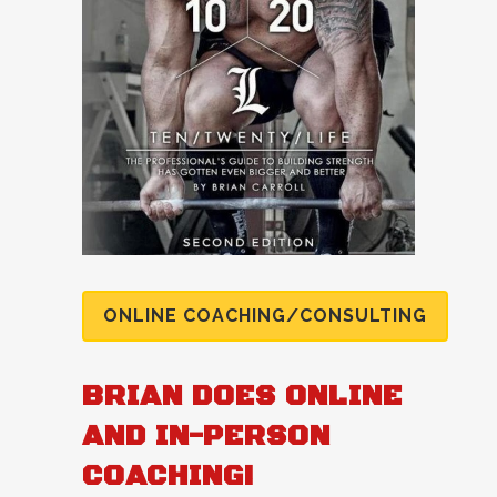
ONLINE COACHING/CONSULTING
BRIAN DOES ONLINE
AND IN-PERSON
COACHING!