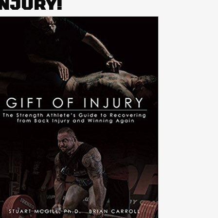
INJURY!