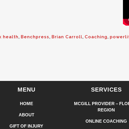
k health
,
Benchpress
,
Brian Carroll
,
Coaching
,
powerli
MENU
SERVICES
HOME
MCGILL PROVIDER – FLO
REGION
ABOUT
ONLINE COACHING
GIFT OF INJURY