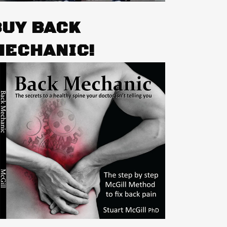
BUY BACK
MECHANIC!