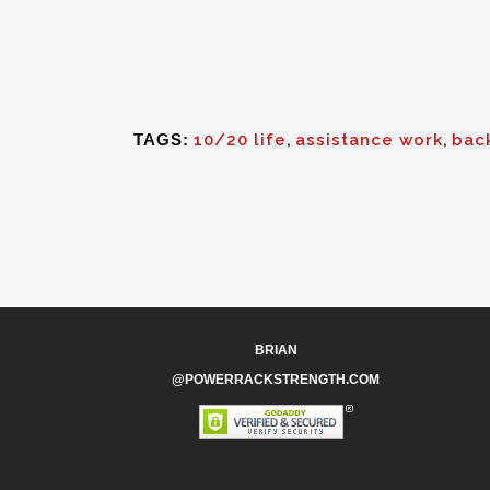
TAGS:
10/20 life
,
assistance work
,
bac
BRIAN
@POWERRACKSTRENGTH.COM