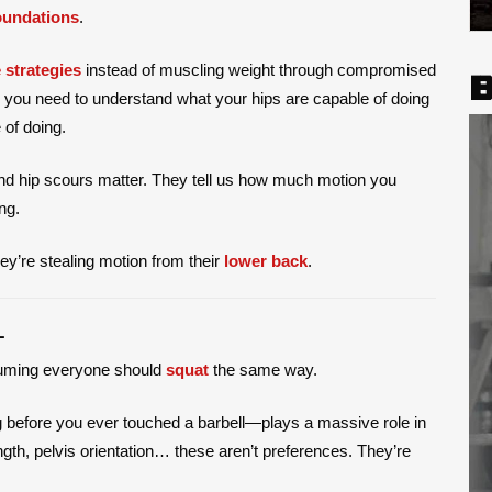
oundations
.
 strategies
instead of muscling weight through compromised
B
, you need to understand what your hips are capable of doing
of doing.
and hip scours matter. They tell us how much motion you
ng.
hey’re stealing motion from their
lower back
.
L
uming everyone should
squat
the same way.
before you ever touched a barbell—plays a massive role in
gth, pelvis orientation… these aren’t preferences. They’re