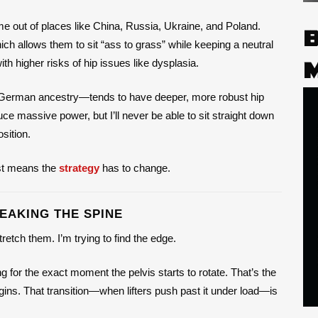
me out of places like China, Russia, Ukraine, and Poland.
hich allows them to sit “ass to grass” while keeping a neutral
h higher risks of hip issues like dysplasia.
d German ancestry—tends to have deeper, more robust hip
ce massive power, but I’ll never be able to sit straight down
sition.
ust means the
strategy
has to change.
EAKING THE SPINE
retch them. I’m trying to find the edge.
 for the exact moment the pelvis starts to rotate. That’s the
ins. That transition—when lifters push past it under load—is