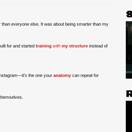
 than everyone else. It was about being smarter than my
uilt for and started
training
with
my structure
instead of
 Instagram—it’s the one your
anatomy
can repeat for
f themselves.