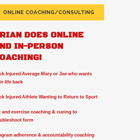
ONLINE COACHING/CONSULTING
RIAN DOES ONLINE
ND IN-PERSON
OACHING!
ck Injured Average Mary or Joe who wants
ir life back
ck Injured Athlete Wanting to Return to Sport
ft and exercise coaching & cueing to
oubleshoot form
ogram adherence & accountability coaching