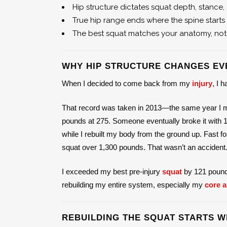
Hip structure dictates squat depth, stance
True hip range ends where the spine start
The best squat matches your anatomy, not
WHY HIP STRUCTURE CHANGES EV
When I decided to come back from my
injury
, I 
That record was taken in 2013—the same year I met
pounds at 275. Someone eventually broke it with 1
while I rebuilt my body from the ground up. Fast f
squat over 1,300 pounds. That wasn’t an accident. A
I exceeded my best pre-injury
squat
by 121 pounds—
rebuilding my entire system, especially my
core a
REBUILDING THE SQUAT STARTS W