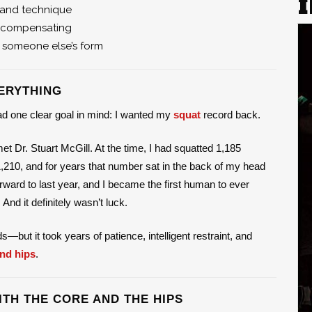
, and technique
s compensating
 someone else’s form
ERYTHING
had one clear goal in mind: I wanted my
squat
record back.
 Dr. Stuart McGill. At the time, I had squatted 1,185
,210, and for years that number sat in the back of my head
orward to last year, and I became the first human to ever
nd it definitely wasn’t luck.
but it took years of patience, intelligent restraint, and
nd hips
.
ITH THE CORE AND THE HIPS