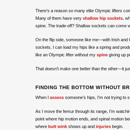
There’s a reason so many elite Olympic lifters co
Many of them have very
shallow hip sockets
, w
spine. The trade-off? Shallow sockets can come wit
On the flip side, someone like me—with Irish an
sockets. I can load my hips like a spring and produ
like an Olympic lifter without my
spine
giving up po
That doesn’t make one better than the other—it j
FINDING THE BOTTOM WITHOUT BR
When I
assess
someone’s hips, I’m not trying to st
As I move the femur through its range, I’m watching
point where hip motion ends, and spinal motion beg
where
butt wink
shows up and
injuries
begin.