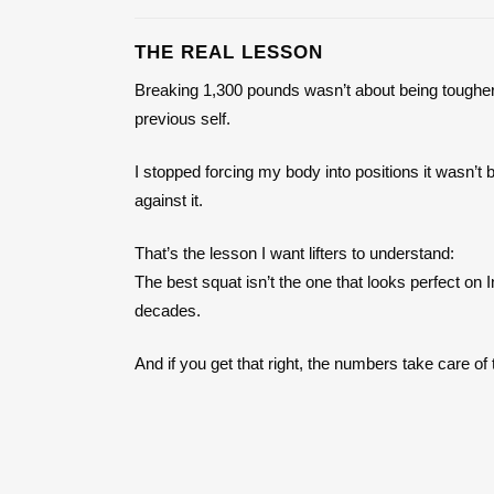
THE REAL LESSON
Breaking 1,300 pounds wasn’t about being tougher
previous self.
I stopped forcing my body into positions it wasn’t b
against it.
That’s the lesson I want lifters to understand:
The best squat isn’t the one that looks perfect on
decades.
And if you get that right, the numbers take care o