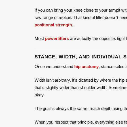
If you can bring your knee close to your armpit wi
raw range of motion. That kind of lifter doesn’t ne
positional strength
.
Most
powerlifters
are actually the opposite: tight
STANCE, WIDTH, AND INDIVIDUAL 
Once we understand
hip anatomy
, stance selec
Width isn’t arbitrary. It’s dictated by where the hi
that’s slightly wider than shoulder width. Somet
okay.
The goal is always the same: reach depth using the
When you respect that principle, everything else fa