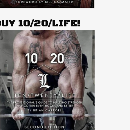
UY 10/20/LIFE!