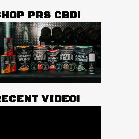
SHOP PRS CBD!
RECENT VIDEO!