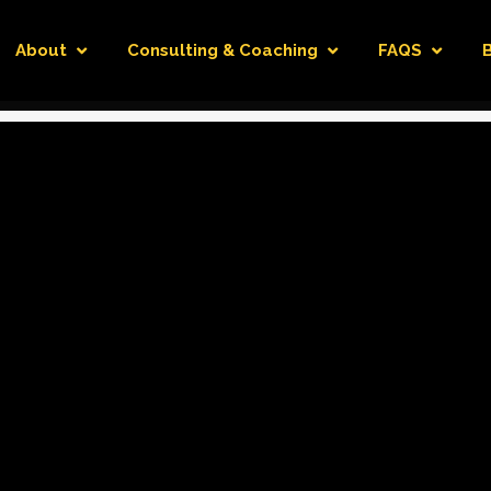
About
Consulting & Coaching
FAQS