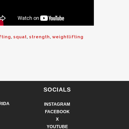
fting
,
squat
,
strength
,
weightlifting
SOCIALS
RIDA
INSTAGRAM
FACEBOOK
X
YOUTUBE