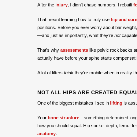
After the
injury
, I didn’t chase numbers. I rebuilt
f
That meant learning how to truly use
hip and core
positions. Before you ever worry about bar weight
—and just as importantly, what they’re
not
capable 
That’s why
assessments
like pelvic rock backs 
actually have before your spine starts compensati
A lot of lifters
think
they’re mobile when in reality t
NOT ALL HIPS ARE CREATED EQUA
One of the biggest mistakes I see in
lifting
is ass
Your
bone structure
—something determined long 
how you should squat. Hip socket depth, femur len
anatomy
.