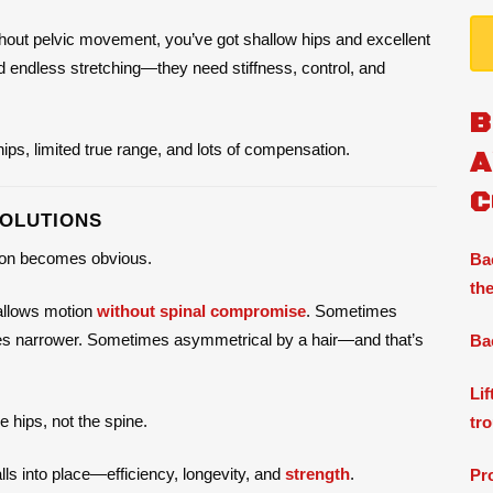
thout pelvic movement, you’ve got shallow hips and excellent
ed endless stretching—they need stiffness, control, and
B
 hips, limited true range, and lots of compensation.
A
C
SOLUTIONS
tion becomes obvious.
Ba
the
p allows motion
without spinal compromise
. Sometimes
imes narrower. Sometimes asymmetrical by a hair—and that’s
Ba
Li
 hips, not the spine.
tr
lls into place—efficiency, longevity, and
strength
.
Pr