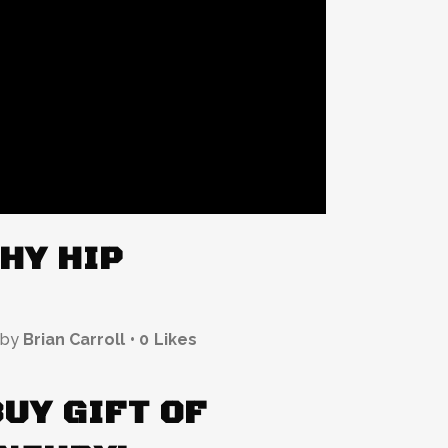
HY HIP
by
Brian Carroll
0
Likes
BUY GIFT OF