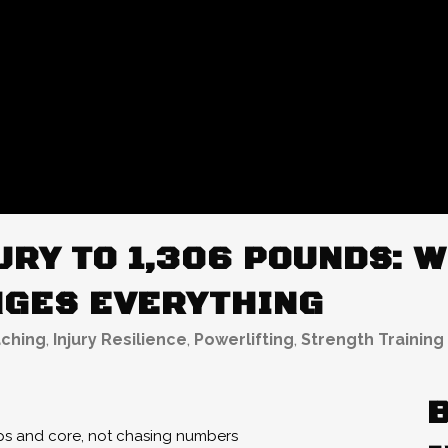
RY TO 1,306 POUNDS: W
GES EVERYTHING
ching
,
Injury Resilience
,
Powerlifting
,
Strength Training
ips and core, not chasing numbers