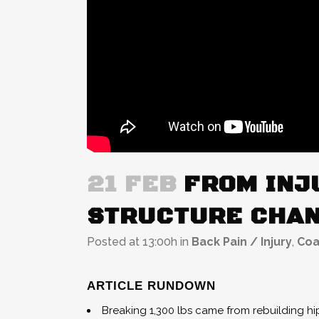
21 FEB
FROM INJU
STRUCTURE CHAN
Posted at 13:00h
in
Back Pain / Injury
,
Coa
ARTICLE RUNDOWN
Breaking 1,300 lbs came from rebuilding h