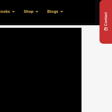
Books
Shop
Blogs
Contact