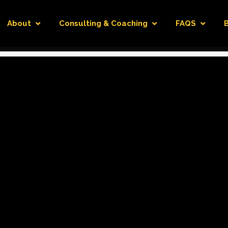
About
Consulting & Coaching
FAQS