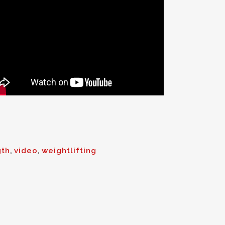
gth
,
video
,
weightlifting