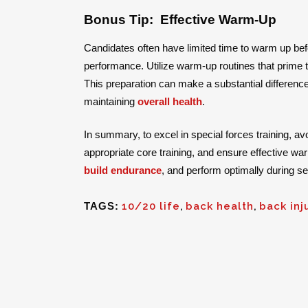
Bonus Tip: Effective Warm-Up
Candidates often have limited time to warm up bef
performance. Utilize warm-up routines that prime 
This preparation can make a substantial differenc
maintaining
overall health
.
In summary, to excel in special forces training, av
appropriate core training, and ensure effective wa
build endurance
, and perform optimally during se
TAGS:
10/20 life
,
back health
,
back inj