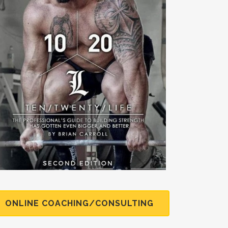
ONLINE COACHING/CONSULTING