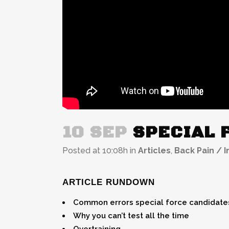
10 SEP
SPECIAL F
Posted at 10:08h
in
Articles
,
Back Pain / I
ARTICLE RUNDOWN
Common errors special force candidates
Why you can’t test all the time
Overtraining