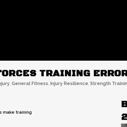
ORCES TRAINING ERROR
njury
,
General Fitness
,
Injury Resilience
,
Strength Traini
B
 make training