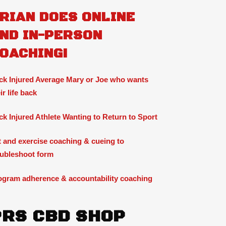
RIAN DOES ONLINE
ND IN-PERSON
OACHING!
ck Injured Average Mary or Joe who wants
ir life back
ck Injured Athlete Wanting to Return to Sport
ft and exercise coaching & cueing to
oubleshoot form
ogram adherence & accountability coaching
PRS CBD SHOP