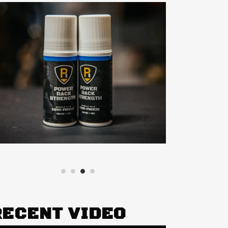
RECENT VIDEO