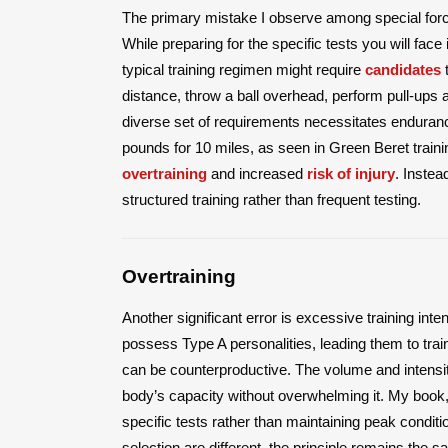
The primary mistake I observe among special forc
While preparing for the specific tests you will face
typical training regimen might require
candidates
t
distance, throw a ball overhead, perform pull-ups a
diverse set of requirements necessitates endurance
pounds for 10 miles, as seen in Green Beret traini
overtraining
and increased
risk of injury
. Instea
structured training rather than frequent testing.
Overtraining
Another significant error is excessive training inten
possess Type A personalities, leading them to trai
can be counterproductive. The volume and intensity
body’s capacity without overwhelming it. My book,
specific tests rather than maintaining peak conditi
selection are different, the principle remains the