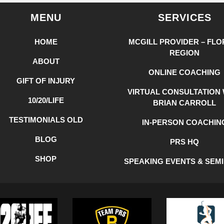
MENU
SERVICES
HOME
MCGILL PROVIDER – FLO
REGION
ABOUT
ONLINE COACHING
GIFT OF INJURY
VIRTUAL CONSULTATION 
10/20/LIFE
BRIAN CARROLL
TESTIMONIALS OLD
IN-PERSON COACHIN
BLOG
PRS HQ
SHOP
SPEAKING EVENTS & SEM