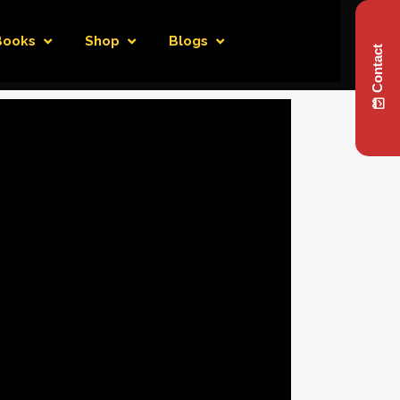
Books
Shop
Blogs
Contact