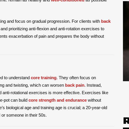
ting and focus on gradual progression. For clients with
back
nd prioritizing anti-flexion and anti-rotation exercises to
ents exacerbation of pain and prepares the body without
eed to understand
core training
. They often focus on
ng and twisting, which can worsen
back pain
. Instead,
anti-rotational exercises is more effective. Exercises like
he-pot can build
core strength and endurance
without
ne’s biological age and training age is crucial; a 20-year-old
d or someone in their 50s.