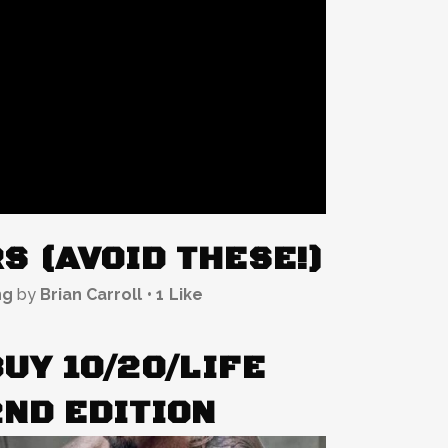
S (AVOID THESE!)
ng
by
Brian Carroll
1
Like
UY 10/20/LIFE
2ND EDITION