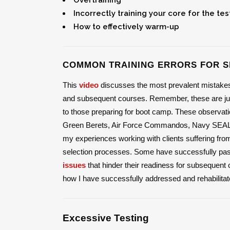
Incorrectly training your core for the tes
How to effectively warm-up
COMMON TRAINING ERRORS FOR S
This
video
discusses the most prevalent mistakes o
and subsequent courses. Remember, these are just
to those preparing for boot camp. These observatio
Green Berets, Air Force Commandos, Navy SEALs, 
my experiences working with clients suffering fr
selection processes. Some have successfully passe
issues
that hinder their readiness for subsequent c
how I have successfully addressed and rehabilitate
Excessive Testing