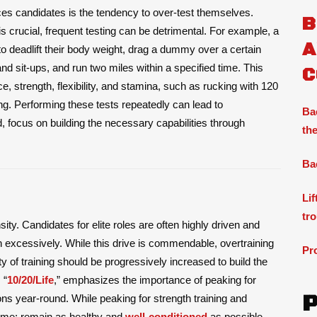
es candidates is the tendency to over-test themselves.
B
 is crucial, frequent testing can be detrimental. For example, a
A
o deadlift their body weight, drag a dummy over a certain
nd sit-ups, and run two miles within a specified time. This
C
, strength, flexibility, and stamina, such as rucking with 120
ng. Performing these tests repeatedly can lead to
Ba
d, focus on building the necessary capabilities through
the
Ba
Li
tr
sity. Candidates for elite roles are often highly driven and
n excessively. While this drive is commendable, overtraining
Pr
 of training should be progressively increased to build the
 “
10/20/Life
,” emphasizes the importance of peaking for
ons year-round. While peaking for strength training and
 same: remain as healthy and
well-conditioned
as possible