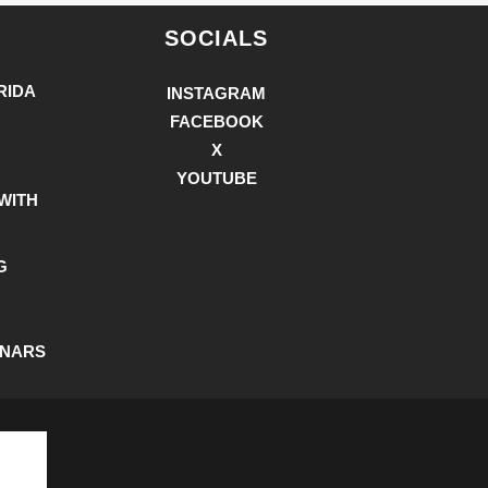
SOCIALS
RIDA
INSTAGRAM
FACEBOOK
X
YOUTUBE
WITH
G
INARS