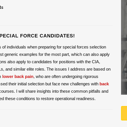
ts
PECIAL FORCE CANDIDATES!
f individuals when preparing for special forces selection
 generic examples for the most part, which can also apply
ns also apply to candidates for positions with the CIA,
and similar elite roles. The issues I address are based on
om
lower back pain
, who are often undergoing rigorous
d their initial selection but face new challenges with
back
ourses. I will share insights into these common pitfalls and
d these conditions to restore operational readiness.