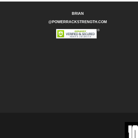
BRIAN
@POWERRACKSTRENGTH.COM