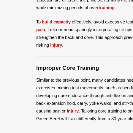
while minimizing periods of
overtraining
.
To
build capacity
effectively, avoid excessive tes
pain
, I recommend sparingly incorporating sit-ups a
strengthen the back and core. This approach prev
risking
injury
.
Improper Core Training
Similar to the previous point, many candidates n
exercises miming test movements, such as bendi
developing core endurance through anti-flexion and 
back extension hold, carry, yoke walks, and stir-t
causing pain or
injury
. Tailoring core training to o
Green Beret will train differently from a 30-year-ol