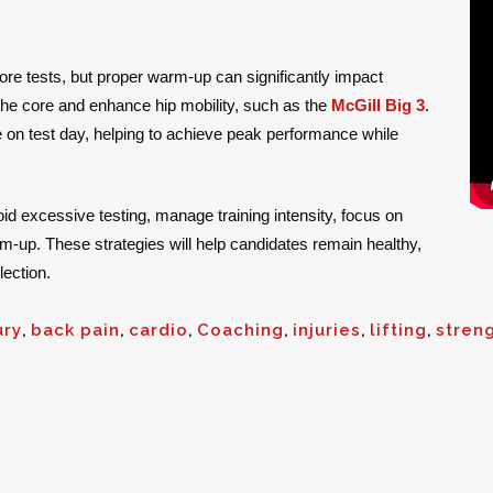
ore tests, but proper warm-up can significantly impact
the core and enhance hip mobility, such as the
McGill Big 3
.
e on test day, helping to achieve peak performance while
oid excessive testing, manage training intensity, focus on
rm-up. These strategies will help candidates remain healthy,
lection.
ury
,
back pain
,
cardio
,
Coaching
,
injuries
,
lifting
,
stren