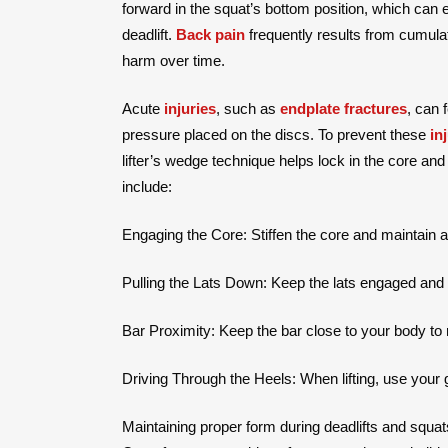
forward in the squat’s bottom position, which can
deadlift.
Back pain
frequently results from cumula
harm over time.
Acute
injuries
, such as
endplate fractures
, can 
pressure placed on the discs. To prevent these
in
lifter’s wedge technique helps lock in the core and
include:
Engaging the Core: Stiffen the core and maintain a r
Pulling the Lats Down: Keep the lats engaged and pu
Bar Proximity: Keep the bar close to your body to
Driving Through the Heels: When lifting, use your
Maintaining proper form during deadlifts and squats