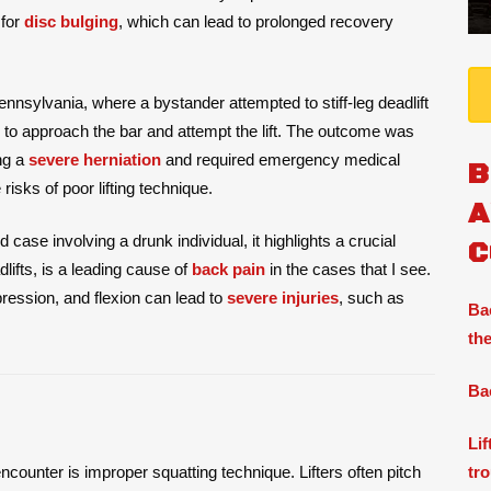
 for
disc bulging
, which can lead to prolonged recovery
nnsylvania, where a bystander attempted to stiff-leg deadlift
 to approach the bar and attempt the lift. The outcome was
ng a
severe herniation
and required emergency medical
B
risks of poor lifting technique.
A
 case involving a drunk individual, it highlights a crucial
C
lifts, is a leading cause of
back pain
in the cases that I see.
pression, and flexion can lead to
severe injuries
, such as
Ba
the
Ba
Li
tr
ncounter is improper squatting technique. Lifters often pitch