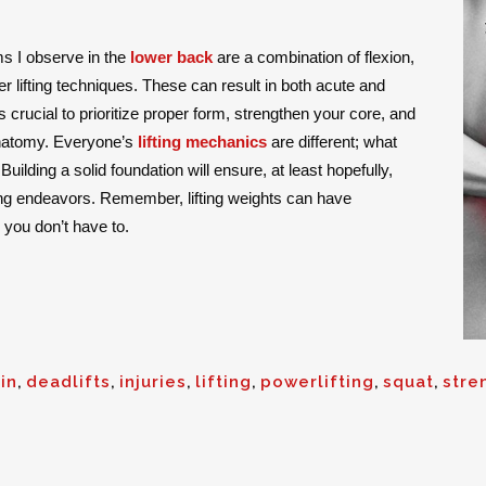
 I observe in the
lower back
are a combination of flexion,
lifting techniques. These can result in both acute and
it’s crucial to prioritize proper form, strengthen your core, and
 anatomy. Everyone’s
lifting mechanics
are different; what
uilding a solid foundation will ensure, at least hopefully,
ting endeavors. Remember, lifting weights can have
 you don’t have to.
in
,
deadlifts
,
injuries
,
lifting
,
powerlifting
,
squat
,
stre