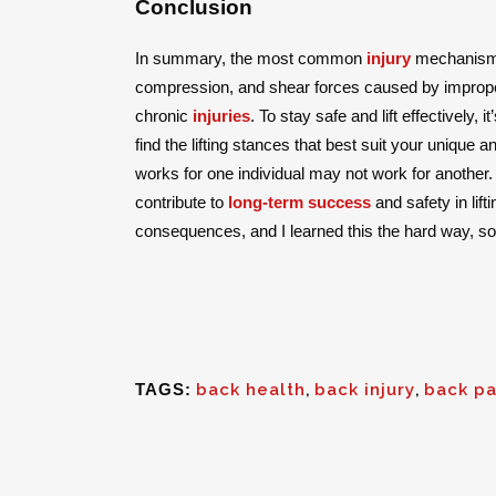
Conclusion
In summary, the most common
injury
mechanisms
compression, and shear forces caused by improper 
chronic
injuries
. To stay safe and lift effectively, 
find the lifting stances that best suit your unique
works for one individual may not work for another. B
contribute to
long-term success
and safety in lif
consequences, and I learned this the hard way, so
TAGS:
back health
,
back injury
,
back pa