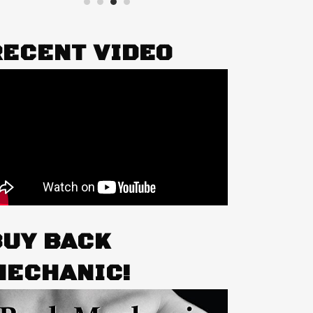
RECENT VIDEO
BUY BACK
MECHANIC!