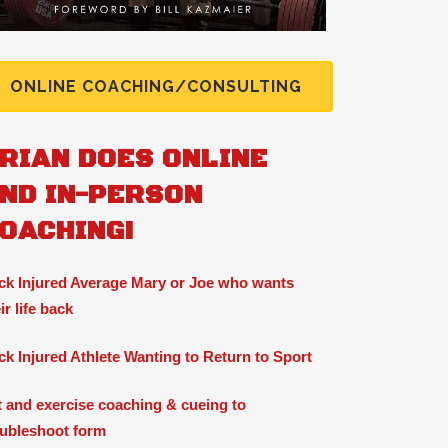
ONLINE COACHING/CONSULTING
RIAN DOES ONLINE
ND IN-PERSON
OACHING!
ck Injured Average Mary or Joe who wants
ir life back
ck Injured Athlete Wanting to Return to Sport
ft and exercise coaching & cueing to
oubleshoot form