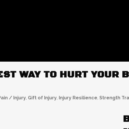
ST WAY TO HURT YOUR B
ain / Injury
,
Gift of Injury
,
Injury Resilience
,
Strength Tra