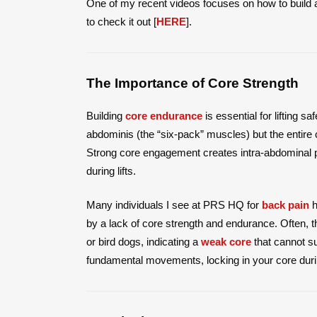
One of my recent videos focuses on how to build 
to check it out [
HERE
].
The Importance of Core Strength
Building
core endurance
is essential for lifting s
abdominis (the “six-pack” muscles) but the entire co
Strong core engagement creates intra-abdominal 
during lifts.
Many individuals I see at PRS HQ for
back pain
h
by a lack of core strength and endurance. Often, t
or bird dogs, indicating a
weak core
that cannot sup
fundamental movements, locking in your core durin