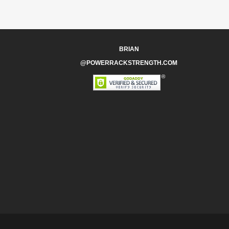
BRIAN
@POWERRACKSTRENGTH.COM