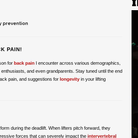
y prevention
K PAIN!
ason for
back pain
I encounter across various demographics,
 enthusiasts, and even grandparents. Stay tuned until the end
 back pain, and suggestions for
longevity
in your lifting
form during the deadlift. When lifters pitch forward, they
pressive forces that can severely impact the
intervertebral