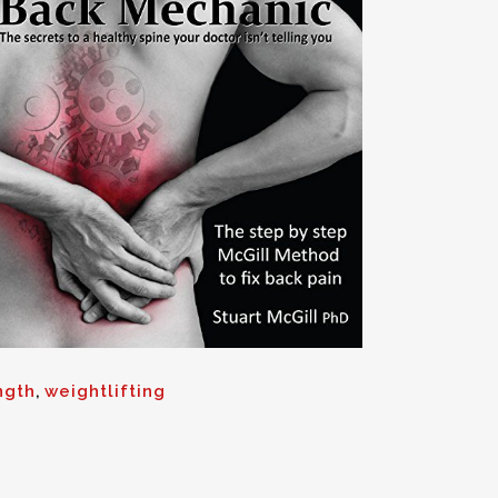
ngth
,
weightlifting