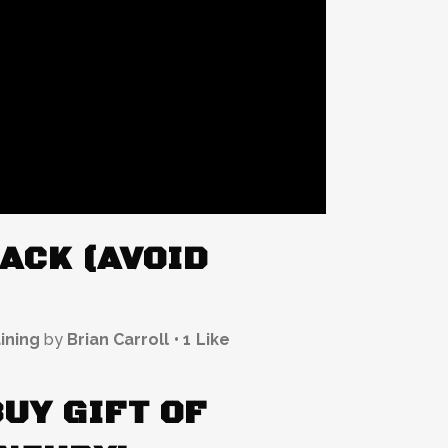
ACK (AVOID
ining
by
Brian Carroll
1
Like
BUY GIFT OF