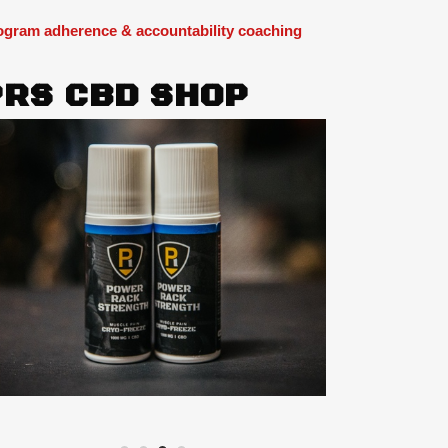
ogram adherence & accountability coaching
PRS CBD SHOP