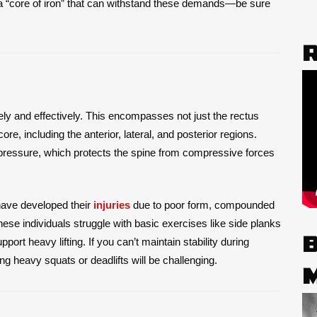
a “core of iron” that can withstand these demands—be sure
afely and effectively. This encompasses not just the rectus
re, including the anterior, lateral, and posterior regions.
pressure, which protects the spine from compressive forces
ave developed their
injuries
due to poor form, compounded
hese individuals struggle with basic exercises like side planks
port heavy lifting. If you can’t maintain stability during
g heavy squats or deadlifts will be challenging.