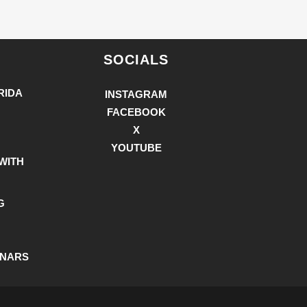
SOCIALS
RIDA
INSTAGRAM
FACEBOOK
X
YOUTUBE
WITH
G
INARS