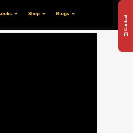
Books
Shop
Blogs
Contact