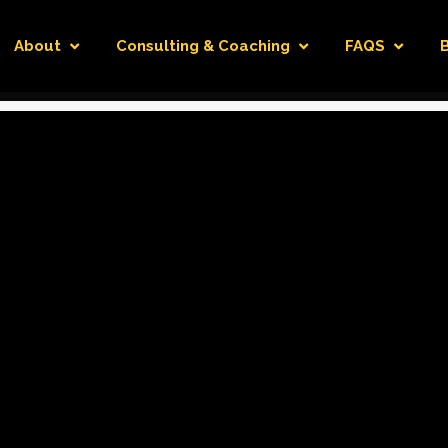
About
Consulting & Coaching
FAQS