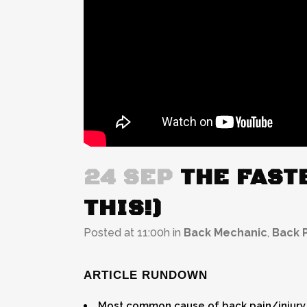
24 SEP
THE FASTE
THIS!)
Posted at 11:00h
in
Back Mechanic
,
Back P
ARTICLE RUNDOWN
Most common cause of back pain/injury