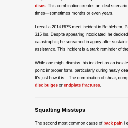
discs
. This combination creates an ideal scenario
times—sometimes months or even years.
I recall a 2014 RPS meet incident in Bethlehem, Pe
315 lbs. Despite appearing intoxicated, he decided
catastrophic; he screamed in agony after sustaini
assistance. This incident is a stark reminder of the 
While one might dismiss this incident as an isolated
point: improper form, particularly during heavy dead
It’s just how it is – The combination of shear, com
disc bulges
or
endplate fractures
.
Squatting Missteps
The second most common cause of
back pain
I e