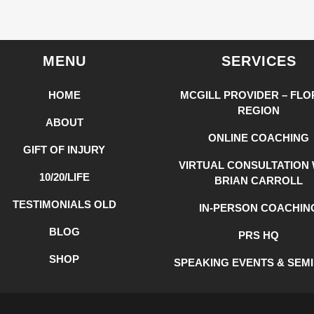
MENU
SERVICES
HOME
MCGILL PROVIDER – FLO
REGION
ABOUT
ONLINE COACHING
GIFT OF INJURY
VIRTUAL CONSULTATION 
10/20/LIFE
BRIAN CARROLL
TESTIMONIALS OLD
IN-PERSON COACHIN
BLOG
PRS HQ
SHOP
SPEAKING EVENTS & SEM