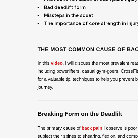
Bad deadlift form
Missteps in the squat
The importance of core strength in injur
THE MOST COMMON CAUSE OF BAC
In this
video
, I will discuss the most prevalent re
including powerlifters, casual gym-goers, CrossFit
for a valuable tip, techniques to help you prevent
journey.
Breaking Form on the Deadlift
The primary cause of
back pain
I observe is poor 
subject their spines to shearing, flexion, and com