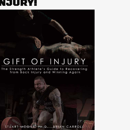
INJURY!