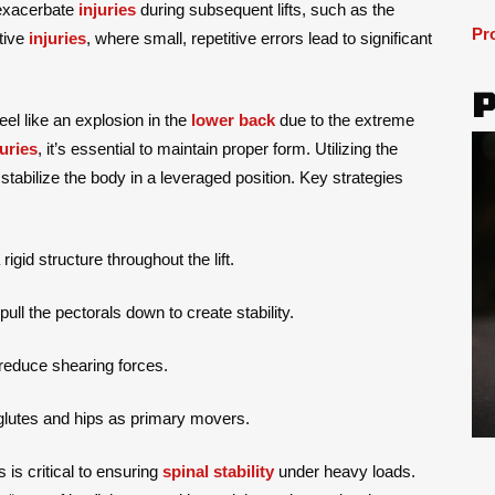
 exacerbate
injuries
during subsequent lifts, such as the
Pr
tive
injuries
, where small, repetitive errors lead to significant
feel like an explosion in the
lower back
due to the extreme
juries
, it’s essential to maintain proper form. Utilizing the
 stabilize the body in a leveraged position. Key strategies
igid structure throughout the lift.
ll the pectorals down to create stability.
 reduce shearing forces.
 glutes and hips as primary movers.
 is critical to ensuring
spinal stability
under heavy loads.