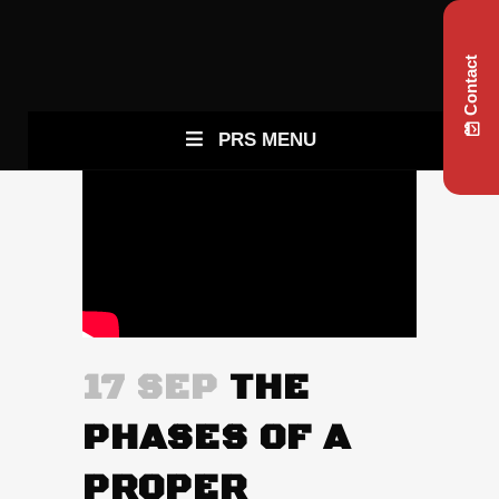
Contact
PRS MENU
17 SEP
THE
PHASES OF A
PROPER