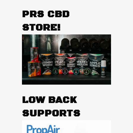
PRS CBD
STORE!
LOW BACK
SUPPORTS