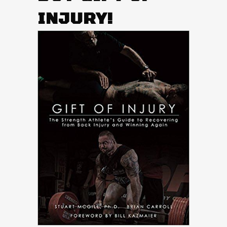
INJURY!