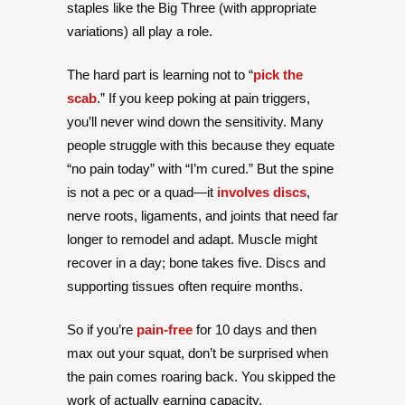
staples like the Big Three (with appropriate
variations) all play a role.
The hard part is learning not to “
pick the
scab
.” If you keep poking at pain triggers,
you’ll never wind down the sensitivity. Many
people struggle with this because they equate
“no pain today” with “I’m cured.” But the spine
is not a pec or a quad—it
involves discs
,
nerve roots, ligaments, and joints that need far
longer to remodel and adapt. Muscle might
recover in a day; bone takes five. Discs and
supporting tissues often require months.
So if you’re
pain-free
for 10 days and then
max out your squat, don’t be surprised when
the pain comes roaring back. You skipped the
work of actually earning capacity.