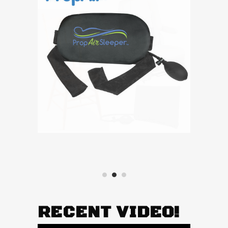
RECENT VIDEO!