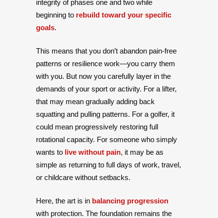
integrity of phases one and two while
beginning to
rebuild toward your specific
goals
.
This means that you don’t abandon pain-free
patterns or resilience work—you carry them
with you. But now you carefully layer in the
demands of your sport or activity. For a lifter,
that may mean gradually adding back
squatting and pulling patterns. For a golfer, it
could mean progressively restoring full
rotational capacity. For someone who simply
wants to
live without pain
, it may be as
simple as returning to full days of work, travel,
or childcare without setbacks.
Here, the art is in
balancing progression
with protection. The foundation remains the