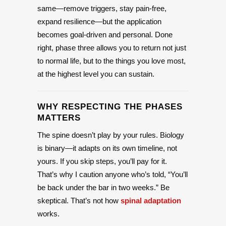
same—remove triggers, stay pain-free,
expand resilience—but the application
becomes goal-driven and personal. Done
right, phase three allows you to return not just
to normal life, but to the things you love most,
at the highest level you can sustain.
WHY RESPECTING THE PHASES
MATTERS
The spine doesn’t play by your rules. Biology
is binary—it adapts on its own timeline, not
yours. If you skip steps, you’ll pay for it.
That’s why I caution anyone who’s told, “You’ll
be back under the bar in two weeks.” Be
skeptical. That’s not how
spinal adaptation
works.