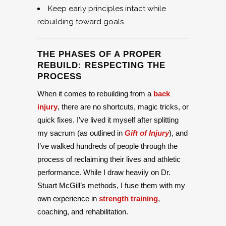
Keep early principles intact while
rebuilding toward goals.
THE PHASES OF A PROPER
REBUILD: RESPECTING THE
PROCESS
When it comes to rebuilding from a
back
injury
, there are no shortcuts, magic tricks, or
quick fixes. I’ve lived it myself after splitting
my sacrum (as outlined in
Gift of Injury
), and
I’ve walked hundreds of people through the
process of reclaiming their lives and athletic
performance. While I draw heavily on Dr.
Stuart McGill’s methods, I fuse them with my
own experience in
strength training
,
coaching, and rehabilitation.