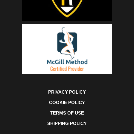
PRIVACY POLICY
COOKIE POLICY
TERMS OF USE
SHIPPING POLICY