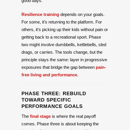
good days.
Resilience training
depends on your goals.
For some, it’s returning to the platform. For
others, it’s picking up their kids without pain or
getting back to a recreational sport. Phase
two might involve dumbbells, kettlebells, sled
drags, or carries. The tools change, but the
principle stays the same: layer in progressive
exposures that bridge the gap between
pain-
free living and performance
.
PHASE THREE: REBUILD
TOWARD SPECIFIC
PERFORMANCE GOALS
The
final stage
is where the real payoff
comes. Phase three is about keeping the