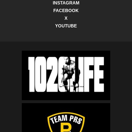
INSTAGRAM
FACEBOOK
X
YOUTUBE