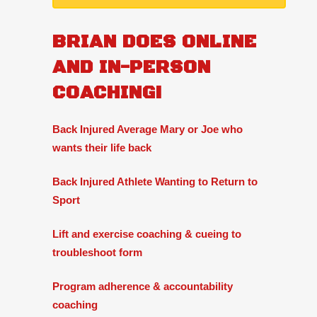
BRIAN DOES ONLINE
AND IN-PERSON
COACHING!
Back Injured Average Mary or Joe who
wants their life back
Back Injured Athlete Wanting to Return to
Sport
Lift and exercise coaching & cueing to
troubleshoot form
Program adherence & accountability
coaching