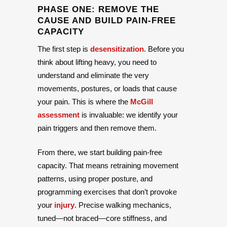
PHASE ONE: REMOVE THE
CAUSE AND BUILD PAIN-FREE
CAPACITY
The first step is
desensitization
. Before you
think about lifting heavy, you need to
understand and eliminate the very
movements, postures, or loads that cause
your pain. This is where the
McGill
assessment
is invaluable: we identify your
pain triggers and then remove them.
From there, we start building pain-free
capacity. That means retraining movement
patterns, using proper posture, and
programming exercises that don’t provoke
your
injury
. Precise walking mechanics,
tuned—not braced—core stiffness, and