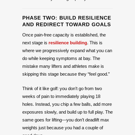
PHASE TWO: BUILD RESILIENCE
AND REDIRECT TOWARD GOALS
Once pain-free capacity is established, the
next stage is
resilience building
. This is
where we progressively expand what you can
do while keeping symptoms at bay. The
mistake many lifters and athletes make is
skipping this stage because they “feel good.”
Think of it like golf: you don’t go from two
weeks of pain to immediately playing 18
holes. Instead, you chip a few balls, add more
exposures slowly, and build up to full play. The
same goes for lifting—you don’t deadlift max
weights just because you had a couple of