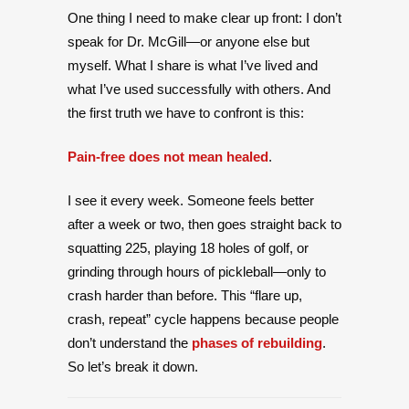
One thing I need to make clear up front: I don’t
speak for Dr. McGill—or anyone else but
myself. What I share is what I’ve lived and
what I’ve used successfully with others. And
the first truth we have to confront is this:
Pain-free does not mean healed
.
I see it every week. Someone feels better
after a week or two, then goes straight back to
squatting 225, playing 18 holes of golf, or
grinding through hours of pickleball—only to
crash harder than before. This “flare up,
crash, repeat” cycle happens because people
don’t understand the
phases of rebuilding
.
So let’s break it down.