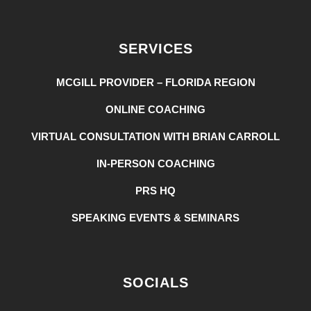
SERVICES
MCGILL PROVIDER – FLORIDA REGION
ONLINE COACHING
VIRTUAL CONSULTATION WITH BRIAN CARROLL
IN-PERSON COACHING
PRS HQ
SPEAKING EVENTS & SEMINARS
SOCIALS