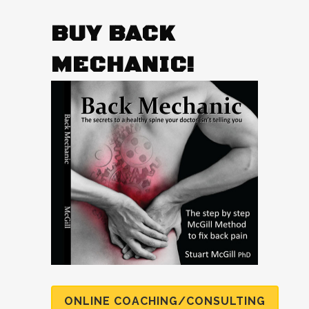
BUY BACK
MECHANIC!
ONLINE COACHING/CONSULTING