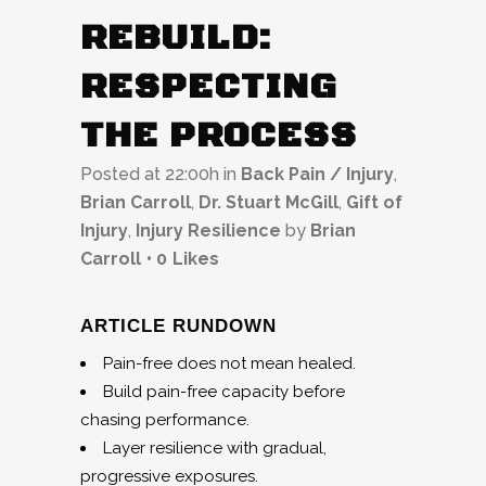
REBUILD:
RESPECTING
THE PROCESS
Posted at 22:00h
in
Back Pain / Injury
,
Brian Carroll
,
Dr. Stuart McGill
,
Gift of
Injury
,
Injury Resilience
by
Brian
Carroll
0
Likes
ARTICLE RUNDOWN
Pain-free does not mean healed.
Build pain-free capacity before
chasing performance.
Layer resilience with gradual,
progressive exposures.