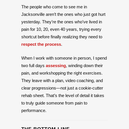
The people who come to see me in
Jacksonville aren’t the ones who just got hurt
yesterday. They’re the ones who’ve lived in
pain for 10, 20, even 40 years, trying every
shortcut before finally realizing they need to
respect the process
.
When I work with someone in person, I spend
two full days
assessing
, winding down their
pain, and workshopping the right exercises.
They leave with a plan, video coaching, and
clear progressions—not just a cookie-cutter
rehab sheet. That’s the level of detail it takes
to truly guide someone from pain to
performance.