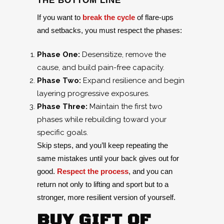
THE BOTTOM LINE
If you want to
break the cycle
of flare-ups
and setbacks, you must respect the phases:
Phase One:
Desensitize, remove the
cause, and build pain-free capacity.
Phase Two:
Expand resilience and begin
layering progressive exposures.
Phase Three:
Maintain the first two
phases while rebuilding toward your
specific goals.
Skip steps, and you’ll keep repeating the
same mistakes until your back gives out for
good.
Respect the process
, and you can
return not only to lifting and sport but to a
stronger, more resilient version of yourself.
BUY GIFT OF