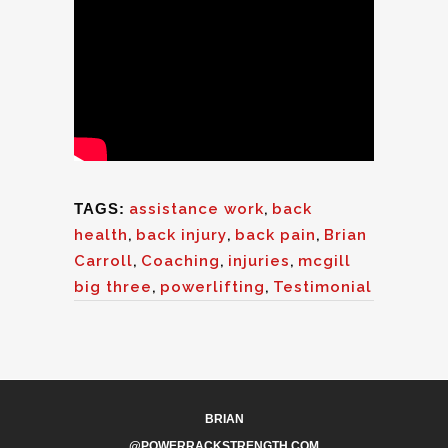
TAGS:
assistance work
,
back
health
,
back injury
,
back pain
,
Brian
Carroll
,
Coaching
,
injuries
,
mcgill
big three
,
powerlifting
,
Testimonial
BRIAN
@POWERRACKSTRENGTH.COM