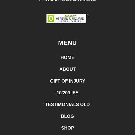
MENU
HOME
ABOUT
GIFT OF INJURY
10/20/LIFE
TESTIMONIALS OLD
BLOG
SHOP