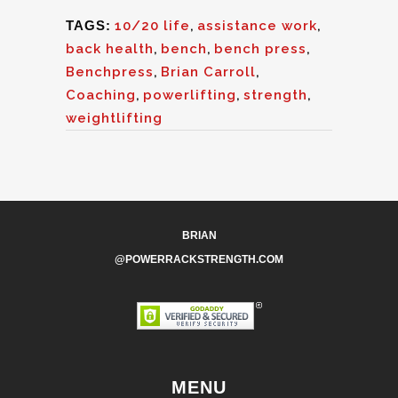
TAGS:
10/20 life
,
assistance work
,
back health
,
bench
,
bench press
,
Benchpress
,
Brian Carroll
,
Coaching
,
powerlifting
,
strength
,
weightlifting
BRIAN
@POWERRACKSTRENGTH.COM
MENU