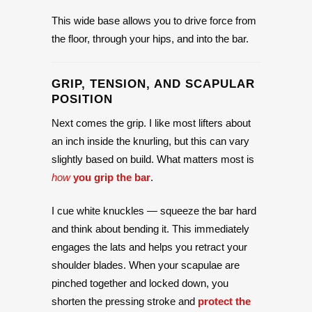
This wide base allows you to drive force from
the floor, through your hips, and into the bar.
GRIP, TENSION, AND SCAPULAR
POSITION
Next comes the grip. I like most lifters about
an inch inside the knurling, but this can vary
slightly based on build. What matters most is
how
you grip the bar
.
I cue white knuckles — squeeze the bar hard
and think about bending it. This immediately
engages the lats and helps you retract your
shoulder blades. When your scapulae are
pinched together and locked down, you
shorten the pressing stroke and
protect the