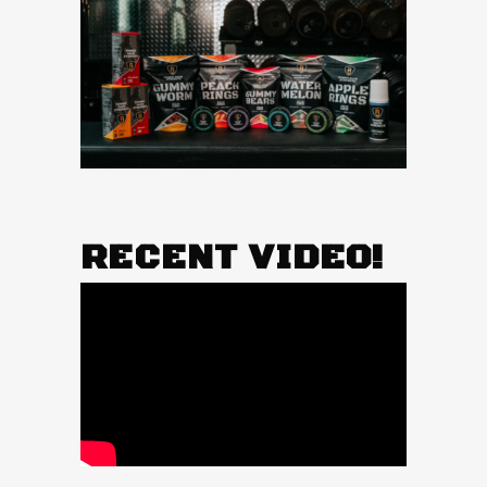
RECENT VIDEO!