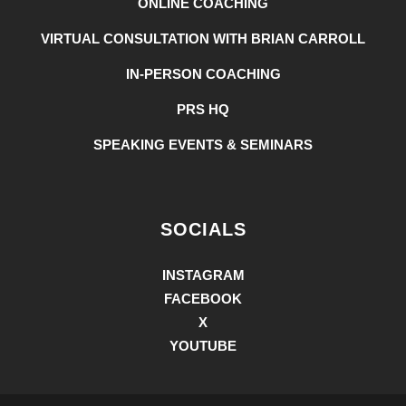
ONLINE COACHING
VIRTUAL CONSULTATION WITH BRIAN CARROLL
IN-PERSON COACHING
PRS HQ
SPEAKING EVENTS & SEMINARS
SOCIALS
INSTAGRAM
FACEBOOK
X
YOUTUBE