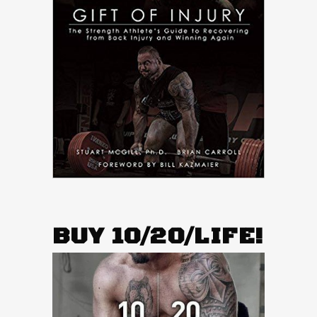
BUY 10/20/LIFE!