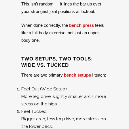
This isn’t random — it lines the bar up over
your strongest joint positions at lockout.
When done correctly, the
bench press
feels
like a full-body exercise, not just an upper-
body one.
TWO SETUPS, TWO TOOLS:
WIDE VS. TUCKED
There are two primary
bench setups
I teach:
Feet Out (Wide Setup):
More leg drive, slightly smaller arch, more
stress on the hips.
Feet Tucked:
Bigger arch, less leg drive, more stress on
the lower back.