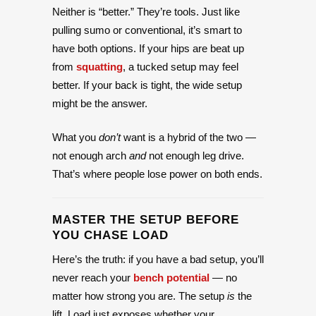
Neither is “better.” They’re tools. Just like
pulling sumo or conventional, it’s smart to
have both options. If your hips are beat up
from
squatting
, a tucked setup may feel
better. If your back is tight, the wide setup
might be the answer.
What you
don’t
want is a hybrid of the two —
not enough arch
and
not enough leg drive.
That’s where people lose power on both ends.
MASTER THE SETUP BEFORE
YOU CHASE LOAD
Here’s the truth: if you have a bad setup, you’ll
never reach your
bench potential
— no
matter how strong you are. The setup
is
the
lift. Load just exposes whether your