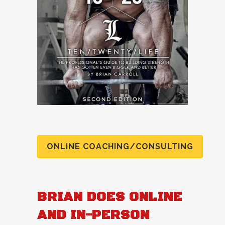
ONLINE COACHING/CONSULTING
BRIAN DOES ONLINE
AND IN-PERSON