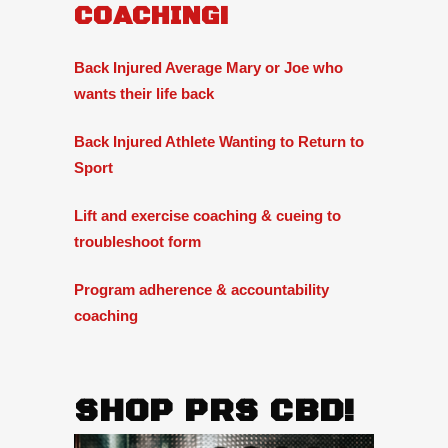
COACHING!
Back Injured Average Mary or Joe who
wants their life back
Back Injured Athlete Wanting to Return to
Sport
Lift and exercise coaching & cueing to
troubleshoot form
Program adherence & accountability
coaching
SHOP PRS CBD!