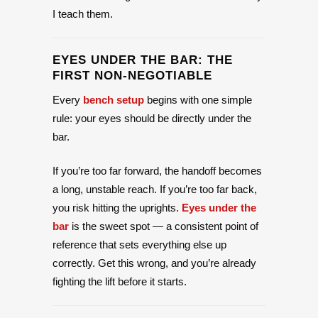
I teach them.
EYES UNDER THE BAR: THE
FIRST NON-NEGOTIABLE
Every
bench setup
begins with one simple
rule: your eyes should be directly under the
bar.
If you’re too far forward, the handoff becomes
a long, unstable reach. If you’re too far back,
you risk hitting the uprights.
Eyes under the
bar
is the sweet spot — a consistent point of
reference that sets everything else up
correctly. Get this wrong, and you’re already
fighting the lift before it starts.