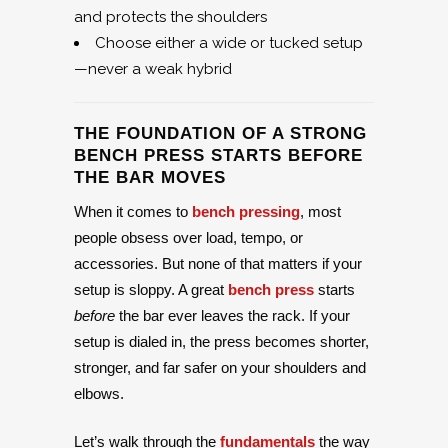
and protects the shoulders
Choose either a wide or tucked setup
—never a weak hybrid
THE FOUNDATION OF A STRONG
BENCH PRESS STARTS BEFORE
THE BAR MOVES
When it comes to
bench pressing
, most
people obsess over load, tempo, or
accessories. But none of that matters if your
setup is sloppy. A great
bench press
starts
before
the bar ever leaves the rack. If your
setup is dialed in, the press becomes shorter,
stronger, and far safer on your shoulders and
elbows.
Let’s walk through the
fundamentals
the way