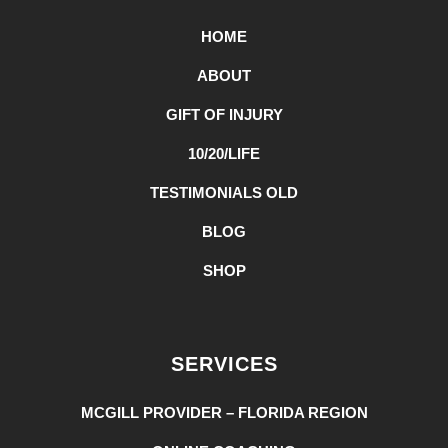
HOME
ABOUT
GIFT OF INJURY
10/20/LIFE
TESTIMONIALS OLD
BLOG
SHOP
SERVICES
MCGILL PROVIDER – FLORIDA REGION