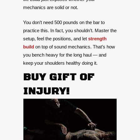
mechanics are solid or not.
You don’t need 500 pounds on the bar to
practice this. In fact, you shouldn’t. Master the
setup, feel the positions, and let
strength
build
on top of sound mechanics. That’s how
you bench heavy for the long haul — and
keep your shoulders healthy doing it.
BUY GIFT OF
INJURY!