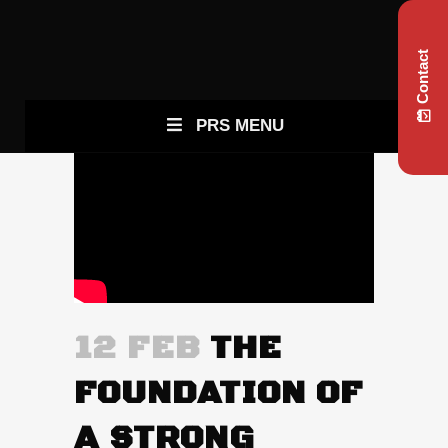
Contact
PRS MENU
12 FEB
THE
FOUNDATION OF
A STRONG