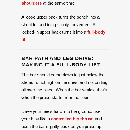
shoulders
at the same time.
A loose upper back turns the bench into a
shoulder and triceps-only movement. A
locked-in upper back turns it into a
full-body
lift
.
BAR PATH AND LEG DRIVE:
MAKING IT A FULL-BODY LIFT
The bar should come down to just below the
sternum, not high on the chest and not drifting
all over the place. When the bar settles, that’s
when the press starts from the floor.
Drive your heels hard into the ground, use
your hips like a
controlled hip thrust
, and
push the bar slightly back as you press up.