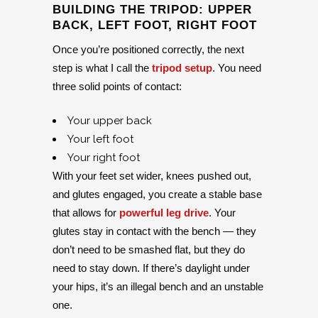
BUILDING THE TRIPOD: UPPER
BACK, LEFT FOOT, RIGHT FOOT
Once you’re positioned correctly, the next
step is what I call the
tripod setup
. You need
three solid points of contact:
Your upper back
Your left foot
Your right foot
With your feet set wider, knees pushed out,
and glutes engaged, you create a stable base
that allows for
powerful leg drive
. Your
glutes stay in contact with the bench — they
don’t need to be smashed flat, but they do
need to stay down. If there’s daylight under
your hips, it’s an illegal bench and an unstable
one.