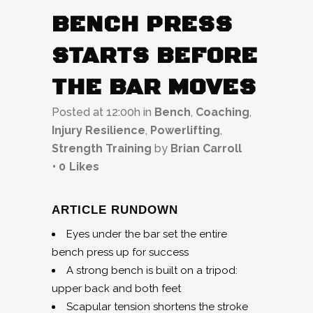
BENCH PRESS
STARTS BEFORE
THE BAR MOVES
Posted at 12:00h
in
Bench
,
Coaching
,
Injury Resilience
,
Powerlifting
,
Strength Training
by
Brian Carroll
0
Likes
ARTICLE RUNDOWN
Eyes under the bar set the entire
bench press up for success
A strong bench is built on a tripod:
upper back and both feet
Scapular tension shortens the stroke