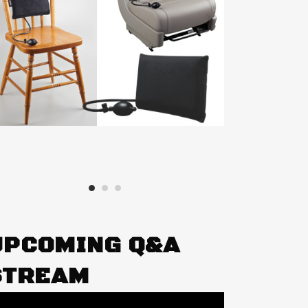
UPCOMING Q&A
STREAM