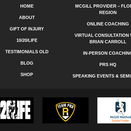
HOME
MCGILL PROVIDER – FLO
REGION
ABOUT
ONLINE COACHING
GIFT OF INJURY
VIRTUAL CONSULTATION 
10/20/LIFE
BRIAN CARROLL
TESTIMONIALS OLD
IN-PERSON COACHIN
BLOG
PRS HQ
SHOP
SPEAKING EVENTS & SEM