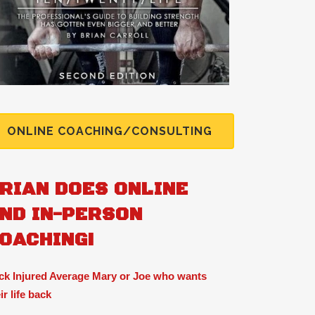
ONLINE COACHING/CONSULTING
RIAN DOES ONLINE
ND IN-PERSON
OACHING!
ck Injured Average Mary or Joe who wants
ir life back