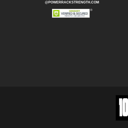
@POWERRACKSTRENGTH.COM