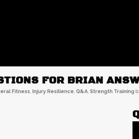
TIONS FOR BRIAN ANSW
eral Fitness
,
Injury Resilience
,
Q&A
,
Strength Training