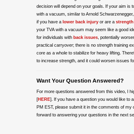
decision will depend on your goals. If your aim is 
with a vacuum, similar to Arnold Schwarzenegger, 
if you have a
lower back injury
or are a
strength
your TVA with a vacuum may seem like a good idea
for individuals with
back issues
, potentially worse
practical carryover; there is no strength training
core as a whole to stabilize for heavy lifting. Ther
to increase strength, and it could worsen issues fo
Want Your Question Answered?
For more questions answered from this video, I h
[
HERE
]. If you have a question you would like t
PM EST, please submit it in the comments of my 
forward to answering your questions in the next s