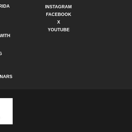
RIDA
INSTAGRAM
FACEBOOK
X
YOUTUBE
WITH
G
INARS