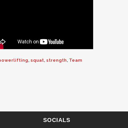
powerlifting
,
squat
,
strength
,
Team
SOCIALS