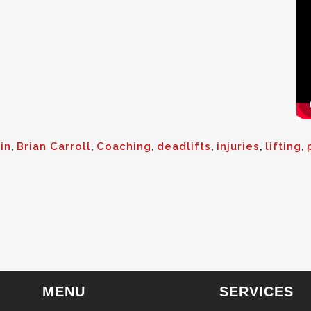
in
,
Brian Carroll
,
Coaching
,
deadlifts
,
injuries
,
lifting
,
MENU
SERVICES