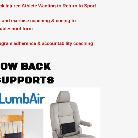
ck Injured Athlete Wanting to Return to Sport
ft and exercise coaching & cueing to
oubleshoot form
ogram adherence & accountability coaching
LOW BACK
SUPPORTS