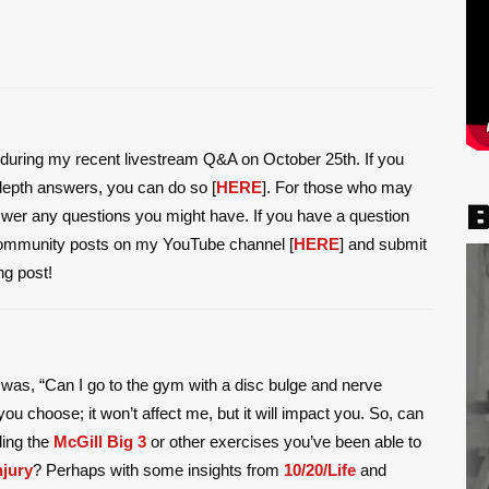
ed during my recent livestream Q&A on October 25th. If you
-depth answers, you can do so [
HERE
]. For those who may
B
swer any questions you might have. If you have a question
community posts on my YouTube channel [
HERE
] and submit
ng post!
m was, “Can I go to the gym with a disc bulge and nerve
u choose; it won’t affect me, but it will impact you. So, can
ding the
McGill Big 3
or other exercises you’ve been able to
njury
? Perhaps with some insights from
10/20/Life
and