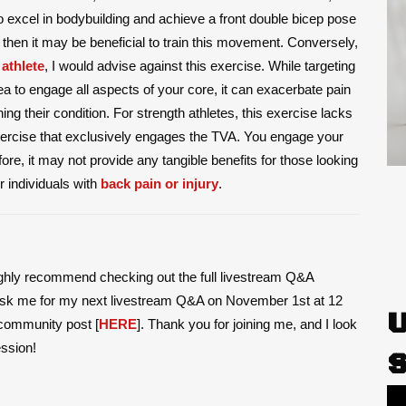
to excel in bodybuilding and achieve a front double bicep pose
then it may be beneficial to train this movement. Conversely,
 athlete
, I would advise against this exercise. While targeting
 to engage all aspects of your core, it can exacerbate pain
ning their condition. For strength athletes, this exercise lacks
 exercise that exclusively engages the TVA. You engage your
efore, it may not provide any tangible benefits for those looking
r individuals with
back pain or injury
.
ighly recommend checking out the full livestream Q&A
o ask me for my next livestream Q&A on November 1st at 12
community post [
HERE
]. Thank you for joining me, and I look
ession!