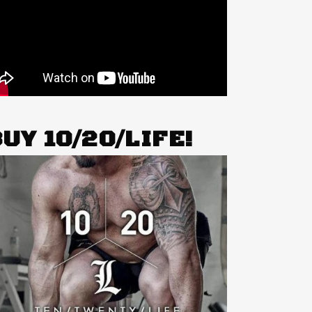
UY 10/20/LIFE!