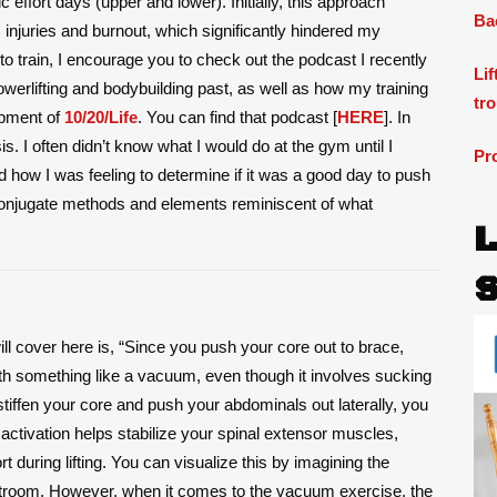
effort days (upper and lower). Initially, this approach
Ba
 injuries and burnout, which significantly hindered my
 to train, I encourage you to check out the podcast I recently
Li
erlifting and bodybuilding past, as well as how my training
tr
opment of
10/20/Life
. You can find that podcast [
HERE
]. In
is. I often didn’t know what I would do at the gym until I
Pr
how I was feeling to determine if it was a good day to push
 conjugate methods and elements reminiscent of what
will cover here is, “Since you push your core out to brace,
ith something like a vacuum, even though it involves sucking
stiffen your core and push your abdominals out laterally, you
 activation helps stabilize your spinal extensor muscles,
t during lifting. You can visualize this by imagining the
estroom. However, when it comes to the vacuum exercise, the