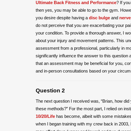
Ultimate Back Fitness and Performance
? If yo
then yes, you may be able to go to the gym. Howev
you desire despite having a
disc bulge
and
nerve
do not perceive that you are exacerbating your pa
your condition. To provide a thorough answer, I wo
about your injury and movement patterns. This un
assessment from a professional, particularly in mo
significantly influence the answer to this question
that an assessment may be beneficial for you, consi
and in-person consultations based on your circum
Question 2
The next question I received was, “Brian, how did 
these methods?” For the most part, I relied on instin
10/20/Life
has become, albeit with some mistakes a
when I began training with my crew back in 2003, I