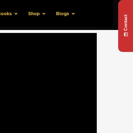
Books
Shop
Blogs
Contact