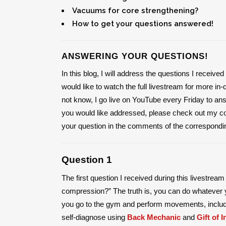
Vacuums for core strengthening?
How to get your questions answered!
ANSWERING YOUR QUESTIONS!
In this blog, I will address the questions I receiv
would like to watch the full livestream for more in
not know, I go live on YouTube every Friday to an
you would like addressed, please check out my 
your question in the comments of the correspondi
Question 1
The first question I received during this livestrea
compression?” The truth is, you can do whatever yo
you go to the gym and perform movements, inclu
self-diagnose using
Back Mechanic
and
Gift of I