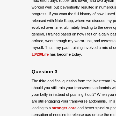
max effort days (upper and lower) and two dynamic 
worked well, but it eventually resulted in numerous
progress. If you want the full history of how I used
released with Nate Kapp, where we discuss my pow
evolved over time, ultimately leading to the devel
general, I trained based on how I felt on a daily bas
arrived, went through my warm-ups, and assessed 
myself. Thus, my past training involved a mix of
10/20/Life
has become today.
Question 3
The third and final question from the livestream I 
should you still train your transverse abdominis w
your belly in instead of pushing it out?” When you 
are still engaging your transverse abdominis. This
leading to a
stronger core
and better spinal suppor
sensation of needing to release gas or use the r