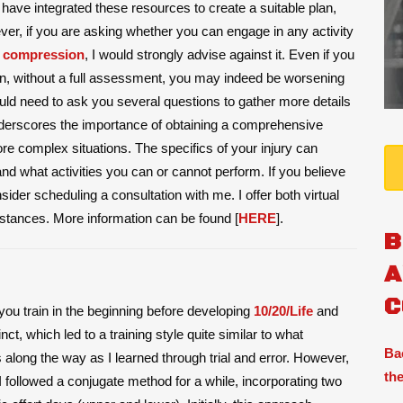
u have integrated these resources to create a suitable plan,
er, if you are asking whether you can engage in any activity
 compression
, I would strongly advise against it. Even if you
in, without a full assessment, you may indeed be worsening
uld need to ask you several questions to gather more details
derscores the importance of obtaining a comprehensive
re complex situations. The specifics of your injury can
 and what activities you can or cannot perform. If you believe
der scheduling a consultation with me. I offer both virtual
stances. More information can be found [
HERE
].
B
A
C
you train in the beginning before developing
10/20/Life
and
ct, which led to a training style quite similar to what
Ba
long the way as I learned through trial and error. However,
the
 followed a conjugate method for a while, incorporating two