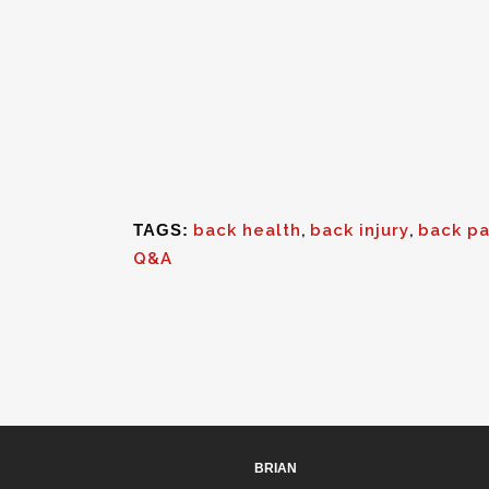
TAGS:
back health
,
back injury
,
back pa
Q&A
BRIAN