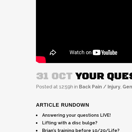
31 OCT
YOUR QUES
Posted at 12:59h
in
Back Pain / Injury
,
Gen
ARTICLE RUNDOWN
Answering your questions LIVE!
Lifting with a disc bulge?
Brian’s training before 10/20/Life?