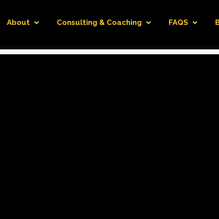
About
Consulting & Coaching
FAQS