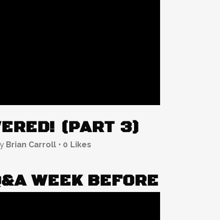
ERED! (PART 3)
by
Brian Carroll
0
Likes
Q&A WEEK BEFORE