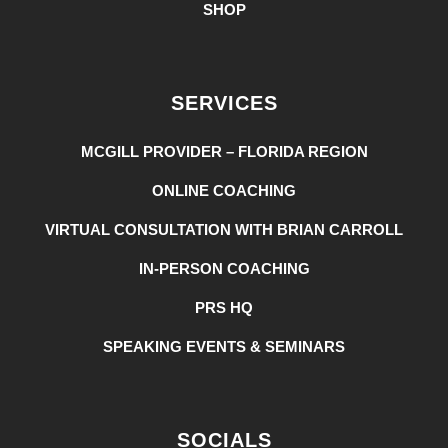
SHOP
SERVICES
MCGILL PROVIDER – FLORIDA REGION
ONLINE COACHING
VIRTUAL CONSULTATION WITH BRIAN CARROLL
IN-PERSON COACHING
PRS HQ
SPEAKING EVENTS & SEMINARS
SOCIALS