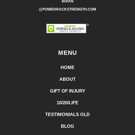
BRIAN
@POWERRACKSTRENGTH.COM
MENU
HOME
ABOUT
GIFT OF INJURY
10/20/LIFE
TESTIMONIALS OLD
BLOG