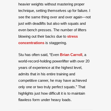
heavier weights without mastering proper
technique, setting themselves up for failure. I
see the same thing over and over again—not
just with deadlifts but also with squats and
even bench presses. The number of lifters
blowing out their backs due to
stress
concentrations
is staggering.
Stu has often said, “Even
Brian Carroll
, a
world-record-holding powerlifter with over 20
years of experience at the highest level,
admits that in his entire training and
competitive career, he may have achieved
only one or two truly perfect squats.” That
highlights just how difficult it is to maintain
flawless form under heavy loads.