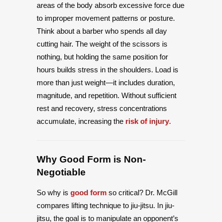
areas of the body absorb excessive force due
to improper movement patterns or posture.
Think about a barber who spends all day
cutting hair. The weight of the scissors is
nothing, but holding the same position for
hours builds stress in the shoulders. Load is
more than just weight—it includes duration,
magnitude, and repetition. Without sufficient
rest and recovery, stress concentrations
accumulate, increasing the
risk of injury
.
Why Good Form is Non-
Negotiable
So why is
good form
so critical? Dr. McGill
compares lifting technique to jiu-jitsu. In jiu-
jitsu, the goal is to manipulate an opponent’s