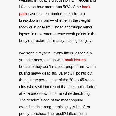
weights. In today’s discussion, Dr. McGill and
I focus on how more than 50% of the
back
pain
cases he encounters stem from a
breakdown in form—whether in the weight
room or in daily life. These seemingly minor
lapses in movement create weak points in the
body’s structure, ultimately leading to injury.
I’ve seen it myself—many lifters, especially
younger ones, end up with
back issues
because they don’t respect proper form when
pulling heavy deadlifts. Dr. McGill points out
that a large percentage of the 20- to 45-year-
olds who visit him report that their pain started
after a breakdown in form while deadlifting.
The deadlift is one of the most popular
exercises in strength training, yet it’s often
poorly coached. The result? Lifters push