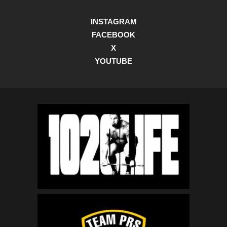
INSTAGRAM
FACEBOOK
X
YOUTUBE