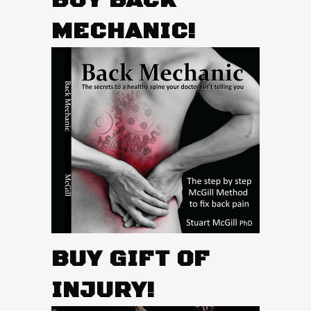
BUY BACK
MECHANIC!
BUY GIFT OF
INJURY!