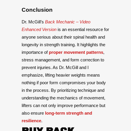
Conclusion
Dr. McGill’s
Back Mechanic – Video
Enhanced Version
is an essential resource for
anyone serious about their spinal health and
longevity in strength training. It highlights the
importance of
proper movement patterns
,
stress management, and form correction to
prevent injuries. As Dr. McGill and I
emphasize, lifting heavier weights means
nothing if poor form compromises your body
in the process. By prioritizing technique and
understanding the mechanics of movement,
lifters can not only improve performance but
also ensure
long-term strength and
resilience
.