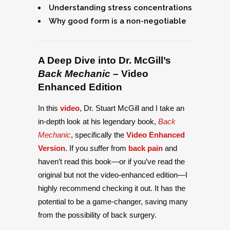
Understanding stress concentrations
Why good form is a non-negotiable
A Deep Dive into Dr. McGill’s
Back Mechanic
– Video
Enhanced Edition
In this
video
, Dr. Stuart McGill and I take an
in-depth look at his legendary book,
Back
Mechanic
, specifically the
Video Enhanced
Version
. If you suffer from
back pain
and
haven’t read this book—or if you’ve read the
original but not the video-enhanced edition—I
highly recommend checking it out. It has the
potential to be a game-changer, saving many
from the possibility of back surgery.