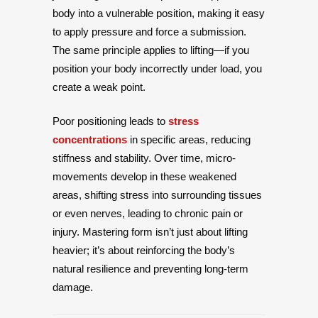
body into a vulnerable position, making it easy
to apply pressure and force a submission.
The same principle applies to lifting—if you
position your body incorrectly under load, you
create a weak point.
Poor positioning leads to
stress
concentrations
in specific areas, reducing
stiffness and stability. Over time, micro-
movements develop in these weakened
areas, shifting stress into surrounding tissues
or even nerves, leading to chronic pain or
injury. Mastering form isn’t just about lifting
heavier; it’s about reinforcing the body’s
natural resilience and preventing long-term
damage.