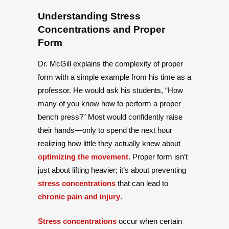
Understanding Stress
Concentrations and Proper
Form
Dr. McGill explains the complexity of proper
form with a simple example from his time as a
professor. He would ask his students, “How
many of you know how to perform a proper
bench press?” Most would confidently raise
their hands—only to spend the next hour
realizing how little they actually knew about
optimizing the movement
. Proper form isn’t
just about lifting heavier; it’s about preventing
stress concentrations
that can lead to
chronic pain and injury
.
Stress concentrations
occur when certain