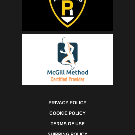
PRIVACY POLICY
COOKIE POLICY
TERMS OF USE
SHIPPING POLICY