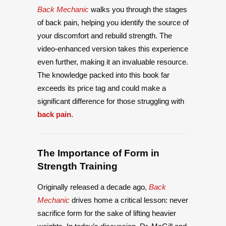
Back Mechanic
walks you through the stages
of back pain, helping you identify the source of
your discomfort and rebuild strength. The
video-enhanced version takes this experience
even further, making it an invaluable resource.
The knowledge packed into this book far
exceeds its price tag and could make a
significant difference for those struggling with
back pain
.
The Importance of Form in
Strength Training
Originally released a decade ago,
Back
Mechanic
drives home a critical lesson: never
sacrifice form for the sake of lifting heavier