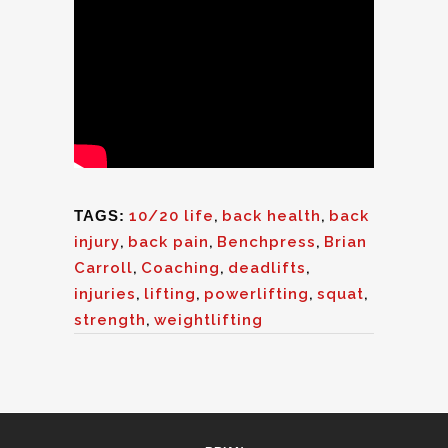
TAGS:
10/20 life
,
back health
,
back
injury
,
back pain
,
Benchpress
,
Brian
Carroll
,
Coaching
,
deadlifts
,
injuries
,
lifting
,
powerlifting
,
squat
,
strength
,
weightlifting