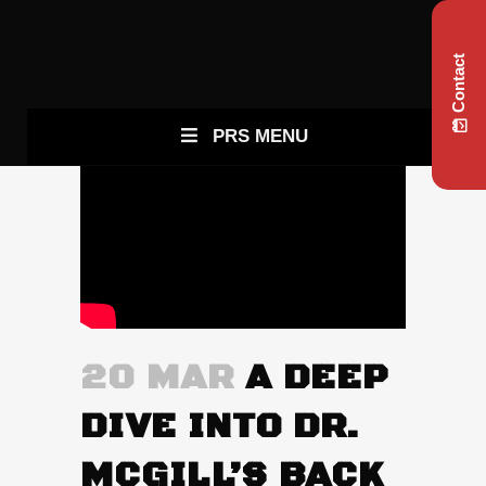
Contact
PRS MENU
20 MAR
A DEEP
DIVE INTO DR.
MCGILL’S BACK