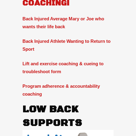
COACHING!
Back Injured Average Mary or Joe who
wants their life back
Back Injured Athlete Wanting to Return to
Sport
Lift and exercise coaching & cueing to
troubleshoot form
Program adherence & accountability
coaching
LOW BACK
SUPPORTS