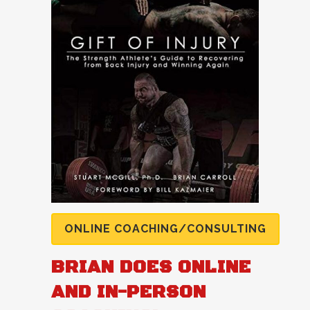
ONLINE COACHING/CONSULTING
BRIAN DOES ONLINE
AND IN-PERSON