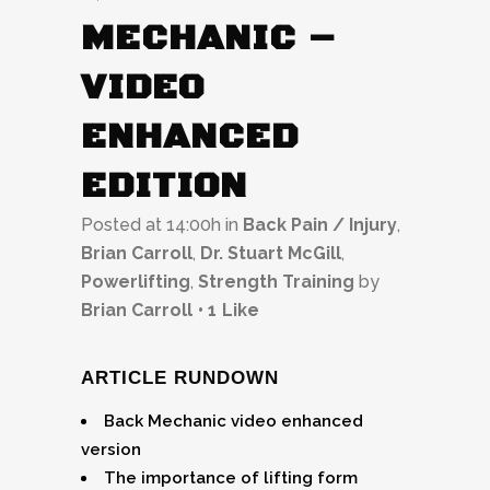
MECHANIC –
VIDEO
ENHANCED
EDITION
Posted at 14:00h
in
Back Pain / Injury
,
Brian Carroll
,
Dr. Stuart McGill
,
Powerlifting
,
Strength Training
by
Brian Carroll
1
Like
ARTICLE RUNDOWN
Back Mechanic video enhanced
version
The importance of lifting form