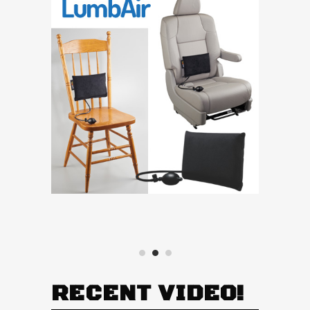
RECENT VIDEO!