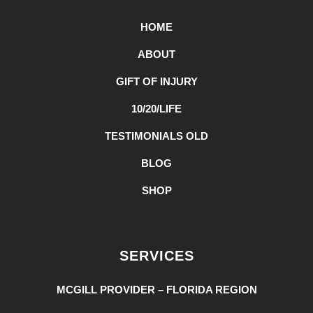
HOME
ABOUT
GIFT OF INJURY
10/20/LIFE
TESTIMONIALS OLD
BLOG
SHOP
SERVICES
MCGILL PROVIDER – FLORIDA REGION