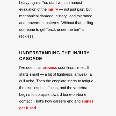
heavy again. You start with an honest
evaluation of the
injury
— not just pain, but
mechanical damage, history, load tolerance,
and movement patterns. Without that, telling
someone to get “back under the bar” is
reckless.
UNDERSTANDING THE INJURY
CASCADE
I’ve seen this
process
countless times. It
starts small — a bit of tightness, a tweak, a
dull ache. Then the endplate starts to fatigue,
the disc loses stiffness, and the vertebra
begins to collapse toward bone-on-bone
contact. That’s how careers end and
spines
get fused
.