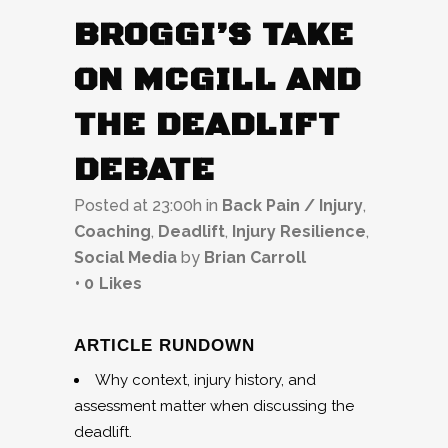
BROGGI’S TAKE
ON MCGILL AND
THE DEADLIFT
DEBATE
Posted at 23:00h
in
Back Pain / Injury
,
Coaching
,
Deadlift
,
Injury Resilience
,
Social Media
by
Brian Carroll
0
Likes
ARTICLE RUNDOWN
Why context, injury history, and
assessment matter when discussing the
deadlift.