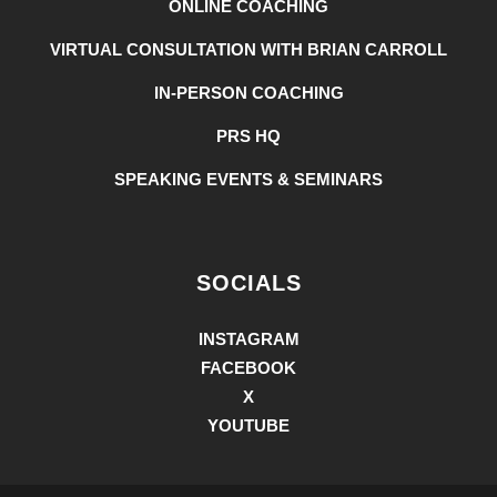
ONLINE COACHING
VIRTUAL CONSULTATION WITH BRIAN CARROLL
IN-PERSON COACHING
PRS HQ
SPEAKING EVENTS & SEMINARS
SOCIALS
INSTAGRAM
FACEBOOK
X
YOUTUBE