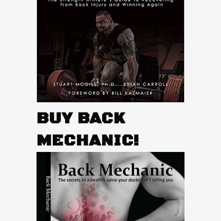
BUY BACK
MECHANIC!