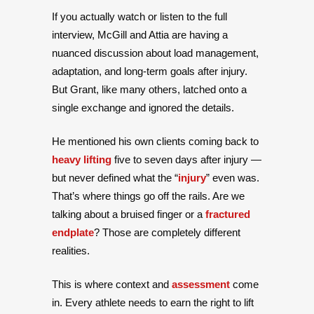
If you actually watch or listen to the full
interview, McGill and Attia are having a
nuanced discussion about load management,
adaptation, and long-term goals after injury.
But Grant, like many others, latched onto a
single exchange and ignored the details.
He mentioned his own clients coming back to
heavy lifting
five to seven days after injury —
but never defined what the “
injury
” even was.
That’s where things go off the rails. Are we
talking about a bruised finger or a
fractured
endplate
? Those are completely different
realities.
This is where context and
assessment
come
in. Every athlete needs to earn the right to lift