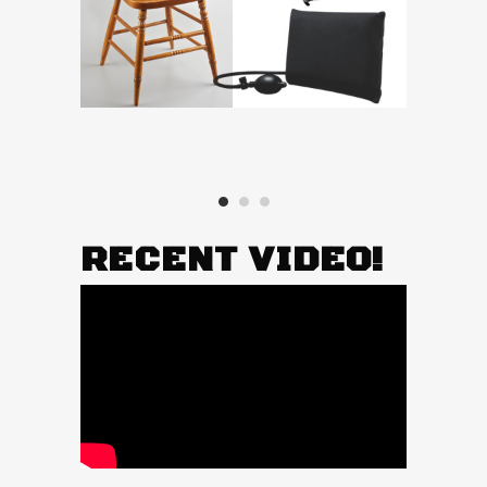
RECENT VIDEO!