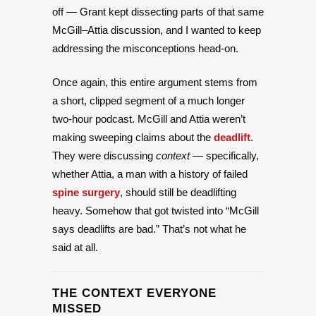
off — Grant kept dissecting parts of that same
McGill–Attia discussion, and I wanted to keep
addressing the misconceptions head-on.
Once again, this entire argument stems from
a short, clipped segment of a much longer
two-hour podcast. McGill and Attia weren’t
making sweeping claims about the
deadlift
.
They were discussing
context
— specifically,
whether Attia, a man with a history of failed
spine surgery
, should still be deadlifting
heavy. Somehow that got twisted into “McGill
says deadlifts are bad.” That’s not what he
said at all.
THE CONTEXT EVERYONE
MISSED