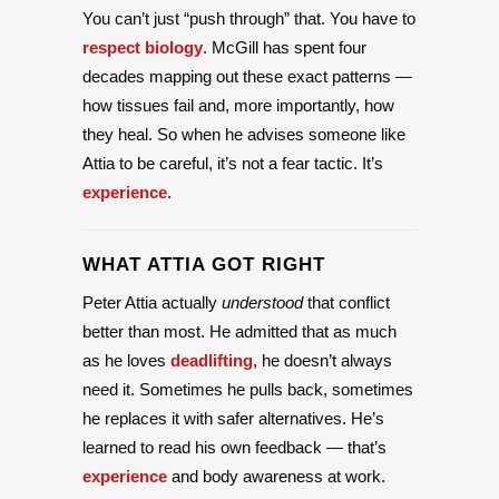
You can’t just “push through” that. You have to
respect biology
. McGill has spent four
decades mapping out these exact patterns —
how tissues fail and, more importantly, how
they heal. So when he advises someone like
Attia to be careful, it’s not a fear tactic. It’s
experience
.
WHAT ATTIA GOT RIGHT
Peter Attia actually
understood
that conflict
better than most. He admitted that as much
as he loves
deadlifting
, he doesn’t always
need it. Sometimes he pulls back, sometimes
he replaces it with safer alternatives. He’s
learned to read his own feedback — that’s
experience
and body awareness at work.