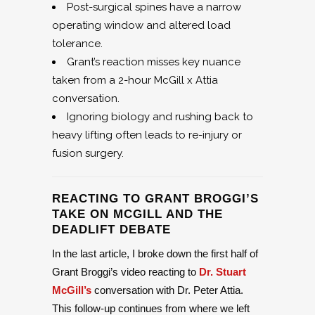
Post-surgical spines have a narrow
operating window and altered load
tolerance.
Grant’s reaction misses key nuance
taken from a 2-hour McGill x Attia
conversation.
Ignoring biology and rushing back to
heavy lifting often leads to re-injury or
fusion surgery.
REACTING TO GRANT BROGGI’S
TAKE ON MCGILL AND THE
DEADLIFT DEBATE
In the last article, I broke down the first half of
Grant Broggi’s video reacting to
Dr. Stuart
McGill’s
conversation with Dr. Peter Attia.
This follow-up continues from where we left