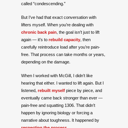
called “condescending.”
But I’ve had that exact conversation with
lifters myself. When you’re dealing with
chronic back pain
, the goal isn’t just to lift
again — it’s to
rebuild capacity
, then
carefully reintroduce load after you’re pain-
free. That process can take months or years,
depending on the damage.
When I worked with McGill, I didn’t like
hearing that either. I wanted to lift again. But I
listened,
rebuilt myself
piece by piece, and
eventually came back stronger than ever —
pain-free and squatting 1306. That didn’t
happen by ignoring biology or forcing a
narrative about toughness. It happened by
respecting the process
.