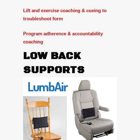
Lift and exercise coaching & cueing to
troubleshoot form
Program adherence & accountability
coaching
LOW BACK
SUPPORTS