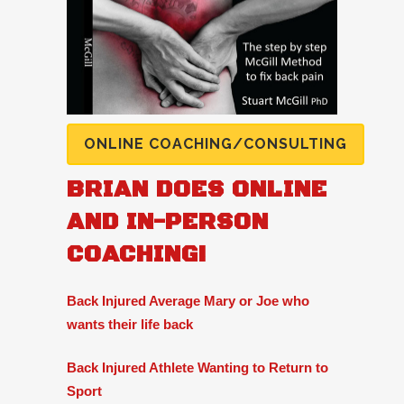
ONLINE COACHING/CONSULTING
BRIAN DOES ONLINE
AND IN-PERSON
COACHING!
Back Injured Average Mary or Joe who
wants their life back
Back Injured Athlete Wanting to Return to
Sport