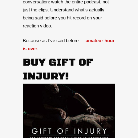
conversation: watch the entire podcast, not
just the clips. Understand what’s actually
being said before you hit record on your
reaction video.
Because as I’ve said before —
amateur hour
is over
.
BUY GIFT OF
INJURY!