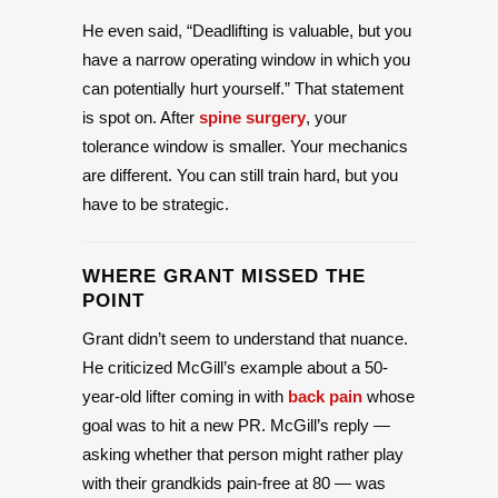
He even said, “Deadlifting is valuable, but you
have a narrow operating window in which you
can potentially hurt yourself.” That statement
is spot on. After
spine surgery
, your
tolerance window is smaller. Your mechanics
are different. You can still train hard, but you
have to be strategic.
WHERE GRANT MISSED THE
POINT
Grant didn’t seem to understand that nuance.
He criticized McGill’s example about a 50-
year-old lifter coming in with
back pain
whose
goal was to hit a new PR. McGill’s reply —
asking whether that person might rather play
with their grandkids pain-free at 80 — was