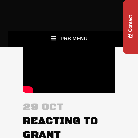
Contact
PRS MENU
29 OCT
REACTING TO
GRANT