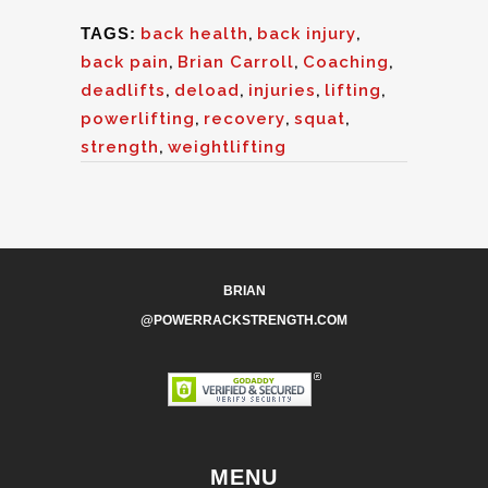
TAGS:
back health
,
back injury
,
back pain
,
Brian Carroll
,
Coaching
,
deadlifts
,
deload
,
injuries
,
lifting
,
powerlifting
,
recovery
,
squat
,
strength
,
weightlifting
BRIAN
@POWERRACKSTRENGTH.COM
MENU