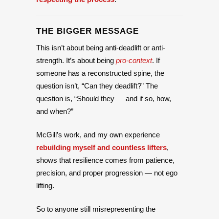
THE BIGGER MESSAGE
This isn’t about being anti-deadlift or anti-
strength. It’s about being
pro-context
. If
someone has a reconstructed spine, the
question isn’t, “Can they deadlift?” The
question is, “Should they — and if so, how,
and when?”
McGill’s work, and my own experience
rebuilding myself and countless lifters
,
shows that resilience comes from patience,
precision, and proper progression — not ego
lifting.
So to anyone still misrepresenting the